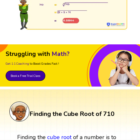
Struggling with
Math?
Get 1:1 Coaching
to Boost Grades Fast !
Book a Free Trial Class
Finding the Cube Root of 710
Finding the
cube root
of a number is to