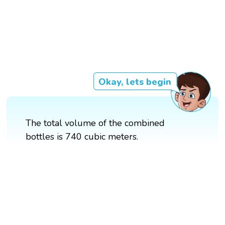
Okay, lets begin
The total volume of the combined
bottles is 740 cubic meters.