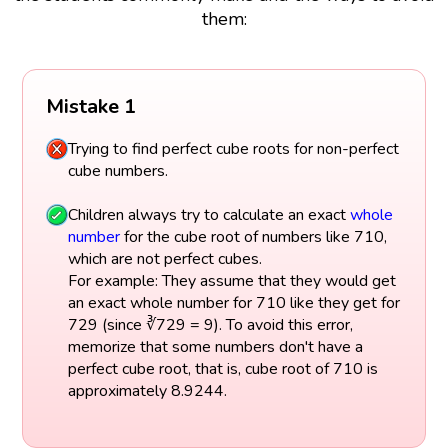
them:
Mistake 1
Trying to find perfect cube roots for non-perfect
cube numbers.
Children always try to calculate an exact
whole
number
for the cube root of numbers like 710,
which are not perfect cubes.
For example: They assume that they would get
an exact whole number for 710 like they get for
729 (since ∛729 = 9). To avoid this error,
memorize that some numbers don't have a
perfect cube root, that is, cube root of 710 is
approximately 8.9244.