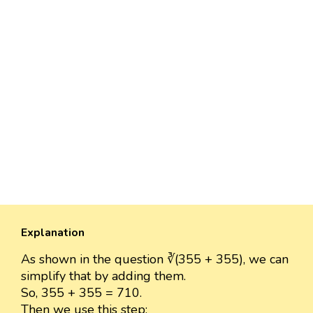
Explanation
As shown in the question ∛(355 + 355), we can
simplify that by adding them.
So, 355 + 355 = 710.
Then we use this step: