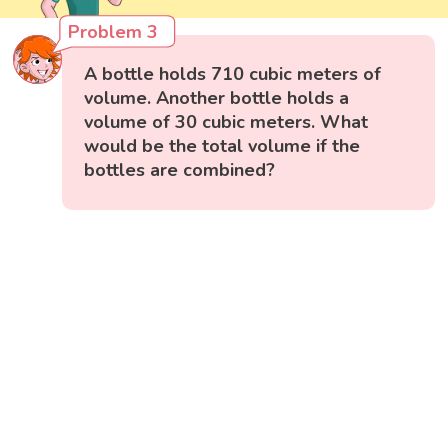
Problem 3
A bottle holds 710 cubic meters of
volume. Another bottle holds a
volume of 30 cubic meters. What
would be the total volume if the
bottles are combined?