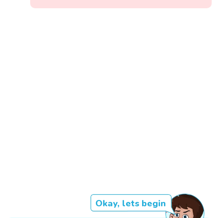
Okay, lets begin