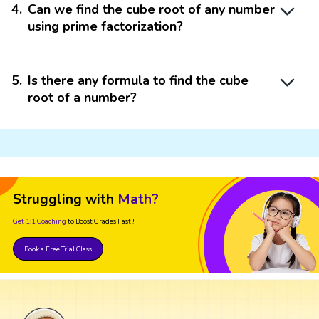
4
.
Can we find the cube root of any number
using prime factorization?
5
.
Is there any formula to find the cube
root of a number?
Struggling with
Math?
Get 1:1 Coaching
to Boost Grades Fast !
Book a Free Trial Class