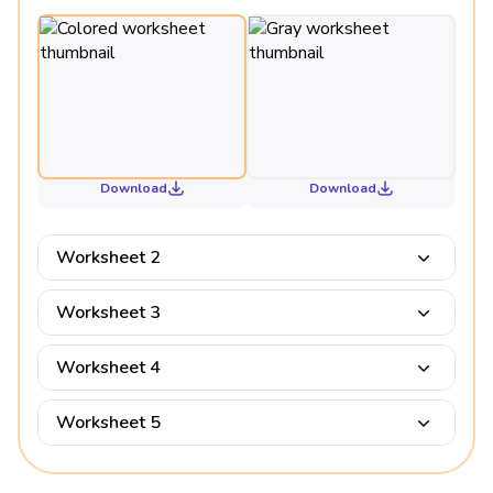
Download
Download
Worksheet 2
Worksheet 3
Worksheet 4
Worksheet 5