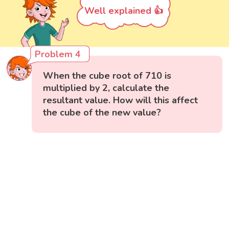
Well explained 👍
Problem 4
When the cube root of 710 is
multiplied by 2, calculate the
resultant value. How will this affect
the cube of the new value?