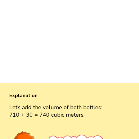
Explanation
Let’s add the volume of both bottles:
710 + 30 = 740 cubic meters.