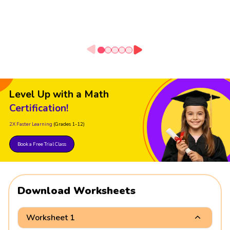
Level Up with a Math
Certification!
2X Faster Learning
(Grades 1-12)
Book a Free Trial Class
Download Worksheets
Worksheet 1