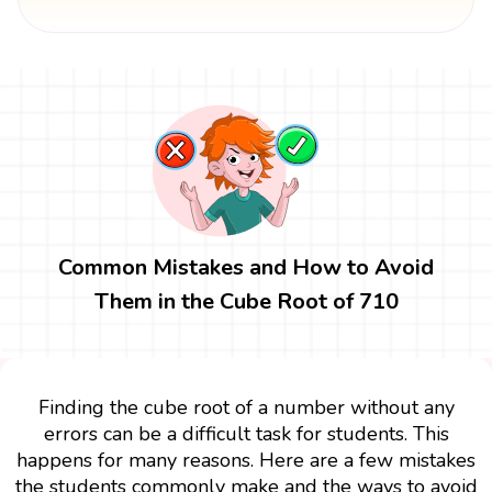
Common Mistakes and How to Avoid
Them in the Cube Root of 710
Finding the cube root of a number without any
errors can be a difficult task for students. This
happens for many reasons. Here are a few mistakes
the students commonly make and the ways to avoid