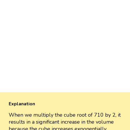
Explanation
When we multiply the cube root of 710 by 2, it
results in a significant increase in the volume
because the cube increases exponentially.