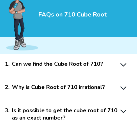
FAQs on 710 Cube Root
1
.
Can we find the Cube Root of 710?
2
.
Why is Cube Root of 710 irrational?
3
.
Is it possible to get the cube root of 710
as an exact number?