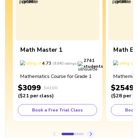
Math Master 1
Math Ex
2741
4.73
4
(
9,840
ratings
)
students
Mathematics Course for Grade 1
Mathematic
$3099
$2549
$4100
(
$21
per class
)
(
$28
per cl
Book a Free Trial Class
Book 