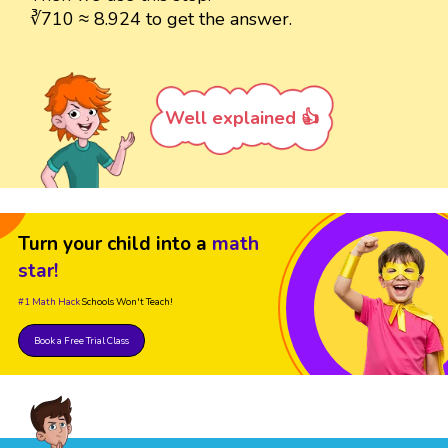
∛710 ≈ 8.924 to get the answer.
Well explained 👍
Turn your child into a
math
star!
#1 Math Hack
Schools Won't Teach!
Book a Free Trial Class