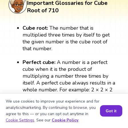
Important Glossaries for Cube
Root of 710
Cube root:
The number that is
multiplied three times by itself to get
the given number is the cube root of
that number.
Perfect cube:
A number is a perfect
cube when it is the product of
multiplying a number three times by
itself. A perfect cube always results in a
whole number. For example: 2 × 2 × 2
= 8, therefore, 8 is a perfect cube.
We use cookies to improve your experience and for
analytics/marketing. By continuing to browse, you
Exponent:
The exponent form of the
Got it
agree to this — or you can opt out anytime in
number denotes the number of times a
Book a Session for FREE
Cookie Settings
. See our
Cookie Policy
.
number can be multiplied by itself. In