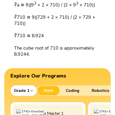
3
3
∛a ≅ 9((9
+ 2 × 710) / (2 × 9
+ 710))
∛710 ≅ 9((729 + 2 × 710) / (2 × 729 +
710))
∛710 ≅ 8.924
The cube root of 710 is approximately
8.9244.
Explore Our Programs
Grade 1
Math
Coding
Robotics
2741
+
Enrolled
2741
+
Enro