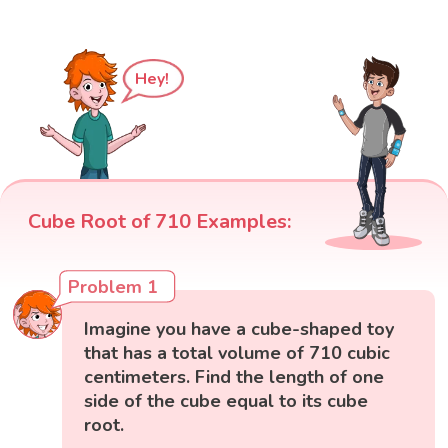
Hey!
Cube Root of 710 Examples:
Problem 1
Imagine you have a cube-shaped toy
that has a total volume of 710 cubic
centimeters. Find the length of one
side of the cube equal to its cube
root.