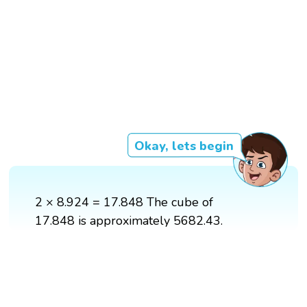
Okay, lets begin
2 × 8.924 = 17.848 The cube of
17.848 is approximately 5682.43.