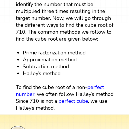
identify the number that must be
multiplied three times resulting in the
target number. Now, we will go through
the different ways to find the cube root of
710. The common methods we follow to
find the cube root are given below:
Prime factorization method
Approximation method
Subtraction method
Halley’s method
To find the cube root of a non-
perfect
number
, we often follow Halley’s method.
Since 710 is not a
perfect cube
, we use
Halley’s method.