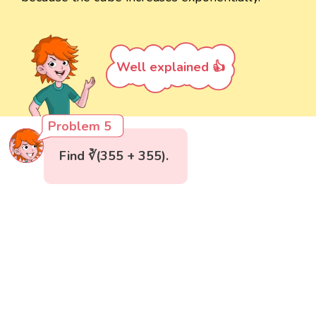
Well explained 👍
Problem 5
Find ∛(355 + 355).