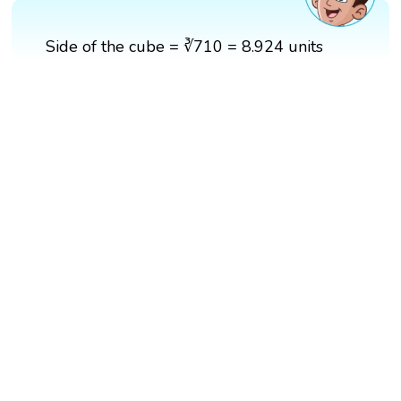
Side of the cube = ∛710 = 8.924 units