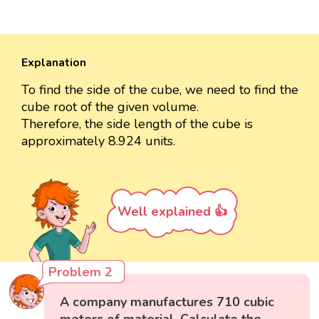
Explanation
To find the side of the cube, we need to find the
cube root of the given volume.
Therefore, the side length of the cube is
approximately 8.924 units.
Well explained 👍
Problem 2
A company manufactures 710 cubic
meters of material. Calculate the