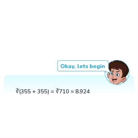
Okay, lets begin
∛(355 + 355) = ∛710 ≈ 8.924