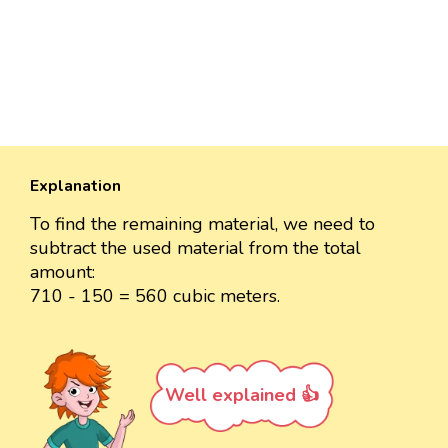
Explanation
To find the remaining material, we need to
subtract the used material from the total
amount:
710 - 150 = 560 cubic meters.
Well explained 👍