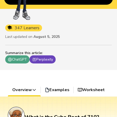
347 Learners
Last updated on
August 5, 2025
Summarize this article
:
ChatGPT
Perplexity
Overview
Examples
Worksheet