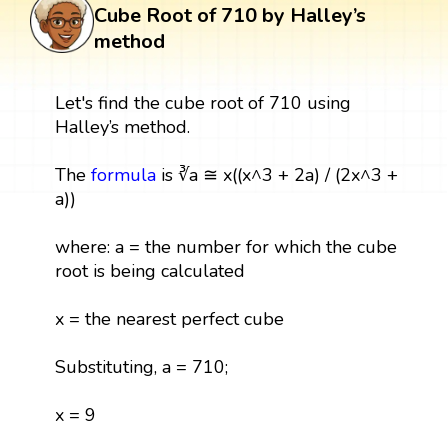
Cube Root of 710 by Halley’s
method
Let's find the cube root of 710 using
Halley’s method.
The
formula
is ∛a ≅ x((x^3 + 2a) / (2x^3 +
a))
where: a = the number for which the cube
root is being calculated
x = the nearest perfect cube
Substituting, a = 710;
x = 9