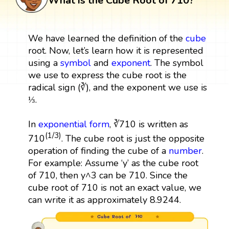
What is the Cube Root of 710?
We have learned the definition of the
cube
root. Now, let’s learn how it is represented
using a
symbol
and
exponent
. The symbol
we use to express the cube root is the
radical sign (∛), and the exponent we use is
⅓.
In
exponential form
, ∛710 is written as
(1/3)
710
. The cube root is just the opposite
operation of finding the cube of a
number
.
For example: Assume ‘y’ as the cube root
of 710, then y^3 can be 710. Since the
cube root of 710 is not an exact value, we
can write it as approximately 8.9244.