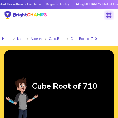
thon is Live Now — Register Today
🔥BrightCHAMPS Global Hackathon is
Home
Math
Algebra
Cube Root
Cube Root of 710
Cube Root of 710