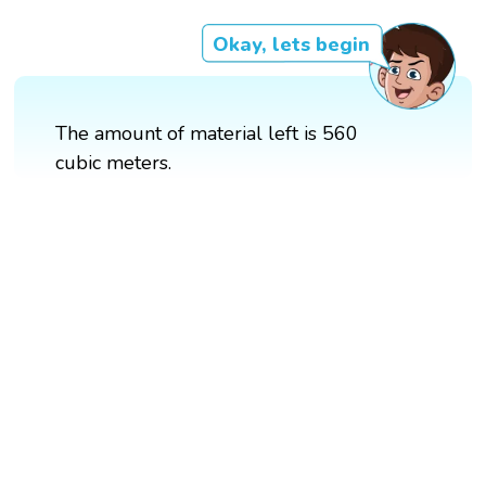
Okay, lets begin
The amount of material left is 560
cubic meters.