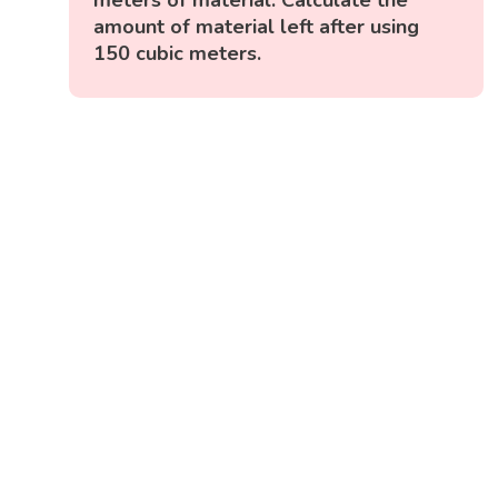
amount of material left after using
150 cubic meters.