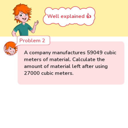
Well explained 👍
Problem 2
A company manufactures 59049 cubic
meters of material. Calculate the
amount of material left after using
27000 cubic meters.