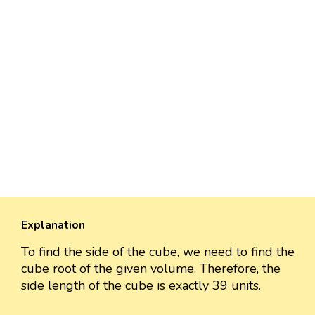
Explanation
To find the side of the cube, we need to find the
cube root of the given volume. Therefore, the
side length of the cube is exactly 39 units.