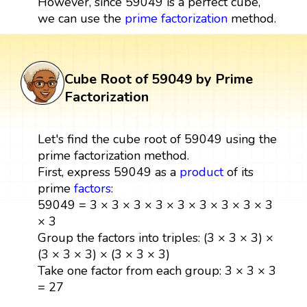
However, since 59049 is a perfect cube,
we can use the
prime factorization
method.
Cube Root of 59049 by Prime
Factorization
Let's find the cube root of 59049 using the
prime factorization method.
First, express 59049 as a
product
of its
prime
factors
:
59049 = 3 × 3 × 3 × 3 × 3 × 3 × 3 × 3 × 3
× 3
Group the factors into triples: (3 × 3 × 3) ×
(3 × 3 × 3) × (3 × 3 × 3)
Take one factor from each group: 3 × 3 × 3
= 27