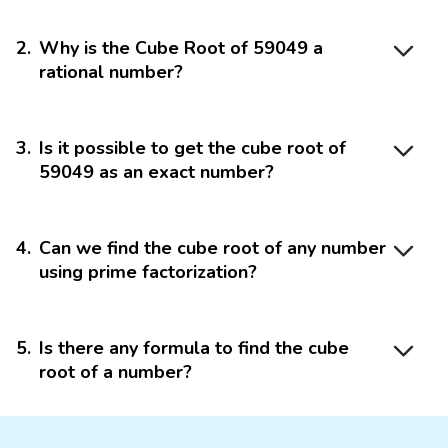
2
.
Why is the Cube Root of 59049 a
rational number?
3
.
Is it possible to get the cube root of
59049 as an exact number?
4
.
Can we find the cube root of any number
using prime factorization?
5
.
Is there any formula to find the cube
root of a number?