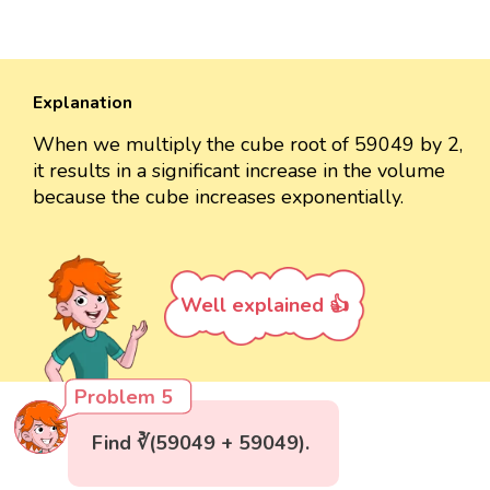
Explanation
When we multiply the cube root of 59049 by 2,
it results in a significant increase in the volume
because the cube increases exponentially.
Well explained 👍
Problem 5
Find ∛(59049 + 59049).