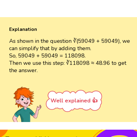
Explanation
As shown in the question ∛(59049 + 59049), we
can simplify that by adding them.
So, 59049 + 59049 = 118098.
Then we use this step: ∛118098 ≈ 48.96 to get
the answer.
Well explained 👍