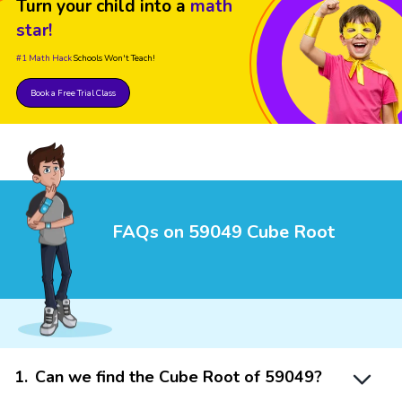
Turn your child into a
math
star!
#1 Math Hack
Schools Won't Teach!
Book a Free Trial Class
FAQs on 59049 Cube Root
1
.
Can we find the Cube Root of 59049?