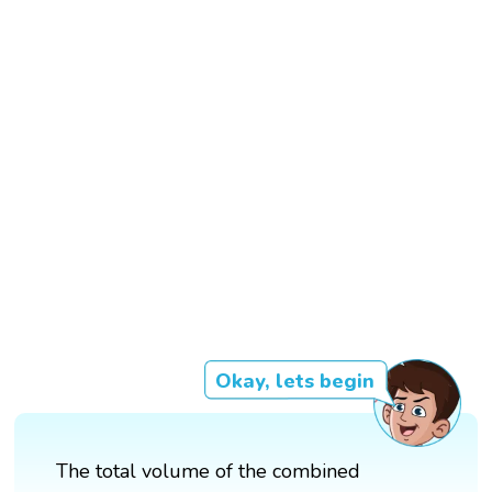
Okay, lets begin
The total volume of the combined