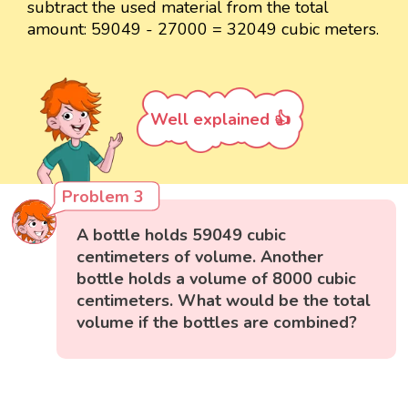
subtract the used material from the total
amount: 59049 - 27000 = 32049 cubic meters.
Well explained 👍
Problem 3
A bottle holds 59049 cubic
centimeters of volume. Another
bottle holds a volume of 8000 cubic
centimeters. What would be the total
volume if the bottles are combined?