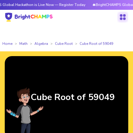
ackathon is Live Now — Register Today
🔥BrightCHAMPS Global Hackatho
Home
Math
Algebra
Cube Root
Cube Root of 59049
Cube Root of 59049