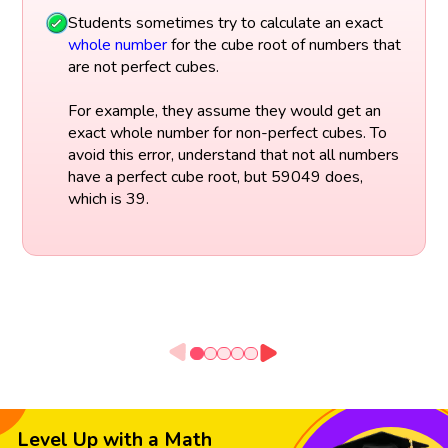
Students sometimes try to calculate an exact
whole number
for the cube root of numbers that
are not perfect cubes.
For example, they assume they would get an
exact whole number for non-perfect cubes. To
avoid this error, understand that not all numbers
have a perfect cube root, but 59049 does,
which is 39.
Level Up with a Math