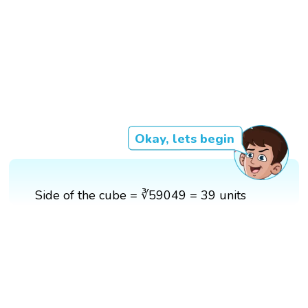
Okay, lets begin
Side of the cube = ∛59049 = 39 units