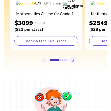
2741
4.73
4
(
9,840
ratings
)
students
Mathematics Course for Grade 1
Mathematic
$3099
$2549
$4100
(
$21
per class
)
(
$28
per cl
Book a Free Trial Class
Book 