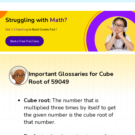
Struggling with
Math?
Get 1:1 Coaching
to Boost Grades Fast !
Book a Free Trial Class
Important Glossaries for Cube
Root of 59049
Cube root:
The number that is
multiplied three times by itself to get
the given number is the cube root of
that number.