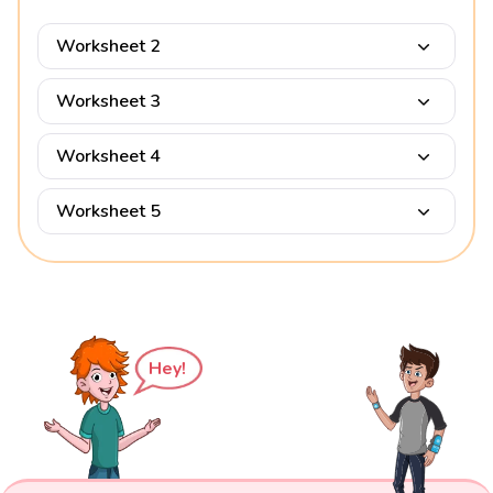
Worksheet 2
Worksheet 3
Worksheet 4
Worksheet 5
Hey!