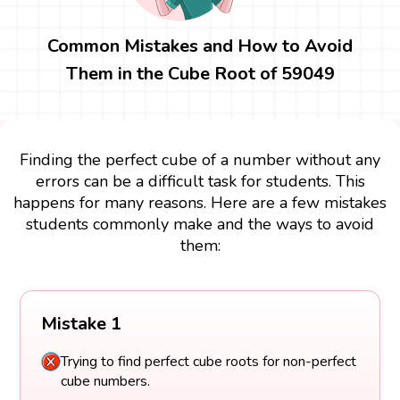
Common Mistakes and How to Avoid
Them in the Cube Root of 59049
Finding the perfect cube of a number without any
errors can be a difficult task for students. This
happens for many reasons. Here are a few mistakes
students commonly make and the ways to avoid
them:
Mistake 1
Trying to find perfect cube roots for non-perfect
cube numbers.