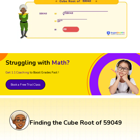
Struggling with
Math?
Get 1:1 Coaching
to Boost Grades Fast !
Book a Free Trial Class
Finding the Cube Root of 59049