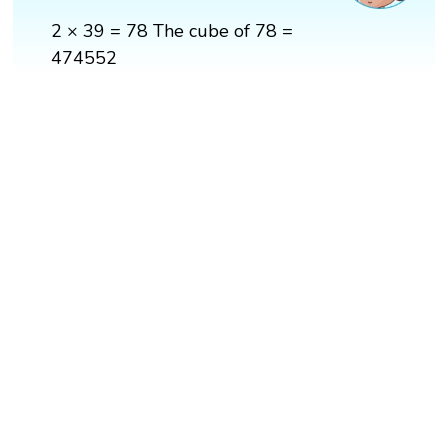
2 × 39 = 78 The cube of 78 =
474552