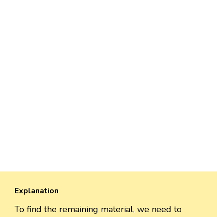
Explanation
To find the remaining material, we need to