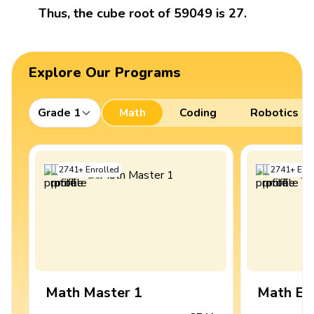
Thus, the cube root of 59049 is 27.
Explore Our Programs
Grade 1
Math
Coding
Robotics
2741
+
Enrolled
2741
+
Enro
Math Master 1
Math Ex