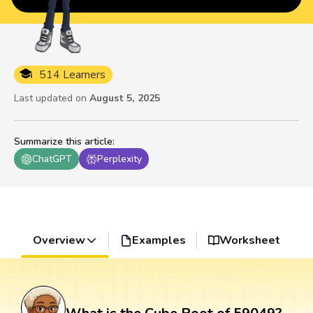
514 Learners
Last updated on
August 5, 2025
Summarize this article
:
ChatGPT
Perplexity
Overview
Examples
Worksheet