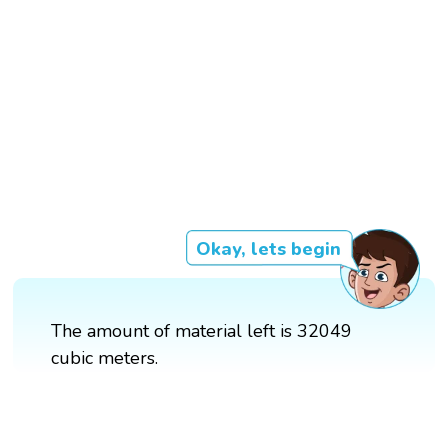
Okay, lets begin
The amount of material left is 32049
cubic meters.