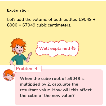
Explanation
Let’s add the volume of both bottles: 59049 +
8000 = 67049 cubic centimeters.
Well explained 👍
Problem 4
When the cube root of 59049 is
multiplied by 2, calculate the
resultant value. How will this affect
the cube of the new value?