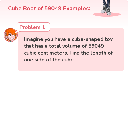
Cube Root of 59049 Examples:
Problem 1
Imagine you have a cube-shaped toy
that has a total volume of 59049
cubic centimeters. Find the length of
one side of the cube.