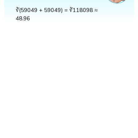
∛(59049 + 59049) = ∛118098 ≈
48.96