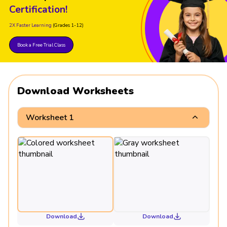
Certification!
2X Faster Learning
(Grades 1-12)
Book a Free Trial Class
Download Worksheets
Worksheet 1
Download
Download