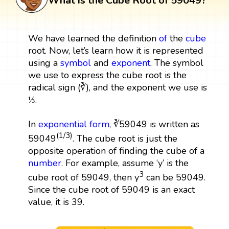
What is the Cube Root of 59049?
We have learned the definition
of
the
cube
root. Now, let’s learn how it is represented
using a
symbol
and
exponent
. The symbol
we use to express the cube root is the
radical sign (∛), and the exponent we use is
⅓.
In
exponential form
, ∛59049 is written as
(1/3)
59049
. The cube root is just the
opposite operation of finding the cube of a
number
. For example, assume ‘y’ is the
3
cube root of 59049, then y
can be 59049.
Since the cube root of 59049 is an exact
value, it is 39.