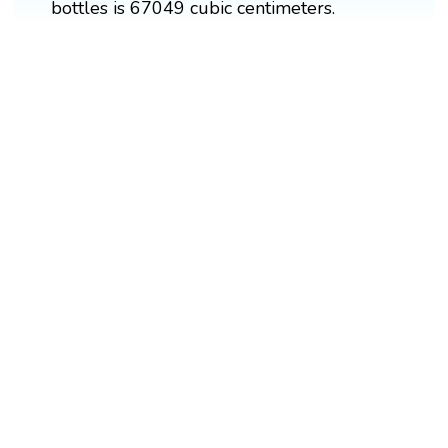
bottles is 67049 cubic centimeters.