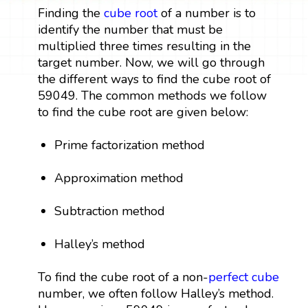
Finding the
cube root
of a number is to
identify the number that must be
multiplied three times resulting in the
target number. Now, we will go through
the different ways to find the cube root of
59049. The common methods we follow
to find the cube root are given below:
Prime factorization method
Approximation method
Subtraction method
Halley’s method
To find the cube root of a non-
perfect cube
number, we often follow Halley’s method.