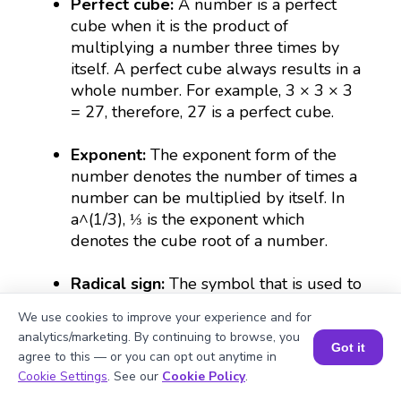
Perfect cube:
A number is a perfect
cube when it is the product of
multiplying a number three times by
itself. A perfect cube always results in a
whole number. For example, 3 × 3 × 3
= 27, therefore, 27 is a perfect cube.
Exponent:
The exponent form of the
number denotes the number of times a
number can be multiplied by itself. In
a^(1/3), ⅓ is the exponent which
denotes the cube root of a number.
Radical sign:
The symbol that is used to
represent a root which is expressed as
We use cookies to improve your experience and for
(∛).
analytics/marketing. By continuing to browse, you
Got it
agree to this — or you can opt out anytime in
Rational number:
A number that can be
Book a Session for FREE
Cookie Settings
. See our
Cookie Policy
.
expressed as a fraction or a whole