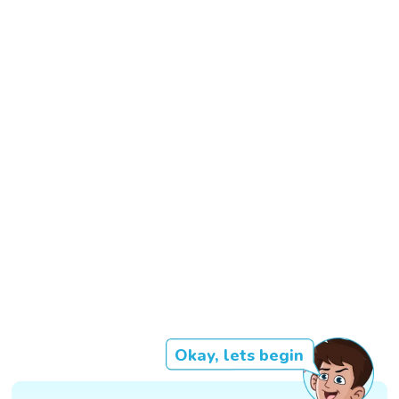
Okay, lets begin