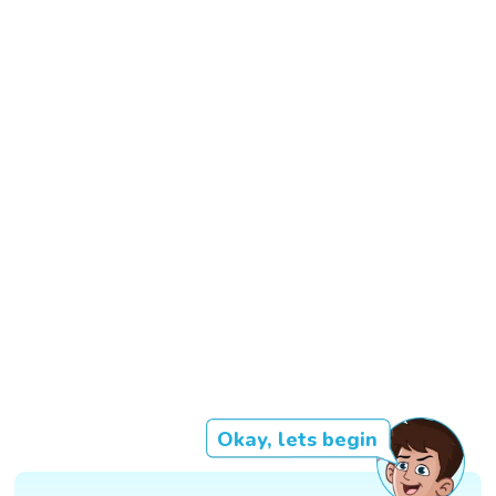
Okay, lets begin