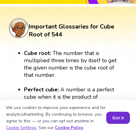
Important Glossaries for Cube
Root of 544
Cube root:
The number that is
multiplied three times by itself to get
the given number is the cube root of
that number.
Perfect cube:
A number is a perfect
cube when it is the product of
multiplying a number three times by
We use cookies to improve your experience and for
itself. A perfect cube always results in a
analytics/marketing. By continuing to browse, you
whole number.
Got it
agree to this — or you can opt out anytime in
Book a Session for FREE
Cookie Settings
. See our
Cookie Policy
.
Exponent:
The exponent form of the