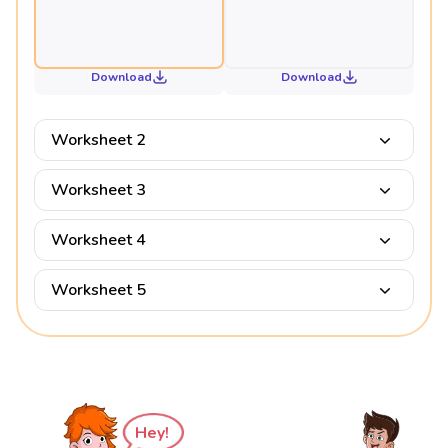
Download
Download
Worksheet 2
Worksheet 3
Worksheet 4
Worksheet 5
Hey!