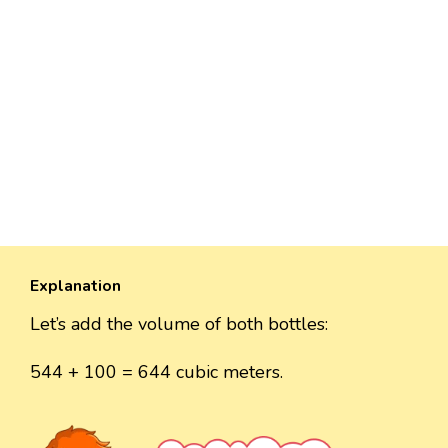
Explanation
Let’s add the volume of both bottles:
544 + 100 = 644 cubic meters.