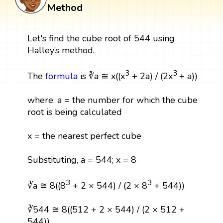
Method
Let's find the cube root of 544 using
Halley’s method.
3
3
The
formula
is ∛a ≅ x((x
+ 2a) / (2x
+ a))
where: a = the number for which the cube
root is being calculated
x = the nearest perfect cube
Substituting, a = 544; x = 8
3
3
∛a ≅ 8((8
+ 2 × 544) / (2 × 8
+ 544))
∛544 ≅ 8((512 + 2 × 544) / (2 × 512 +
544))