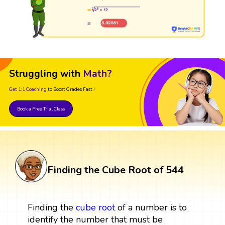
Struggling with
Math?
Get 1:1 Coaching
to Boost Grades Fast !
Book a Free Trial Class
Finding the Cube Root of 544
Finding the
cube root
of a number is to
identify the number that must be