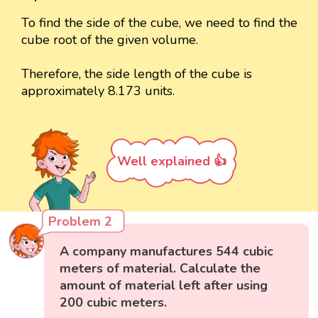
To find the side of the cube, we need to find the
cube root of the given volume.
Therefore, the side length of the cube is
approximately 8.173 units.
Well explained 👍
Problem 2
A company manufactures 544 cubic
meters of material. Calculate the
amount of material left after using
200 cubic meters.