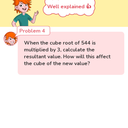
Well explained 👍
Problem 4
When the cube root of 544 is
multiplied by 3, calculate the
resultant value. How will this affect
the cube of the new value?