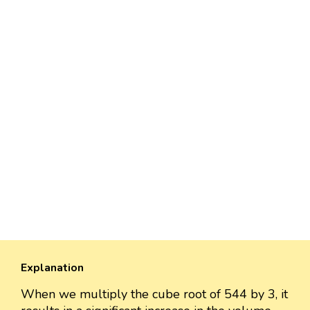
Explanation
When we multiply the cube root of 544 by 3, it