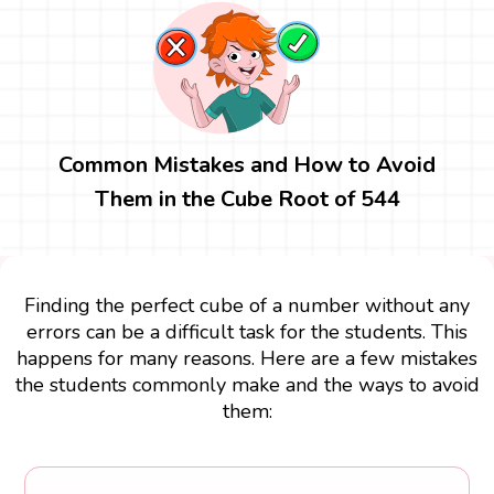
Common Mistakes and How to Avoid
Them in the Cube Root of 544
Finding the perfect cube of a number without any
errors can be a difficult task for the students. This
happens for many reasons. Here are a few mistakes
the students commonly make and the ways to avoid
them: