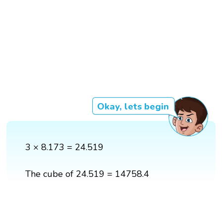
Okay, lets begin
3 × 8.173 = 24.519
The cube of 24.519 = 14758.4