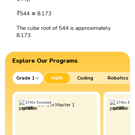
∛544 ≅ 8.173
The cube root of 544 is approximately
8.173.
Explore Our Programs
Grade 1
Math
Coding
Robotics
2741
+
Enrolled
2741
+
Enro