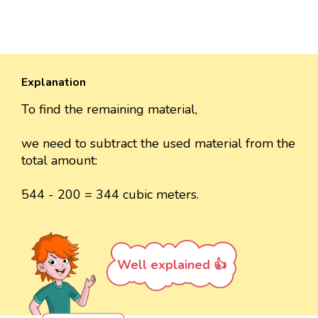
Explanation
To find the remaining material,
we need to subtract the used material from the
total amount:
544 - 200 = 344 cubic meters.
Well explained 👍