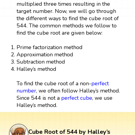
multiplied three times resulting in the
target number. Now, we will go through
the different ways to find the cube root of
544. The common methods we follow to
find the cube root are given below:
Prime factorization method
Approximation method
Subtraction method
Halley’s method
To find the cube root of a non-
perfect
number
, we often follow Halley’s method.
Since 544 is not a
perfect cube
, we use
Halley’s method.
Cube Root of 544 by Halley’s