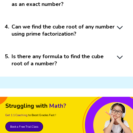
as an exact number?
4
.
Can we find the cube root of any number
using prime factorization?
5
.
Is there any formula to find the cube
root of a number?
Struggling with
Math?
Get 1:1 Coaching
to Boost Grades Fast !
Book a Free Trial Class