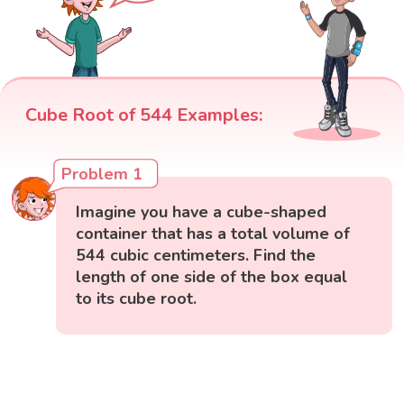
Cube Root of 544 Examples:
Problem 1
Imagine you have a cube-shaped
container that has a total volume of
544 cubic centimeters. Find the
length of one side of the box equal
to its cube root.