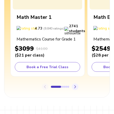
Math Master 1
Math Ex
2741
4.73
4
(
9,840
ratings
)
students
Mathematics Course for Grade 1
Mathematic
$3099
$2549
$4100
(
$21
per class
)
(
$28
per cl
Book a Free Trial Class
Book 