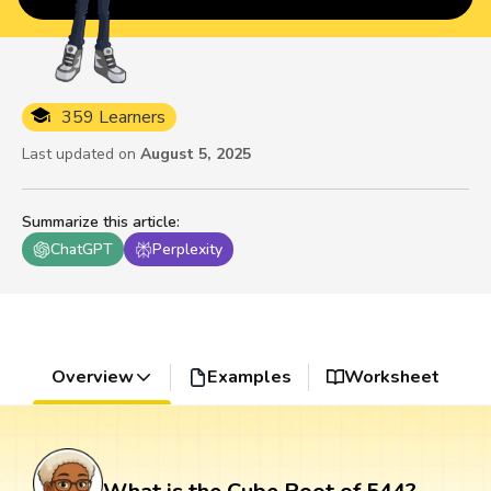
359 Learners
Last updated on
August 5, 2025
Summarize this article
:
ChatGPT
Perplexity
Overview
Examples
Worksheet