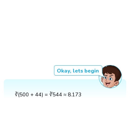
Okay, lets begin
∛(500 + 44) = ∛544 ≈ 8.173