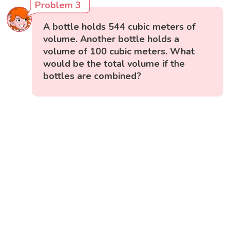
Problem 3
A bottle holds 544 cubic meters of
volume. Another bottle holds a
volume of 100 cubic meters. What
would be the total volume if the
bottles are combined?