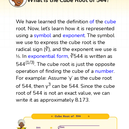
What is the Cube Root of 544?
We have learned the definition
of
the
cube
root. Now, let’s learn how it is represented
using a
symbol
and
exponent
. The symbol
we use to express the cube root is the
radical sign (∛), and the exponent we use is
⅓. In
exponential form
, ∛544 is written as
(1/3)
544
. The cube root is just the opposite
operation of finding the cube of a
number
.
For example: Assume ‘y’ as the cube root
3
of 544, then y
can be 544. Since the cube
root of 544 is not an exact value, we can
write it as approximately 8.173.