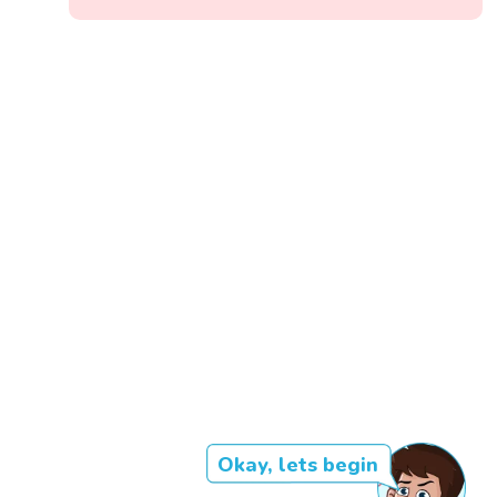
Okay, lets begin