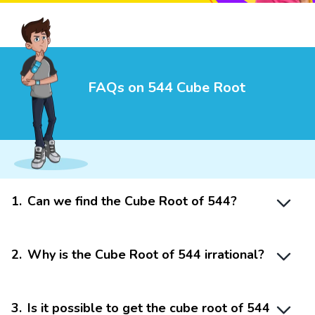
FAQs on 544 Cube Root
1
.
Can we find the Cube Root of 544?
2
.
Why is the Cube Root of 544 irrational?
3
.
Is it possible to get the cube root of 544