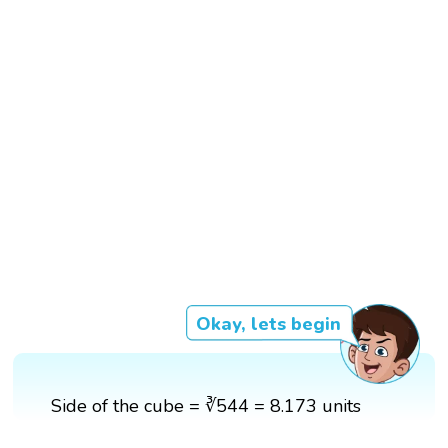
Okay, lets begin
Side of the cube = ∛544 = 8.173 units