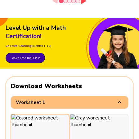
Level Up with a Math
Certification!
2X Faster Learning
(Grades 1-12)
Book a Free Trial Class
Download Worksheets
Worksheet 1