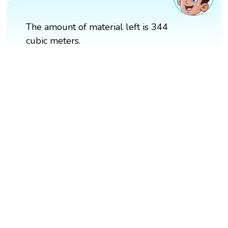
The amount of material left is 344
cubic meters.