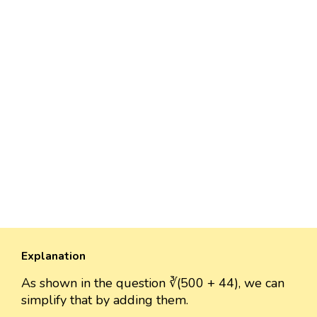
Explanation
As shown in the question ∛(500 + 44), we can
simplify that by adding them.