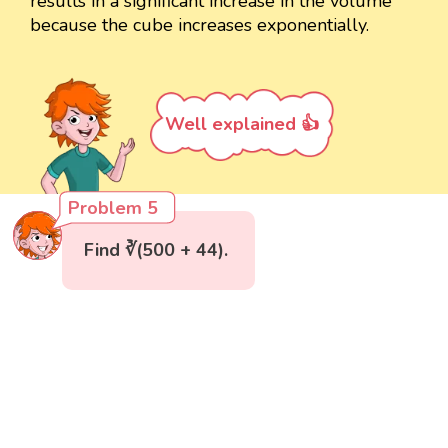
results in a significant increase in the volume
because the cube increases exponentially.
Well explained 👍
Problem 5
Find ∛(500 + 44).