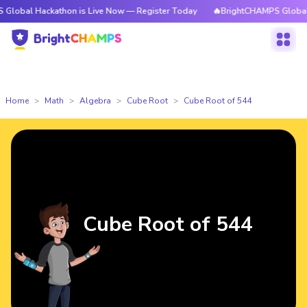
ackathon is Live Now — Register Today
🔥BrightCHAMPS Global Hackatho
Home
Math
Algebra
Cube Root
Cube Root of 544
Cube Root of 544