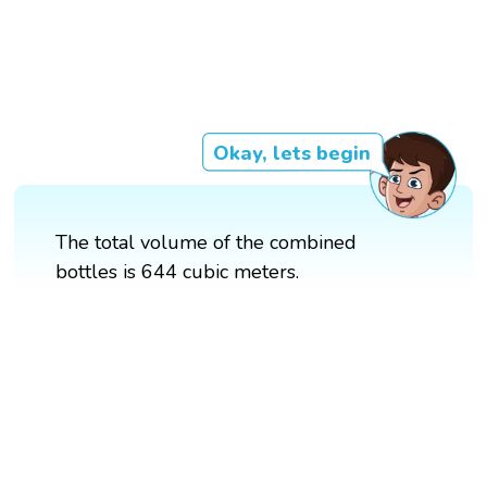
Okay, lets begin
The total volume of the combined
bottles is 644 cubic meters.