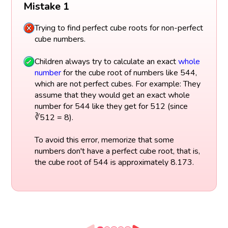
Mistake 1
Trying to find perfect cube roots for non-perfect
cube numbers.
Children always try to calculate an exact
whole
number
for the cube root of numbers like 544,
which are not perfect cubes. For example: They
assume that they would get an exact whole
number for 544 like they get for 512 (since
∛512 = 8).
To avoid this error, memorize that some
numbers don't have a perfect cube root, that is,
the cube root of 544 is approximately 8.173.