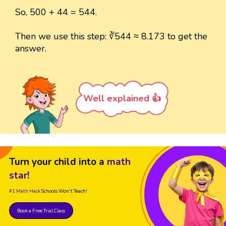
So, 500 + 44 = 544.
Then we use this step: ∛544 ≈ 8.173 to get the
answer.
Well explained 👍
Turn your child into a
math
star!
#1 Math Hack
Schools Won't Teach!
Book a Free Trial Class