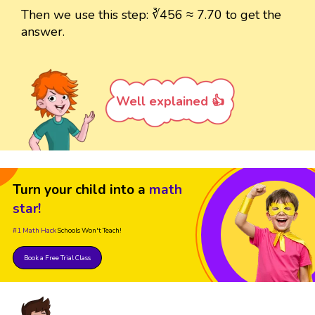
Then we use this step: ∛456 ≈ 7.70 to get the
answer.
Well explained 👍
Turn your child into a
math
star!
#1 Math Hack
Schools Won't Teach!
Book a Free Trial Class