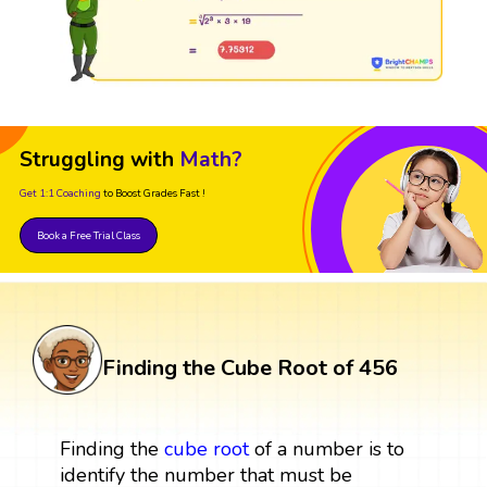
Struggling with
Math?
Get 1:1 Coaching
to Boost Grades Fast !
Book a Free Trial Class
Finding the Cube Root of 456
Finding the
cube root
of a number is to
identify the number that must be