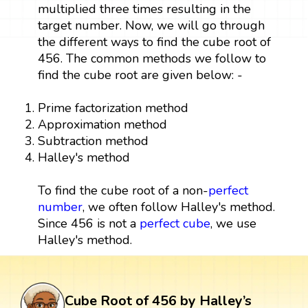
multiplied three times resulting in the
target number. Now, we will go through
the different ways to find the cube root of
456. The common methods we follow to
find the cube root are given below: -
Prime factorization method
Approximation method
Subtraction method
Halley's method
To find the cube root of a non-
perfect
number
, we often follow Halley's method.
Since 456 is not a
perfect cube
, we use
Halley's method.
Cube Root of 456 by Halley’s