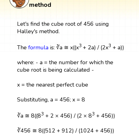
method
Let's find the cube root of 456 using
Halley's method.
3
3
The
formula
is: ∛a ≅ x((x
+ 2a) / (2x
+ a))
where: - a = the number for which the
cube root is being calculated -
x = the nearest perfect cube
Substituting, a = 456; x = 8
3
3
∛a ≅ 8((8
+ 2 × 456) / (2 × 8
+ 456))
∛456 ≅ 8((512 + 912) / (1024 + 456))