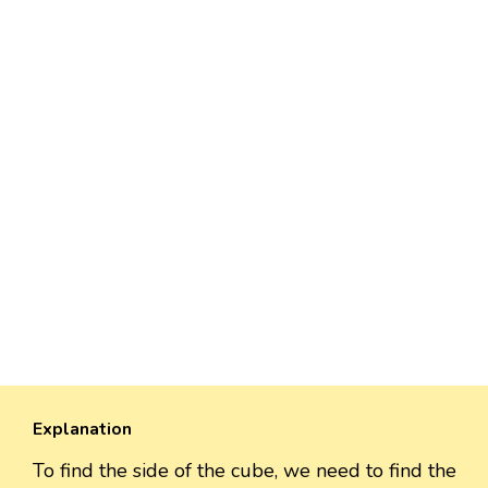
Explanation
To find the side of the cube, we need to find the