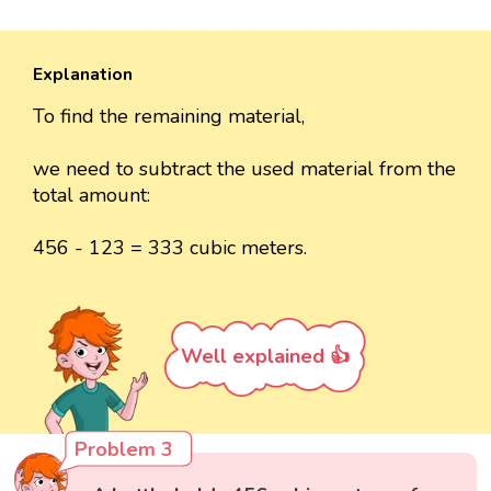
Explanation
To find the remaining material,
we need to subtract the used material from the
total amount:
456 - 123 = 333 cubic meters.
Well explained 👍
Problem 3