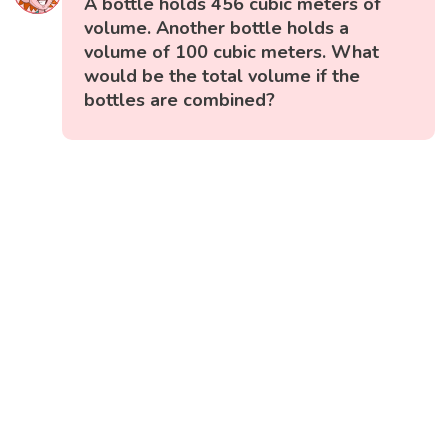
A bottle holds 456 cubic meters of
volume. Another bottle holds a
volume of 100 cubic meters. What
would be the total volume if the
bottles are combined?