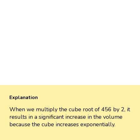
Explanation
When we multiply the cube root of 456 by 2, it
results in a significant increase in the volume
because the cube increases exponentially.