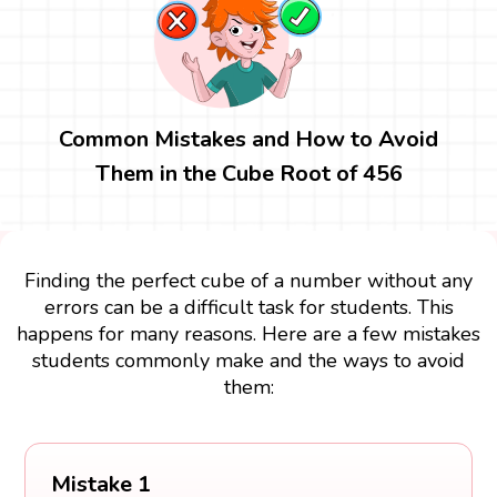
Common Mistakes and How to Avoid
Them in the Cube Root of 456
Finding the perfect cube of a number without any
errors can be a difficult task for students. This
happens for many reasons. Here are a few mistakes
students commonly make and the ways to avoid
them:
Mistake 1