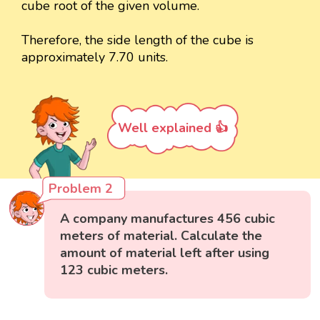
cube root of the given volume.
Therefore, the side length of the cube is
approximately 7.70 units.
Well explained 👍
Problem 2
A company manufactures 456 cubic
meters of material. Calculate the
amount of material left after using
123 cubic meters.