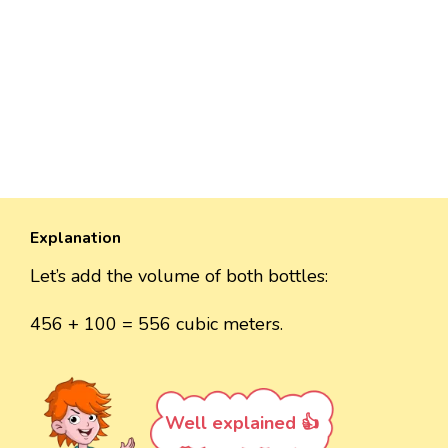
Explanation
Let’s add the volume of both bottles:
456 + 100 = 556 cubic meters.
Well explained 👍