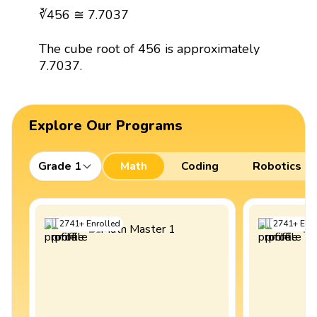
∛456 ≅ 7.7037
The cube root of 456 is approximately
7.7037.
Explore Our Programs
Grade 1
Math
Coding
Robotics
2741
+
Enrolled
2741
+
Enro