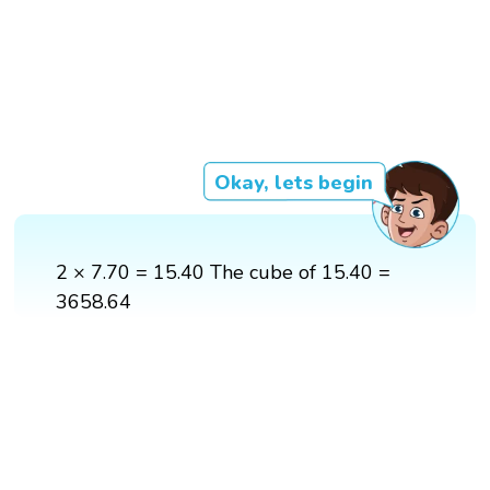
Okay, lets begin
2 × 7.70 = 15.40 The cube of 15.40 =
3658.64