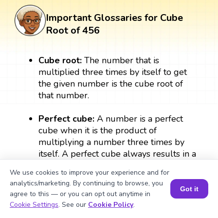
Important Glossaries for Cube
Root of 456
Cube root:
The number that is
multiplied three times by itself to get
the given number is the cube root of
that number.
Perfect cube:
A number is a perfect
cube when it is the product of
multiplying a number three times by
itself. A perfect cube always results in a
whole number. For example: 2 × 2 × 2
We use cookies to improve your experience and for
= 8, therefore, 8 is a perfect cube.
analytics/marketing. By continuing to browse, you
Got it
agree to this — or you can opt out anytime in
Exponent:
The exponent form of the
Book a Session for FREE
Cookie Settings
. See our
Cookie Policy
.
number denotes the number of times a