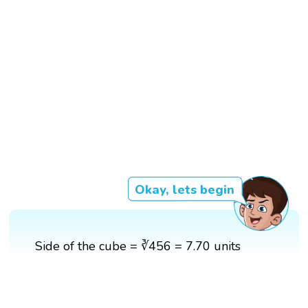
Okay, lets begin
Side of the cube = ∛456 = 7.70 units