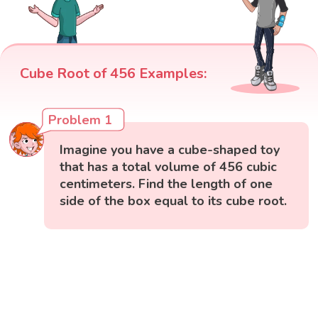
Cube Root of 456 Examples:
Problem 1
Imagine you have a cube-shaped toy
that has a total volume of 456 cubic
centimeters. Find the length of one
side of the box equal to its cube root.