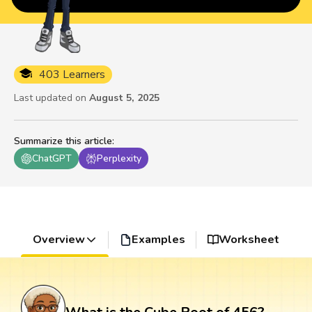
403 Learners
Last updated on
August 5, 2025
Summarize this article
:
ChatGPT
Perplexity
Overview
Examples
Worksheet