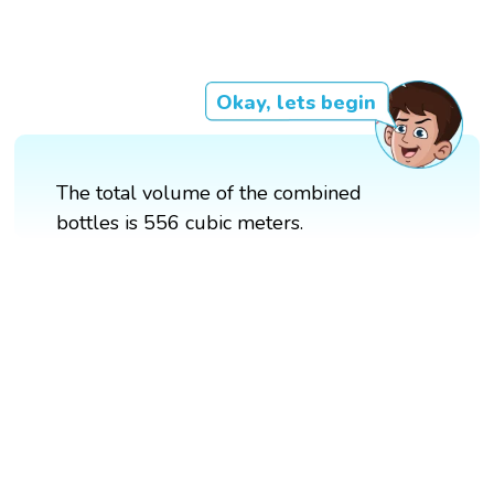
Okay, lets begin
The total volume of the combined
bottles is 556 cubic meters.