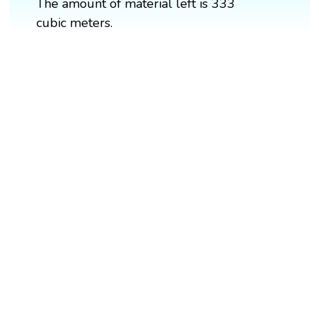
The amount of material left is 333
cubic meters.