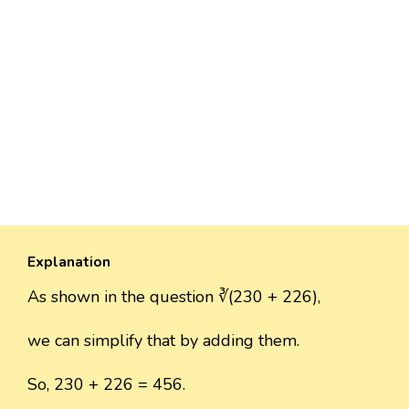
Explanation
As shown in the question ∛(230 + 226),
we can simplify that by adding them.
So, 230 + 226 = 456.