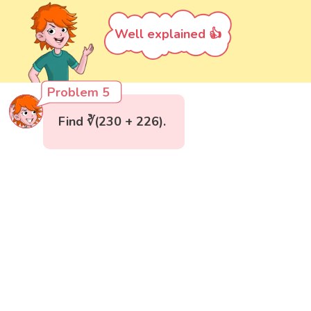
Well explained 👍
Problem 5
Find ∛(230 + 226).