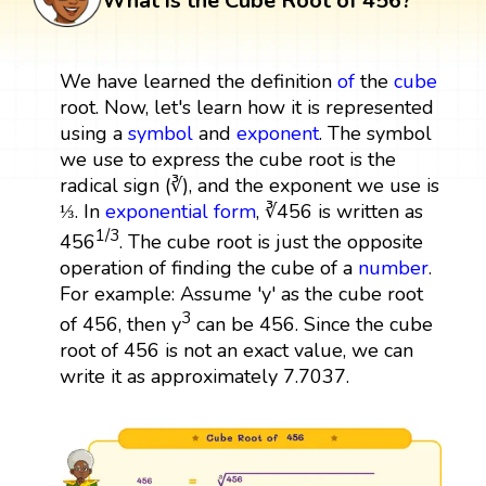
What is the Cube Root of 456?
We have learned the definition
of
the
cube
root. Now, let's learn how it is represented
using a
symbol
and
exponent
. The symbol
we use to express the cube root is the
radical sign (∛), and the exponent we use is
⅓. In
exponential form
, ∛456 is written as
1/3
456
. The cube root is just the opposite
operation of finding the cube of a
number
.
For example: Assume 'y' as the cube root
3
of 456, then y
can be 456. Since the cube
root of 456 is not an exact value, we can
write it as approximately 7.7037.