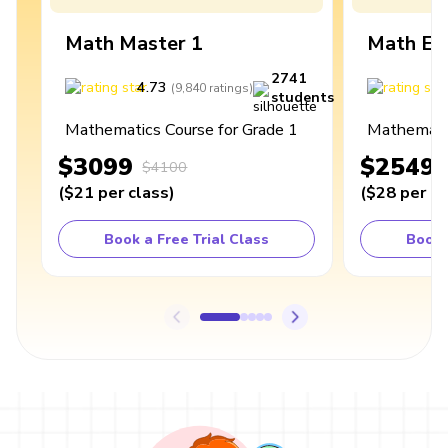
Math Master 1
Math Ex
2741
4.73
4
(
9,840
ratings
)
students
Mathematics Course for Grade 1
Mathematic
$3099
$2549
$4100
(
$21
per class
)
(
$28
per cl
Book a Free Trial Class
Book 