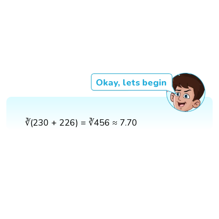
Okay, lets begin
∛(230 + 226) = ∛456 ≈ 7.70