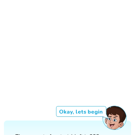
Okay, lets begin