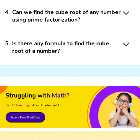
4
.
Can we find the cube root of any number
using prime factorization?
5
.
Is there any formula to find the cube
root of a number?
Struggling with
Math?
Get 1:1 Coaching
to Boost Grades Fast !
Book a Free Trial Class