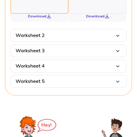
Download
Download
Worksheet 2
Worksheet 3
Worksheet 4
Worksheet 5
Hey!