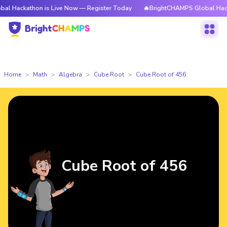
thon is Live Now — Register Today
🔥BrightCHAMPS Global Hackathon is
Home
Math
Algebra
Cube Root
Cube Root of 456
Cube Root of 456