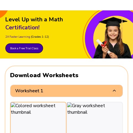
Level Up with a Math
Certification!
2X Faster Learning
(Grades 1-12)
Book a Free Trial Class
Download Worksheets
Worksheet 1