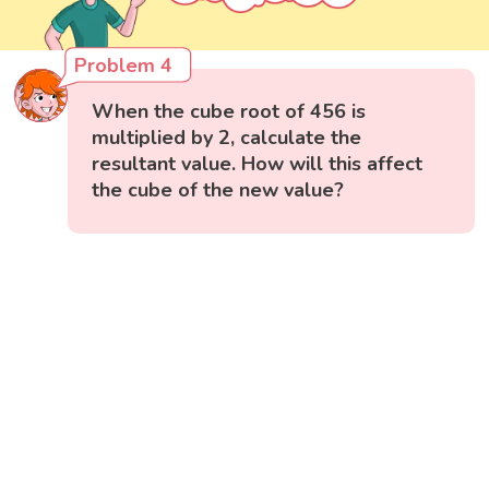
Problem 4
When the cube root of 456 is
multiplied by 2, calculate the
resultant value. How will this affect
the cube of the new value?