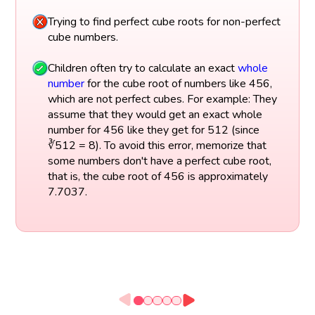
Trying to find perfect cube roots for non-perfect
cube numbers.
Children often try to calculate an exact
whole
number
for the cube root of numbers like 456,
which are not perfect cubes. For example: They
assume that they would get an exact whole
number for 456 like they get for 512 (since
∛512 = 8). To avoid this error, memorize that
some numbers don't have a perfect cube root,
that is, the cube root of 456 is approximately
7.7037.