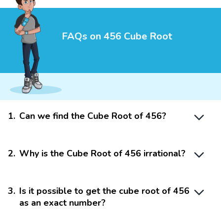
FAQs on 456 Cube Root
1
.
Can we find the Cube Root of 456?
2
.
Why is the Cube Root of 456 irrational?
3
.
Is it possible to get the cube root of 456
as an exact number?