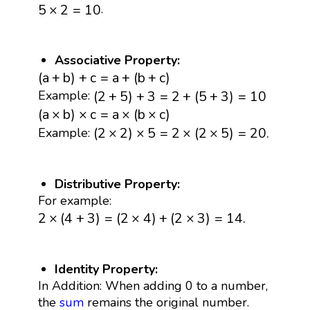
5
×
2
=
10
.
5
×
2
=
10
Associative Property:
(
a
+
b
)
+
c
=
a
+
(
b
+
c
)
(
a
+
b
)
+
c
=
a
+
(
b
+
c
)
(
2
+
5
)
+
3
=
2
+
(
5
+
3
)
=
10
(
2
+
5
)
+
3
=
2
+
(
5
+
3
)
=
10
Example:
(
a
×
b
)
×
c
=
a
×
(
b
×
c
)
(
a
×
b
)
×
c
=
a
×
(
b
×
c
)
(
2
×
2
)
×
5
=
2
×
(
2
×
5
)
=
20.
(
2
×
2
)
×
5
=
2
×
(
2
×
5
)
=
20.
Example:
Distributive Property:
For example:
2
×
(
4
+
3
)
=
(
2
×
4
)
+
(
2
×
3
)
=
14.
2
×
(
4
+
3
)
=
(
2
×
4
)
+
(
2
×
3
)
=
14.
Identity Property:
In Addition: When adding 0 to a number,
the
sum
remains the original number.