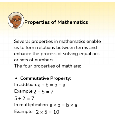
Properties of Mathematics
Several properties in mathematics enable
us to form relations between terms and
enhance the process of solving equations
or sets of numbers.
The four properties of math are:
Commutative Property:
a
+
b
=
b
+
a
In addition:
a
+
b
=
b
+
a
2
+
5
=
7
Example:
2
+
5
=
7
5
+
2
=
7
5
+
2
=
7
a
×
b
=
b
×
a
In multiplication:
a
×
b
=
b
×
a
2
×
5
=
10
Example:
2
×
5
=
10