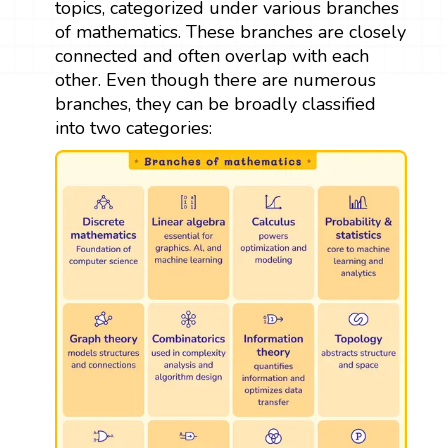
topics, categorized under various branches
of mathematics. These branches are closely
connected and often overlap with each
other. Even though there are numerous
branches, they can be broadly classified
into two categories: