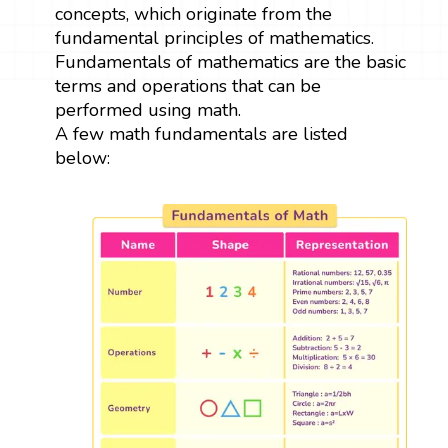
concepts, which originate from the
fundamental principles of mathematics.
Fundamentals of mathematics are the basic
terms and operations that can be
performed using math.
A few math fundamentals are listed
below: