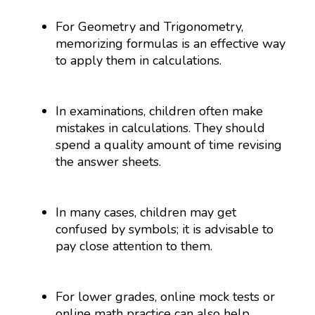
For Geometry and Trigonometry,
memorizing formulas is an effective way
to apply them in calculations.
In examinations, children often make
mistakes in calculations. They should
spend a quality amount of time revising
the answer sheets.
In many cases, children may get
confused by symbols; it is advisable to
pay close attention to them.
For lower grades, online mock tests or
online math practice can also help