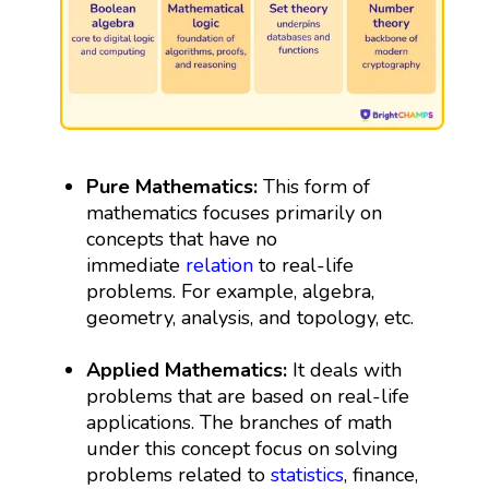
Pure Mathematics:
This form of
mathematics focuses primarily on
concepts that have no
immediate
relation
to real-life
problems. For example, algebra,
geometry, analysis, and topology, etc.
Applied Mathematics:
It deals with
problems that are based on real-life
applications. The branches of math
under this concept focus on solving
problems related to
statistics
, finance,