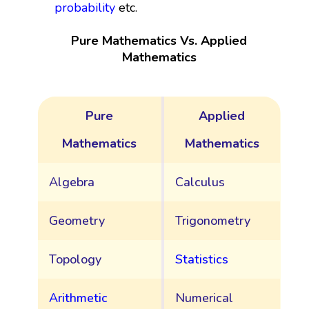
probability
etc.
Pure Mathematics Vs. Applied
Mathematics
Pure
Applied
Mathematics
Mathematics
Algebra
Calculus
Geometry
Trigonometry
Topology
Statistics
Arithmetic
Numerical