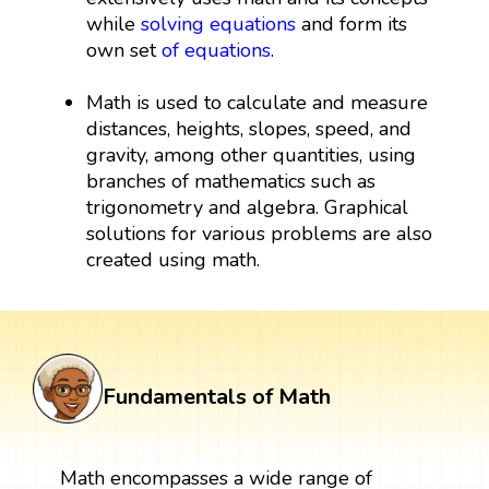
while
solving equations
and form its
own set
of equations
.
Math is used to calculate and measure
distances, heights, slopes, speed, and
gravity, among other quantities, using
branches of mathematics such as
trigonometry and algebra. Graphical
solutions for various problems are also
created using math.
Fundamentals of Math
Math encompasses a wide range of