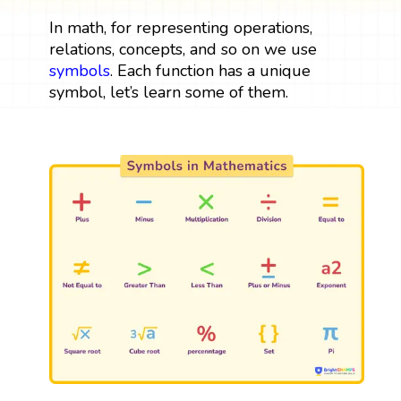
In math, for representing operations,
relations, concepts, and so on we use
symbols
. Each function has a unique
symbol, let’s learn some of them.