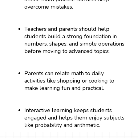
overcome mistakes.
Teachers and parents should help
students build a strong foundation in
numbers, shapes, and simple operations
before moving to advanced topics.
Parents can relate math to daily
activities like shopping or cooking to
make learning fun and practical.
Interactive learning keeps students
engaged and helps them enjoy subjects
like probability and arithmetic.