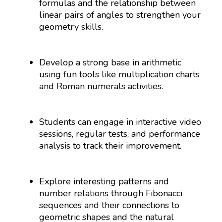
formulas and the relationship between
linear pairs of angles to strengthen your
geometry skills.
Develop a strong base in arithmetic
using fun tools like multiplication charts
and Roman numerals activities.
Students can engage in interactive video
sessions, regular tests, and performance
analysis to track their improvement.
Explore interesting patterns and
number relations through Fibonacci
sequences and their connections to
geometric shapes and the natural