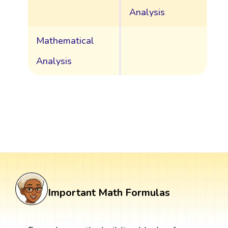
Analysis
Mathematical
Analysis
Important Math Formulas