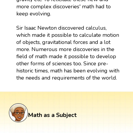
more complex discoveries' math had to
keep evolving.
Sir Isaac Newton discovered calculus,
which made it possible to calculate motion
of objects, gravitational forces and a lot
more. Numerous more discoveries in the
field of math made it possible to develop
other forms of sciences too. Since pre-
historic times, math has been evolving with
the needs and requirements of the world.
Math as a Subject