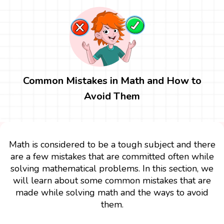
Common Mistakes in Math and How to
Avoid Them
Math is considered to be a tough subject and there
are a few mistakes that are committed often while
solving mathematical problems. In this section, we
will learn about some common mistakes that are
made while solving math and the ways to avoid
them.