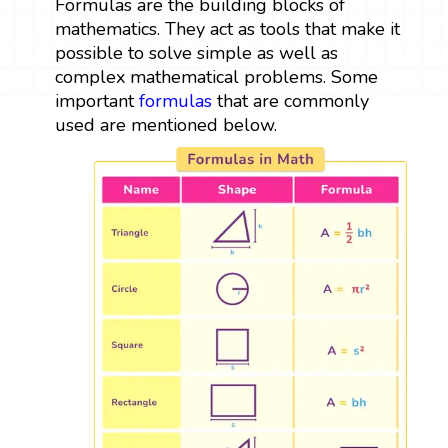
Formulas are the building blocks of
mathematics. They act as tools that make it
possible to solve simple as well as
complex mathematical problems. Some
important
formulas
that are commonly
used are mentioned below.