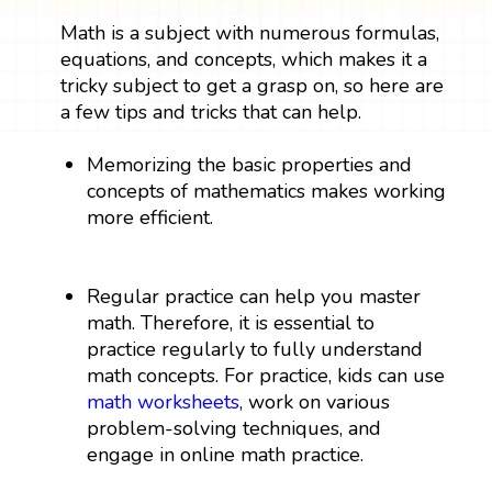
Math is a subject with numerous formulas,
equations, and concepts, which makes it a
tricky subject to get a grasp on, so here are
a few tips and tricks that can help.
Memorizing the basic properties and
concepts of mathematics makes working
more efficient.
Regular practice can help you master
math. Therefore, it is essential to
practice regularly to fully understand
math concepts. For practice, kids can use
math worksheets
, work on various
problem-solving techniques, and
engage in online math practice.