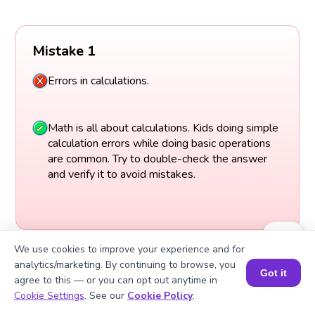
Mistake 1
Errors in calculations.
Math is all about calculations. Kids doing simple
calculation errors while doing basic operations
are common. Try to double-check the answer
and verify it to avoid mistakes.
We use cookies to improve your experience and for
analytics/marketing. By continuing to browse, you
Got it
agree to this — or you can opt out anytime in
Book a Session for FREE
Cookie Settings
. See our
Cookie Policy
.