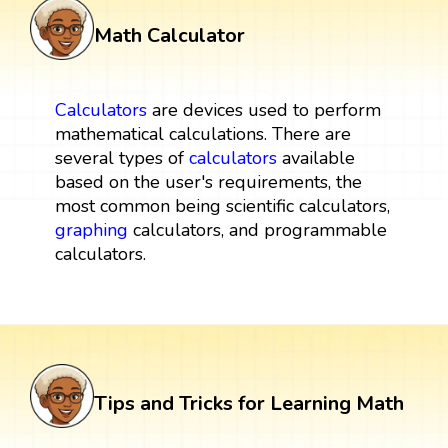
Math Calculator
Calculators
are devices used to perform
mathematical calculations. There are
several types of
calculators
available
based on the user's requirements, the
most common being scientific calculators,
graphing
calculators, and programmable
calculators.
Tips and Tricks for Learning Math