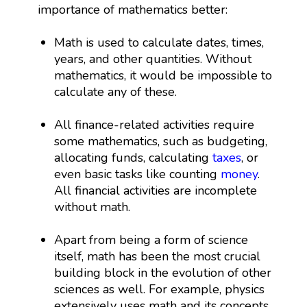
importance of mathematics better:
Math is used to calculate dates, times,
years, and other quantities. Without
mathematics, it would be impossible to
calculate any of these.
All finance-related activities require
some mathematics, such as budgeting,
allocating funds, calculating
taxes
, or
even basic tasks like counting
money
.
All financial activities are incomplete
without math.
Apart from being a form of science
itself, math has been the most crucial
building block in the evolution of other
sciences as well. For example, physics
extensively uses math and its concepts