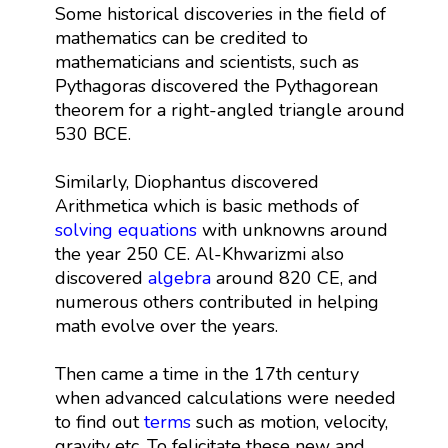
Some historical discoveries in the field of
mathematics can be credited to
mathematicians and scientists, such as
Pythagoras discovered the Pythagorean
theorem for a right-angled triangle around
530 BCE.
Similarly, Diophantus discovered
Arithmetica which is basic methods of
solving equations
with unknowns around
the year 250 CE. Al-Khwarizmi also
discovered
algebra
around 820 CE, and
numerous others contributed in helping
math evolve over the years.
Then came a time in the 17th century
when advanced calculations were needed
to find out
terms
such as motion, velocity,
gravity etc. To felicitate these new and