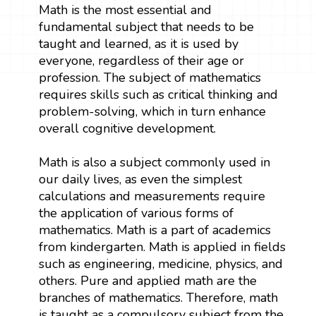
Math is the most essential and
fundamental subject that needs to be
taught and learned, as it is used by
everyone, regardless of their age or
profession. The subject of mathematics
requires skills such as critical thinking and
problem-solving, which in turn enhance
overall cognitive development.
Math is also a subject commonly used in
our daily lives, as even the simplest
calculations and measurements require
the application of various forms of
mathematics. Math is a part of academics
from kindergarten. Math is applied in fields
such as engineering, medicine, physics, and
others. Pure and applied math are the
branches of mathematics. Therefore, math
is taught as a compulsory subject from the