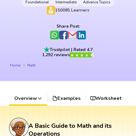
Foundational
Intermediate
Advance Topics
150085
Learners
Share Post:
Trustpilot | Rated 4.7
1,292 reviews
Home
Math
Overview
Examples
Worksheet
A Basic Guide to Math and its
Operations