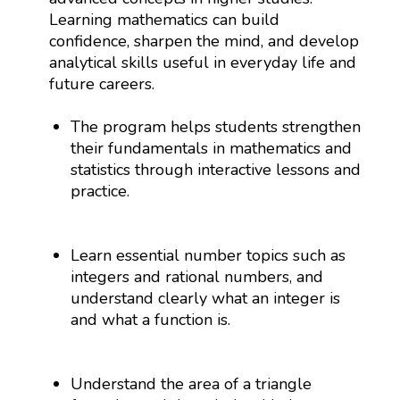
Learning mathematics can build
confidence, sharpen the mind, and develop
analytical skills useful in everyday life and
future careers.
The program helps students strengthen
their fundamentals in mathematics and
statistics through interactive lessons and
practice.
Learn essential number topics such as
integers and rational numbers, and
understand clearly what an integer is
and what a function is.
Understand the area of a triangle