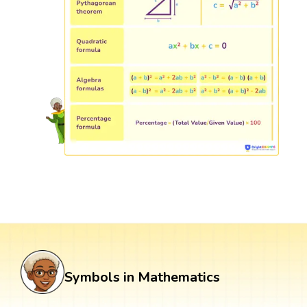
Symbols in Mathematics