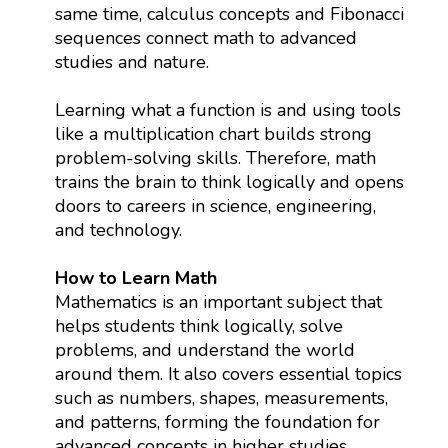
same time, calculus concepts and Fibonacci
sequences connect math to advanced
studies and nature.
Learning what a function is and using tools
like a multiplication chart builds strong
problem-solving skills. Therefore, math
trains the brain to think logically and opens
doors to careers in science, engineering,
and technology.
How to Learn Math
Mathematics is an important subject that
helps students think logically, solve
problems, and understand the world
around them. It also covers essential topics
such as numbers, shapes, measurements,
and patterns, forming the foundation for
advanced concepts in higher studies.