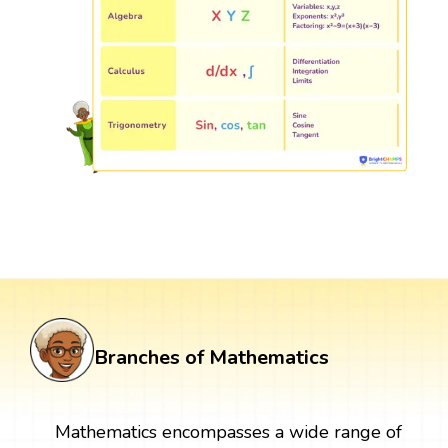
Branches of Mathematics
Mathematics encompasses a wide range of