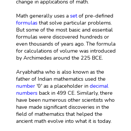
change in applications of math.
Math generally uses a
set
of pre-defined
formulas
that solve particular problems.
But some of the most basic and essential
formulas were discovered hundreds or
even thousands of years ago. The formula
for calculations of volume was introduced
by Archimedes around the 225 BCE.
Aryabhatha who is also known as the
father of Indian mathematics used the
number
'0' as a placeholder in
decimal
numbers
back in 499 CE. Similarly, there
have been numerous other scientists who
have made significant discoveries in the
field of mathematics that helped the
ancient math evolve into what it is today.