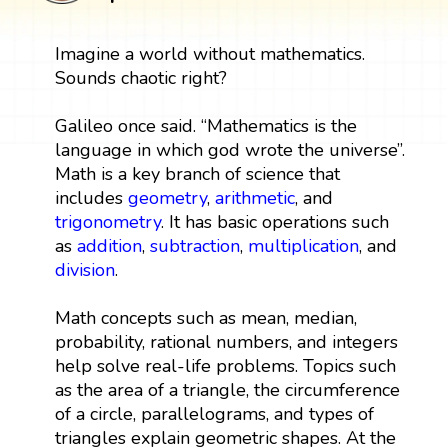
Imagine a world without mathematics.
Sounds chaotic right?
Galileo once said. “Mathematics is the
language in which god wrote the universe”.
Math is a key branch of science that
includes
geometry
,
arithmetic
, and
trigonometry
. It has basic operations such
as
addition
,
subtraction
,
multiplication
, and
division
.
Math concepts such as mean, median,
probability, rational numbers, and integers
help solve real-life problems. Topics such
as the area of a triangle, the circumference
of a circle, parallelograms, and types of
triangles explain geometric shapes. At the