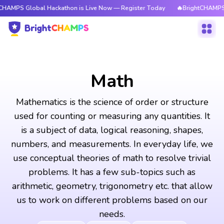
bal Hackathon is Live Now — Register Today
🔥BrightCHAMPS Global Hac
Math
Mathematics is the science of order or structure
used for counting or measuring any quantities. It
is a subject of data, logical reasoning, shapes,
numbers, and measurements. In everyday life, we
use conceptual theories of math to resolve trivial
problems. It has a few sub-topics such as
arithmetic, geometry, trigonometry etc. that allow
us to work on different problems based on our
needs.