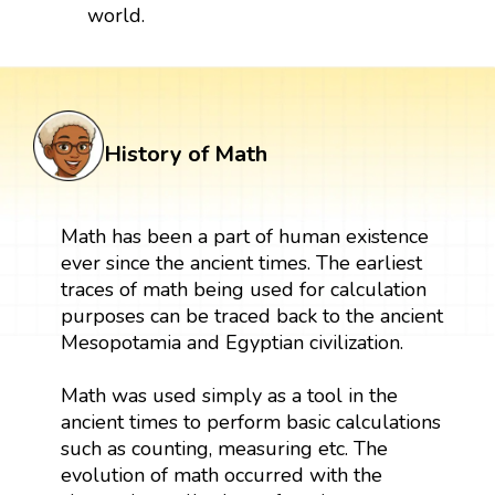
world.
History of Math
Math has been a part of human existence
ever since the ancient times. The earliest
traces of math being used for calculation
purposes can be traced back to the ancient
Mesopotamia and Egyptian civilization.
Math was used simply as a tool in the
ancient times to perform basic calculations
such as counting, measuring etc. The
evolution of math occurred with the