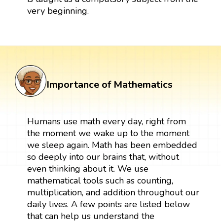
very beginning.
Importance of Mathematics
Humans use math every day, right from
the moment we wake up to the moment
we sleep again. Math has been embedded
so deeply into our brains that, without
even thinking about it. We use
mathematical tools such as counting,
multiplication, and addition throughout our
daily lives. A few points are listed below
that can help us understand the