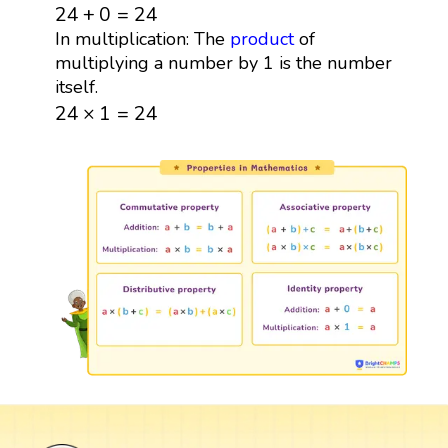
24
+
0
=
24
24
+
0
=
24
In multiplication: The
product
of
multiplying a number by 1 is the number
itself.
24
×
1
=
24
24
×
1
=
24