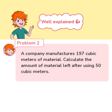
Well explained 👍
Problem 2
A company manufactures 197 cubic
meters of material. Calculate the
amount of material left after using 50
cubic meters.