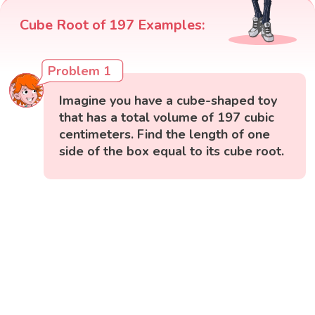
Cube Root of 197 Examples:
Problem 1
Imagine you have a cube-shaped toy
that has a total volume of 197 cubic
centimeters. Find the length of one
side of the box equal to its cube root.