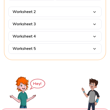
Worksheet 2
Worksheet 3
Worksheet 4
Worksheet 5
Hey!