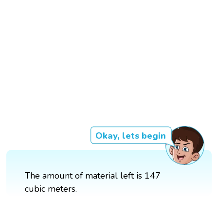
Okay, lets begin
The amount of material left is 147
cubic meters.