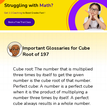
Struggling with
Math?
Get 1:1 Coaching
to Boost Grades Fast !
Book a Free Trial Class
Important Glossaries for Cube
Root of 197
Cube root: The number that is multiplied
three times by itself to get the given
number is the cube root of that number.
Perfect cube: A number is a perfect cube
when it is the product of multiplying a
number three times by itself. A perfect
cube always results in a whole number.