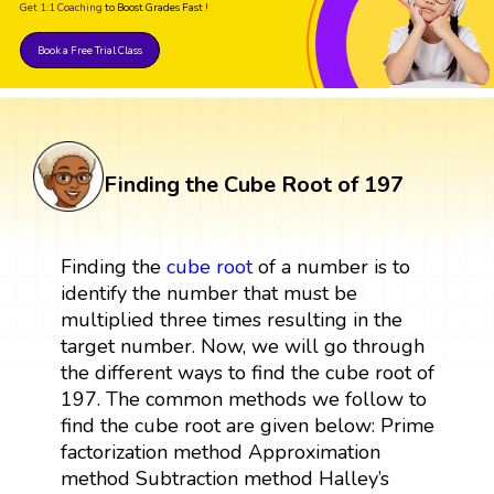
Get 1:1 Coaching
to Boost Grades Fast !
Book a Free Trial Class
Finding the Cube Root of 197
Finding the
cube root
of a number is to
identify the number that must be
multiplied three times resulting in the
target number. Now, we will go through
the different ways to find the cube root of
197. The common methods we follow to
find the cube root are given below: Prime
factorization method Approximation
method Subtraction method Halley’s