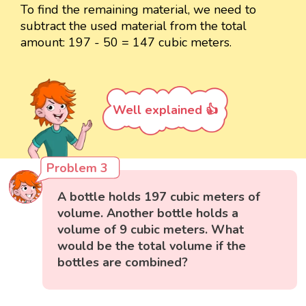
To find the remaining material, we need to
subtract the used material from the total
amount: 197 - 50 = 147 cubic meters.
Well explained 👍
Problem 3
A bottle holds 197 cubic meters of
volume. Another bottle holds a
volume of 9 cubic meters. What
would be the total volume if the
bottles are combined?