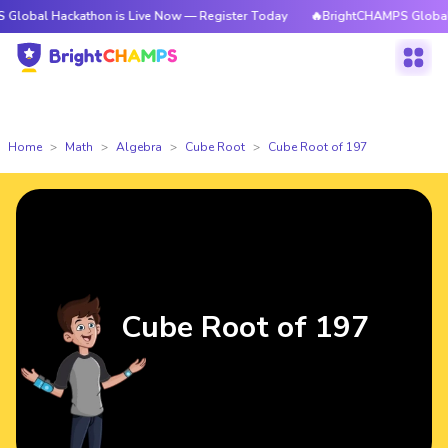
ackathon is Live Now — Register Today
🔥BrightCHAMPS Global Hackatho
Home
Math
Algebra
Cube Root
Cube Root of 197
Cube Root of 197