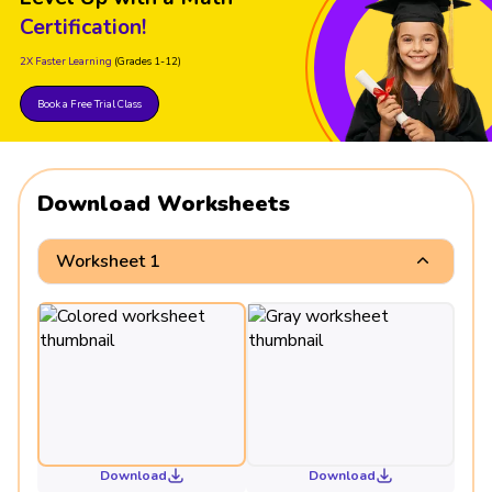
Certification!
2X Faster Learning
(Grades 1-12)
Book a Free Trial Class
Download Worksheets
Worksheet 1
Download
Download