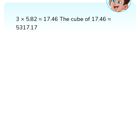
3 × 5.82 ≈ 17.46 The cube of 17.46 ≈
5317.17