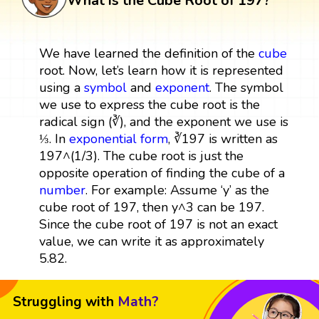
What is the Cube Root of 197?
We have learned the definition of the
cube
root. Now, let’s learn how it is represented
using a
symbol
and
exponent
. The symbol
we use to express the cube root is the
radical sign (∛), and the exponent we use is
⅓. In
exponential form
, ∛197 is written as
197^(1/3). The cube root is just the
opposite operation of finding the cube of a
number
. For example: Assume ‘y’ as the
cube root of 197, then y^3 can be 197.
Since the cube root of 197 is not an exact
value, we can write it as approximately
5.82.
Struggling with
Math?