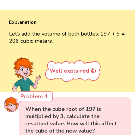
Explanation
Let’s add the volume of both bottles: 197 + 9 =
206 cubic meters.
Well explained 👍
Problem 4
When the cube root of 197 is
multiplied by 3, calculate the
resultant value. How will this affect
the cube of the new value?