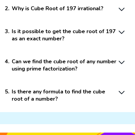
2
.
Why is Cube Root of 197 irrational?
3
.
Is it possible to get the cube root of 197
as an exact number?
4
.
Can we find the cube root of any number
using prime factorization?
5
.
Is there any formula to find the cube
root of a number?