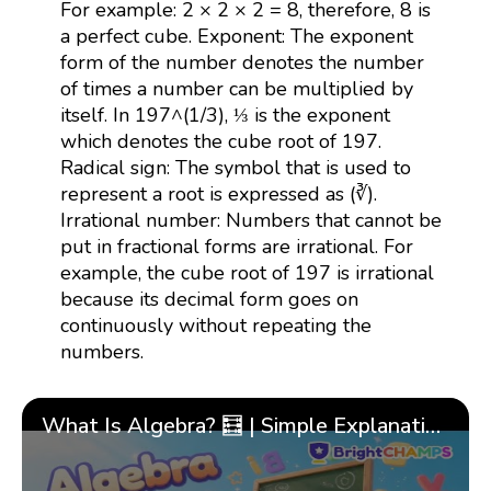
For example: 2 × 2 × 2 = 8, therefore, 8 is
a perfect cube. Exponent: The exponent
form of the number denotes the number
of times a number can be multiplied by
itself. In 197^(1/3), ⅓ is the exponent
which denotes the cube root of 197.
Radical sign: The symbol that is used to
represent a root is expressed as (∛).
Irrational number: Numbers that cannot be
put in fractional forms are irrational. For
example, the cube root of 197 is irrational
because its decimal form goes on
continuously without repeating the
numbers.
What Is Algebra? 🧮 | Simple Explanation with 🎯 Cool Examples for Kids | ✨BrightCHAMPS Math