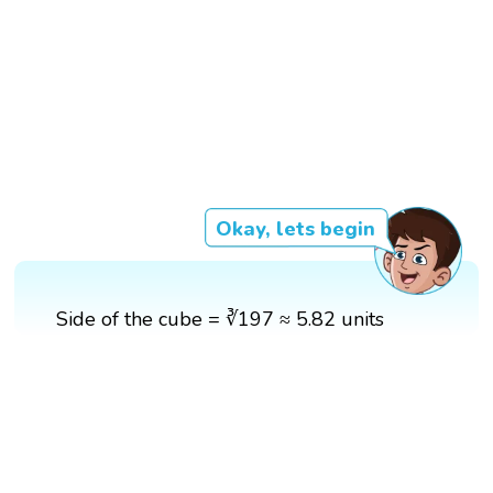
Okay, lets begin
Side of the cube = ∛197 ≈ 5.82 units