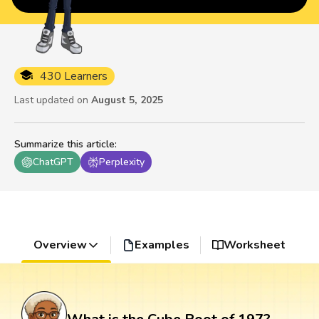
430 Learners
Last updated on
August 5, 2025
Summarize this article
:
ChatGPT
Perplexity
Overview
Examples
Worksheet