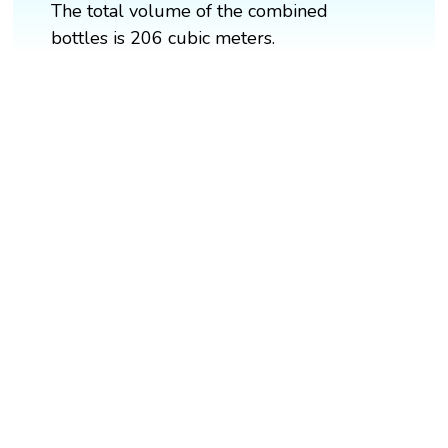
The total volume of the combined
bottles is 206 cubic meters.