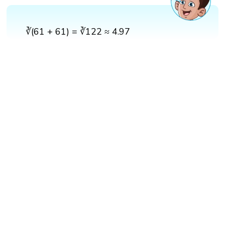
∛(61 + 61) = ∛122 ≈ 4.97