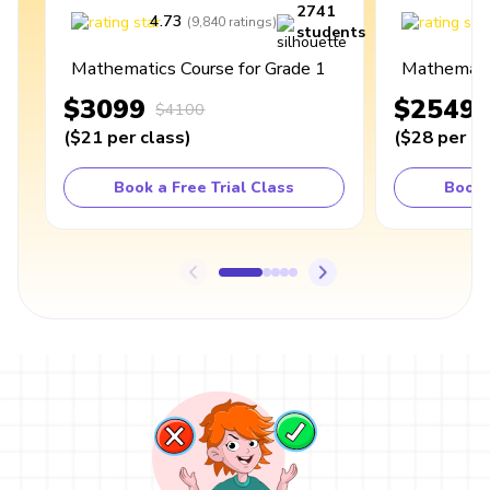
2741
4.73
4
(
9,840
ratings
)
students
Mathematics Course for Grade 1
Mathematic
$3099
$2549
$4100
(
$21
per class
)
(
$28
per cl
Book a Free Trial Class
Book 