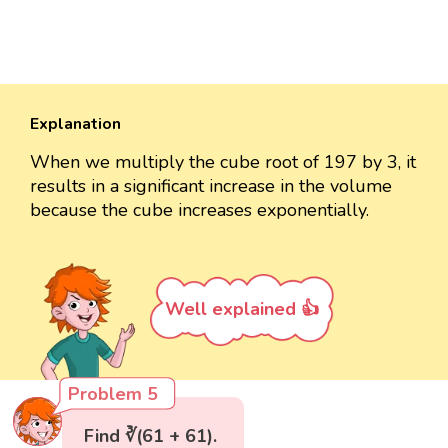
Explanation
When we multiply the cube root of 197 by 3, it
results in a significant increase in the volume
because the cube increases exponentially.
Well explained 👍
Problem 5
Find ∛(61 + 61).