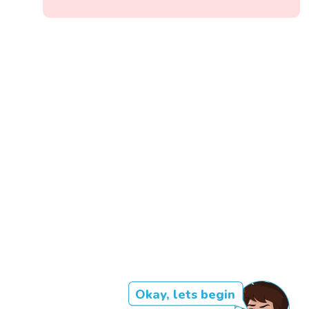
Okay, lets begin