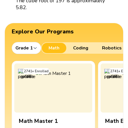
The cube root of 197 is approximately
5.82.
Explore Our Programs
Grade 1
Math
Coding
Robotics
2741
+
Enrolled
2741
+
Enro
Math Master 1
Math Ex