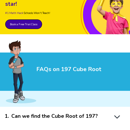
star!
#1 Math Hack
Schools Won't Teach!
Book a Free Trial Class
FAQs on 197 Cube Root
1
.
Can we find the Cube Root of 197?