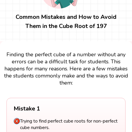
Common Mistakes and How to Avoid
Them in the Cube Root of 197
Finding the perfect cube of a number without any
errors can be a difficult task for students. This
happens for many reasons. Here are a few mistakes
the students commonly make and the ways to avoid
them:
Mistake 1
Trying to find perfect cube roots for non-perfect
cube numbers.