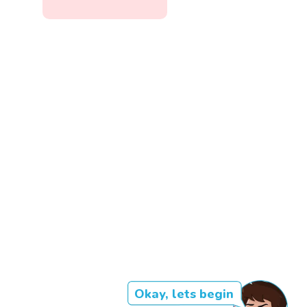
Okay, lets begin