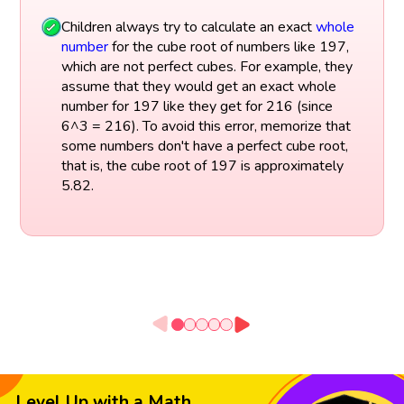
Children always try to calculate an exact
whole
number
for the cube root of numbers like 197,
which are not perfect cubes. For example, they
assume that they would get an exact whole
number for 197 like they get for 216 (since
6^3 = 216). To avoid this error, memorize that
some numbers don't have a perfect cube root,
that is, the cube root of 197 is approximately
5.82.
Level Up with a Math