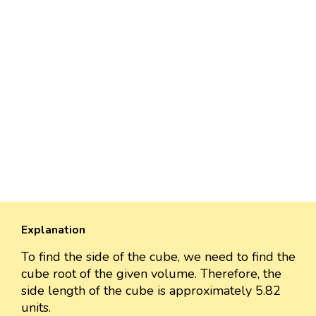
Explanation
To find the side of the cube, we need to find the
cube root of the given volume. Therefore, the
side length of the cube is approximately 5.82
units.