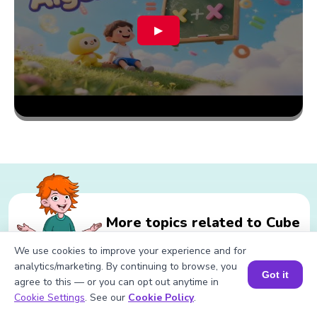
▶
More topics related to Cube
Root of 197
We use cookies to improve your experience and for
analytics/marketing. By continuing to browse, you
Got it
agree to this — or you can opt out anytime in
Book a Session for FREE
Cookie Settings
. See our
Cookie Policy
.
Related calculations for Cube Root