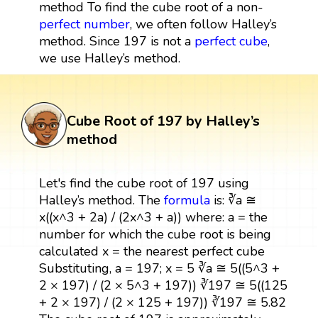
method To find the cube root of a non-
perfect number
, we often follow Halley’s
method. Since 197 is not a
perfect cube
,
we use Halley’s method.
Cube Root of 197 by Halley’s
method
Let's find the cube root of 197 using
Halley’s method. The
formula
is: ∛a ≅
x((x^3 + 2a) / (2x^3 + a)) where: a = the
number for which the cube root is being
calculated x = the nearest perfect cube
Substituting, a = 197; x = 5 ∛a ≅ 5((5^3 +
2 × 197) / (2 × 5^3 + 197)) ∛197 ≅ 5((125
+ 2 × 197) / (2 × 125 + 197)) ∛197 ≅ 5.82