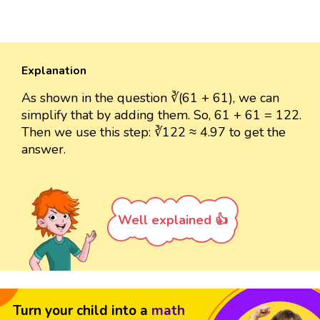
Explanation
As shown in the question ∛(61 + 61), we can
simplify that by adding them. So, 61 + 61 = 122.
Then we use this step: ∛122 ≈ 4.97 to get the
answer.
Well explained 👍
Turn your child into a
math