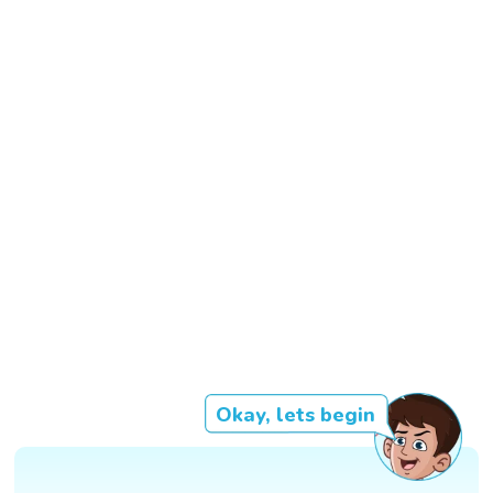
Okay, lets begin