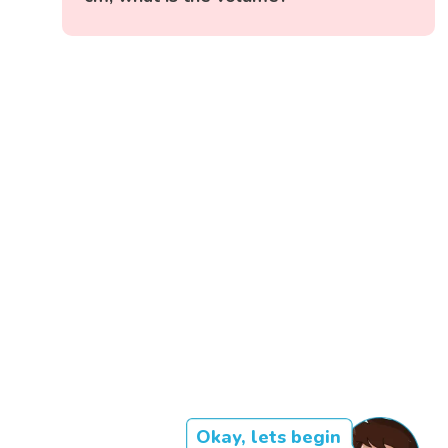
Okay, lets begin