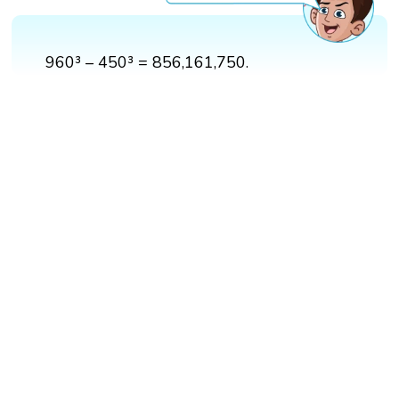
960³ – 450³ = 856,161,750.