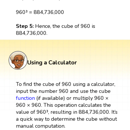
960³ = 884,736,000
Step 5:
Hence, the cube of 960 is
884,736,000.
Using a Calculator
To find the cube of 960 using a calculator,
input the number 960 and use the cube
function
(if available) or multiply 960 ×
960 × 960. This operation calculates the
value of 960³, resulting in 884,736,000. It’s
a quick way to determine the cube without
manual computation.