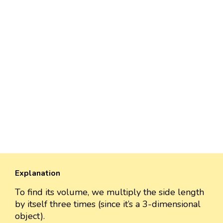
Explanation
To find its volume, we multiply the side length
by itself three times (since it’s a 3-dimensional
object).