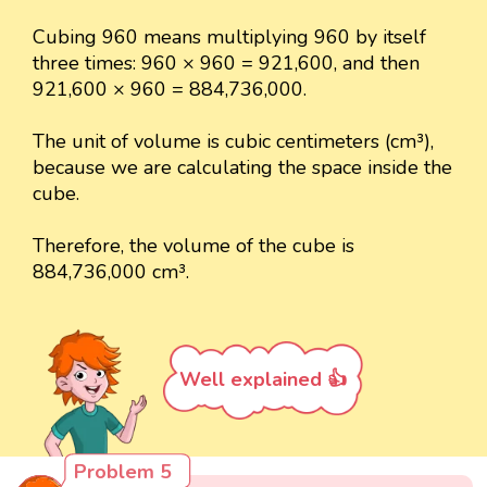
Cubing 960 means multiplying 960 by itself
three times: 960 × 960 = 921,600, and then
921,600 × 960 = 884,736,000.
The unit of volume is cubic centimeters (cm³),
because we are calculating the space inside the
cube.
Therefore, the volume of the cube is
884,736,000 cm³.
Well explained 👍
Problem 5