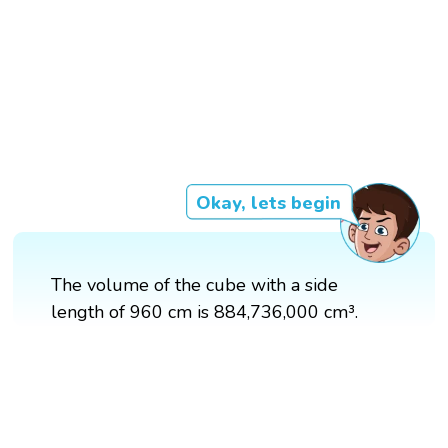
Okay, lets begin
The volume of the cube with a side
length of 960 cm is 884,736,000 cm³.