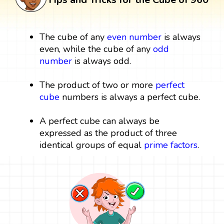
The cube of any
even number
is always
even, while the cube of any
odd
number
is always odd.
The product of two or more
perfect
cube
numbers is always a perfect cube.
A perfect cube can always be
expressed as the product of three
identical groups of equal
prime factors
.