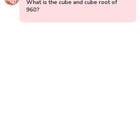
What is the cube and cube root of
960?