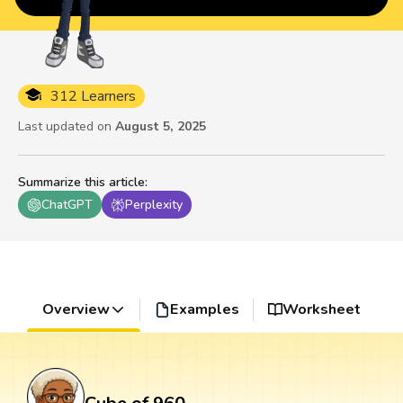
312 Learners
Last updated on
August 5, 2025
Summarize this article
:
ChatGPT
Perplexity
Overview
Examples
Worksheet