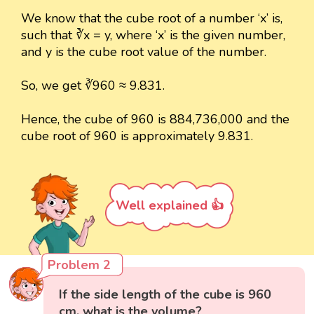
We know that the cube root of a number ‘x’ is,
such that ∛x = y, where ‘x’ is the given number,
and y is the cube root value of the number.
So, we get ∛960 ≈ 9.831.
Hence, the cube of 960 is 884,736,000 and the
cube root of 960 is approximately 9.831.
Well explained 👍
Problem 2
If the side length of the cube is 960
cm, what is the volume?