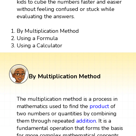
kids to cube the numbers faster and easier
without feeling confused or stuck while
evaluating the answers.
By Multiplication Method
Using a Formula
Using a Calculator
By Multiplication Method
The multiplication method is a process in
mathematics used to find the
product
of
two numbers or quantities by combining
them through repeated
addition
. It is a
fundamental operation that forms the basis
for more complex mathematical concepts.