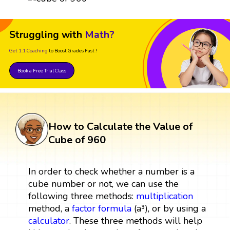
Struggling with
Math?
Get 1:1 Coaching
to Boost Grades Fast !
Book a Free Trial Class
How to Calculate the Value of
Cube of 960
In order to check whether a number is a
cube number or not, we can use the
following three methods:
multiplication
method, a
factor
formula
(a³), or by using a
calculator
. These three methods will help