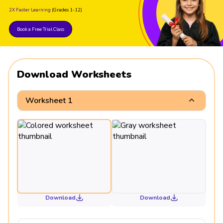
2X Faster Learning
(Grades 1-12)
Book a Free Trial Class
Download Worksheets
Worksheet 1
Download
Download