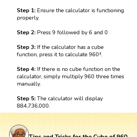
Step 1:
Ensure the calculator is functioning
properly.
Step 2:
Press 9 followed by 6 and 0
Step 3:
If the calculator has a cube
function, press it to calculate 960³.
Step 4:
If there is no cube function on the
calculator, simply multiply 960 three times
manually.
Step 5:
The calculator will display
884,736,000.
Tips and Tricks for the Cube of 960