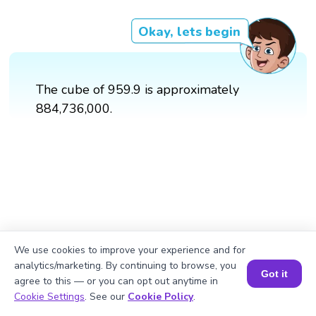
Okay, lets begin
The cube of 959.9 is approximately
884,736,000.
We use cookies to improve your experience and for
analytics/marketing. By continuing to browse, you
Got it
agree to this — or you can opt out anytime in
Book a Session for FREE
Cookie Settings
. See our
Cookie Policy
.