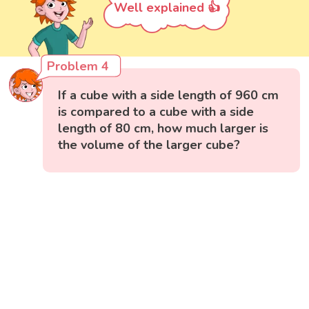
Well explained 👍
Problem 4
If a cube with a side length of 960 cm
is compared to a cube with a side
length of 80 cm, how much larger is
the volume of the larger cube?