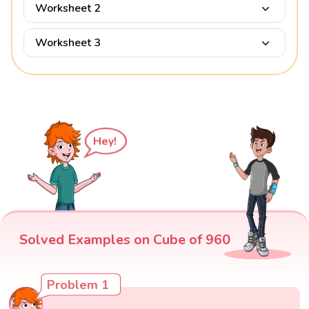
Worksheet 2
Worksheet 3
Hey!
Solved Examples on Cube of 960
Problem 1