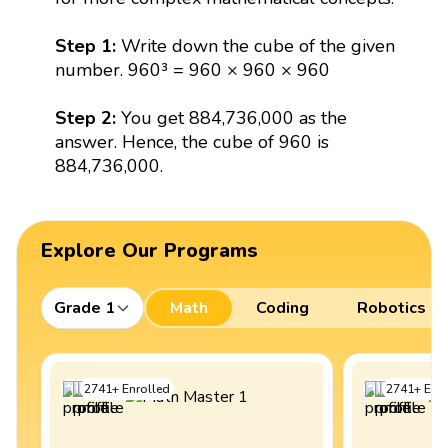
Step 1:
Write down the cube of the given
number. 960³ = 960 × 960 × 960
Step 2:
You get 884,736,000 as the
answer. Hence, the cube of 960 is
884,736,000.
Explore Our Programs
Grade 1
Math
Coding
Robotics
2741
+
Enrolled
2741
+
Enro