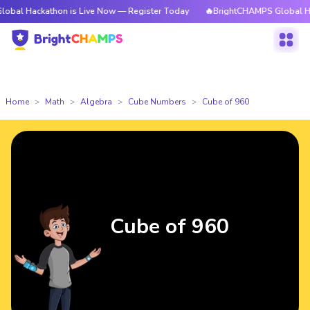
athon is Live Now — Register Today
🔥BrightCHAMPS Global Hackathon i
Home
Math
Algebra
Cube Numbers
Cube of 960
Cube of 960