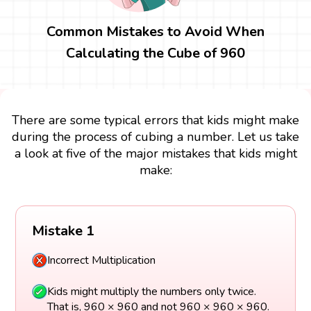
Common Mistakes to Avoid When
Calculating the Cube of 960
There are some typical errors that kids might make
during the process of cubing a number. Let us take
a look at five of the major mistakes that kids might
make:
Mistake 1
Incorrect Multiplication
Kids might multiply the numbers only twice.
That is, 960 × 960 and not 960 × 960 × 960.