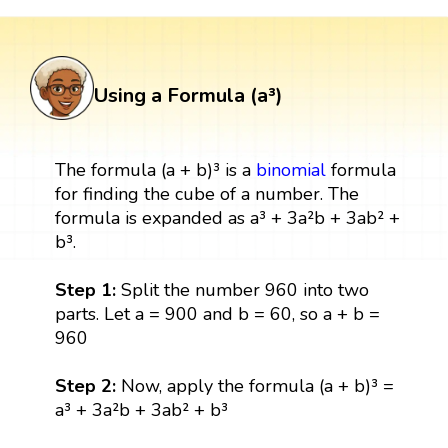
Using a Formula (a³)
The formula (a + b)³ is a
binomial
formula
for finding the cube of a number. The
formula is expanded as a³ + 3a²b + 3ab² +
b³.
Step 1:
Split the number 960 into two
parts. Let a = 900 and b = 60, so a + b =
960
Step 2:
Now, apply the formula (a + b)³ =
a³ + 3a²b + 3ab² + b³