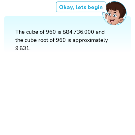
Okay, lets begin
The cube of 960 is 884,736,000 and
the cube root of 960 is approximately
9.831.