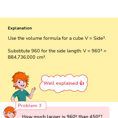
Explanation
Use the volume formula for a cube V = Side³.
Substitute 960 for the side length: V = 960³ =
884,736,000 cm³.
Well explained 👍
Problem 3
How much larger is 960³ than 450³?