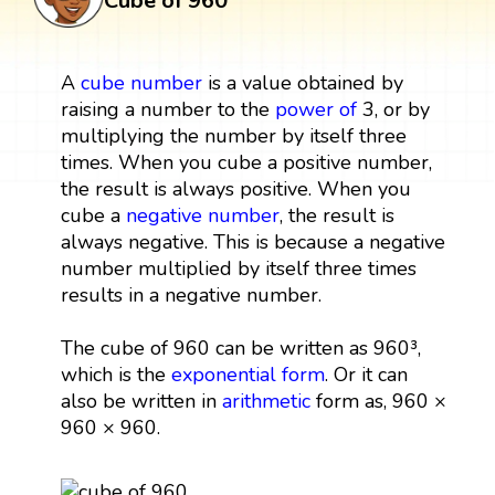
Cube of 960
A
cube
number
is a value obtained by
raising a number to the
power
of
3, or by
multiplying the number by itself three
times. When you cube a positive number,
the result is always positive. When you
cube a
negative number
, the result is
always negative. This is because a negative
number multiplied by itself three times
results in a negative number.
The cube of 960 can be written as 960³,
which is the
exponential form
. Or it can
also be written in
arithmetic
form as, 960 ×
960 × 960.