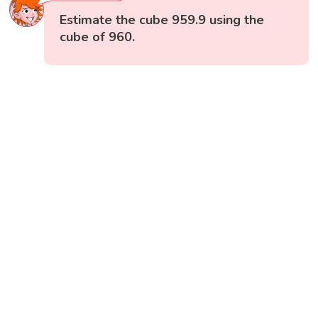
Estimate the cube 959.9 using the
cube of 960.