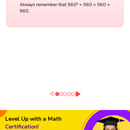
Always remember that 960³ = 960 × 960 ×
960.
Level Up with a Math
Certification!