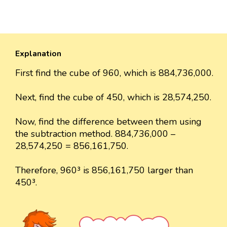
Explanation
First find the cube of 960, which is 884,736,000.
Next, find the cube of 450, which is 28,574,250.
Now, find the difference between them using
the subtraction method. 884,736,000 –
28,574,250 = 856,161,750.
Therefore, 960³ is 856,161,750 larger than
450³.