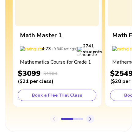
Math Master 1
Math Ex
2741
4.73
4
(
9,840
ratings
)
students
Mathematics Course for Grade 1
Mathematic
$3099
$2549
$4100
(
$21
per class
)
(
$28
per cl
Book a Free Trial Class
Book 