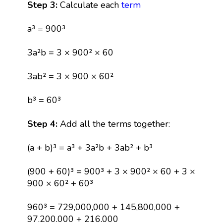
Step 3:
Calculate each
term
a³ = 900³
3a²b = 3 × 900² × 60
3ab² = 3 × 900 × 60²
b³ = 60³
Step 4:
Add all the terms together:
(a + b)³ = a³ + 3a²b + 3ab² + b³
(900 + 60)³ = 900³ + 3 × 900² × 60 + 3 ×
900 × 60² + 60³
960³ = 729,000,000 + 145,800,000 +
97,200,000 + 216,000