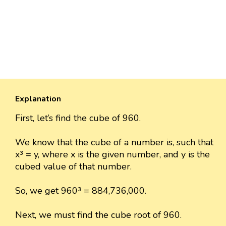
Explanation
First, let’s find the cube of 960.
We know that the cube of a number is, such that
x³ = y, where x is the given number, and y is the
cubed value of that number.
So, we get 960³ = 884,736,000.
Next, we must find the cube root of 960.