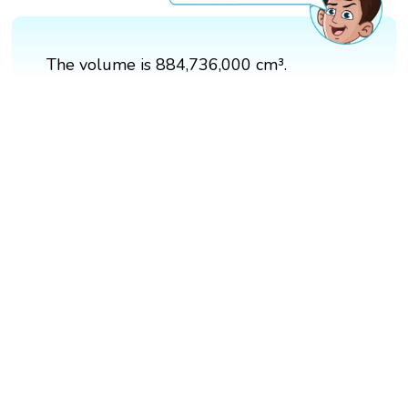
The volume is 884,736,000 cm³.