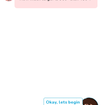
Okay, lets begin