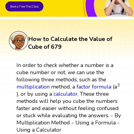
Book a Free Trial Class
How to Calculate the Value of
Cube of 679
In order to check whether a number is a
cube number or not, we can use the
following three methods, such as the
a
3
3
a
multiplication
method, a
factor
formula
(
), or by using a
calculator
. These three
methods will help you cube the numbers
faster and easier without feeling confused
or stuck while evaluating the answers. - By
Multiplication Method - Using a Formula -
Using a Calculator