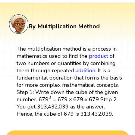
By Multiplication Method
The multiplication method is a process in
mathematics used to find the
product
of
two numbers or quantities by combining
them through repeated
addition
. It is a
fundamental operation that forms the basis
for more complex mathematical concepts.
Step 1: Write down the cube of the given
679
3
=
679
×
679
×
679
3
679
=
679
×
679
×
679
number.
Step 2:
You get 313,432,039 as the answer.
Hence, the cube of 679 is 313,432,039.