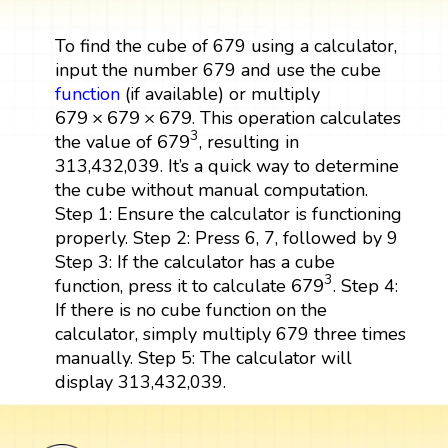
To find the cube of 679 using a calculator,
input the number 679 and use the cube
function
(if available) or multiply
679
×
679
×
679
679
×
679
×
679
. This operation calculates
679
3
3
679
the value of
, resulting in
313,432,039. It’s a quick way to determine
the cube without manual computation.
Step 1: Ensure the calculator is functioning
properly. Step 2: Press 6, 7, followed by 9
Step 3: If the calculator has a cube
679
3
3
679
function, press it to calculate
. Step 4:
If there is no cube function on the
calculator, simply multiply 679 three times
manually. Step 5: The calculator will
display 313,432,039.