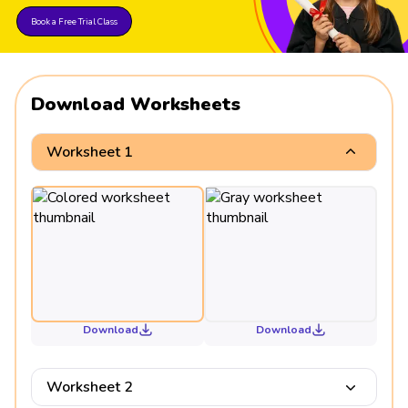
Book a Free Trial Class
Download Worksheets
Worksheet 1
Download
Download
Worksheet 2