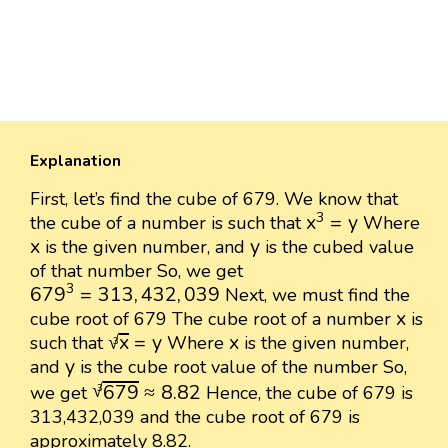
Explanation
First, let’s find the cube of 679. We know that
x
3
=
y
3
x
=
y
the cube of a number is such that
Where
x
y
x
y
is the given number, and
is the cubed value
of that number So, we get
679
3
=
313
,
432
,
039
3
679
=
313
,
432
,
039
Next, we must find the
x
x
cube root of 679 The cube root of a number
is
x
3
=
y
x
√
x
=
y
x
such that
Where
is the given number,
3
y
y
and
is the cube root value of the number So,
679
3
≈
8.82
√
679
≈
8.82
we get
Hence, the cube of 679 is
3
313,432,039 and the cube root of 679 is
approximately 8.82.