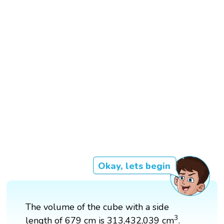
Okay, lets begin
The volume of the cube with a side
3
3
length of 679 cm is 313,432,039 cm
.