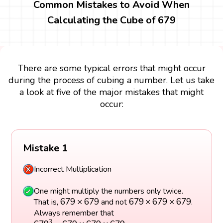
Common Mistakes to Avoid When
Calculating the Cube of 679
There are some typical errors that might occur
during the process of cubing a number. Let us take
a look at five of the major mistakes that might
occur:
Mistake 1
Incorrect Multiplication
One might multiply the numbers only twice.
679
×
679
679
×
679
×
679
679
×
679
679
×
679
×
679
That is,
and not
.
Always remember that
679
3
=
679
×
679
×
679
3