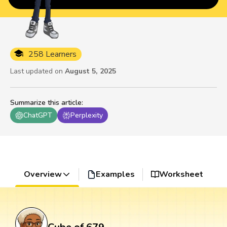
258 Learners
Last updated on
August 5, 2025
Summarize this article
:
ChatGPT
Perplexity
Overview
Examples
Worksheet