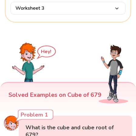
Worksheet 3
Hey!
Solved Examples on Cube of 679
Problem 1
What is the cube and cube root of
679?