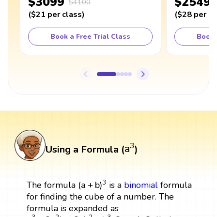
$3099
$2549
$4100
(
$21
per class
)
(
$28
per cl
Book a Free Trial Class
Book 
a
3
3
a
Using a Formula (
)
(
a
+
b
)
3
3
(
a
+
b
)
The formula
is a
binomial
formula
for finding the cube of a number. The
formula is expanded as
a
3
+
3
a
2
b
+
3
a
b
2
+
b
3