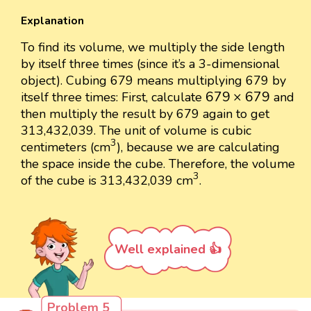
Explanation
To find its volume, we multiply the side length
by itself three times (since it’s a 3-dimensional
object). Cubing 679 means multiplying 679 by
679
×
679
679
×
679
itself three times: First, calculate
and
then multiply the result by 679 again to get
313,432,039. The unit of volume is cubic
3
3
centimeters (cm
), because we are calculating
the space inside the cube. Therefore, the volume
3
3
of the cube is 313,432,039 cm
.
Well explained 👍
Problem 5