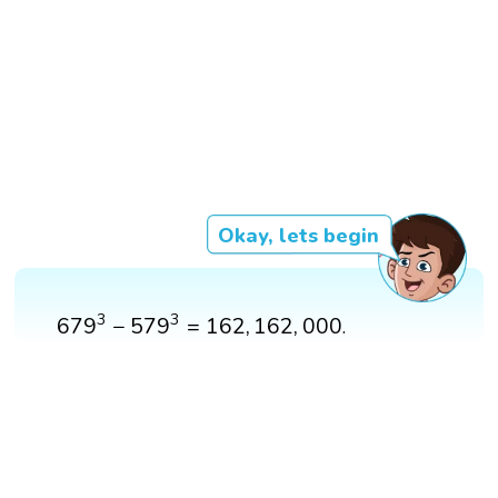
Okay, lets begin
679
3
−
579
3
=
162
,
162
,
000
3
3
679
−
579
=
162
,
162
,
000
.