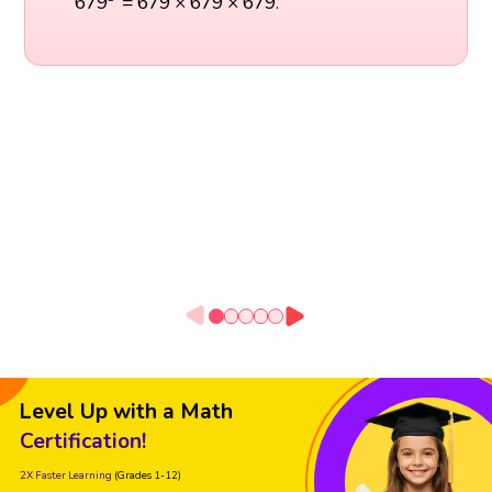
679
=
679
×
679
×
679
.
Level Up with a Math
Certification!
2X Faster Learning
(Grades 1-12)