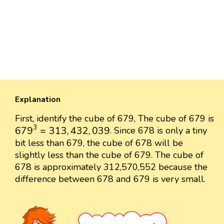
Explanation
First, identify the cube of 679, The cube of 679 is
679
3
=
313
,
432
,
039
3
679
=
313
,
432
,
039
. Since 678 is only a tiny
bit less than 679, the cube of 678 will be
slightly less than the cube of 679. The cube of
678 is approximately 312,570,552 because the
difference between 678 and 679 is very small.