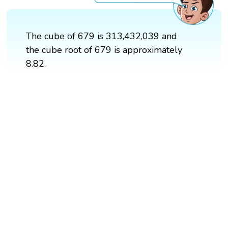
The cube of 679 is 313,432,039 and
the cube root of 679 is approximately
8.82.