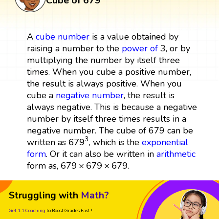
Cube of 679
A
cube
number
is a value obtained by
raising a number to the
power
of
3, or by
multiplying the number by itself three
times. When you cube a positive number,
the result is always positive. When you
cube a
negative number
, the result is
always negative. This is because a negative
number by itself three times results in a
negative number. The cube of 679 can be
679
3
3
679
written as
, which is the
exponential
form
. Or it can also be written in
arithmetic
679
×
679
×
679
679
×
679
×
679
form as,
.
Struggling with
Math?
Get 1:1 Coaching
to Boost Grades Fast !