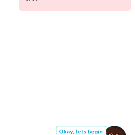
Okay, lets begin