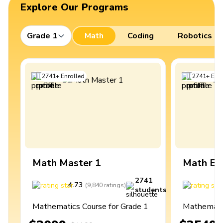
Explore Our Programs
Grade 1
Math
Coding
Robotics
2741
+
Enrolled
2741
+
Enro
Math Master 1
Math Ex
2741
4.73
4
(
9,840
ratings
)
students
Mathematics Course for Grade 1
Mathematic