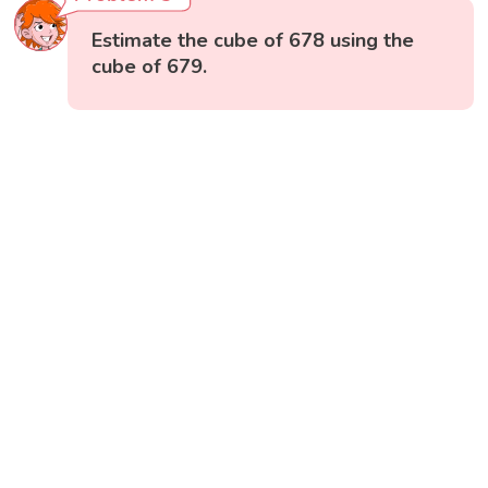
Estimate the cube of 678 using the
cube of 679.