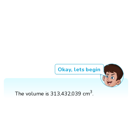
Okay, lets begin
3
3
The volume is 313,432,039 cm
.