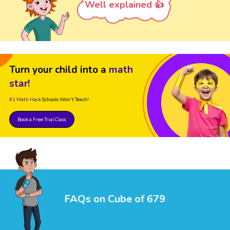
Well explained 👍
Turn your child into a
math
star!
#1 Math Hack
Schools Won't Teach!
Book a Free Trial Class
FAQs on Cube of 679