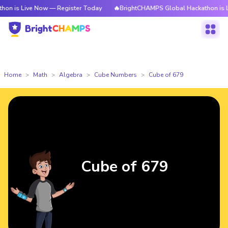
ve Now — Register Today
🔥BrightCHAMPS Global Hackathon is Live Now 
Home
Math
Algebra
Cube Numbers
Cube of 679
Cube of 679