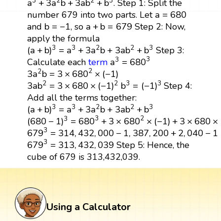
3
2
2
3
a
+
3
a
b
+
3
a
b
+
b
. Step 1: Split the
a
=
680
a
=
680
number 679 into two parts. Let
b
=
−
1
a
+
b
=
679
b
=
−
1
a
+
b
=
679
and
, so
Step 2: Now,
apply the formula
(
a
+
b
)
3
=
a
3
+
3
a
2
b
+
3
a
b
2
+
b
3
3
3
2
2
3
(
a
+
b
)
=
a
+
3
a
b
+
3
a
b
+
b
Step 3:
a
3
=
680
3
3
3
a
=
680
Calculate each
term
3
a
2
b
=
3
×
680
2
×
(
−
1
)
2
2
3
a
b
=
3
×
680
×
(
−
1
)
3
a
b
2
=
3
×
680
×
(
−
1
)
2
b
3
=
(
−
1
)
3
2
2
3
3
3
a
b
=
3
×
680
×
(
−
1
)
b
=
(
−
1
)
Step 4:
Add all the terms together:
(
a
+
b
)
3
=
a
3
+
3
a
2
b
+
3
a
b
2
+
b
3
3
3
2
2
3
(
a
+
b
)
=
a
+
3
a
b
+
3
a
b
+
b
(
680
−
1
)
3
=
680
3
+
3
×
680
2
×
(
−
1
)
+
3
×
680
×
1
+
(
−
1
)
3
2
3
(
680
−
1
)
=
680
+
3
×
680
×
(
−
1
)
+
3
×
680
×
679
3
=
314
,
432
,
000
−
1
,
387
,
200
+
2
,
040
−
1
3
679
=
314
,
432
,
000
−
1
,
387
,
200
+
2
,
040
−
1
679
3
=
313
,
432
,
039
3
679
=
313
,
432
,
039
Step 5: Hence, the
cube of 679 is 313,432,039.
Using a Calculator