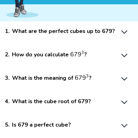
1
.
What are the perfect cubes up to 679?
679
3
3
679
2
.
How do you calculate
?
679
3
3
679
3
.
What is the meaning of
?
4
.
What is the cube root of 679?
5
.
Is 679 a perfect cube?