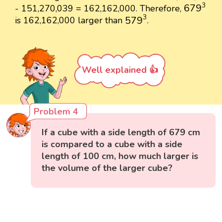
679
3
3
679
- 151,270,039 = 162,162,000. Therefore,
579
3
3
579
is 162,162,000 larger than
.
Well explained 👍
Problem 4
If a cube with a side length of 679 cm
is compared to a cube with a side
length of 100 cm, how much larger is
the volume of the larger cube?