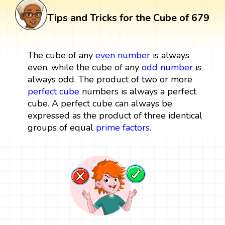
Tips and Tricks for the Cube of 679
The cube of any
even number
is always
even, while the cube of any
odd number
is
always odd. The product of two or more
perfect cube
numbers is always a perfect
cube. A perfect cube can always be
expressed as the product of three identical
groups of equal
prime factors
.