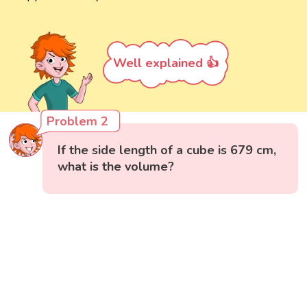
Well explained 👍
Problem 2
If the side length of a cube is 679 cm,
what is the volume?