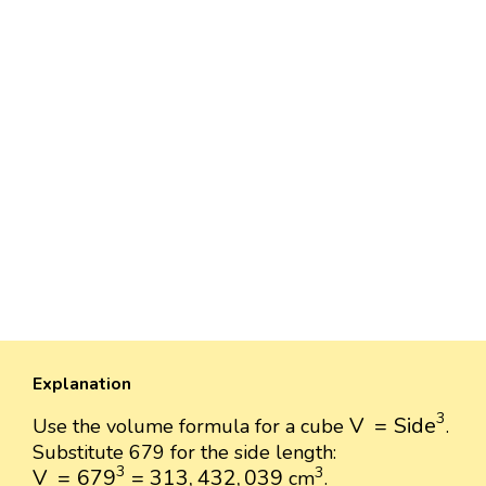
Explanation
V
=
Side
3
3
V
=
Side
Use the volume formula for a cube
.
Substitute 679 for the side length:
V
=
679
3
=
313
,
432
,
039
3
3
3
V
=
679
=
313
,
432
,
039
cm
.