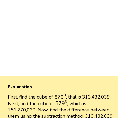
Explanation
679
3
3
679
First, find the cube of
, that is 313,432,039.
579
3
3
579
Next, find the cube of
, which is
151,270,039. Now, find the difference between
them using the subtraction method. 313,432,039