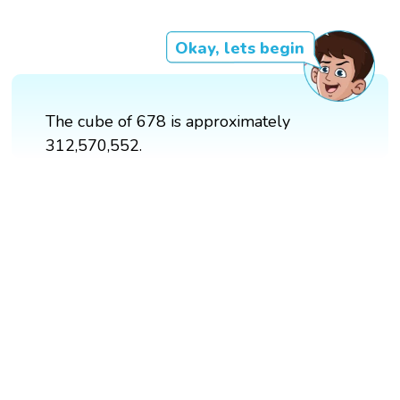
Okay, lets begin
The cube of 678 is approximately
312,570,552.