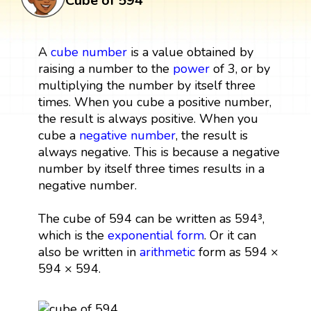
Cube of 594
A
cube
number
is a value obtained by
raising a number to the
power
of 3, or by
multiplying the number by itself three
times. When you cube a positive number,
the result is always positive. When you
cube a
negative number
, the result is
always negative. This is because a negative
number by itself three times results in a
negative number.
The cube of 594 can be written as 594³,
which is the
exponential form
. Or it can
also be written in
arithmetic
form as 594 ×
594 × 594.