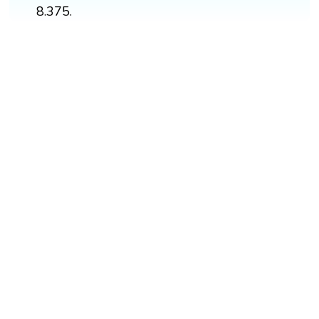
8.375.