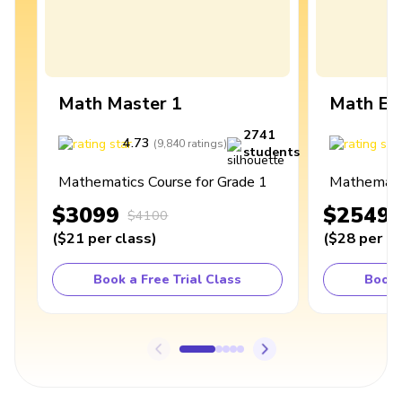
Math Master 1
Math Ex
2741
4.73
4
(
9,840
ratings
)
students
Mathematics Course for Grade 1
Mathematic
$3099
$2549
$4100
(
$21
per class
)
(
$28
per cl
Book a Free Trial Class
Book 