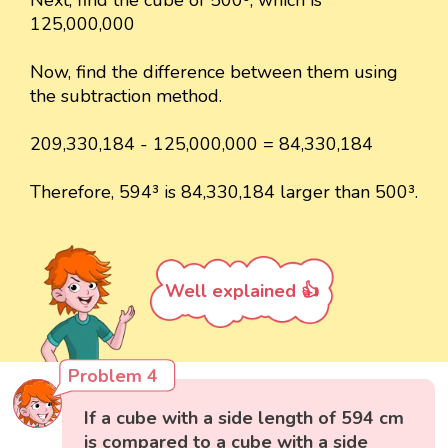
Next, find the cube of 500³, which is
125,000,000
Now, find the difference between them using
the subtraction method.
209,330,184 - 125,000,000 = 84,330,184
Therefore, 594³ is 84,330,184 larger than 500³.
Well explained 👍
Problem 4
If a cube with a side length of 594 cm
is compared to a cube with a side