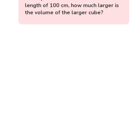
length of 100 cm, how much larger is
the volume of the larger cube?