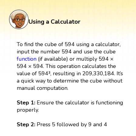
Using a Calculator
To find the cube of 594 using a calculator,
input the number 594 and use the cube
function
(if available) or multiply 594 ×
594 × 594. This operation calculates the
value of 594³, resulting in 209,330,184. It’s
a quick way to determine the cube without
manual computation.
Step 1:
Ensure the calculator is functioning
properly.
Step 2:
Press 5 followed by 9 and 4