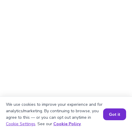
We use cookies to improve your experience and for
analytics/marketing. By continuing to browse, you
Got it
agree to this — or you can opt out anytime in
Book a Session for FREE
Cookie Settings
. See our
Cookie Policy
.