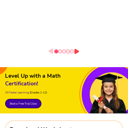
Level Up with a Math
Certification!
2X Faster Learning
(Grades 1-12)
Book a Free Trial Class