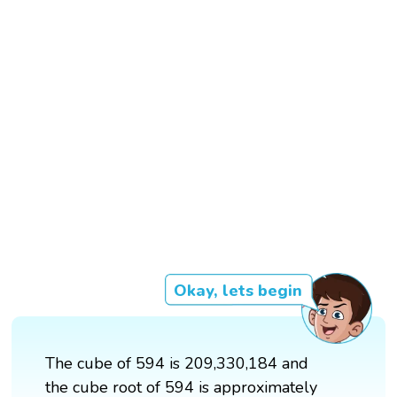
Okay, lets begin
The cube of 594 is 209,330,184 and
the cube root of 594 is approximately