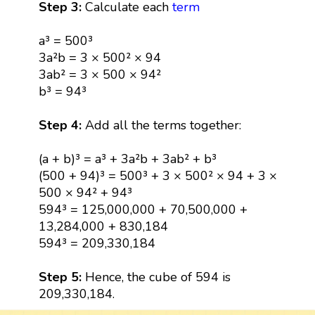
Step 3:
Calculate each
term
a³ = 500³
3a²b = 3 × 500² × 94
3ab² = 3 × 500 × 94²
b³ = 94³
Step 4:
Add all the terms together:
(a + b)³ = a³ + 3a²b + 3ab² + b³
(500 + 94)³ = 500³ + 3 × 500² × 94 + 3 ×
500 × 94² + 94³
594³ = 125,000,000 + 70,500,000 +
13,284,000 + 830,184
594³ = 209,330,184
Step 5:
Hence, the cube of 594 is
209,330,184.