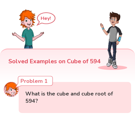
Hey!
Solved Examples on Cube of 594
Problem 1
What is the cube and cube root of
594?