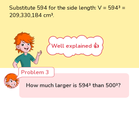
Substitute 594 for the side length: V = 594³ =
209,330,184 cm³.
Well explained 👍
Problem 3
How much larger is 594³ than 500³?