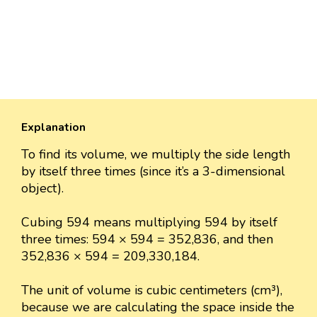
Explanation
To find its volume, we multiply the side length
by itself three times (since it’s a 3-dimensional
object).
Cubing 594 means multiplying 594 by itself
three times: 594 × 594 = 352,836, and then
352,836 × 594 = 209,330,184.
The unit of volume is cubic centimeters (cm³),
because we are calculating the space inside the