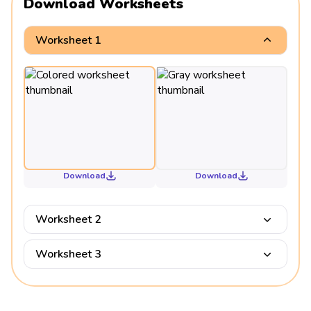
Download Worksheets
Worksheet 1
Download
Download
Worksheet 2
Worksheet 3