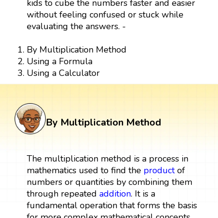
kids to cube the numbers faster and easier
without feeling confused or stuck while
evaluating the answers. -
By Multiplication Method
Using a Formula
Using a Calculator
By Multiplication Method
The multiplication method is a process in
mathematics used to find the
product
of
numbers or quantities by combining them
through repeated
addition
. It is a
fundamental operation that forms the basis
for more complex mathematical concepts.