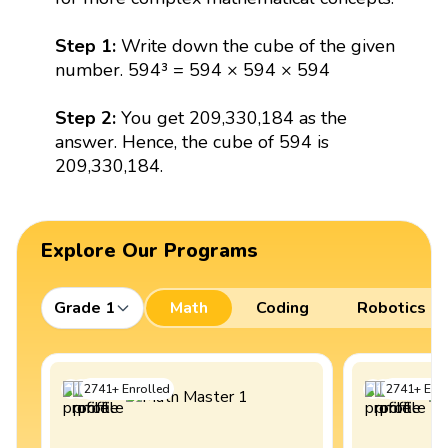
Step 1:
Write down the cube of the given
number. 594³ = 594 × 594 × 594
Step 2:
You get 209,330,184 as the
answer. Hence, the cube of 594 is
209,330,184.
Explore Our Programs
Grade 1
Math
Coding
Robotics
2741
+
Enrolled
2741
+
Enro