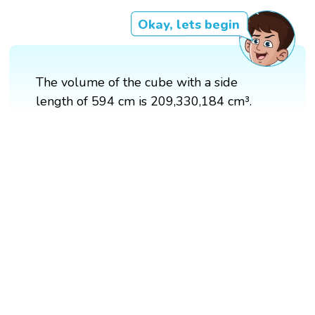
Okay, lets begin
The volume of the cube with a side
length of 594 cm is 209,330,184 cm³.