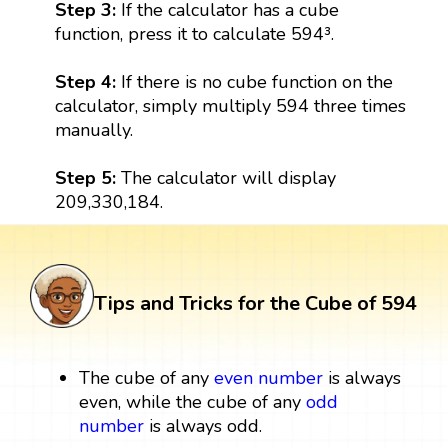
Step 3:
If the calculator has a cube
function, press it to calculate 594³.
Step 4:
If there is no cube function on the
calculator, simply multiply 594 three times
manually.
Step 5:
The calculator will display
209,330,184.
Tips and Tricks for the Cube of 594
The cube of any
even number
is always
even, while the cube of any
odd
number
is always odd.