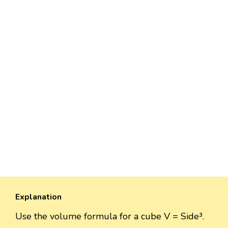
Explanation
Use the volume formula for a cube V = Side³.