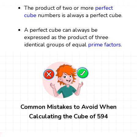
The product of two or more
perfect
cube
numbers is always a perfect cube.
A perfect cube can always be
expressed as the product of three
identical groups of equal
prime factors
.
Common Mistakes to Avoid When
Calculating the Cube of 594