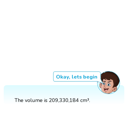
Okay, lets begin
The volume is 209,330,184 cm³.