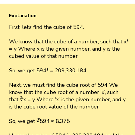
Explanation
First, let’s find the cube of 594.
We know that the cube of a number, such that x³
= y Where x is the given number, and y is the
cubed value of that number
So, we get 594³ = 209,330,184
Next, we must find the cube root of 594 We
know that the cube root of a number ‘x’, such
that ∛x = y Where ‘x’ is the given number, and y
is the cube root value of the number
So, we get ∛594 ≈ 8.375