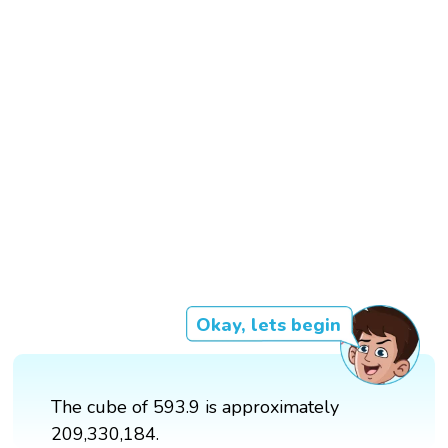
Okay, lets begin
The cube of 593.9 is approximately
209,330,184.