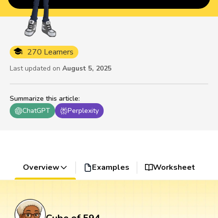
270 Learners
Last updated on
August 5, 2025
Summarize this article
:
ChatGPT
Perplexity
Overview
Examples
Worksheet