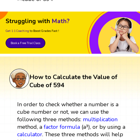
Struggling with
Math?
Get 1:1 Coaching
to Boost Grades Fast !
Book a Free Trial Class
How to Calculate the Value of
Cube of 594
In order to check whether a number is a
cube number or not, we can use the
following three methods:
multiplication
method, a
factor
formula
(a³), or by using a
calculator
. These three methods will help