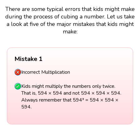
There are some typical errors that kids might make
during the process of cubing a number. Let us take
a look at five of the major mistakes that kids might
make:
Mistake 1
Incorrect Multiplication
Kids might multiply the numbers only twice.
That is, 594 × 594 and not 594 × 594 × 594.
Always remember that 594³ = 594 × 594 ×
594.