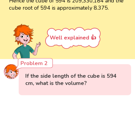
Hence the cube of 594 is 209,330,184 and the
cube root of 594 is approximately 8.375.
Well explained 👍
Problem 2
If the side length of the cube is 594
cm, what is the volume?