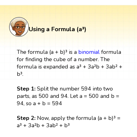
Using a Formula (a³)
The formula (a + b)³ is a
binomial
formula
for finding the cube of a number. The
formula is expanded as a³ + 3a²b + 3ab² +
b³.
Step 1:
Split the number 594 into two
parts, as 500 and 94. Let a = 500 and b =
94, so a + b = 594
Step 2:
Now, apply the formula (a + b)³ =
a³ + 3a²b + 3ab² + b³