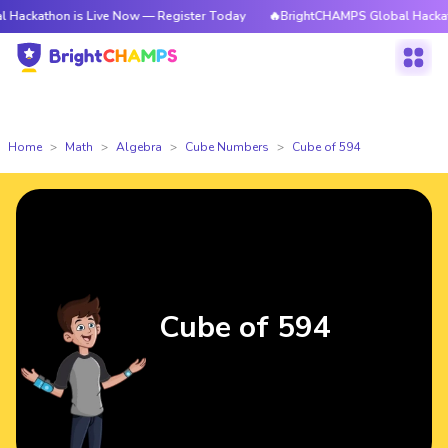
n is Live Now — Register Today
🔥BrightCHAMPS Global Hackathon is Li
Home
Math
Algebra
Cube Numbers
Cube of 594
Cube of 594