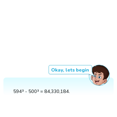
Okay, lets begin
594³ - 500³ = 84,330,184.