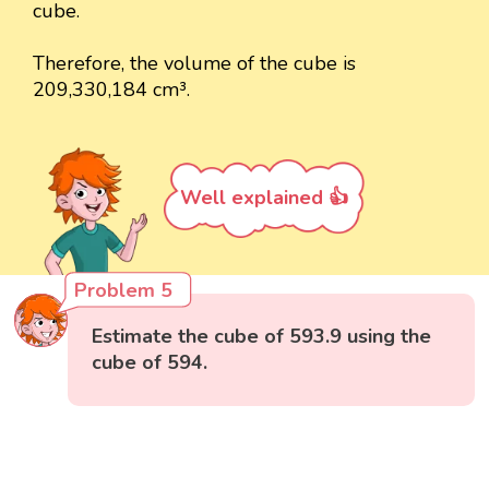
cube.
Therefore, the volume of the cube is
209,330,184 cm³.
Well explained 👍
Problem 5
Estimate the cube of 593.9 using the
cube of 594.