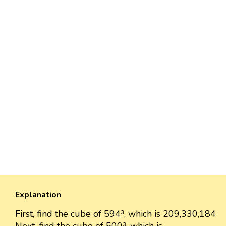
Explanation
First, find the cube of 594³, which is 209,330,184