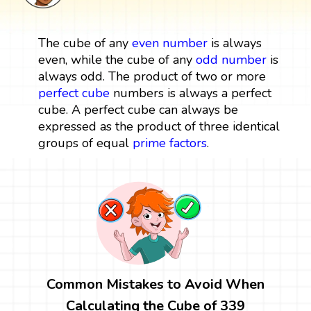
The cube of any
even number
is always
even, while the cube of any
odd number
is
always odd. The product of two or more
perfect cube
numbers is always a perfect
cube. A perfect cube can always be
expressed as the product of three identical
groups of equal
prime factors
.
Common Mistakes to Avoid When
Calculating the Cube of 339