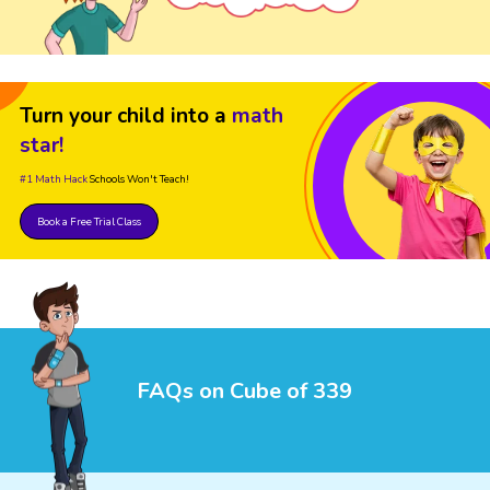
Turn your child into a
math
star!
#1 Math Hack
Schools Won't Teach!
Book a Free Trial Class
FAQs on Cube of 339