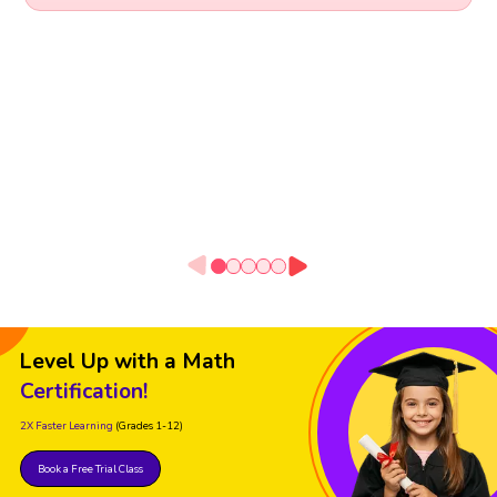
Level Up with a Math
Certification!
2X Faster Learning
(Grades 1-12)
Book a Free Trial Class