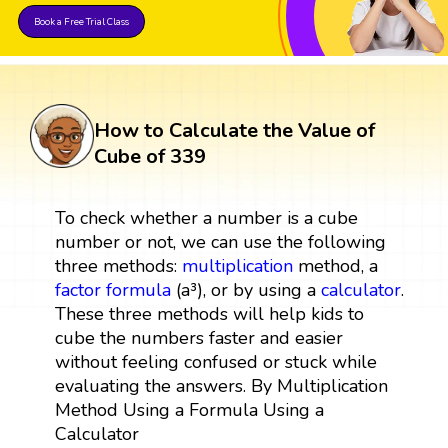
Book a Free Trial Class
How to Calculate the Value of
Cube of 339
To check whether a number is a cube
number or not, we can use the following
three methods:
multiplication
method, a
factor
formula
(a³), or by using a
calculator
.
These three methods will help kids to
cube the numbers faster and easier
without feeling confused or stuck while
evaluating the answers. By Multiplication
Method Using a Formula Using a
Calculator