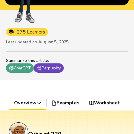
275 Learners
Last updated on
August 5, 2025
Summarize this article
:
ChatGPT
Perplexity
Overview
Examples
Worksheet