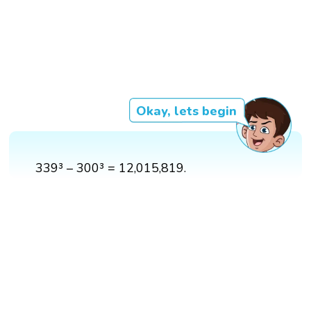
Okay, lets begin
339³ – 300³ = 12,015,819.