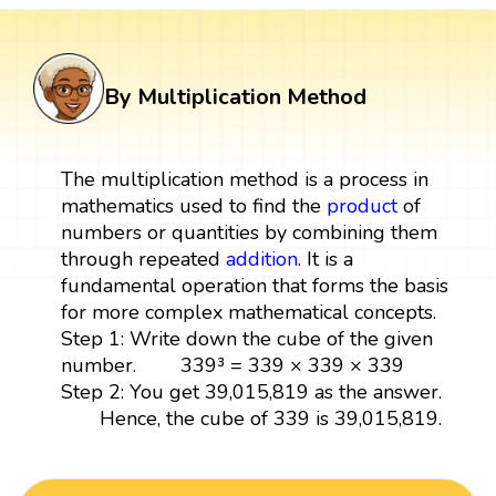
By Multiplication Method
The multiplication method is a process in
mathematics used to find the
product
of
numbers or quantities by combining them
through repeated
addition
. It is a
fundamental operation that forms the basis
for more complex mathematical concepts.
Step 1: Write down the cube of the given
number. 339³ = 339 × 339 × 339
Step 2: You get 39,015,819 as the answer.
Hence, the cube of 339 is 39,015,819.