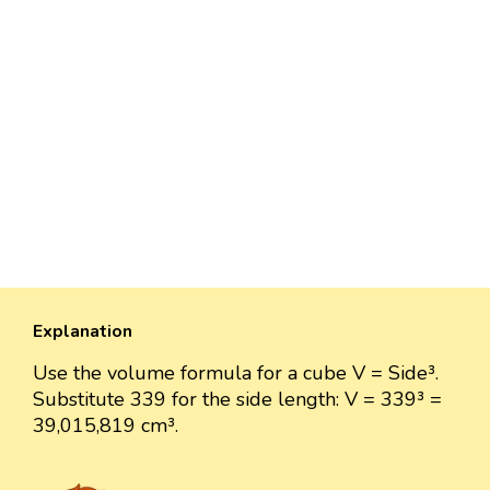
Explanation
Use the volume formula for a cube V = Side³.
Substitute 339 for the side length: V = 339³ =
39,015,819 cm³.