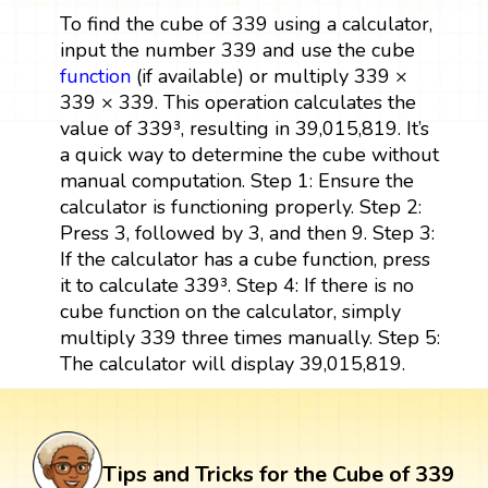
To find the cube of 339 using a calculator,
input the number 339 and use the cube
function
(if available) or multiply 339 ×
339 × 339. This operation calculates the
value of 339³, resulting in 39,015,819. It’s
a quick way to determine the cube without
manual computation. Step 1: Ensure the
calculator is functioning properly. Step 2:
Press 3, followed by 3, and then 9. Step 3:
If the calculator has a cube function, press
it to calculate 339³. Step 4: If there is no
cube function on the calculator, simply
multiply 339 three times manually. Step 5:
The calculator will display 39,015,819.
Tips and Tricks for the Cube of 339