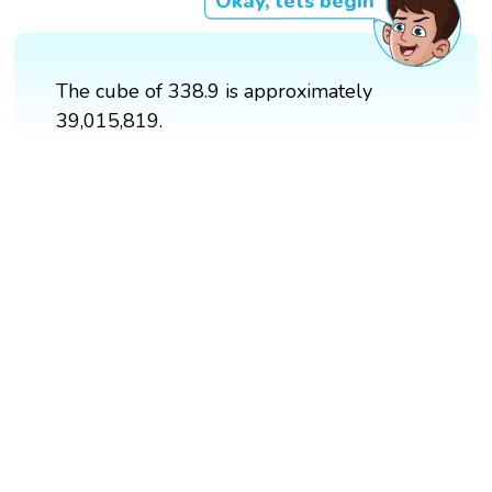
Okay, lets begin
The cube of 338.9 is approximately
39,015,819.