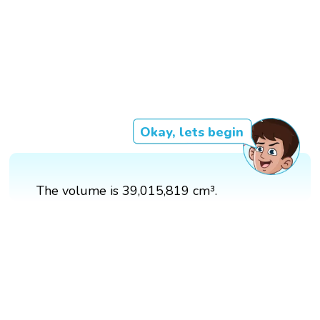
Okay, lets begin
The volume is 39,015,819 cm³.