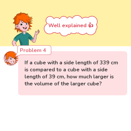
Well explained 👍
Problem 4
If a cube with a side length of 339 cm
is compared to a cube with a side
length of 39 cm, how much larger is
the volume of the larger cube?