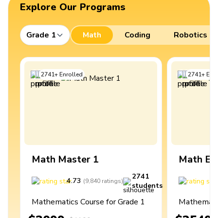
Explore Our Programs
Grade 1
Math
Coding
Robotics
2741
+
Enrolled
2741
+
Enro
Math Master 1
Math Ex
2741
4.73
4
(
9,840
ratings
)
students
Mathematics Course for Grade 1
Mathematic