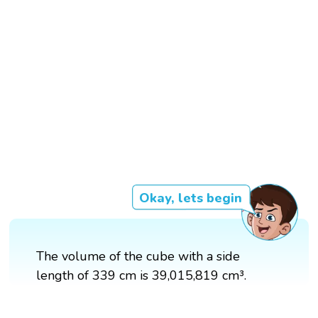
Okay, lets begin
The volume of the cube with a side
length of 339 cm is 39,015,819 cm³.