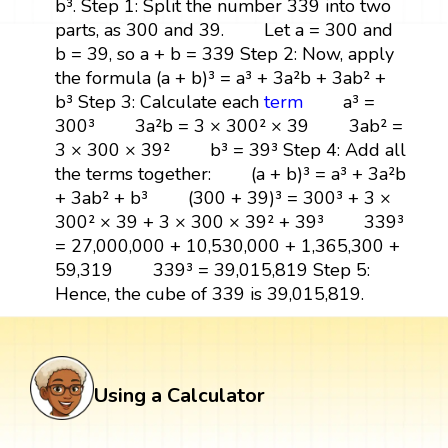
b³. Step 1: Split the number 339 into two
parts, as 300 and 39. Let a = 300 and
b = 39, so a + b = 339 Step 2: Now, apply
the formula (a + b)³ = a³ + 3a²b + 3ab² +
b³ Step 3: Calculate each
term
a³ =
300³ 3a²b = 3 × 300² × 39 3ab² =
3 × 300 × 39² b³ = 39³ Step 4: Add all
the terms together: (a + b)³ = a³ + 3a²b
+ 3ab² + b³ (300 + 39)³ = 300³ + 3 ×
300² × 39 + 3 × 300 × 39² + 39³ 339³
= 27,000,000 + 10,530,000 + 1,365,300 +
59,319 339³ = 39,015,819 Step 5:
Hence, the cube of 339 is 39,015,819.
Using a Calculator