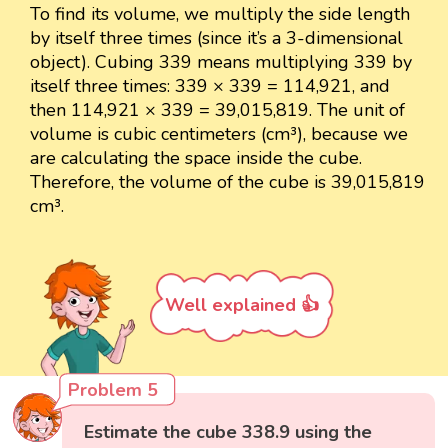
To find its volume, we multiply the side length
by itself three times (since it’s a 3-dimensional
object). Cubing 339 means multiplying 339 by
itself three times: 339 × 339 = 114,921, and
then 114,921 × 339 = 39,015,819. The unit of
volume is cubic centimeters (cm³), because we
are calculating the space inside the cube.
Therefore, the volume of the cube is 39,015,819
cm³.
Well explained 👍
Problem 5
Estimate the cube 338.9 using the