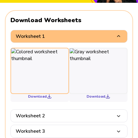
Download Worksheets
Worksheet 1
Download
Download
Worksheet 2
Worksheet 3