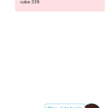
cube 339.