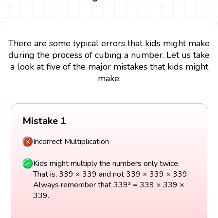
There are some typical errors that kids might make
during the process of cubing a number. Let us take
a look at five of the major mistakes that kids might
make:
Mistake 1
Incorrect Multiplication
Kids might multiply the numbers only twice.
That is, 339 × 339 and not 339 × 339 × 339.
Always remember that 339³ = 339 × 339 ×
339.