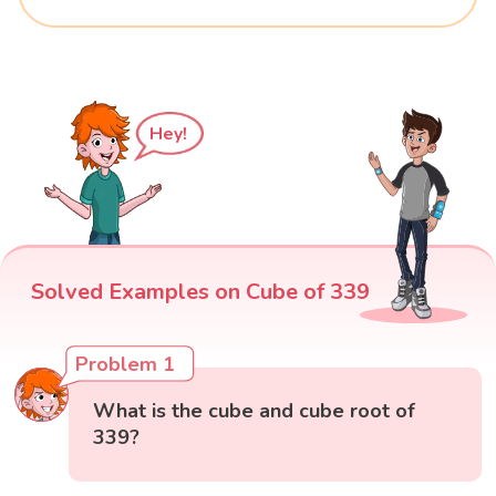
Hey!
Solved Examples on Cube of 339
Problem 1
What is the cube and cube root of
339?