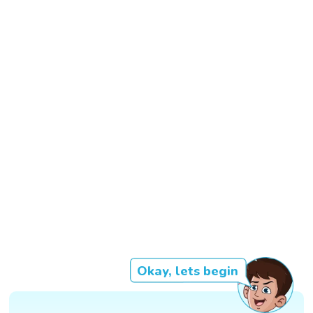
Okay, lets begin