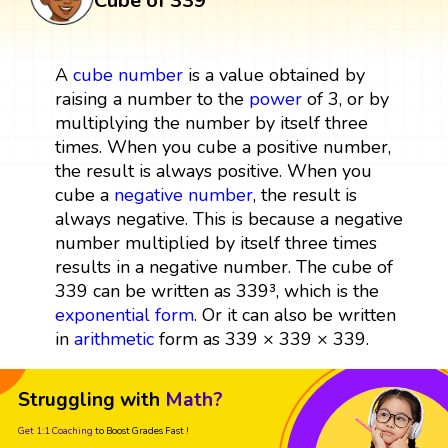
Cube of 339
A
cube
number
is a value obtained by
raising a number to the
power
of 3, or by
multiplying the number by itself three
times. When you cube a positive number,
the result is always positive. When you
cube a
negative number
, the result is
always negative. This is because a negative
number multiplied by itself three times
results in a negative number. The cube of
339 can be written as 339³, which is the
exponential form
. Or it can also be written
in
arithmetic
form as 339 × 339 × 339.
Struggling with
Math?
Get 1:1 Coaching
to Boost Grades Fast !