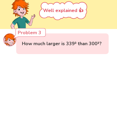
Well explained 👍
Problem 3
How much larger is 339³ than 300³?