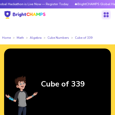
thon is Live Now — Register Today
🔥BrightCHAMPS Global Hackathon is
Home
Math
Algebra
Cube Numbers
Cube of 339
Cube of 339