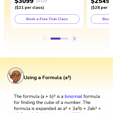
$3099
$2549
$4100
(
$21
per class
)
(
$28
per cl
Book a Free Trial Class
Book 
Using a Formula (a³)
The formula (a + b)³ is a
binomial
formula
for finding the cube of a number. The
formula is expanded as a³ + 3a²b + 3ab² +