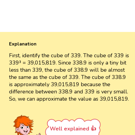
Explanation
First, identify the cube of 339. The cube of 339 is
339³ = 39,015,819. Since 338.9 is only a tiny bit
less than 339, the cube of 338.9 will be almost
the same as the cube of 339. The cube of 338.9
is approximately 39,015,819 because the
difference between 338.9 and 339 is very small.
So, we can approximate the value as 39,015,819.
Well explained 👍