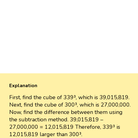
Explanation
First, find the cube of 339³, which is 39,015,819.
Next, find the cube of 300³, which is 27,000,000.
Now, find the difference between them using
the subtraction method. 39,015,819 –
27,000,000 = 12,015,819 Therefore, 339³ is
12,015,819 larger than 300³.