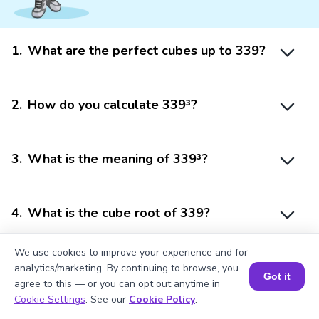
1
.
What are the perfect cubes up to 339?
2
.
How do you calculate 339³?
3
.
What is the meaning of 339³?
4
.
What is the cube root of 339?
We use cookies to improve your experience and for
5
.
Is 339 a perfect cube?
analytics/marketing. By continuing to browse, you
Got it
agree to this — or you can opt out anytime in
Book a Session for FREE
Cookie Settings
. See our
Cookie Policy
.