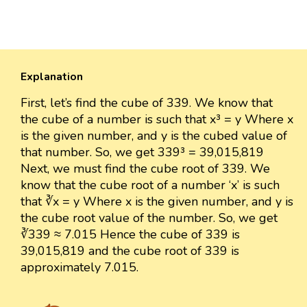
Explanation
First, let’s find the cube of 339. We know that
the cube of a number is such that x³ = y Where x
is the given number, and y is the cubed value of
that number. So, we get 339³ = 39,015,819
Next, we must find the cube root of 339. We
know that the cube root of a number ‘x’ is such
that ∛x = y Where x is the given number, and y is
the cube root value of the number. So, we get
∛339 ≈ 7.015 Hence the cube of 339 is
39,015,819 and the cube root of 339 is
approximately 7.015.