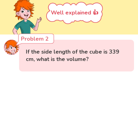
Well explained 👍
Problem 2
If the side length of the cube is 339
cm, what is the volume?