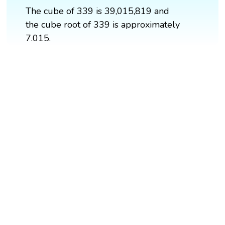
The cube of 339 is 39,015,819 and
the cube root of 339 is approximately
7.015.