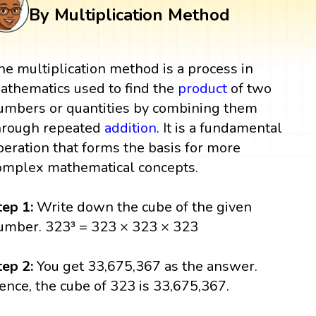
By Multiplication Method
he multiplication method is a process in
athematics used to find the
product
of two
umbers or quantities by combining them
hrough repeated
addition
. It is a fundamental
peration that forms the basis for more
omplex mathematical concepts.
tep 1:
Write down the cube of the given
umber. 323³ = 323 × 323 × 323
tep 2:
You get 33,675,367 as the answer.
ence, the cube of 323 is 33,675,367.