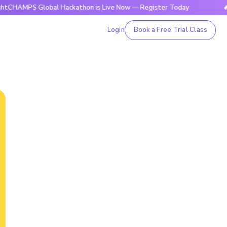
 Global Hackathon is Live Now — Register Today
🔥BrightCH
Login
Book a Free Trial Class