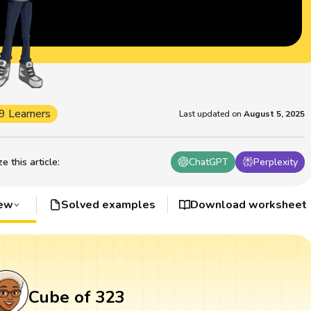
9 Learners
Last updated on
August 5, 2025
 this article
:
ChatGPT
Perplexity
iew
Solved examples
Download worksheet
Cube of 323