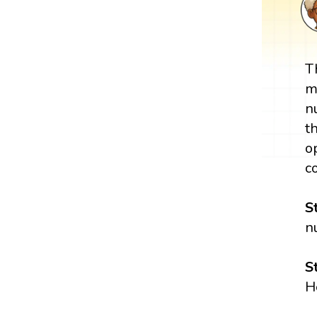
T
m
n
t
o
c
S
n
S
H