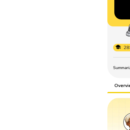
28
Summarize
Overv