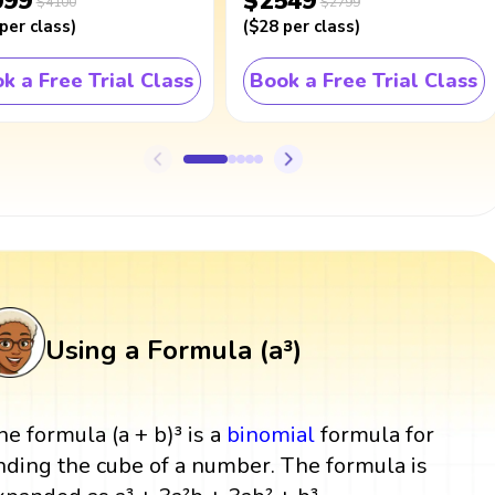
099
$2549
$4100
$2799
per class
)
(
$28
per class
)
k a Free Trial Class
Book a Free Trial Class
Using a Formula (a³)
he formula (a + b)³ is a
binomial
formula for
inding the cube of a number. The formula is