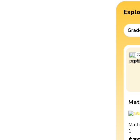
Expl
Grad
2
Mat
Math
1