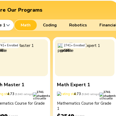
ore Our Programs
e 1
Math
Coding
Robotics
Financia
741
+
Enrolled
2741
+
Enrolled
h Master 1
Math Expert 1
2741
2741
4.73
4.73
(
9,840
ratings
)
(
9,840
ratings
)
students
student
ematics Course for Grade
Mathematics Course for Grade
1