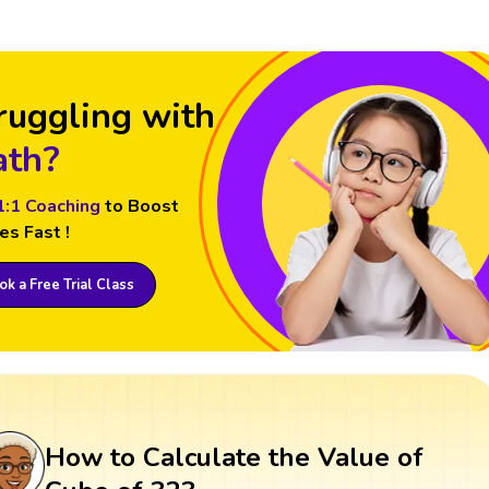
ruggling with
th?
1:1 Coaching
to Boost
es Fast !
k a Free Trial Class
How to Calculate the Value of