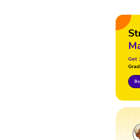
St
Ma
Get 
Grad
Boo