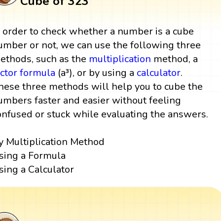
Cube of 323
n order to check whether a number is a cube
umber or not, we can use the following three
ethods, such as the
multiplication
method, a
actor
formula
(a³), or by using a
calculator
.
hese three methods will help you to cube the
umbers faster and easier without feeling
onfused or stuck while evaluating the answers.
y Multiplication Method
sing a Formula
sing a Calculator