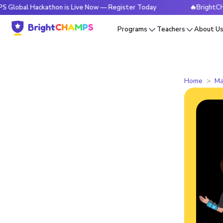
Hackathon is Live Now — Register Today
🔥BrightCHAMPS Glo
Programs
Teachers
About U
Home
Ma