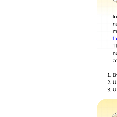
I
n
m
f
T
n
c
B
U
U