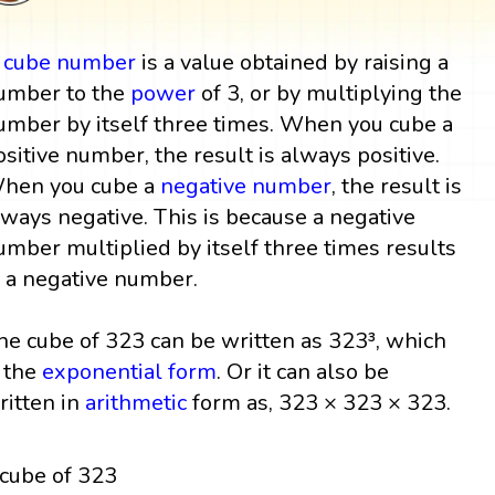
A
cube
number
is a value obtained by raising a
umber to the
power
of 3, or by multiplying the
umber by itself three times. When you cube a
ositive number, the result is always positive.
hen you cube a
negative number
, the result is
lways negative. This is because a negative
umber multiplied by itself three times results
n a negative number.
he cube of 323 can be written as 323³, which
s the
exponential form
. Or it can also be
ritten in
arithmetic
form as, 323 × 323 × 323.