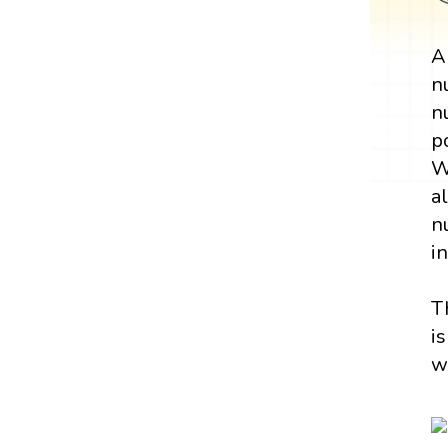
n
n
p
W
a
n
i
T
i
w