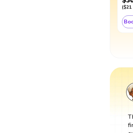
$3
(
$21
Boo
T
f