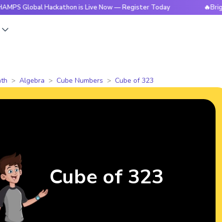
bal Hackathon is Live Now — Register Today
🔥BrightCHAMPS
s
th
Algebra
Cube Numbers
Cube of 323
Cube of 323