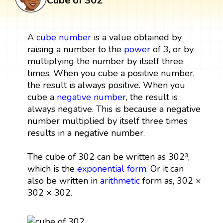
Cube of 302
A
cube
number
is a value obtained by
raising a number to the
power
of 3, or by
multiplying the number by itself three
times. When you cube a positive number,
the result is always positive. When you
cube a
negative number
, the result is
always negative. This is because a negative
number multiplied by itself three times
results in a negative number.
The cube of 302 can be written as 302³,
which is the
exponential form
. Or it can
also be written in
arithmetic
form as, 302 ×
302 × 302.