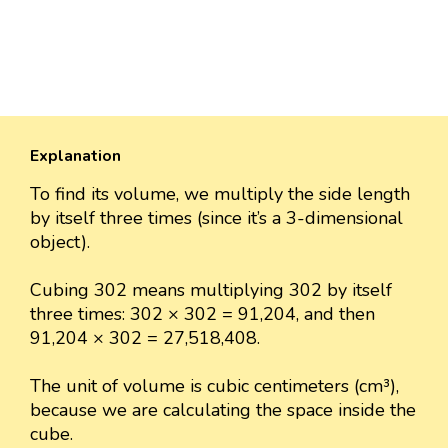
Explanation
To find its volume, we multiply the side length
by itself three times (since it’s a 3-dimensional
object).
Cubing 302 means multiplying 302 by itself
three times: 302 × 302 = 91,204, and then
91,204 × 302 = 27,518,408.
The unit of volume is cubic centimeters (cm³),
because we are calculating the space inside the
cube.