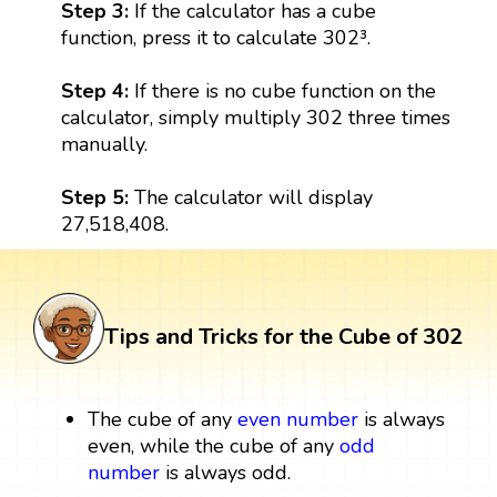
Step 3:
If the calculator has a cube
function, press it to calculate 302³.
Step 4:
If there is no cube function on the
calculator, simply multiply 302 three times
manually.
Step 5:
The calculator will display
27,518,408.
Tips and Tricks for the Cube of 302
The cube of any
even number
is always
even, while the cube of any
odd
number
is always odd.