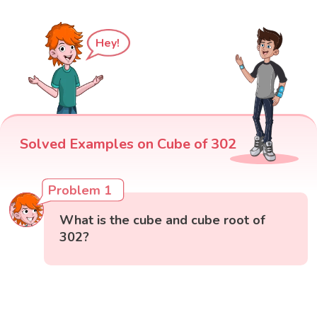
Hey!
Solved Examples on Cube of 302
Problem 1
What is the cube and cube root of
302?