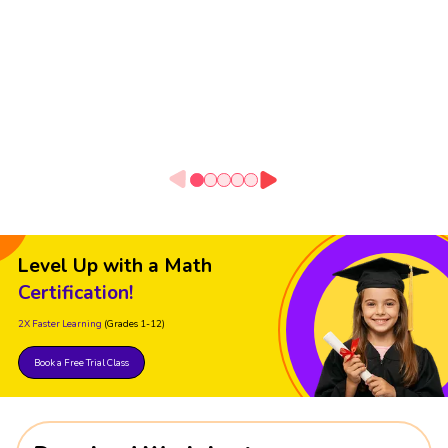
Level Up with a Math
Certification!
2X Faster Learning
(Grades 1-12)
Book a Free Trial Class