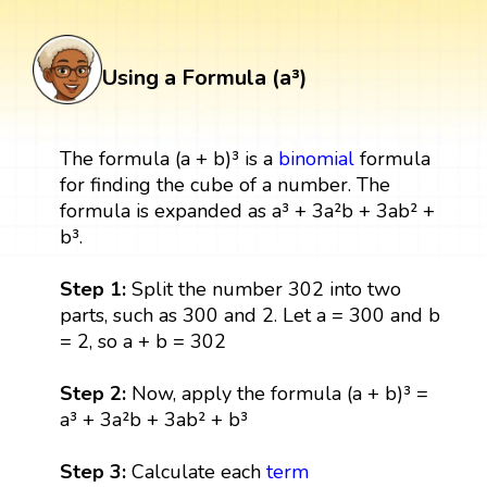
Using a Formula (a³)
The formula (a + b)³ is a
binomial
formula
for finding the cube of a number. The
formula is expanded as a³ + 3a²b + 3ab² +
b³.
Step 1:
Split the number 302 into two
parts, such as 300 and 2. Let a = 300 and b
= 2, so a + b = 302
Step 2:
Now, apply the formula (a + b)³ =
a³ + 3a²b + 3ab² + b³
Step 3:
Calculate each
term