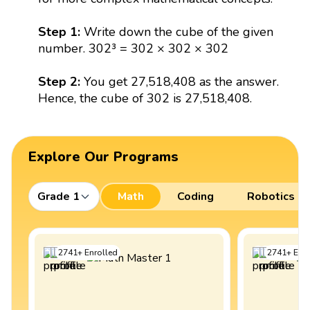
Step 1:
Write down the cube of the given
number. 302³ = 302 × 302 × 302
Step 2:
You get 27,518,408 as the answer.
Hence, the cube of 302 is 27,518,408.
Explore Our Programs
Grade 1
Math
Coding
Robotics
2741
+
Enrolled
2741
+
Enro