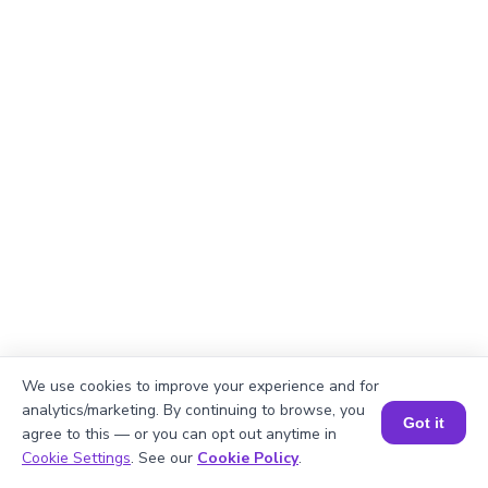
We use cookies to improve your experience and for
analytics/marketing. By continuing to browse, you
Got it
agree to this — or you can opt out anytime in
Book a Session for FREE
Cookie Settings
. See our
Cookie Policy
.
Explanation