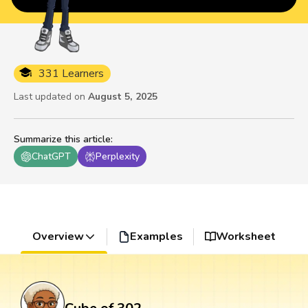
331 Learners
Last updated on
August 5, 2025
Summarize this article
:
ChatGPT
Perplexity
Overview
Examples
Worksheet