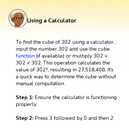
Using a Calculator
To find the cube of 302 using a calculator,
input the number 302 and use the cube
function
(if available) or multiply 302 ×
302 × 302. This operation calculates the
value of 302³, resulting in 27,518,408. It’s
a quick way to determine the cube without
manual computation.
Step 1:
Ensure the calculator is functioning
properly.
Step 2:
Press 3 followed by 0 and then 2