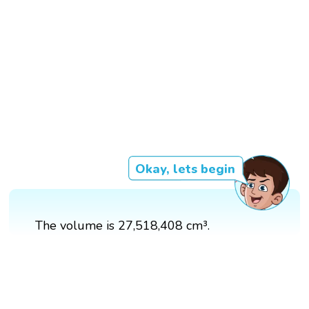
Okay, lets begin
The volume is 27,518,408 cm³.