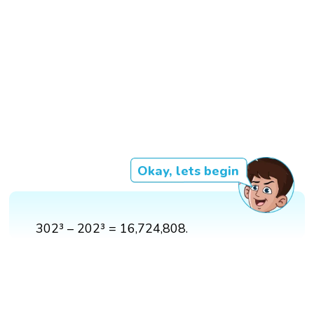
Okay, lets begin
302³ – 202³ = 16,724,808.