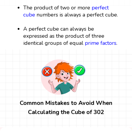
The product of two or more
perfect
cube
numbers is always a perfect cube.
A perfect cube can always be
expressed as the product of three
identical groups of equal
prime factors
.
Common Mistakes to Avoid When
Calculating the Cube of 302