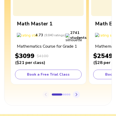
Math Master 1
Math Ex
2741
4.73
4
(
9,840
ratings
)
students
Mathematics Course for Grade 1
Mathematic
$3099
$2549
$4100
(
$21
per class
)
(
$28
per cl
Book a Free Trial Class
Book 