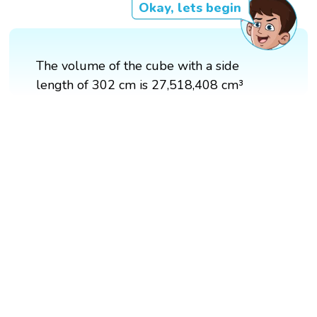
Okay, lets begin
The volume of the cube with a side
length of 302 cm is 27,518,408 cm³