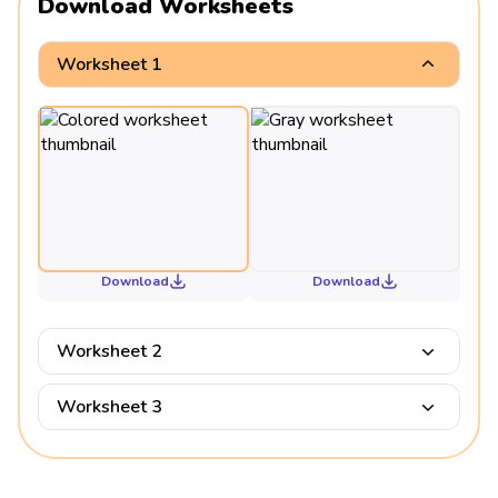
Download Worksheets
Worksheet 1
Download
Download
Worksheet 2
Worksheet 3