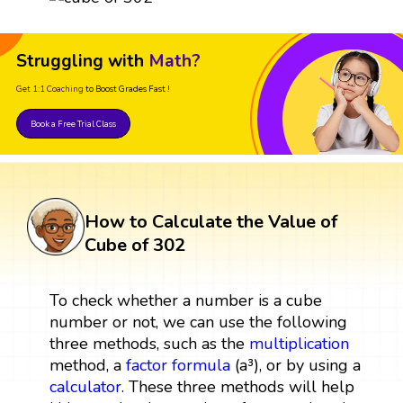
Struggling with
Math?
Get 1:1 Coaching
to Boost Grades Fast !
Book a Free Trial Class
How to Calculate the Value of
Cube of 302
To check whether a number is a cube
number or not, we can use the following
three methods, such as the
multiplication
method, a
factor
formula
(a³), or by using a
calculator
. These three methods will help