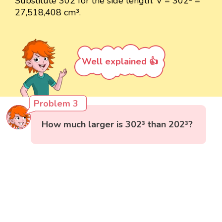
Substitute 302 for the side length: V = 302³ =
27,518,408 cm³.
Well explained 👍
Problem 3
How much larger is 302³ than 202³?