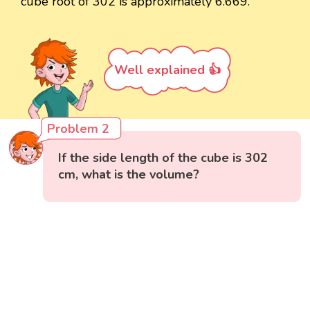
cube root of 302 is approximately 6.669.
Well explained 👍
Problem 2
If the side length of the cube is 302
cm, what is the volume?