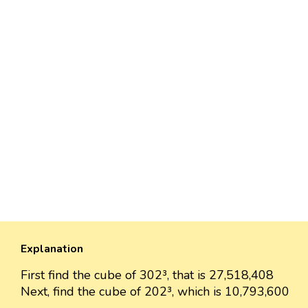
Explanation
First find the cube of 302³, that is 27,518,408
Next, find the cube of 202³, which is 10,793,600