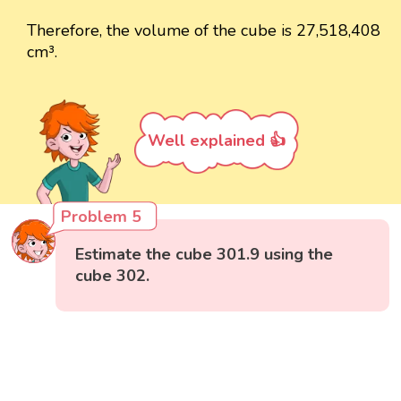
Therefore, the volume of the cube is 27,518,408
cm³.
Well explained 👍
Problem 5
Estimate the cube 301.9 using the
cube 302.