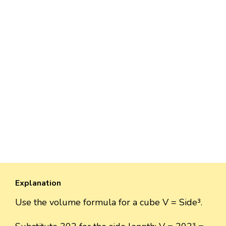
Explanation
Use the volume formula for a cube V = Side³.