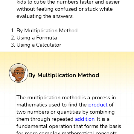
kids to cube the numbers faster and easier
without feeling confused or stuck while
evaluating the answers.
By Multiplication Method
Using a Formula
Using a Calculator
By Multiplication Method
The multiplication method is a process in
mathematics used to find the
product
of
two numbers or quantities by combining
them through repeated
addition
. It is a
fundamental operation that forms the basis
for more complex mathematical concepts.