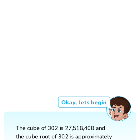
Okay, lets begin
The cube of 302 is 27,518,408 and
the cube root of 302 is approximately