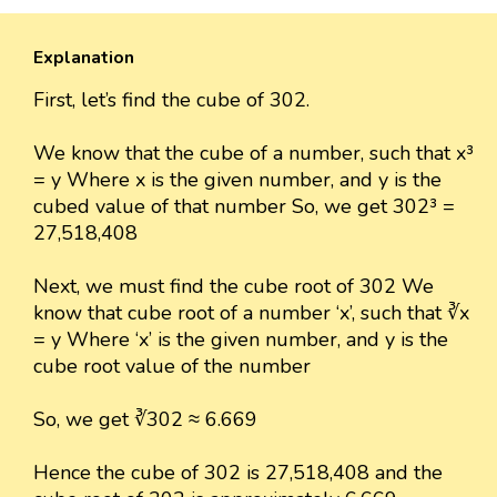
Explanation
First, let’s find the cube of 302.
We know that the cube of a number, such that x³
= y Where x is the given number, and y is the
cubed value of that number So, we get 302³ =
27,518,408
Next, we must find the cube root of 302 We
know that cube root of a number ‘x’, such that ∛x
= y Where ‘x’ is the given number, and y is the
cube root value of the number
So, we get ∛302 ≈ 6.669
Hence the cube of 302 is 27,518,408 and the