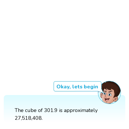
Okay, lets begin
The cube of 301.9 is approximately
27,518,408.