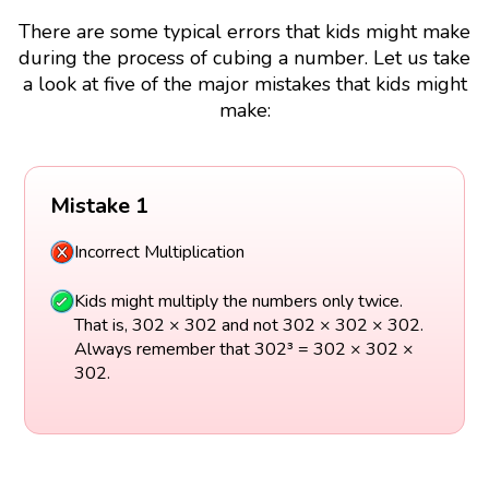
There are some typical errors that kids might make
during the process of cubing a number. Let us take
a look at five of the major mistakes that kids might
make:
Mistake 1
Incorrect Multiplication
Kids might multiply the numbers only twice.
That is, 302 × 302 and not 302 × 302 × 302.
Always remember that 302³ = 302 × 302 ×
302.