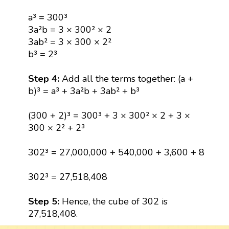
a³ = 300³
3a²b = 3 × 300² × 2
3ab² = 3 × 300 × 2²
b³ = 2³
Step 4:
Add all the terms together: (a +
b)³ = a³ + 3a²b + 3ab² + b³
(300 + 2)³ = 300³ + 3 × 300² × 2 + 3 ×
300 × 2² + 2³
302³ = 27,000,000 + 540,000 + 3,600 + 8
302³ = 27,518,408
Step 5:
Hence, the cube of 302 is
27,518,408.