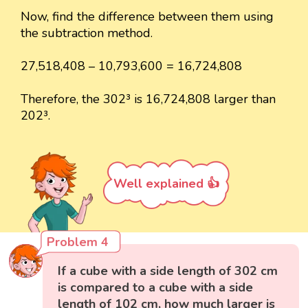
Now, find the difference between them using
the subtraction method.
27,518,408 – 10,793,600 = 16,724,808
Therefore, the 302³ is 16,724,808 larger than
202³.
Well explained 👍
Problem 4
If a cube with a side length of 302 cm
is compared to a cube with a side
length of 102 cm, how much larger is