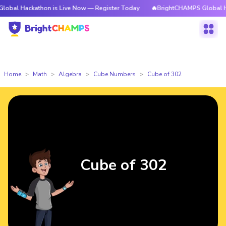
kathon is Live Now — Register Today
🔥BrightCHAMPS Global Hackathon 
Home
Math
Algebra
Cube Numbers
Cube of 302
Cube of 302