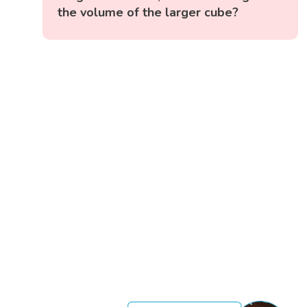
the volume of the larger cube?