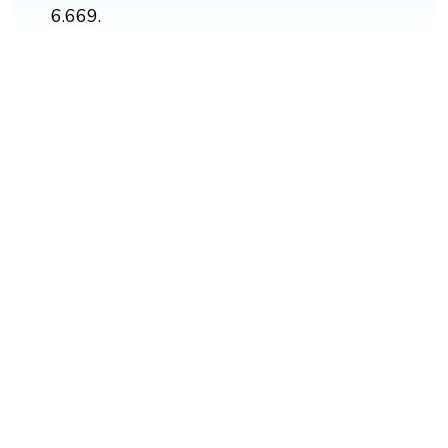
6.669.