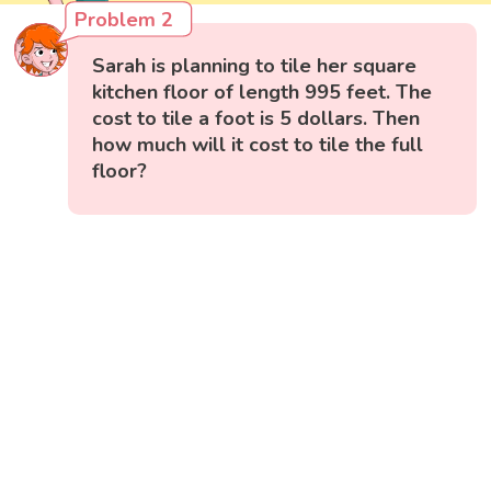
Problem 2
Sarah is planning to tile her square
kitchen floor of length 995 feet. The
cost to tile a foot is 5 dollars. Then
how much will it cost to tile the full
floor?