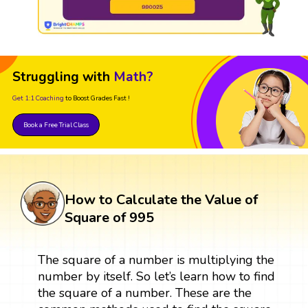
Struggling with
Math?
Get 1:1 Coaching
to Boost Grades Fast !
Book a Free Trial Class
How to Calculate the Value of
Square of 995
The square of a number is multiplying the
number by itself. So let’s learn how to find
the square of a number. These are the