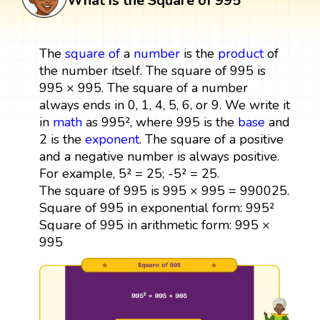
What is the Square of 995
The
square
of
a
number
is the
product
of
the number itself. The square of 995 is
995 × 995. The square of a number
always ends in 0, 1, 4, 5, 6, or 9. We write it
in
math
as 995², where 995 is the
base
and
2 is the
exponent
. The square of a positive
and a negative number is always positive.
For example, 5² = 25; -5² = 25.
The square of 995 is 995 × 995 = 990025.
Square of 995 in exponential form: 995²
Square of 995 in arithmetic form: 995 ×
995