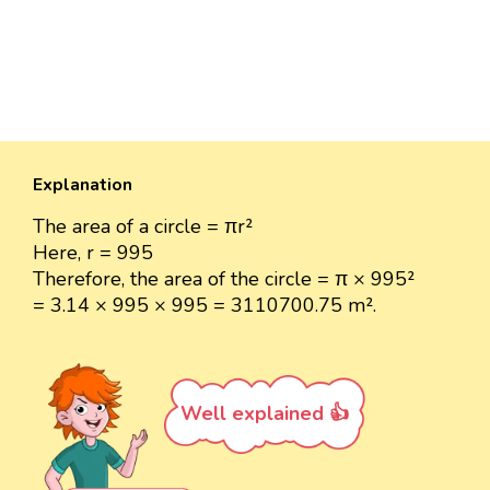
Explanation
The area of a circle = πr²
Here, r = 995
Therefore, the area of the circle = π × 995²
= 3.14 × 995 × 995 = 3110700.75 m².
Well explained 👍