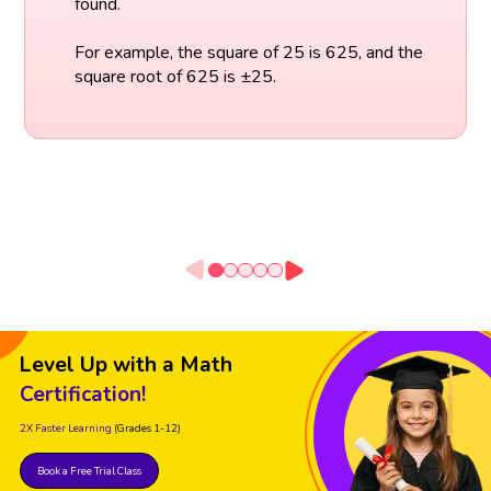
found.
For example, the square of 25 is 625, and the
square root of 625 is ±25.
Level Up with a Math
Certification!
2X Faster Learning
(Grades 1-12)
Book a Free Trial Class