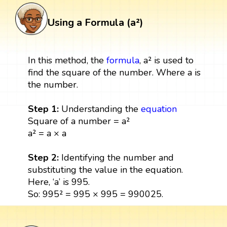
Using a Formula (a²)
In this method, the
formula
, a² is used to
find the square of the number. Where a is
the number.
Step 1:
Understanding the
equation
Square of a number = a²
a² = a × a
Step 2:
Identifying the number and
substituting the value in the equation.
Here, ‘a’ is 995.
So: 995² = 995 × 995 = 990025.