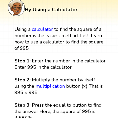
By Using a Calculator
Using a
calculator
to find the square of a
number is the easiest method. Let’s learn
how to use a calculator to find the square
of 995.
Step 1:
Enter the number in the calculator
Enter 995 in the calculator.
Step 2:
Multiply the number by itself
using the
multiplication
button (×) That is
995 × 995
Step 3:
Press the equal to button to find
the answer Here, the square of 995 is
990025.