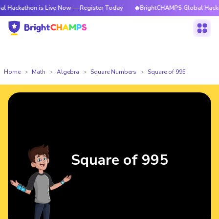
on is Live Now — Register Today
🔥BrightCHAMPS Global Hackathon is L
Home
Math
Algebra
Square Numbers
Square of 995
Square of 995