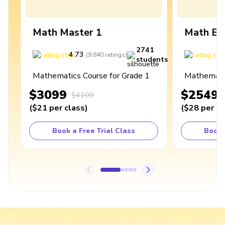
Math Master 1
Math Ex
2741
4.73
4
(
9,840
ratings
)
students
Mathematics Course for Grade 1
Mathematic
$3099
$2549
$4100
(
$21
per class
)
(
$28
per cl
Book a Free Trial Class
Book 