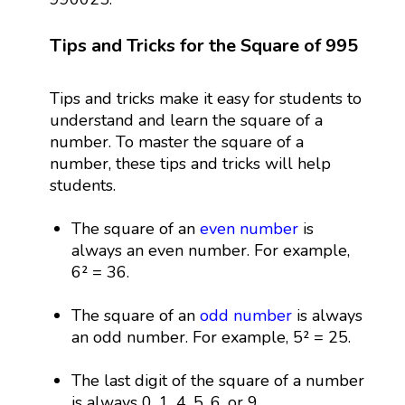
Tips and Tricks for the Square of 995
Tips and tricks make it easy for students to
understand and learn the square of a
number. To master the square of a
number, these tips and tricks will help
students.
The square of an
even number
is
always an even number. For example,
6² = 36.
The square of an
odd number
is always
an odd number. For example, 5² = 25.
The last digit of the square of a number
is always 0, 1, 4, 5, 6, or 9.