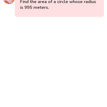
Find the area of a circle whose radius
is 995 meters.