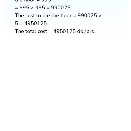
= 995 × 995 = 990025.
The cost to tile the floor = 990025 ×
5 = 4950125.
The total cost = 4950125 dollars.