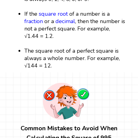
If the
square root
of a number is a
fraction
or a
decimal
, then the number is
not a perfect square. For example,
√1.44 = 1.2.
The square root of a perfect square is
always a whole number. For example,
√144 = 12.
Common Mistakes to Avoid When
Calculating the Square of 995