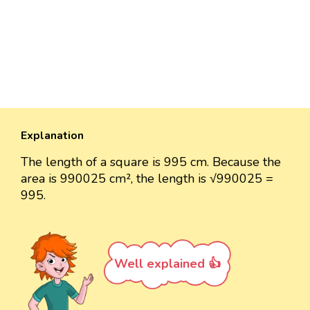
Explanation
The length of a square is 995 cm. Because the
area is 990025 cm², the length is √990025 =
995.
Well explained 👍