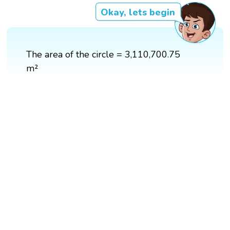
Okay, lets begin
The area of the circle = 3,110,700.75
m²