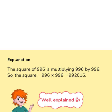
Explanation
The square of 996 is multiplying 996 by 996.
So, the square = 996 × 996 = 992016.
Well explained 👍