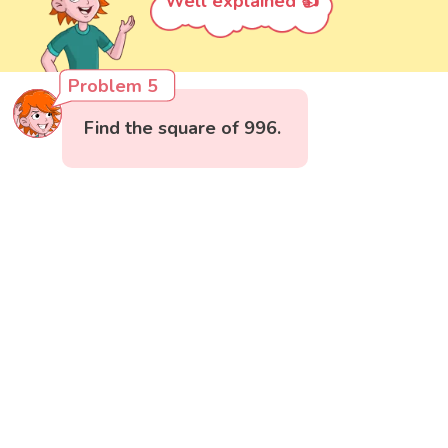
Well explained 👍
Problem 5
Find the square of 996.