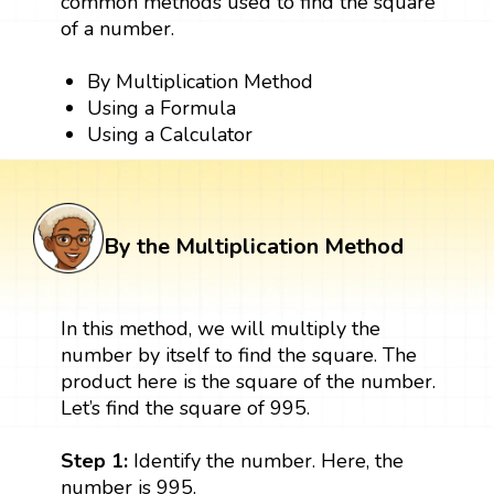
common methods used to find the square
of a number.
By Multiplication Method
Using a Formula
Using a Calculator
By the Multiplication Method
In this method, we will multiply the
number by itself to find the square. The
product here is the square of the number.
Let’s find the square of 995.
Step 1:
Identify the number. Here, the
number is 995.