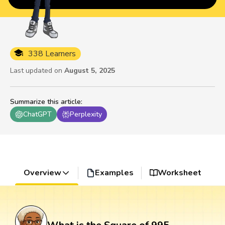
338 Learners
Last updated on
August 5, 2025
Summarize this article
:
ChatGPT
Perplexity
Overview
Examples
Worksheet