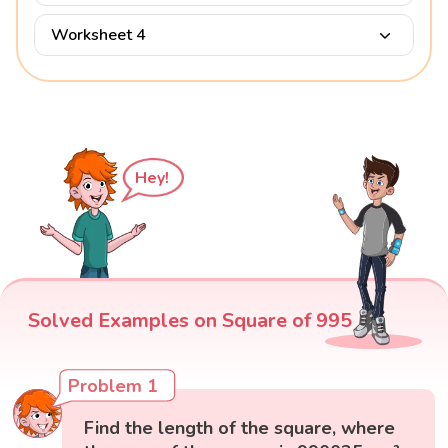
Worksheet 4
Hey!
Solved Examples on Square of 995
Problem 1
Find the length of the square, where