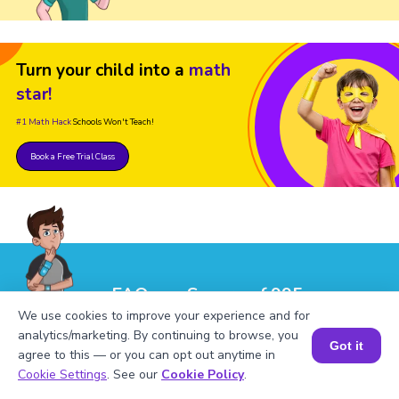
Turn your child into a
math
star!
#1 Math Hack
Schools Won't Teach!
Book a Free Trial Class
FAQs on Square of 995
We use cookies to improve your experience and for
analytics/marketing. By continuing to browse, you
Got it
agree to this — or you can opt out anytime in
Book a Session for FREE
Cookie Settings
. See our
Cookie Policy
.