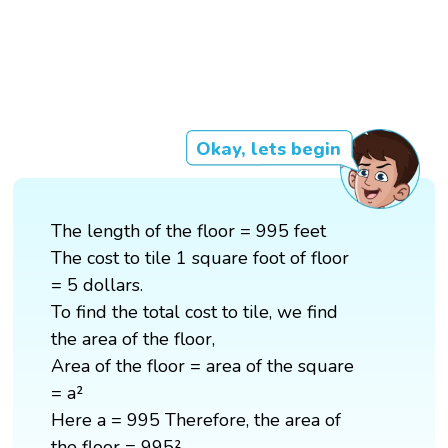
Okay, lets begin
The length of the floor = 995 feet
The cost to tile 1 square foot of floor
= 5 dollars.
To find the total cost to tile, we find
the area of the floor,
Area of the floor = area of the square
= a²
Here a = 995 Therefore, the area of
the floor = 995²