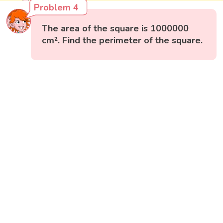
Problem 4
The area of the square is 1000000
cm². Find the perimeter of the square.