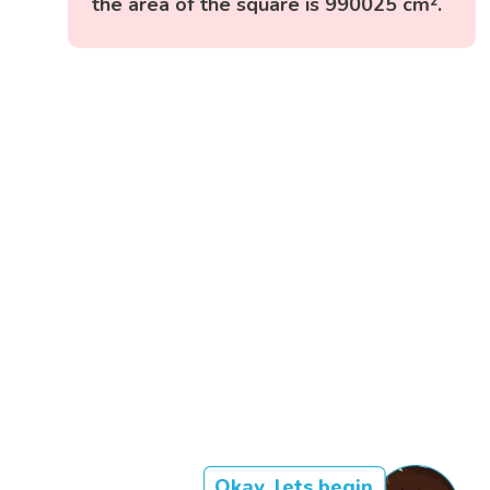
the area of the square is 990025 cm².
Okay, lets begin