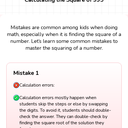
Mistakes are common among kids when doing
math, especially when it is finding the square of a
number. Let’s learn some common mistakes to
master the squaring of a number.
Mistake 1
Calculation errors:
Calculation errors mostly happen when
students skip the steps or else by swapping
the digits. To avoid it, students should double-
check the answer. They can double-check by
finding the square root of the solution they