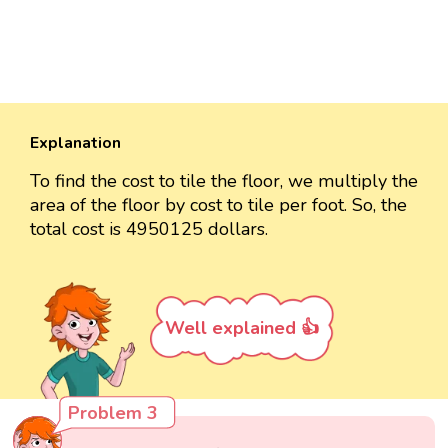
Explanation
To find the cost to tile the floor, we multiply the
area of the floor by cost to tile per foot. So, the
total cost is 4950125 dollars.
Well explained 👍
Problem 3