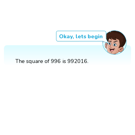
Okay, lets begin
The square of 996 is 992016.