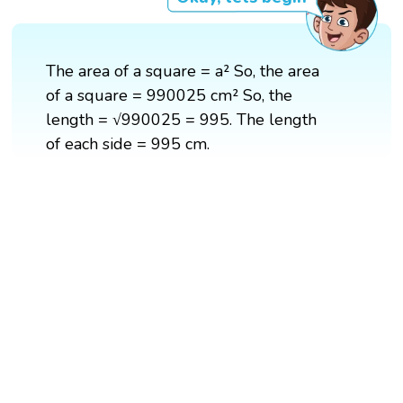
The area of a square = a² So, the area
of a square = 990025 cm² So, the
length = √990025 = 995. The length
of each side = 995 cm.