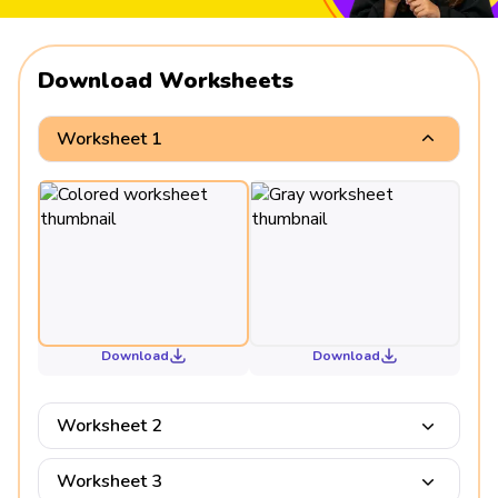
Download Worksheets
Worksheet 1
Download
Download
Worksheet 2
Worksheet 3