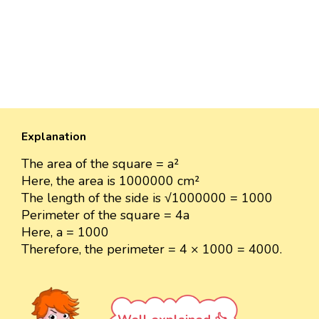
Explanation
The area of the square = a²
Here, the area is 1000000 cm²
The length of the side is √1000000 = 1000
Perimeter of the square = 4a
Here, a = 1000
Therefore, the perimeter = 4 × 1000 = 4000.