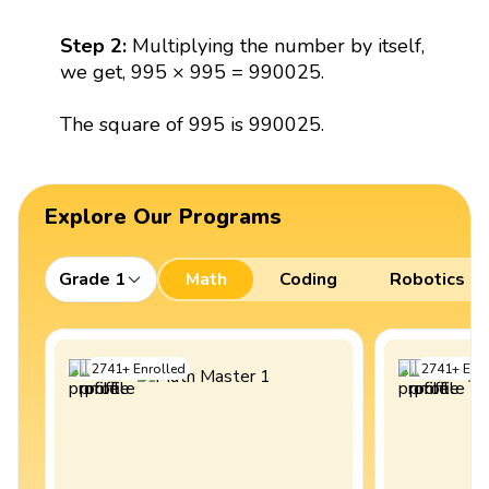
Step 2:
Multiplying the number by itself,
we get, 995 × 995 = 990025.
The square of 995 is 990025.
Explore Our Programs
Grade 1
Math
Coding
Robotics
2741
+
Enrolled
2741
+
Enro