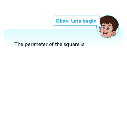
Okay, lets begin
The perimeter of the square is