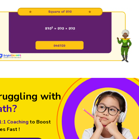
ruggling with
th?
1:1 Coaching
to Boost
es Fast !