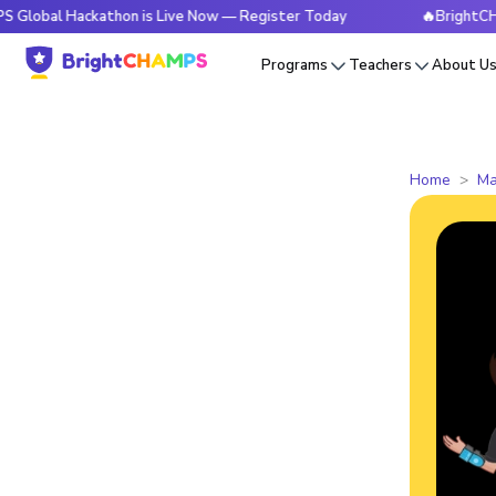
Hackathon is Live Now — Register Today
🔥BrightCHAMPS Glo
Programs
Teachers
About U
Home
Ma