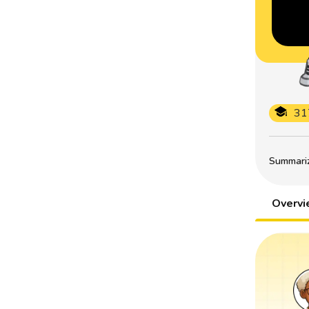
31
Summarize
Overv