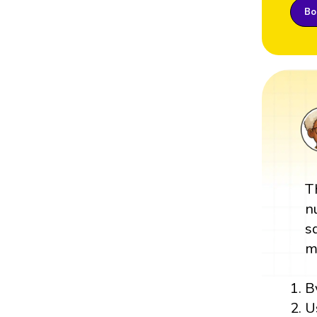
Boo
T
n
s
m
B
U