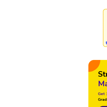
St
Ma
Get 
Grad