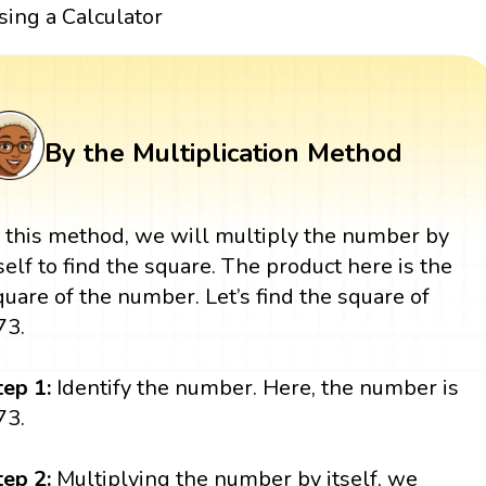
sing a Calculator
By the Multiplication Method
n this method, we will multiply the number by
tself to find the square. The product here is the
quare of the number. Let’s find the square of
73.
tep 1:
Identify the number. Here, the number is
73.
tep 2:
Multiplying the number by itself, we