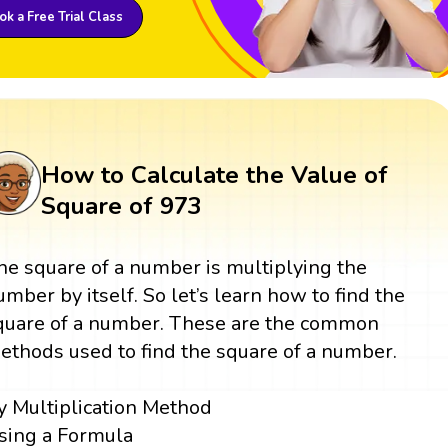
k a Free Trial Class
How to Calculate the Value of
Square of 973
he square of a number is multiplying the
umber by itself. So let’s learn how to find the
quare of a number. These are the common
ethods used to find the square of a number.
y Multiplication Method
sing a Formula