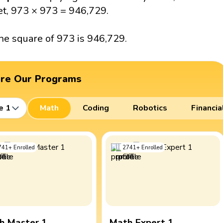
et, 973 × 973 = 946,729.
he square of 973 is 946,729.
ore Our Programs
e 1
Math
Coding
Robotics
Financia
741
+
Enrolled
2741
+
Enrolled
h Master 1
Math Expert 1