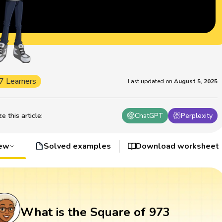
7 Learners
Last updated on
August 5, 2025
 this article
:
ChatGPT
Perplexity
iew
Solved examples
Download worksheet
What is the Square of 973