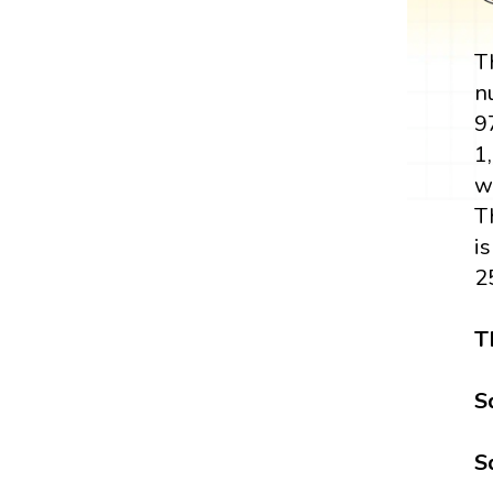
T
n
9
1,
w
T
i
2
T
S
S