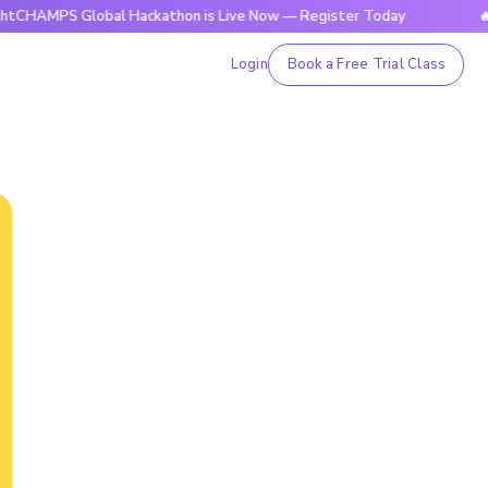
 Global Hackathon is Live Now — Register Today
🔥BrightCH
Login
Book a Free Trial Class