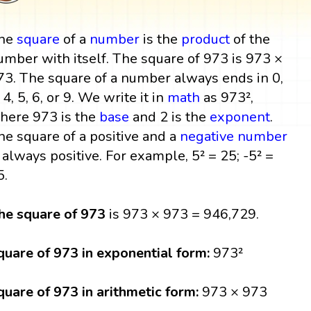
he
square
of a
number
is the
product
of the
umber with itself. The square of 973 is 973 ×
73. The square of a number always ends in 0,
 4, 5, 6, or 9. We write it in
math
as 973²,
here 973 is the
base
and 2 is the
exponent
.
he square of a positive and a
negative number
s always positive. For example, 5² = 25; -5² =
5.
he square of 973
is 973 × 973 = 946,729.
quare of 973 in exponential form:
973²
quare of 973 in arithmetic form:
973 × 973