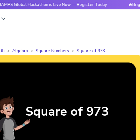
bal Hackathon is Live Now — Register Today
🔥BrightCHAMPS
s
th
Algebra
Square Numbers
Square of 973
Square of 973