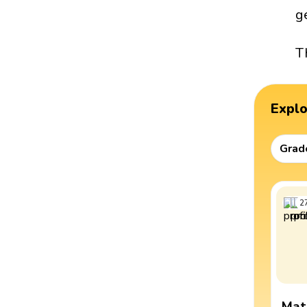
g
T
Expl
Grad
2
Mat