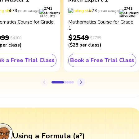
2741
2741
4.73
4.73
(
9,840
ratings
)
(
9,840
ratings
)
students
student
ematics Course for Grade
Mathematics Course for Grade
1
099
$2549
$4100
$2799
per class
)
(
$28
per class
)
k a Free Trial Class
Book a Free Trial Class
Using a Formula (a²)