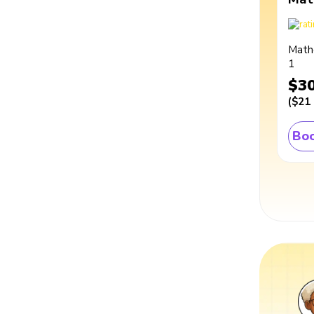
Math
1
$3
(
$21
Boo