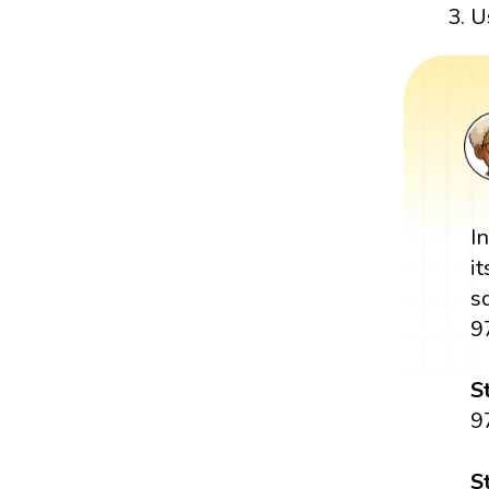
U
I
i
s
9
S
9
S