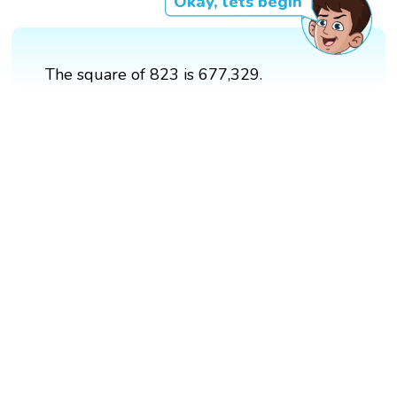
Okay, lets begin
The square of 823 is 677,329.