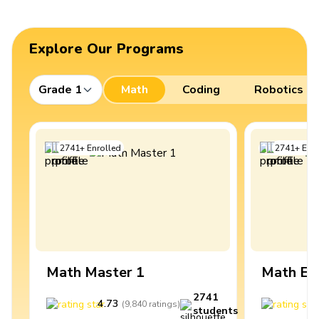
Explore Our Programs
Grade 1
Math
Coding
Robotics
2741
+
Enrolled
2741
+
Enro
Math Master 1
Math Ex
2741
4.73
4
(
9,840
ratings
)
students