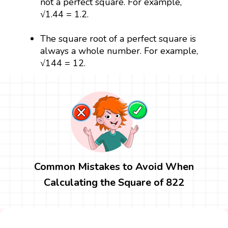
not a perfect square. For example,
√1.44 = 1.2.
The square root of a perfect square is
always a whole number. For example,
√144 = 12.
Common Mistakes to Avoid When
Calculating the Square of 822