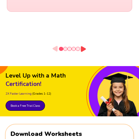
Level Up with a Math
Certification!
2X Faster Learning
(Grades 1-12)
Book a Free Trial Class
Download Worksheets