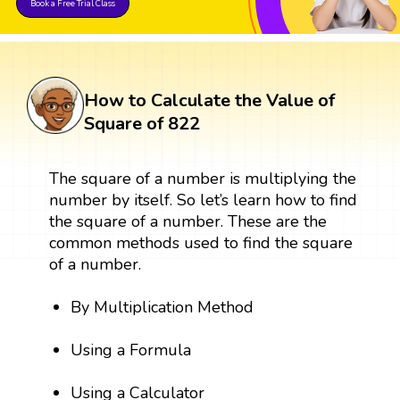
Book a Free Trial Class
How to Calculate the Value of
Square of 822
The square of a number is multiplying the
number by itself. So let’s learn how to find
the square of a number. These are the
common methods used to find the square
of a number.
By Multiplication Method
Using a Formula
Using a Calculator