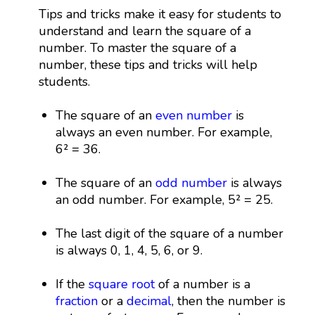
Tips and tricks make it easy for students to
understand and learn the square of a
number. To master the square of a
number, these tips and tricks will help
students.
The square of an
even number
is
always an even number. For example,
6² = 36.
The square of an
odd number
is always
an odd number. For example, 5² = 25.
The last digit of the square of a number
is always 0, 1, 4, 5, 6, or 9.
If the
square root
of a number is a
fraction
or a
decimal
, then the number is