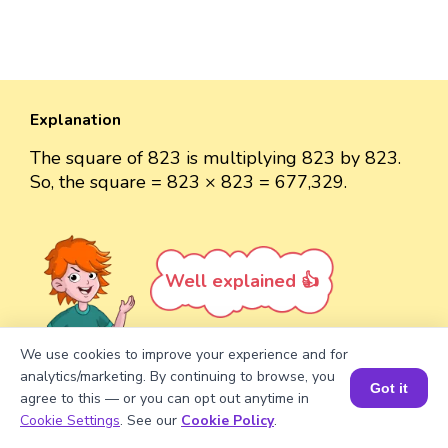
Explanation
The square of 823 is multiplying 823 by 823.
So, the square = 823 × 823 = 677,329.
Well explained 👍
We use cookies to improve your experience and for
analytics/marketing. By continuing to browse, you
Got it
agree to this — or you can opt out anytime in
Turn your child into a
math
Book a Session for FREE
Cookie Settings
. See our
Cookie Policy
.
star!