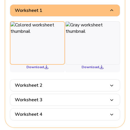
Worksheet 1
Download
Download
Worksheet 2
Worksheet 3
Worksheet 4