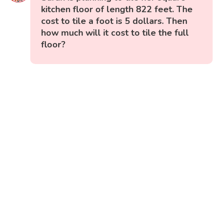
kitchen floor of length 822 feet. The
cost to tile a foot is 5 dollars. Then
how much will it cost to tile the full
floor?