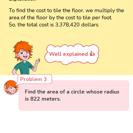
To find the cost to tile the floor, we multiply the
area of the floor by the cost to tile per foot.
So, the total cost is 3,378,420 dollars.
Well explained 👍
Problem 3
Find the area of a circle whose radius
is 822 meters.