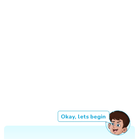
Okay, lets begin