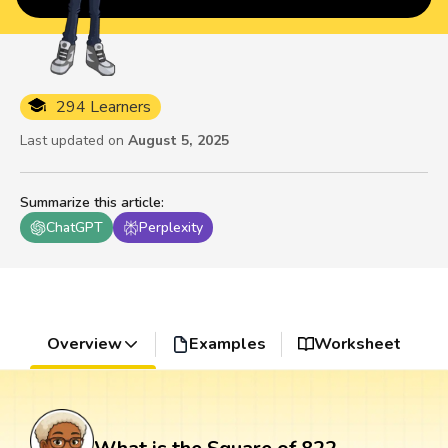
294 Learners
Last updated on
August 5, 2025
Summarize this article
:
ChatGPT
Perplexity
Overview
Examples
Worksheet