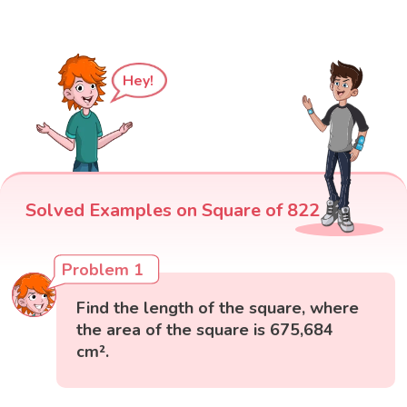
Hey!
Solved Examples on Square of 822
Problem 1
Find the length of the square, where
the area of the square is 675,684
cm².