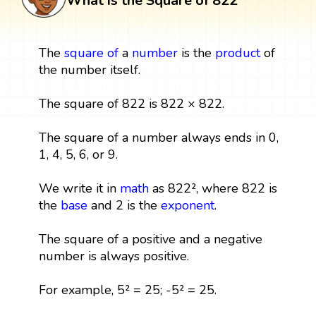
What is the Square of 822
The
square
of
a
number
is the
product
of
the number itself.
The square of 822 is 822 × 822.
The square of a number always ends in 0,
1, 4, 5, 6, or 9.
We write it in
math
as 822², where 822 is
the
base
and 2 is the
exponent
.
The square of a positive and a negative
number is always positive.
For example, 5² = 25; -5² = 25.