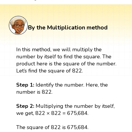
By the Multiplication method
In this method, we will multiply the
number by itself to find the square. The
product here is the square of the number.
Let’s find the square of 822.
Step 1:
Identify the number. Here, the
number is 822.
Step 2:
Multiplying the number by itself,
we get, 822 × 822 = 675,684.
The square of 822 is 675,684.