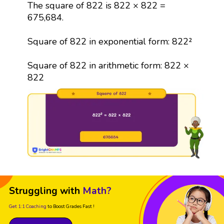
The square of 822 is 822 × 822 =
675,684.
Square of 822 in exponential form: 822²
Square of 822 in arithmetic form: 822 ×
822
Struggling with
Math?
Get 1:1 Coaching
to Boost Grades Fast !