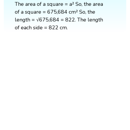
The area of a square = a² So, the area
of a square = 675,684 cm² So, the
length = √675,684 = 822. The length
of each side = 822 cm.