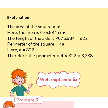
Explanation
The area of the square = a²
Here, the area is 675,684 cm²
The length of the side is √675,684 = 822
Perimeter of the square = 4a
Here, a = 822
Therefore, the perimeter = 4 × 822 = 3,288.
Well explained 👍
Problem 5