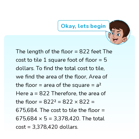
Okay, lets begin
The length of the floor = 822 feet The
cost to tile 1 square foot of floor = 5
dollars. To find the total cost to tile,
we find the area of the floor, Area of
the floor = area of the square = a²
Here a = 822 Therefore, the area of
the floor = 822² = 822 × 822 =
675,684. The cost to tile the floor =
675,684 × 5 = 3,378,420. The total
cost = 3,378,420 dollars.