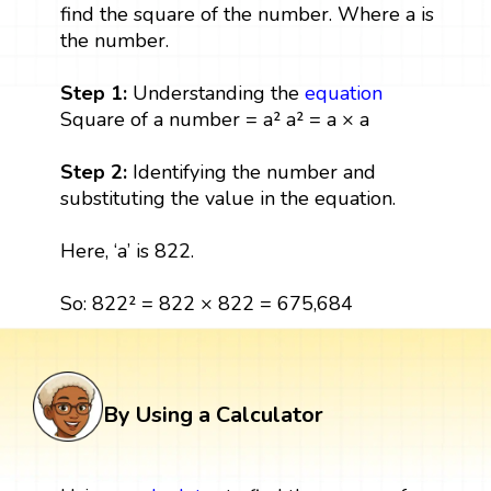
find the square of the number. Where a is
the number.
Step 1:
Understanding the
equation
Square of a number = a² a² = a × a
Step 2:
Identifying the number and
substituting the value in the equation.
Here, ‘a’ is 822.
So: 822² = 822 × 822 = 675,684
By Using a Calculator