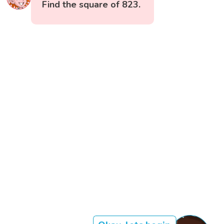
Find the square of 823.