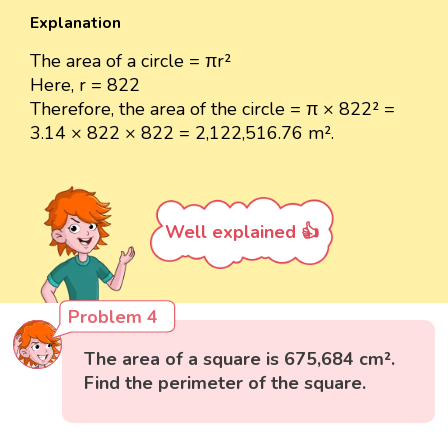
Explanation
The area of a circle = πr²
Here, r = 822
Therefore, the area of the circle = π × 822² =
3.14 × 822 × 822 = 2,122,516.76 m².
Well explained 👍
Problem 4
The area of a square is 675,684 cm².
Find the perimeter of the square.