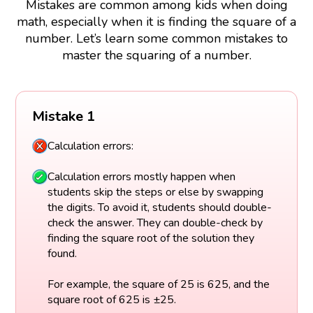
Mistakes are common among kids when doing
math, especially when it is finding the square of a
number. Let’s learn some common mistakes to
master the squaring of a number.
Mistake 1
Calculation errors:
Calculation errors mostly happen when
students skip the steps or else by swapping
the digits. To avoid it, students should double-
check the answer. They can double-check by
finding the square root of the solution they
found.
For example, the square of 25 is 625, and the
square root of 625 is ±25.