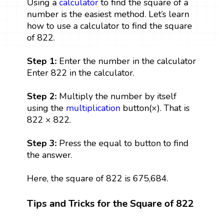
Using a
calculator
to find the square of a
number is the easiest method. Let’s learn
how to use a calculator to find the square
of 822.
Step 1:
Enter the number in the calculator
Enter 822 in the calculator.
Step 2:
Multiply the number by itself
using the
multiplication
button(×). That is
822 × 822.
Step 3:
Press the equal to button to find
the answer.
Here, the square of 822 is 675,684.
Tips and Tricks for the Square of 822