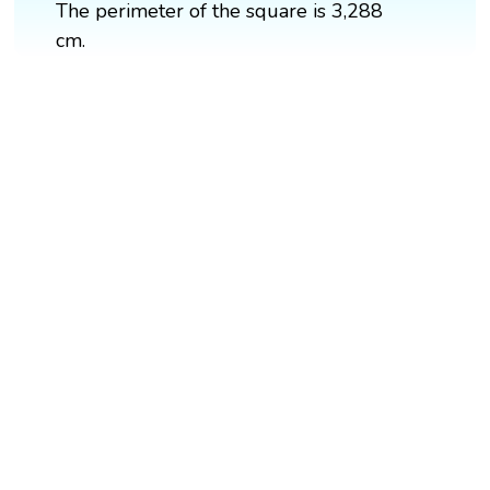
The perimeter of the square is 3,288
cm.