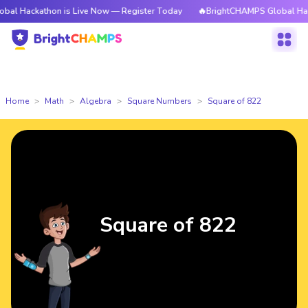
athon is Live Now — Register Today
🔥BrightCHAMPS Global Hackathon is
Home
Math
Algebra
Square Numbers
Square of 822
Square of 822