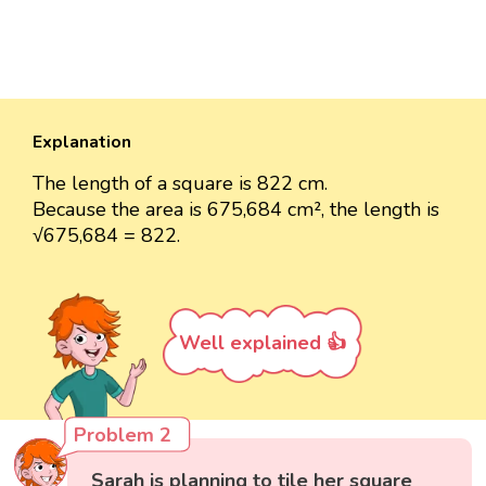
Explanation
The length of a square is 822 cm.
Because the area is 675,684 cm², the length is
√675,684 = 822.
Well explained 👍
Problem 2
Sarah is planning to tile her square