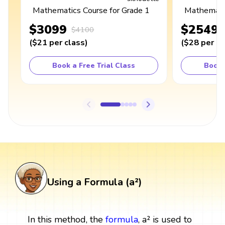
Mathematics Course for Grade 1
Mathematic
$3099
$2549
$4100
(
$21
per class
)
(
$28
per cl
Book a Free Trial Class
Book 
Using a Formula (a²)
In this method, the
formula
, a² is used to