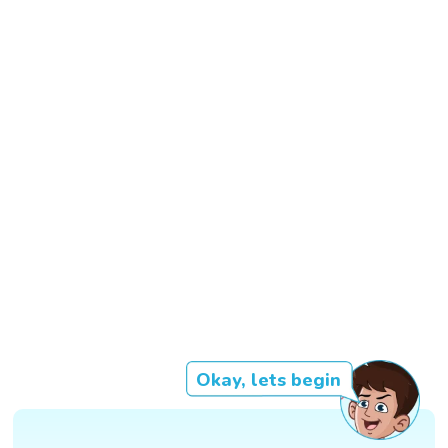
Okay, lets begin