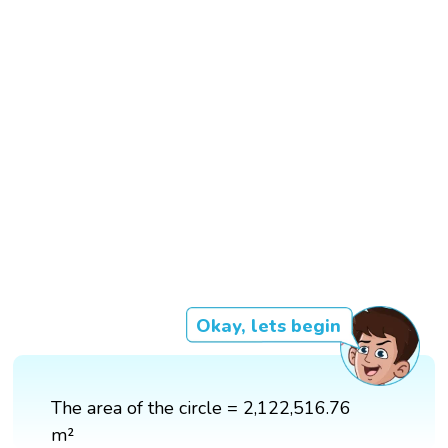
Okay, lets begin
The area of the circle = 2,122,516.76
m²