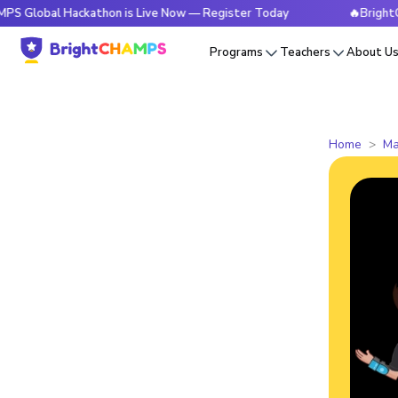
 Hackathon is Live Now — Register Today
🔥BrightCHAMPS Gl
Programs
Teachers
About U
Home
Ma