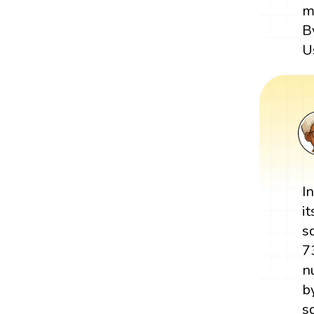
m
B
U
I
i
s
7
n
b
s