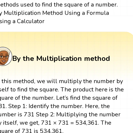
ethods used to find the square of a number.
y Multiplication Method Using a Formula
sing a Calculator
By the Multiplication method
n this method, we will multiply the number by
tself to find the square. The product here is the
quare of the number. Let’s find the square of
31. Step 1: Identify the number. Here, the
umber is 731 Step 2: Multiplying the number
y itself, we get, 731 × 731 = 534,361. The
quare of 731 is 534,361.