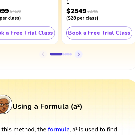
1
099
$2549
$4100
$2799
per class
)
(
$28
per class
)
k a Free Trial Class
Book a Free Trial Class
Using a Formula (a²)
n this method, the
formula
, a² is used to find