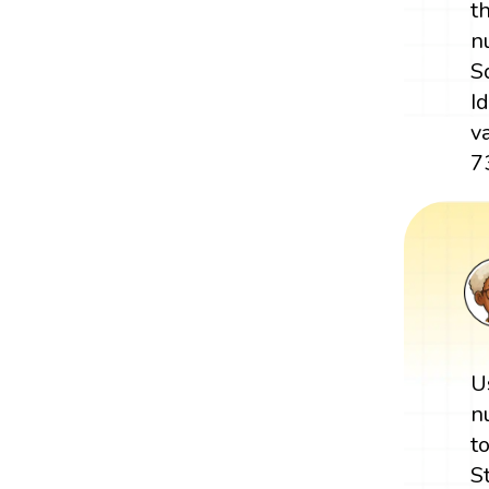
t
n
S
I
v
7
U
n
t
S