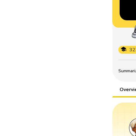
32
Summarize
Overv