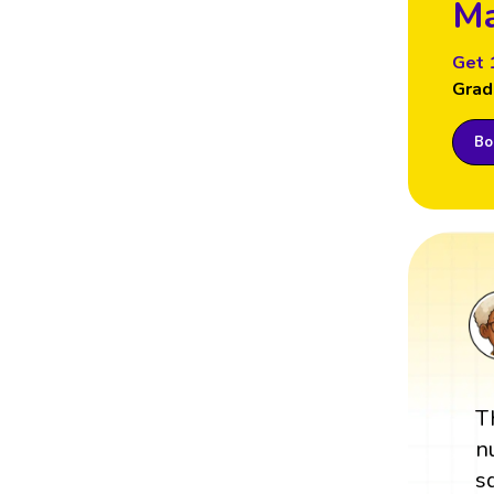
Ma
Get 
Grad
Boo
T
n
s