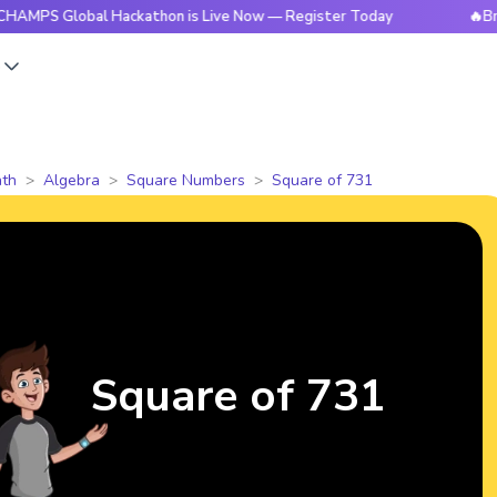
obal Hackathon is Live Now — Register Today
🔥BrightCHAM
s
th
Algebra
Square Numbers
Square of 731
Square of 731