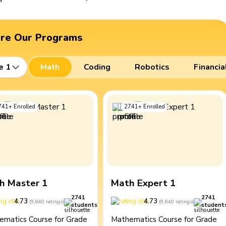
ore Our Programs
e 1
Math
Coding
Robotics
Financia
741
+
Enrolled
2741
+
Enrolled
h Master 1
Math Expert 1
2741
2741
4.73
4.73
(
9,840
ratings
)
(
9,840
ratings
)
students
student
ematics Course for Grade
Mathematics Course for Grade