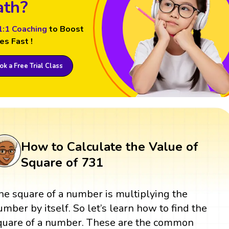
th?
1:1 Coaching
to Boost
es Fast !
k a Free Trial Class
How to Calculate the Value of
Square of 731
he square of a number is multiplying the
umber by itself. So let’s learn how to find the
quare of a number. These are the common