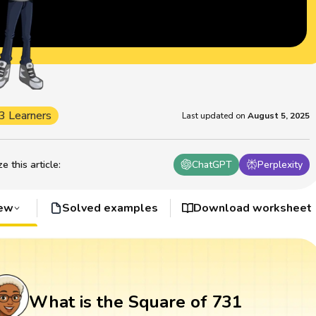
3 Learners
Last updated on
August 5, 2025
 this article
:
ChatGPT
Perplexity
iew
Solved examples
Download worksheet
What is the Square of 731