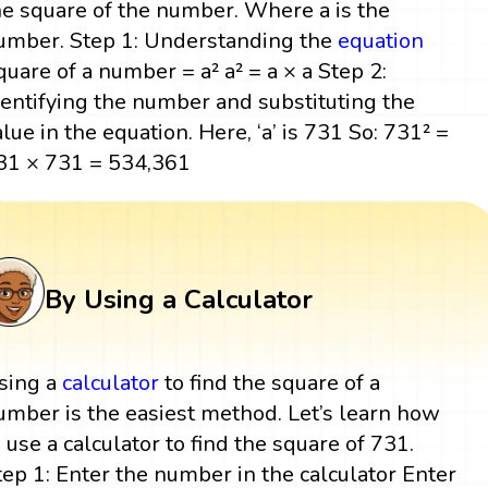
he square of the number. Where a is the
umber. Step 1: Understanding the
equation
quare of a number = a² a² = a × a Step 2:
dentifying the number and substituting the
alue in the equation. Here, ‘a’ is 731 So: 731² =
31 × 731 = 534,361
By Using a Calculator
sing a
calculator
to find the square of a
umber is the easiest method. Let’s learn how
o use a calculator to find the square of 731.
tep 1: Enter the number in the calculator Enter