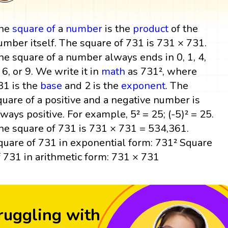
he
square
of
a
number
is the
product
of the
umber itself. The square of 731 is 731 × 731.
he square of a number always ends in 0, 1, 4,
, 6, or 9. We write it in
math
as 731², where
31 is the
base
and 2 is the
exponent
. The
quare of a positive and a negative number is
lways positive. For example, 5² = 25; (-5)² = 25.
he square of 731 is 731 × 731 = 534,361.
quare of 731 in exponential form: 731² Square
f 731 in arithmetic form: 731 × 731
ruggling with