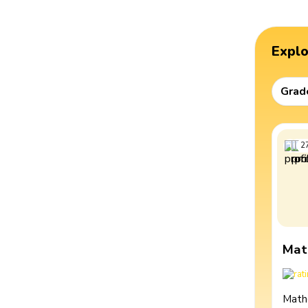
Expl
Grad
2
Mat
Math