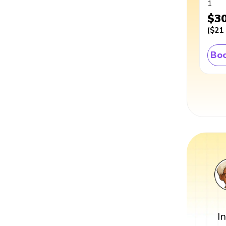
1
$3
(
$21
Boo
I