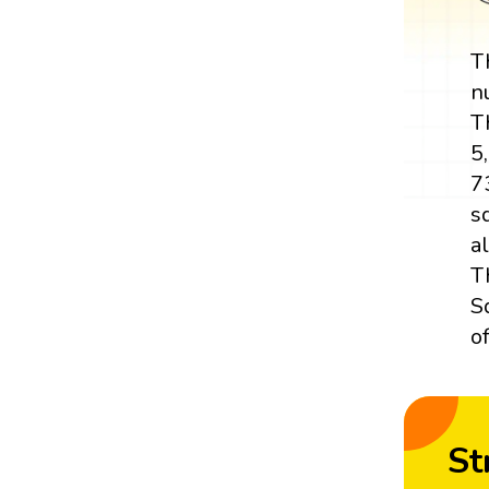
T
n
T
5
7
s
a
T
S
o
St