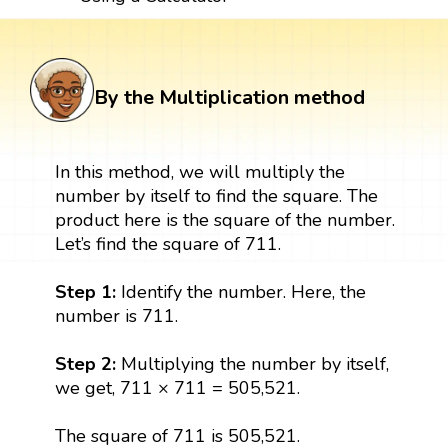
By the Multiplication method
In this method, we will multiply the
number by itself to find the square. The
product here is the square of the number.
Let’s find the square of 711.
Step 1:
Identify the number. Here, the
number is 711.
Step 2:
Multiplying the number by itself,
we get, 711 × 711 = 505,521.
The square of 711 is 505,521.