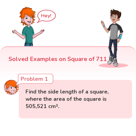
Hey!
Solved Examples on Square of 711
Problem 1
Find the side length of a square,
where the area of the square is
505,521 cm².