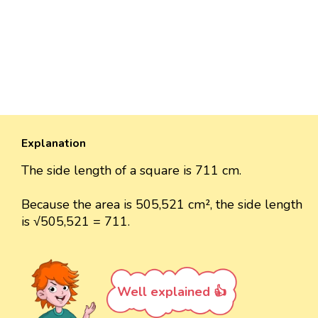
Explanation
The side length of a square is 711 cm.
Because the area is 505,521 cm², the side length
is √505,521 = 711.
Well explained 👍