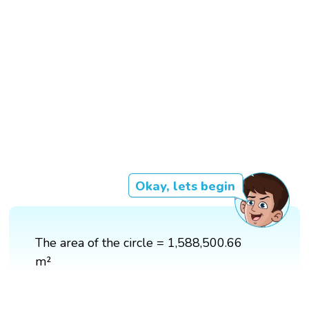
Okay, lets begin
The area of the circle = 1,588,500.66
m²