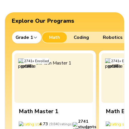
Explore Our Programs
Grade 1
Math
Coding
Robotics
2741
+
Enrolled
2741
+
Enro
Math Master 1
Math Ex
2741
4.73
4
(
9,840
ratings
)
students