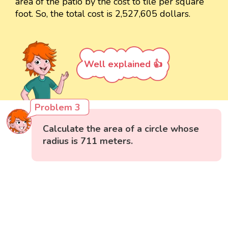
area of the patio by the cost to tile per square
foot. So, the total cost is 2,527,605 dollars.
Well explained 👍
Problem 3
Calculate the area of a circle whose
radius is 711 meters.