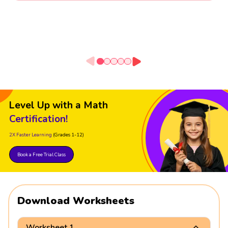
Level Up with a Math
Certification!
2X Faster Learning
(Grades 1-12)
Book a Free Trial Class
Download Worksheets
Worksheet 1