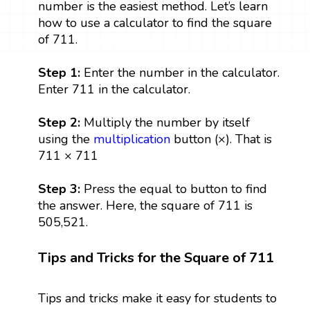
number is the easiest method. Let’s learn
how to use a calculator to find the square
of 711.
Step 1:
Enter the number in the calculator.
Enter 711 in the calculator.
Step 2:
Multiply the number by itself
using the
multiplication
button (×). That is
711 × 711
Step 3:
Press the equal to button to find
the answer. Here, the square of 711 is
505,521.
Tips and Tricks for the Square of 711
Tips and tricks make it easy for students to