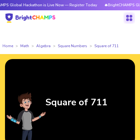
al Hackathon is Live Now — Register Today
🔥BrightCHAMPS Global Hacka
Home
Math
Algebra
Square Numbers
Square of 711
Square of 711