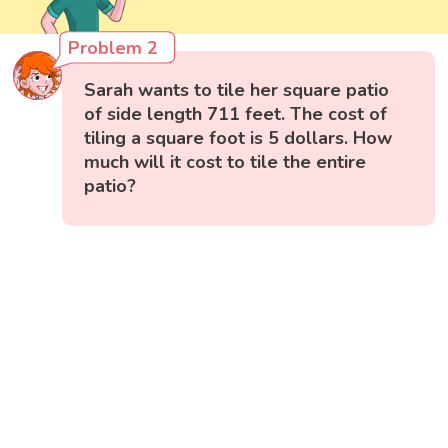
Problem 2
Sarah wants to tile her square patio
of side length 711 feet. The cost of
tiling a square foot is 5 dollars. How
much will it cost to tile the entire
patio?