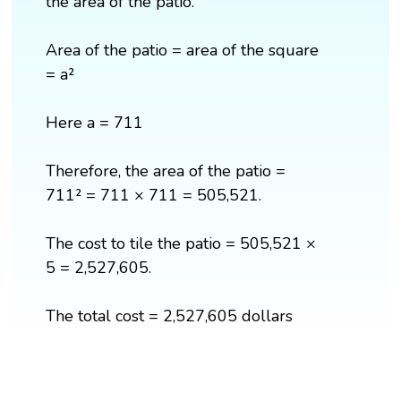
the area of the patio.
Area of the patio = area of the square
= a²
Here a = 711
Therefore, the area of the patio =
711² = 711 × 711 = 505,521.
The cost to tile the patio = 505,521 ×
5 = 2,527,605.
The total cost = 2,527,605 dollars