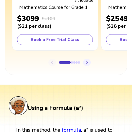
Mathematics Course for Grade 1
Mathematic
$3099
$2549
$4100
(
$21
per class
)
(
$28
per cl
Book a Free Trial Class
Book 
Using a Formula (a²)
In this method, the
formula
, a² is used to