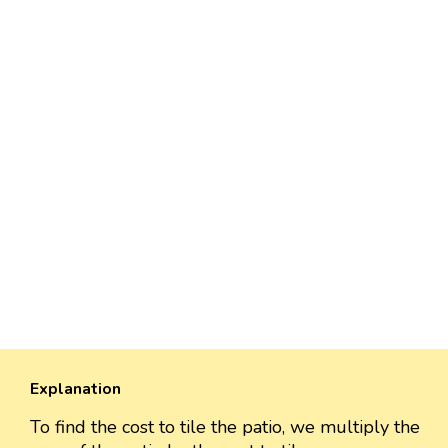
Explanation
To find the cost to tile the patio, we multiply the