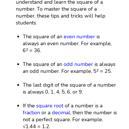
understand and learn the square of a
number. To master the square of a
number, these tips and tricks will help
students.
The square of an
even number
is
always an even number. For example,
6² = 36.
The square of an
odd number
is always
an odd number. For example, 5² = 25.
The last digit of the square of a number
is always 0, 1, 4, 5, 6, or 9.
If the
square root
of a number is a
fraction
or a
decimal
, then the number is
not a perfect square. For example,
√1.44 = 1.2.