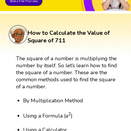
Book a Free Trial Class
How to Calculate the Value of
Square of 711
The square of a number is multiplying the
number by itself. So let’s learn how to find
the square of a number. These are the
common methods used to find the square
of a number.
By Multiplication Method
2
Using a Formula (a
)
Using a Calculator