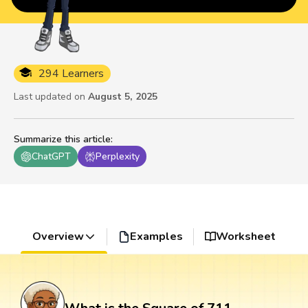
294 Learners
Last updated on
August 5, 2025
Summarize this article
:
ChatGPT
Perplexity
Overview
Examples
Worksheet