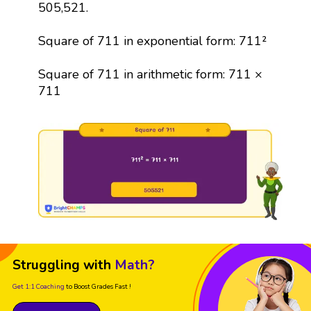
505,521.
Square of 711 in exponential form: 711²
Square of 711 in arithmetic form: 711 ×
711
Struggling with
Math?
Get 1:1 Coaching
to Boost Grades Fast !