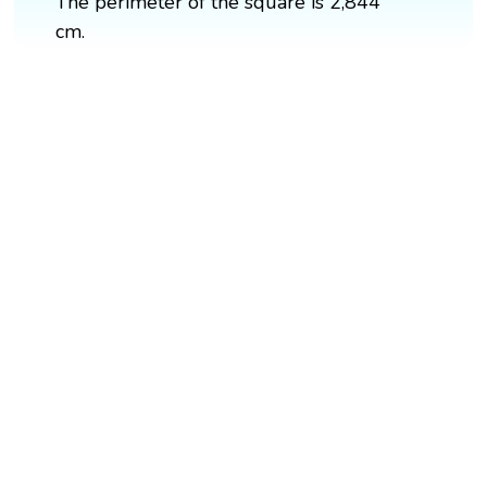
The perimeter of the square is 2,844
cm.