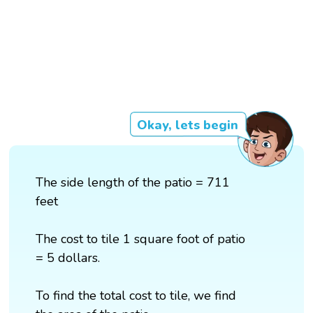
Okay, lets begin
The side length of the patio = 711
feet
The cost to tile 1 square foot of patio
= 5 dollars.
To find the total cost to tile, we find