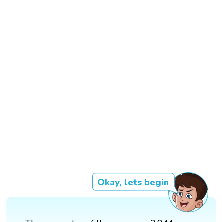
Okay, lets begin