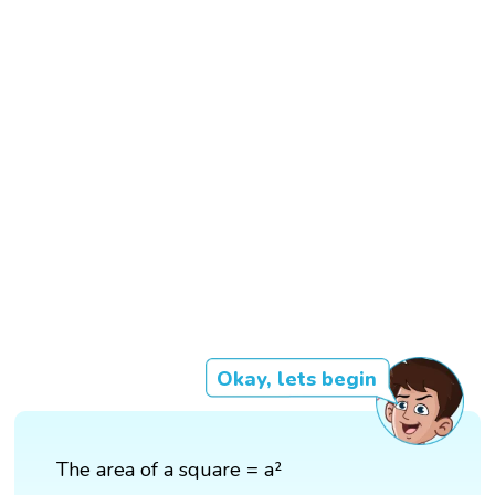
Okay, lets begin
The area of a square = a²