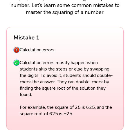
number. Let’s learn some common mistakes to
master the squaring of a number.
Mistake 1
Calculation errors:
Calculation errors mostly happen when
students skip the steps or else by swapping
the digits. To avoid it, students should double-
check the answer. They can double-check by
finding the square root of the solution they
found.
For example, the square of 25 is 625, and the
square root of 625 is ±25.