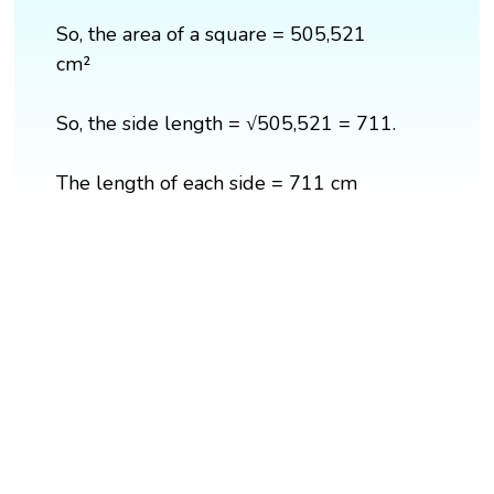
So, the area of a square = 505,521
cm²
So, the side length = √505,521 = 711.
The length of each side = 711 cm