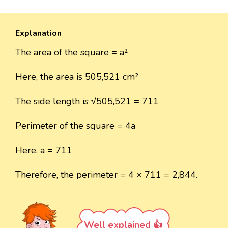
Explanation
The area of the square = a²
Here, the area is 505,521 cm²
The side length is √505,521 = 711
Perimeter of the square = 4a
Here, a = 711
Therefore, the perimeter = 4 × 711 = 2,844.
Well explained 👍