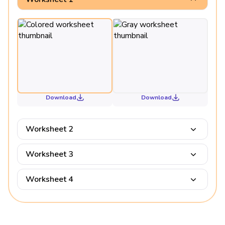
Download
Download
Worksheet 2
Worksheet 3
Worksheet 4