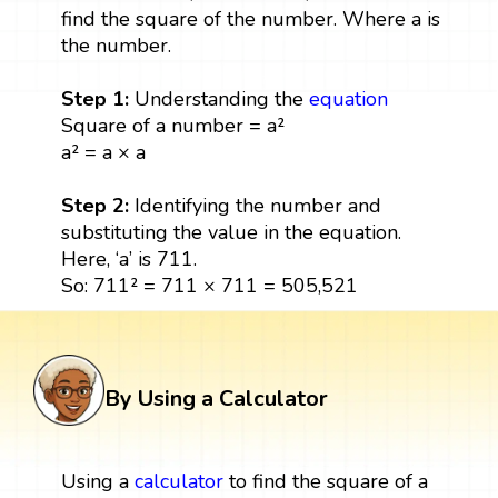
find the square of the number. Where a is
the number.
Step 1:
Understanding the
equation
Square of a number = a²
a² = a × a
Step 2:
Identifying the number and
substituting the value in the equation.
Here, ‘a’ is 711.
So: 711² = 711 × 711 = 505,521
By Using a Calculator
Using a
calculator
to find the square of a