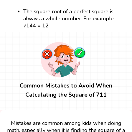
The square root of a perfect square is
always a whole number. For example,
√144 = 12.
Common Mistakes to Avoid When
Calculating the Square of 711
Mistakes are common among kids when doing
math, especially when it is finding the square of a