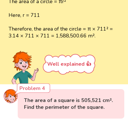
The area of a circle = πr²
Here, r = 711
Therefore, the area of the circle = π × 711² =
3.14 × 711 × 711 = 1,588,500.66 m².
Well explained 👍
Problem 4
The area of a square is 505,521 cm².
Find the perimeter of the square.