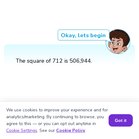
Okay, lets begin
The square of 712 is 506,944.
We use cookies to improve your experience and for
analytics/marketing. By continuing to browse, you
Got it
agree to this — or you can opt out anytime in
Book a Session for FREE
Cookie Settings
. See our
Cookie Policy
.