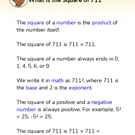
What is the Square of 711
The
square
of a
number
is the
product
of
the number itself.
The square of 711 is 711 × 711.
The square of a number always ends in 0,
1, 4, 5, 6, or 9.
We write it in
math
as 711², where 711 is
the
base
and 2 is the
exponent
.
The square of a positive and a
negative
number
is always positive. For example, 5²
= 25; -5² = 25.
The square of 711 is 711 × 711 =