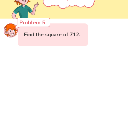
Problem 5
Find the square of 712.