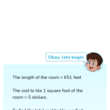
Okay, lets begin
The length of the room = 651 feet
The cost to tile 1 square foot of the
room = 5 dollars.