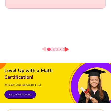
Level Up with a Math
Certification!
2X Faster Learning
(Grades 1-12)
Book a Free Trial Class