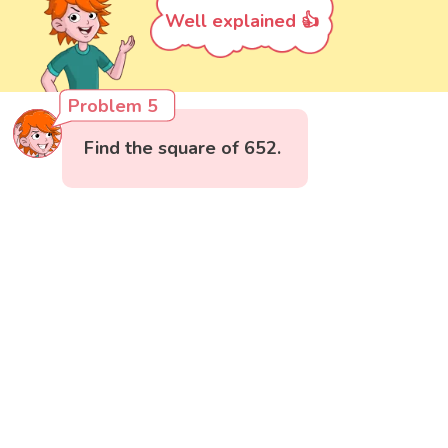
Well explained 👍
Problem 5
Find the square of 652.