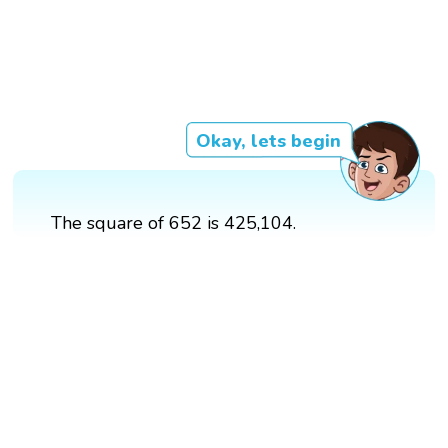
Okay, lets begin
The square of 652 is 425,104.