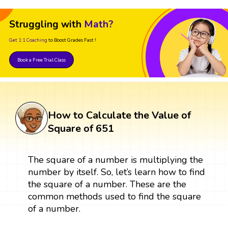
Struggling with
Math?
Get 1:1 Coaching
to Boost Grades Fast !
Book a Free Trial Class
How to Calculate the Value of
Square of 651
The square of a number is multiplying the
number by itself. So, let’s learn how to find
the square of a number. These are the
common methods used to find the square
of a number.