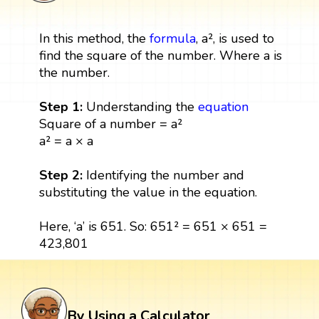
In this method, the
formula
, a², is used to
find the square of the number. Where a is
the number.
Step 1:
Understanding the
equation
Square of a number = a²
a² = a × a
Step 2:
Identifying the number and
substituting the value in the equation.
Here, ‘a’ is 651. So: 651² = 651 × 651 =
423,801
By Using a Calculator