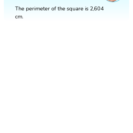
The perimeter of the square is 2,604
cm.