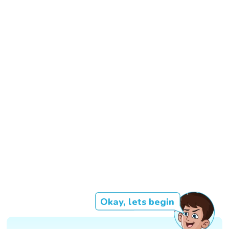
Okay, lets begin