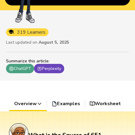
319 Learners
Last updated on
August 5, 2025
Summarize this article
:
ChatGPT
Perplexity
Overview
Examples
Worksheet