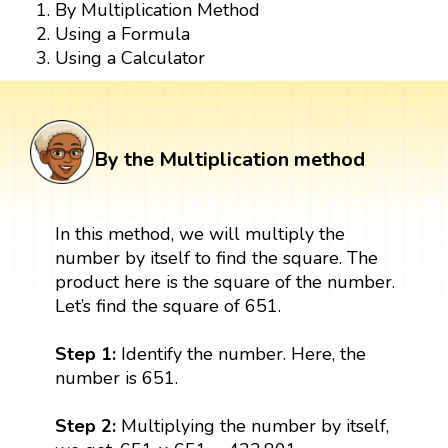
By Multiplication Method
Using a Formula
Using a Calculator
By the Multiplication method
In this method, we will multiply the
number by itself to find the square. The
product here is the square of the number.
Let’s find the square of 651.
Step 1:
Identify the number. Here, the
number is 651.
Step 2:
Multiplying the number by itself,