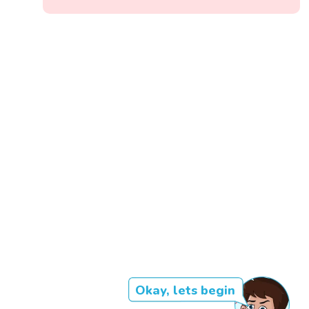
Okay, lets begin