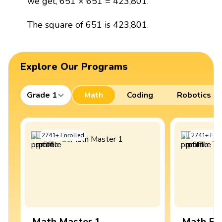
we get, 651 × 651 = 423,801.
The square of 651 is 423,801.
Explore Our Programs
Grade 1
Math
Coding
Robotics
2741
+
Enrolled
2741
+
Enro
Math Master 1
Math Ex