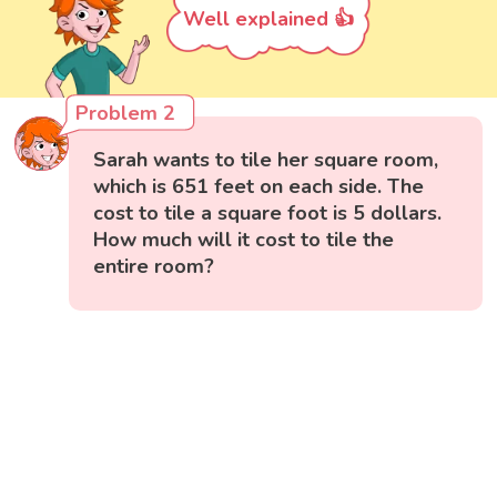
Well explained 👍
Problem 2
Sarah wants to tile her square room,
which is 651 feet on each side. The
cost to tile a square foot is 5 dollars.
How much will it cost to tile the
entire room?