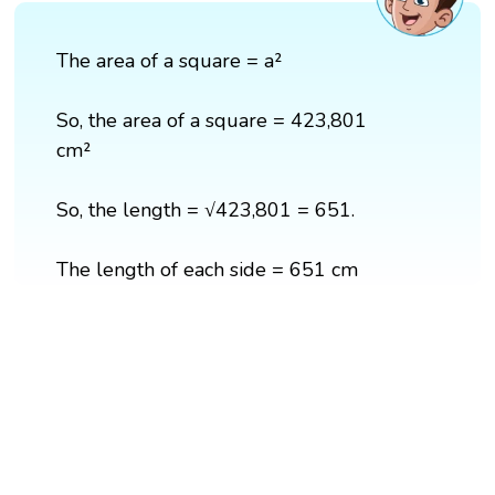
The area of a square = a²
So, the area of a square = 423,801
cm²
So, the length = √423,801 = 651.
The length of each side = 651 cm