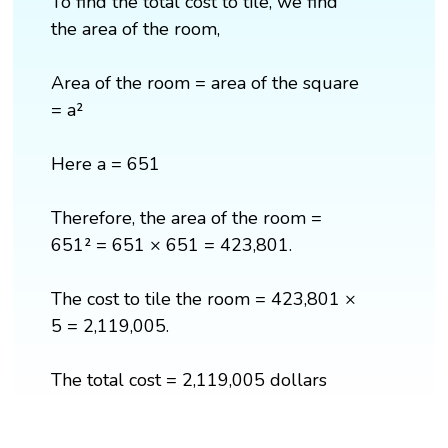
To find the total cost to tile, we find
the area of the room,
Area of the room = area of the square
= a²
Here a = 651
Therefore, the area of the room =
651² = 651 × 651 = 423,801.
The cost to tile the room = 423,801 ×
5 = 2,119,005.
The total cost = 2,119,005 dollars