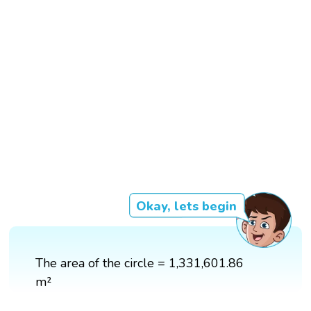
Okay, lets begin
The area of the circle = 1,331,601.86
m²