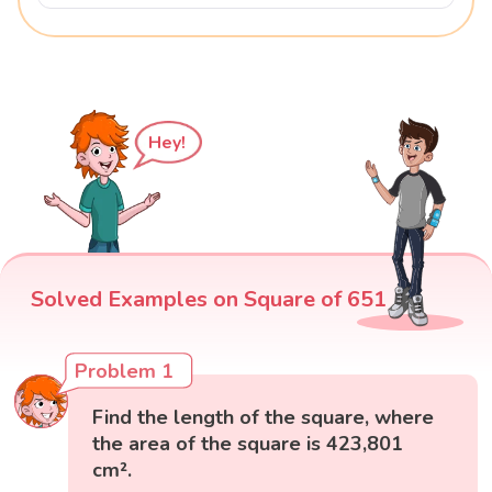
Hey!
Solved Examples on Square of 651
Problem 1
Find the length of the square, where
the area of the square is 423,801
cm².