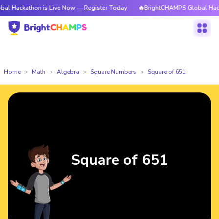
thon is Live Now — Register Today
🔥BrightCHAMPS Global Hackathon is
Home
Math
Algebra
Square Numbers
Square of 651
Square of 651