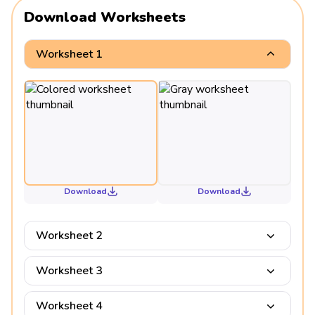
Download Worksheets
Worksheet 1
Download
Download
Worksheet 2
Worksheet 3
Worksheet 4