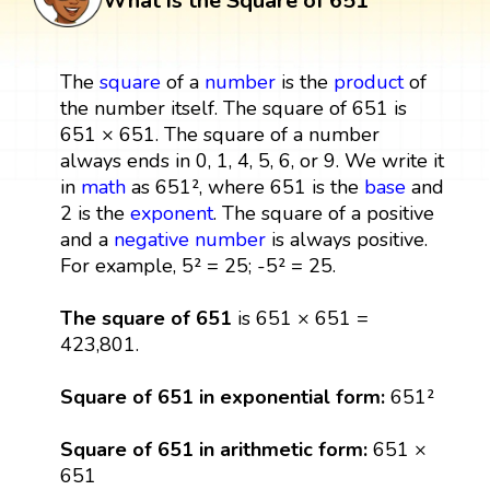
What is the Square of 651
The
square
of a
number
is the
product
of
the number itself. The square of 651 is
651 × 651. The square of a number
always ends in 0, 1, 4, 5, 6, or 9. We write it
in
math
as 651², where 651 is the
base
and
2 is the
exponent
. The square of a positive
and a
negative number
is always positive.
For example, 5² = 25; -5² = 25.
The square of 651
is 651 × 651 =
423,801.
Square of 651 in exponential form:
651²
Square of 651 in arithmetic form:
651 ×
651