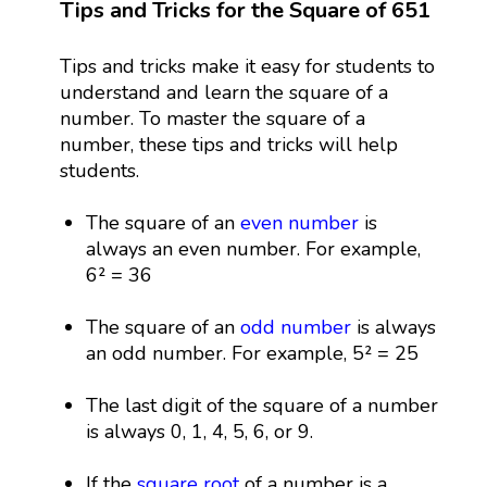
Tips and Tricks for the Square of 651
Tips and tricks make it easy for students to
understand and learn the square of a
number. To master the square of a
number, these tips and tricks will help
students.
The square of an
even number
is
always an even number. For example,
6² = 36
The square of an
odd number
is always
an odd number. For example, 5² = 25
The last digit of the square of a number
is always 0, 1, 4, 5, 6, or 9.
If the
square root
of a number is a