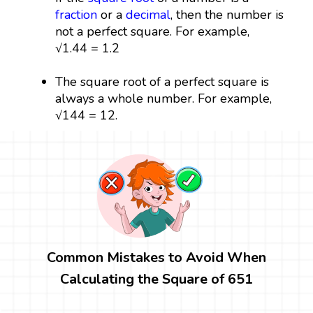
fraction
or a
decimal
, then the number is
not a perfect square. For example,
√1.44 = 1.2
The square root of a perfect square is
always a whole number. For example,
√144 = 12.
Common Mistakes to Avoid When
Calculating the Square of 651