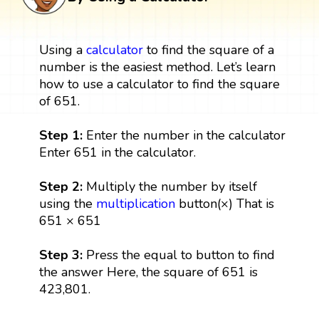
Using a
calculator
to find the square of a
number is the easiest method. Let’s learn
how to use a calculator to find the square
of 651.
Step 1:
Enter the number in the calculator
Enter 651 in the calculator.
Step 2:
Multiply the number by itself
using the
multiplication
button(×) That is
651 × 651
Step 3:
Press the equal to button to find
the answer Here, the square of 651 is
423,801.