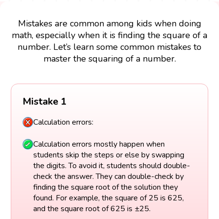
Mistakes are common among kids when doing
math, especially when it is finding the square of a
number. Let’s learn some common mistakes to
master the squaring of a number.
Mistake 1
Calculation errors:
Calculation errors mostly happen when
students skip the steps or else by swapping
the digits. To avoid it, students should double-
check the answer. They can double-check by
finding the square root of the solution they
found. For example, the square of 25 is 625,
and the square root of 625 is ±25.