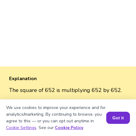
Explanation
The square of 652 is multiplying 652 by 652.
So, the square = 652 × 652 = 425,104.
We use cookies to improve your experience and for
analytics/marketing. By continuing to browse, you
Got it
agree to this — or you can opt out anytime in
Book a Session for FREE
Cookie Settings
. See our
Cookie Policy
.
Well explained 👍