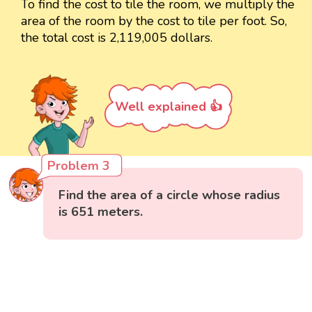
To find the cost to tile the room, we multiply the
area of the room by the cost to tile per foot. So,
the total cost is 2,119,005 dollars.
Well explained 👍
Problem 3
Find the area of a circle whose radius
is 651 meters.