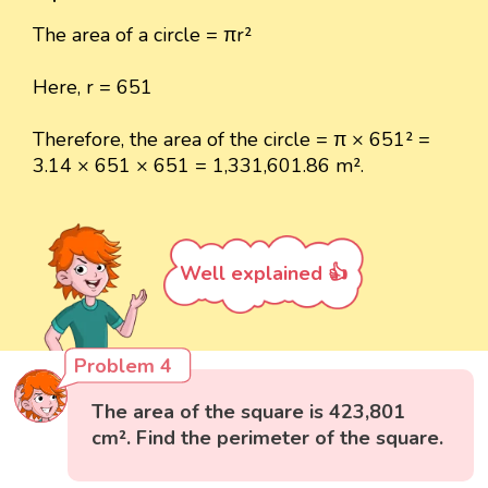
The area of a circle = πr²
Here, r = 651
Therefore, the area of the circle = π × 651² =
3.14 × 651 × 651 = 1,331,601.86 m².
Well explained 👍
Problem 4
The area of the square is 423,801
cm². Find the perimeter of the square.