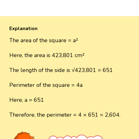
Explanation
The area of the square = a²
Here, the area is 423,801 cm²
The length of the side is √423,801 = 651
Perimeter of the square = 4a
Here, a = 651
Therefore, the perimeter = 4 × 651 = 2,604.