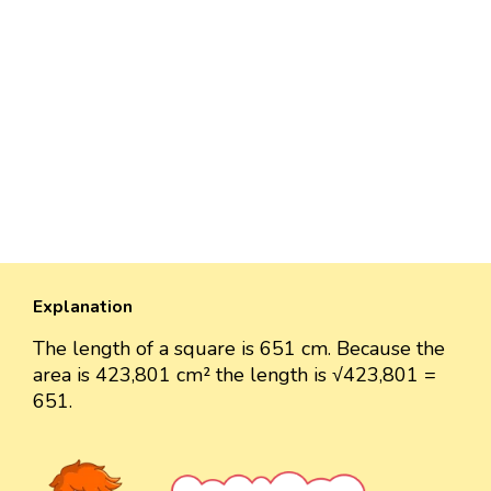
Explanation
The length of a square is 651 cm. Because the
area is 423,801 cm² the length is √423,801 =
651.