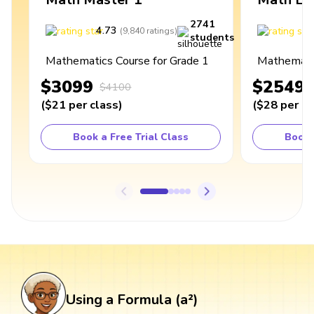
2741
4.73
4
(
9,840
ratings
)
students
Mathematics Course for Grade 1
Mathematic
$3099
$2549
$4100
(
$21
per class
)
(
$28
per cl
Book a Free Trial Class
Book 
Using a Formula (a²)