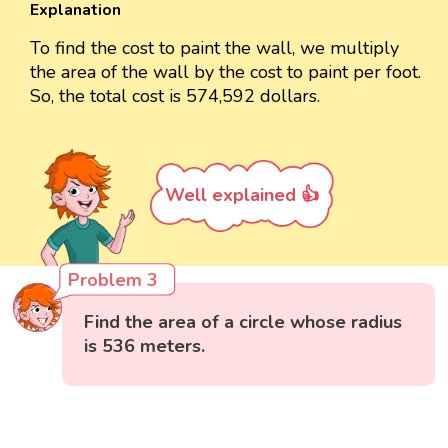
Explanation
To find the cost to paint the wall, we multiply
the area of the wall by the cost to paint per foot.
So, the total cost is 574,592 dollars.
Well explained 👍
Problem 3
Find the area of a circle whose radius
is 536 meters.