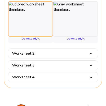
Download
Download
Worksheet 2
Worksheet 3
Worksheet 4