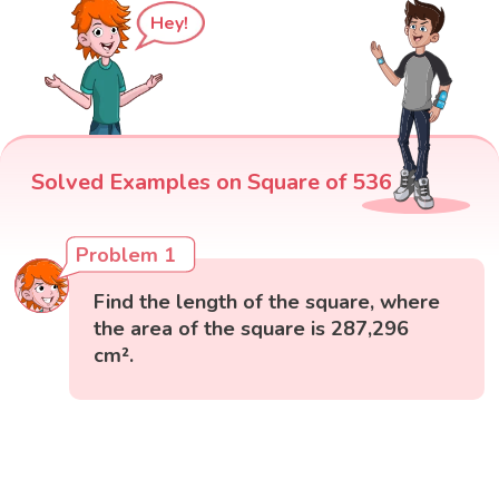
Hey!
Solved Examples on Square of 536
Problem 1
Find the length of the square, where
the area of the square is 287,296
cm².