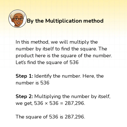
By the Multiplication method
In this method, we will multiply the
number by itself to find the square. The
product here is the square of the number.
Let’s find the square of 536
Step 1:
Identify the number. Here, the
number is 536
Step 2:
Multiplying the number by itself,
we get, 536 × 536 = 287,296.
The square of 536 is 287,296.