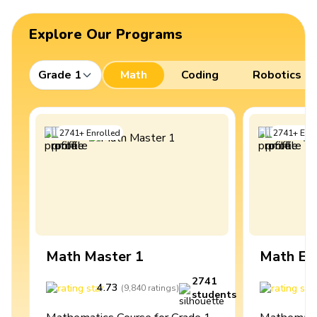
Explore Our Programs
Grade 1
Math
Coding
Robotics
2741
+
Enrolled
2741
+
Enro
Math Master 1
Math Ex
2741
4.73
4
(
9,840
ratings
)
students