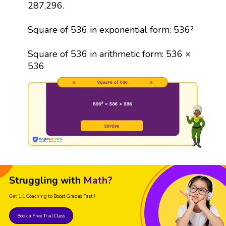
287,296.
Square of 536 in exponential form: 536²
Square of 536 in arithmetic form: 536 ×
536
Struggling with
Math?
Get 1:1 Coaching
to Boost Grades Fast !
Book a Free Trial Class