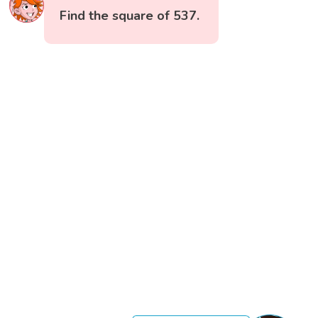
Find the square of 537.