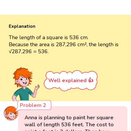
Explanation
The length of a square is 536 cm.
Because the area is 287,296 cm², the length is
√287,296 = 536.
Well explained 👍
Problem 2
Anna is planning to paint her square
wall of length 536 feet. The cost to