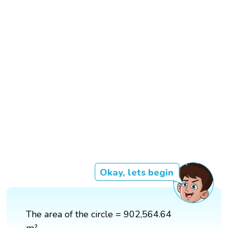
Okay, lets begin
The area of the circle = 902,564.64
m²