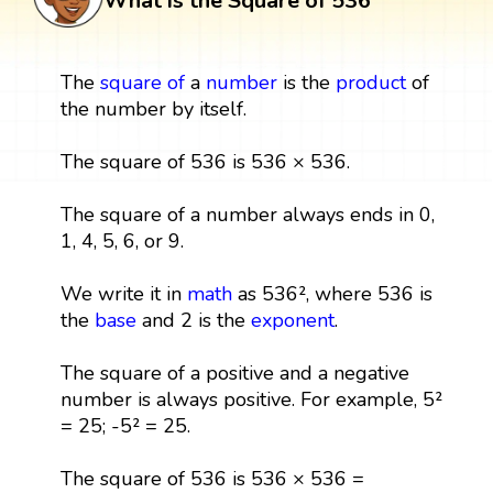
What is the Square of 536
The
square
of
a
number
is the
product
of
the number by itself.
The square of 536 is 536 × 536.
The square of a number always ends in 0,
1, 4, 5, 6, or 9.
We write it in
math
as 536², where 536 is
the
base
and 2 is the
exponent
.
The square of a positive and a negative
number is always positive. For example, 5²
= 25; -5² = 25.
The square of 536 is 536 × 536 =