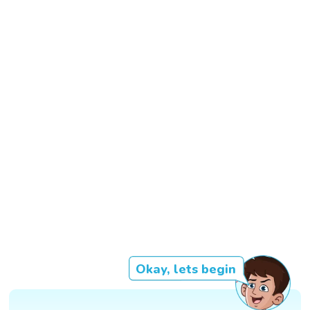
Okay, lets begin