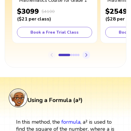
Mathematics Course for Grade 1
Mathematic
$3099
$2549
$4100
(
$21
per class
)
(
$28
per cl
Book a Free Trial Class
Book 
Using a Formula (a²)
In this method, the
formula
, a² is used to
find the square of the number, where a is