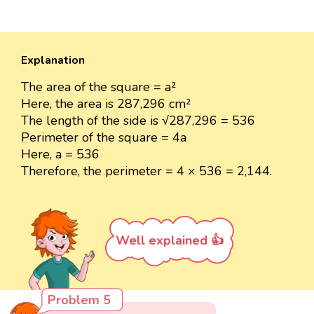
Explanation
The area of the square = a²
Here, the area is 287,296 cm²
The length of the side is √287,296 = 536
Perimeter of the square = 4a
Here, a = 536
Therefore, the perimeter = 4 × 536 = 2,144.
Well explained 👍
Problem 5