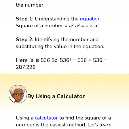
the number.
Step 1:
Understanding the
equation
Square of a number = a² a² = a × a
Step 2:
Identifying the number and
substituting the value in the equation.
Here, ‘a’ is 536 So: 536² = 536 × 536 =
287,296
By Using a Calculator
Using a
calculator
to find the square of a
number is the easiest method. Let’s learn