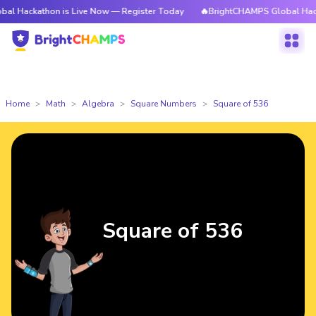
athon is Live Now — Register Today
🔥BrightCHAMPS Global Hackathon i
Home
Math
Algebra
Square Numbers
Square of 536
Square of 536