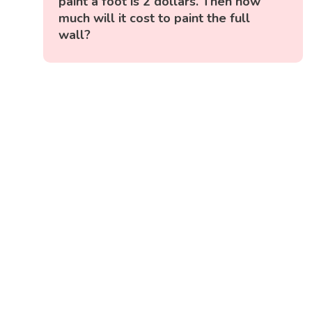
paint a foot is 2 dollars. Then how
much will it cost to paint the full
wall?