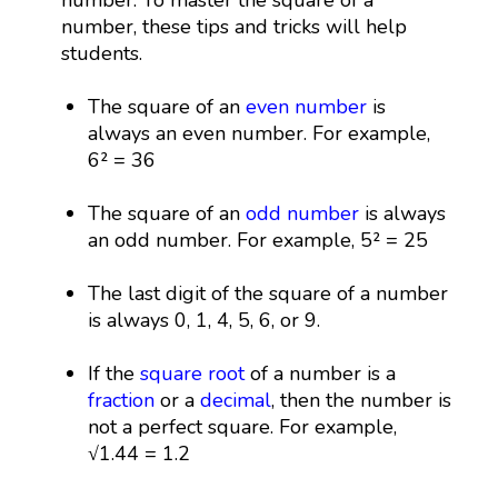
number, these tips and tricks will help
students.
The square of an
even number
is
always an even number. For example,
6² = 36
The square of an
odd number
is always
an odd number. For example, 5² = 25
The last digit of the square of a number
is always 0, 1, 4, 5, 6, or 9.
If the
square root
of a number is a
fraction
or a
decimal
, then the number is
not a perfect square. For example,
√1.44 = 1.2