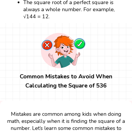
The square root of a perfect square is
always a whole number. For example,
√144 = 12.
Common Mistakes to Avoid When
Calculating the Square of 536
Mistakes are common among kids when doing
math, especially when it is finding the square of a
number. Let’s learn some common mistakes to