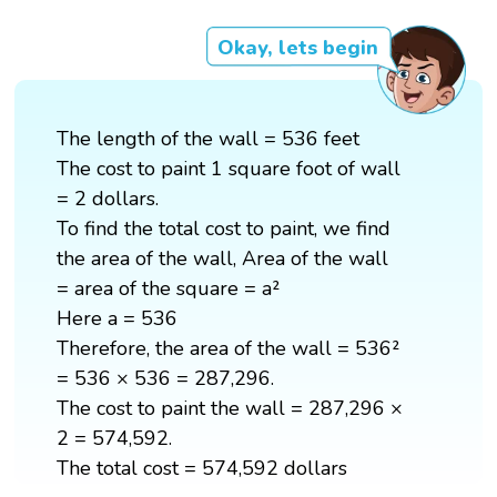
Okay, lets begin
The length of the wall = 536 feet
The cost to paint 1 square foot of wall
= 2 dollars.
To find the total cost to paint, we find
the area of the wall, Area of the wall
= area of the square = a²
Here a = 536
Therefore, the area of the wall = 536²
= 536 × 536 = 287,296.
The cost to paint the wall = 287,296 ×
2 = 574,592.
The total cost = 574,592 dollars