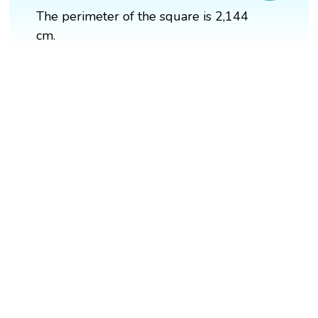
The perimeter of the square is 2,144
cm.