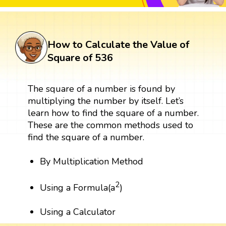
How to Calculate the Value of
Square of 536
The square of a number is found by
multiplying the number by itself. Let’s
learn how to find the square of a number.
These are the common methods used to
find the square of a number.
By Multiplication Method
2
Using a Formula(a
)
Using a Calculator