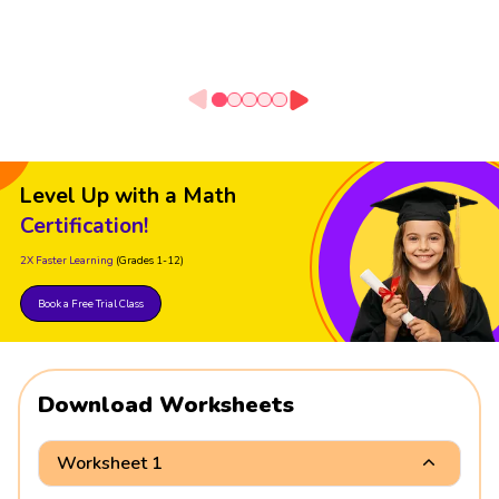
Level Up with a Math
Certification!
2X Faster Learning
(Grades 1-12)
Book a Free Trial Class
Download Worksheets
Worksheet 1