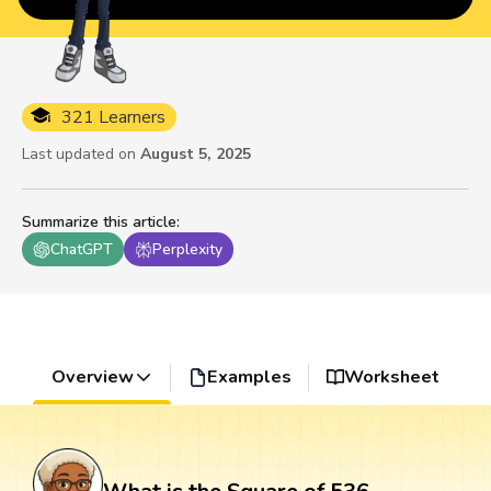
321 Learners
Last updated on
August 5, 2025
Summarize this article
:
ChatGPT
Perplexity
Overview
Examples
Worksheet