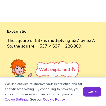
Explanation
The square of 537 is multiplying 537 by 537.
So, the square = 537 × 537 = 288,369.
Well explained 👍
We use cookies to improve your experience and for
analytics/marketing. By continuing to browse, you
Got it
agree to this — or you can opt out anytime in
Book a Session for FREE
Turn your child into a
math
Cookie Settings
. See our
Cookie Policy
.
star!