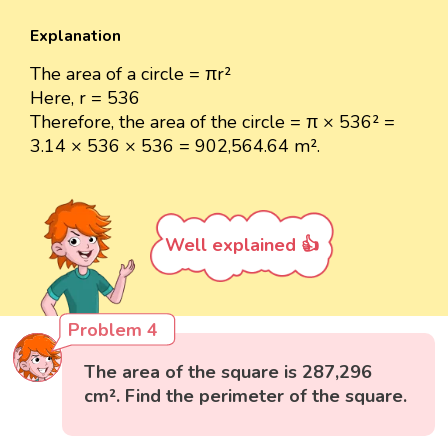
Explanation
The area of a circle = πr²
Here, r = 536
Therefore, the area of the circle = π × 536² =
3.14 × 536 × 536 = 902,564.64 m².
Well explained 👍
Problem 4
The area of the square is 287,296
cm². Find the perimeter of the square.