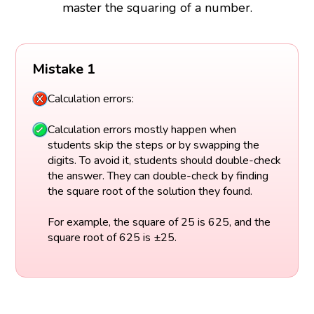
master the squaring of a number.
Mistake 1
Calculation errors:
Calculation errors mostly happen when
students skip the steps or by swapping the
digits. To avoid it, students should double-check
the answer. They can double-check by finding
the square root of the solution they found.
For example, the square of 25 is 625, and the
square root of 625 is ±25.