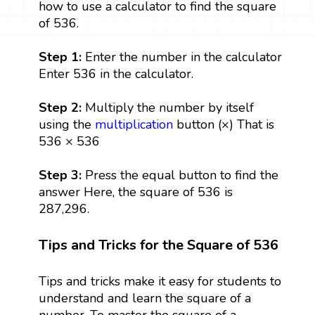
how to use a calculator to find the square
of 536.
Step 1:
Enter the number in the calculator
Enter 536 in the calculator.
Step 2:
Multiply the number by itself
using the
multiplication
button (×) That is
536 × 536
Step 3:
Press the equal button to find the
answer Here, the square of 536 is
287,296.
Tips and Tricks for the Square of 536
Tips and tricks make it easy for students to
understand and learn the square of a
number. To master the square of a