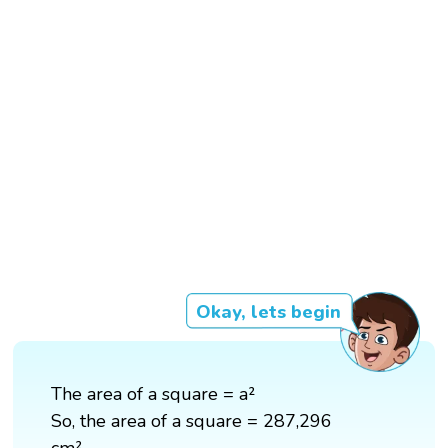
Okay, lets begin
The area of a square = a²
So, the area of a square = 287,296