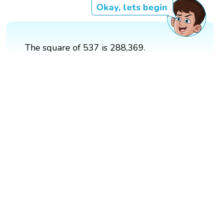
Okay, lets begin
The square of 537 is 288,369.