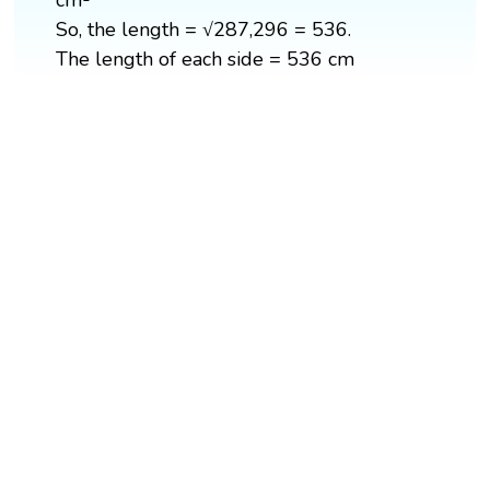
cm²
So, the length = √287,296 = 536.
The length of each side = 536 cm