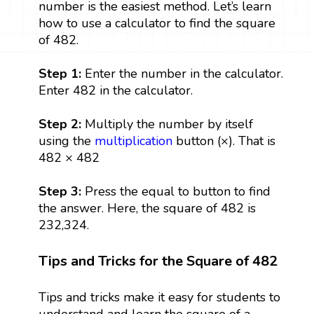
number is the easiest method. Let’s learn
how to use a calculator to find the square
of 482.
Step 1:
Enter the number in the calculator.
Enter 482 in the calculator.
Step 2:
Multiply the number by itself
using the
multiplication
button (×). That is
482 × 482
Step 3:
Press the equal to button to find
the answer. Here, the square of 482 is
232,324.
Tips and Tricks for the Square of 482
Tips and tricks make it easy for students to
understand and learn the square of a