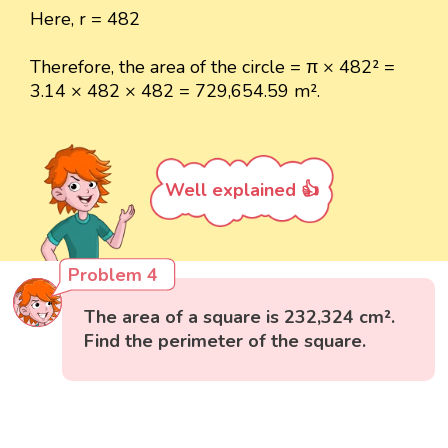
Here, r = 482
Therefore, the area of the circle = π × 482² =
3.14 × 482 × 482 = 729,654.59 m².
Well explained 👍
Problem 4
The area of a square is 232,324 cm².
Find the perimeter of the square.