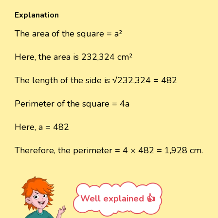
Explanation
The area of the square = a²
Here, the area is 232,324 cm²
The length of the side is √232,324 = 482
Perimeter of the square = 4a
Here, a = 482
Therefore, the perimeter = 4 × 482 = 1,928 cm.
Well explained 👍