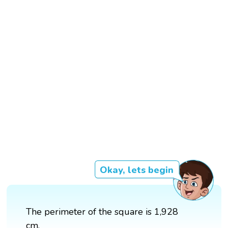
Okay, lets begin
The perimeter of the square is 1,928
cm.