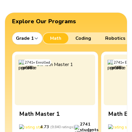
Explore Our Programs
Grade 1
Math
Coding
Robotics
2741
+
Enrolled
2741
+
Enro
Math Master 1
Math Ex
2741
4.73
4
(
9,840
ratings
)
students