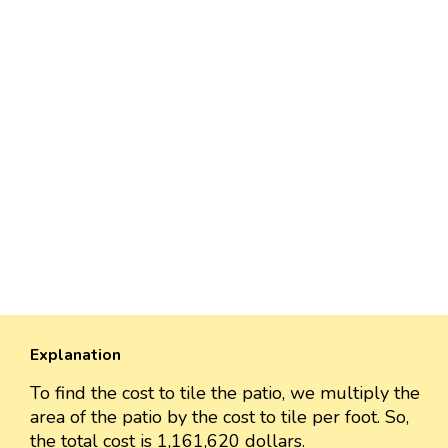
Explanation
To find the cost to tile the patio, we multiply the
area of the patio by the cost to tile per foot. So,
the total cost is 1,161,620 dollars.