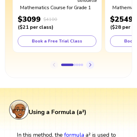
Mathematics Course for Grade 1
Mathematic
$3099
$2549
$4100
(
$21
per class
)
(
$28
per cl
Book a Free Trial Class
Book 
Using a Formula (a²)
In this method, the
formula
a² is used to