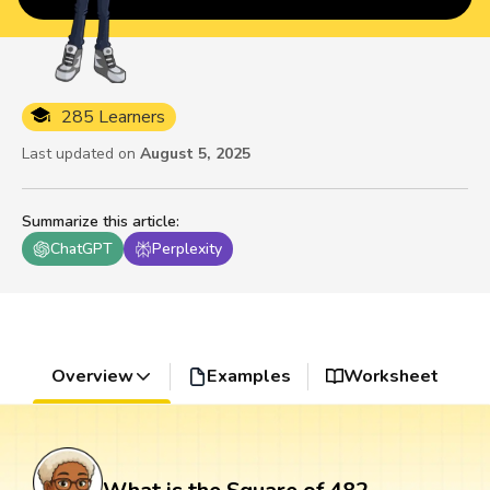
285 Learners
Last updated on
August 5, 2025
Summarize this article
:
ChatGPT
Perplexity
Overview
Examples
Worksheet