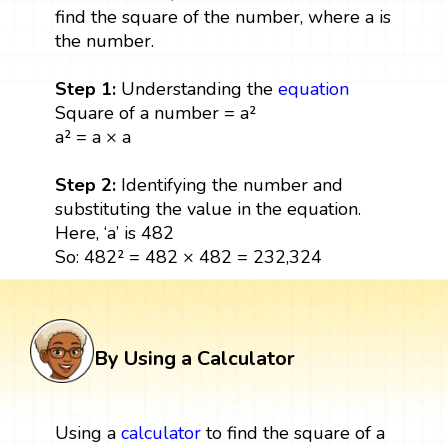
find the square of the number, where a is
the number.
Step 1:
Understanding the
equation
Square of a number = a²
a² = a × a
Step 2:
Identifying the number and
substituting the value in the equation.
Here, ‘a’ is 482
So: 482² = 482 × 482 = 232,324
By Using a Calculator
Using a
calculator
to find the square of a