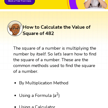
Book a Free Trial Class
How to Calculate the Value of
Square of 482
The square of a number is multiplying the
number by itself. So let’s learn how to find
the square of a number. These are the
common methods used to find the square
of a number.
By Multiplication Method
2
Using a Formula (a
)
Using a Calculator