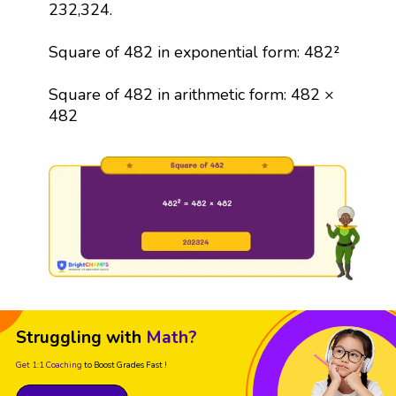
232,324.
Square of 482 in exponential form: 482²
Square of 482 in arithmetic form: 482 ×
482
Struggling with
Math?
Get 1:1 Coaching
to Boost Grades Fast !