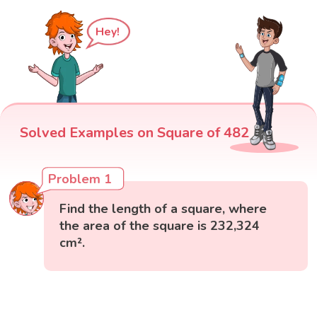
Hey!
Solved Examples on Square of 482
Problem 1
Find the length of a square, where
the area of the square is 232,324
cm².