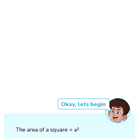
Okay, lets begin
The area of a square = a²