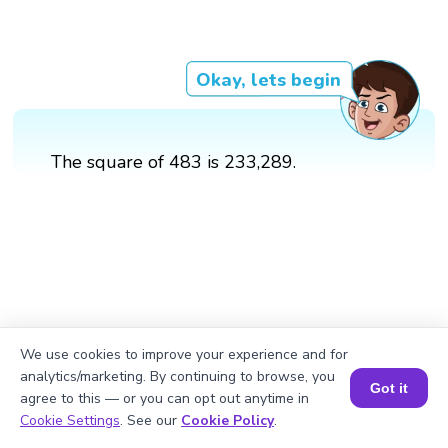
Okay, lets begin
The square of 483 is 233,289.
We use cookies to improve your experience and for
analytics/marketing. By continuing to browse, you
Got it
agree to this — or you can opt out anytime in
Book a Session for FREE
Cookie Settings
. See our
Cookie Policy
.