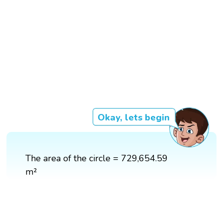
Okay, lets begin
The area of the circle = 729,654.59
m²