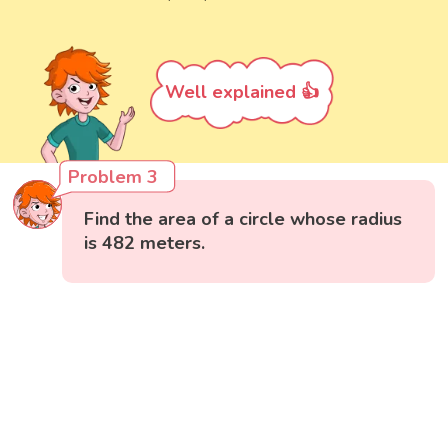
Well explained 👍
Problem 3
Find the area of a circle whose radius
is 482 meters.