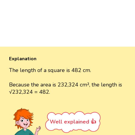
Explanation
The length of a square is 482 cm.
Because the area is 232,324 cm², the length is
√232,324 = 482.
Well explained 👍