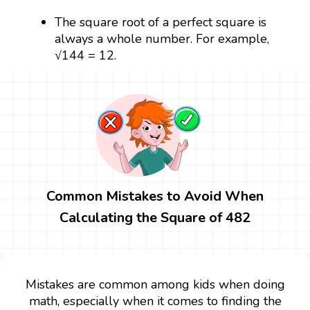
The square root of a perfect square is
always a whole number. For example,
√144 = 12.
Common Mistakes to Avoid When
Calculating the Square of 482
Mistakes are common among kids when doing
math, especially when it comes to finding the