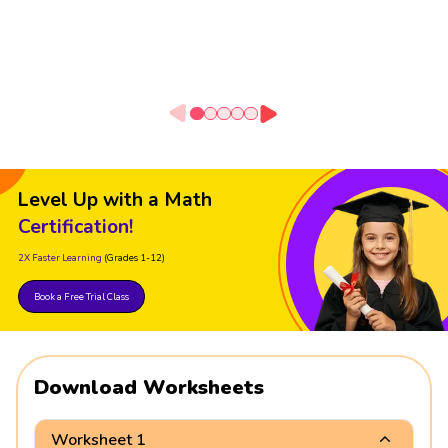
Level Up with a Math
Certification!
2X Faster Learning
(Grades 1-12)
Book a Free Trial Class
Download Worksheets
Worksheet 1