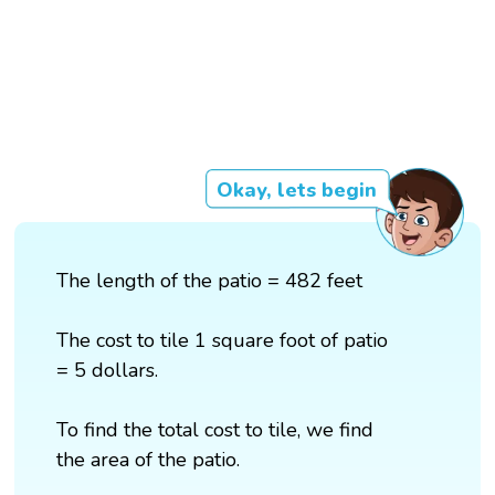
Okay, lets begin
The length of the patio = 482 feet
The cost to tile 1 square foot of patio
= 5 dollars.
To find the total cost to tile, we find
the area of the patio.