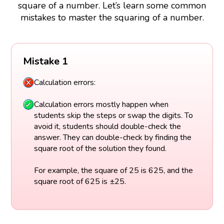
square of a number. Let’s learn some common
mistakes to master the squaring of a number.
Mistake 1
Calculation errors:
Calculation errors mostly happen when
students skip the steps or swap the digits. To
avoid it, students should double-check the
answer. They can double-check by finding the
square root of the solution they found.
For example, the square of 25 is 625, and the
square root of 625 is ±25.