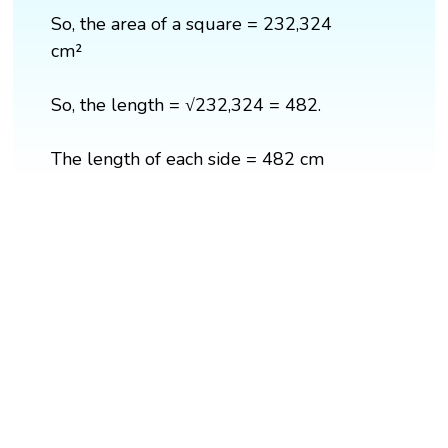
So, the area of a square = 232,324
cm²
So, the length = √232,324 = 482.
The length of each side = 482 cm