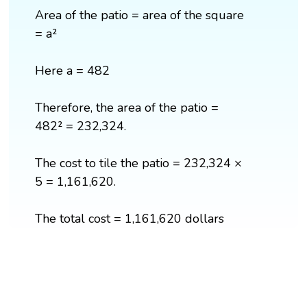
Area of the patio = area of the square
= a²
Here a = 482
Therefore, the area of the patio =
482² = 232,324.
The cost to tile the patio = 232,324 ×
5 = 1,161,620.
The total cost = 1,161,620 dollars