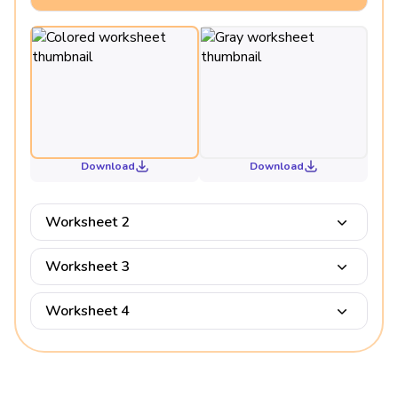
Download
Download
Worksheet 2
Worksheet 3
Worksheet 4