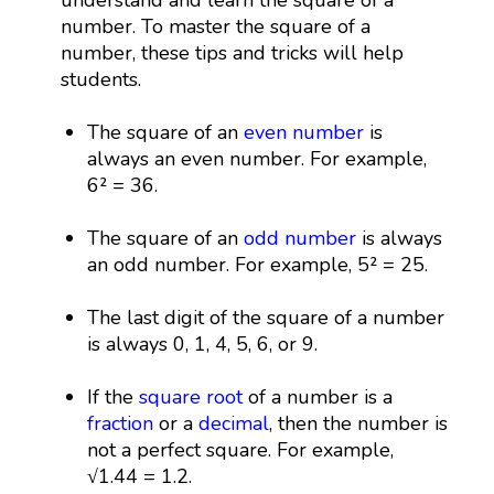
number. To master the square of a
number, these tips and tricks will help
students.
The square of an
even number
is
always an even number. For example,
6² = 36.
The square of an
odd number
is always
an odd number. For example, 5² = 25.
The last digit of the square of a number
is always 0, 1, 4, 5, 6, or 9.
If the
square root
of a number is a
fraction
or a
decimal
, then the number is
not a perfect square. For example,
√1.44 = 1.2.