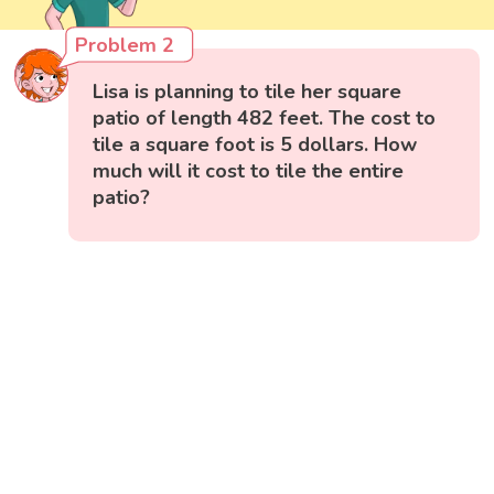
Problem 2
Lisa is planning to tile her square
patio of length 482 feet. The cost to
tile a square foot is 5 dollars. How
much will it cost to tile the entire
patio?