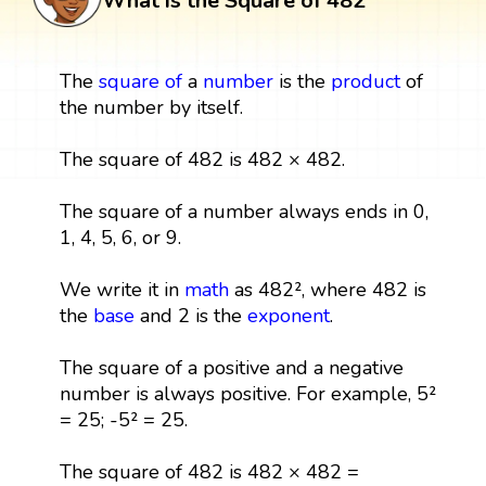
What is the Square of 482
The
square
of
a
number
is the
product
of
the number by itself.
The square of 482 is 482 × 482.
The square of a number always ends in 0,
1, 4, 5, 6, or 9.
We write it in
math
as 482², where 482 is
the
base
and 2 is the
exponent
.
The square of a positive and a negative
number is always positive. For example, 5²
= 25; -5² = 25.
The square of 482 is 482 × 482 =