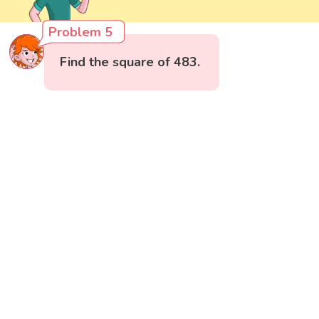
Problem 5
Find the square of 483.