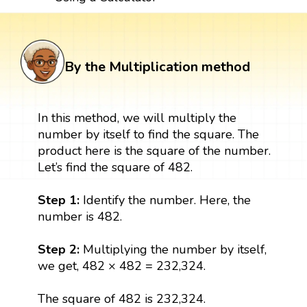
By the Multiplication method
In this method, we will multiply the
number by itself to find the square. The
product here is the square of the number.
Let’s find the square of 482.
Step 1:
Identify the number. Here, the
number is 482.
Step 2:
Multiplying the number by itself,
we get, 482 × 482 = 232,324.
The square of 482 is 232,324.