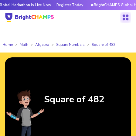
kathon is Live Now — Register Today
🔥BrightCHAMPS Global Hackathon 
Home
Math
Algebra
Square Numbers
Square of 482
Square of 482