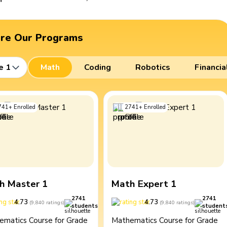
ore Our Programs
e 1
Math
Coding
Robotics
Financia
741
+
Enrolled
2741
+
Enrolled
h Master 1
Math Expert 1
2741
2741
4.73
4.73
(
9,840
ratings
)
(
9,840
ratings
)
students
student
ematics Course for Grade
Mathematics Course for Grade