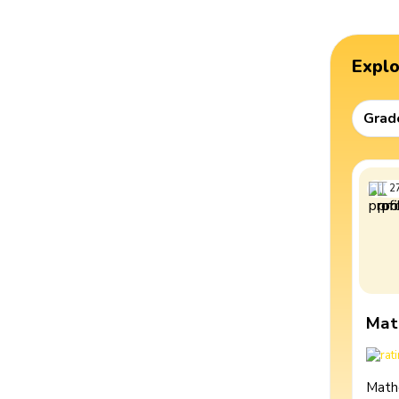
Expl
Grad
2
Mat
Math