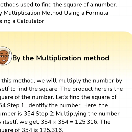
ethods used to find the square of a number.
y Multiplication Method Using a Formula
sing a Calculator
By the Multiplication method
n this method, we will multiply the number by
tself to find the square. The product here is the
quare of the number. Let’s find the square of
54 Step 1: Identify the number. Here, the
umber is 354 Step 2: Multiplying the number
y itself, we get, 354 × 354 = 125,316. The
quare of 354 is 125,316.