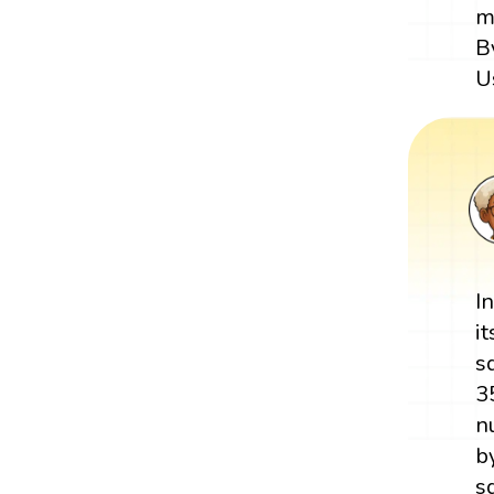
m
B
U
I
i
s
3
n
b
s