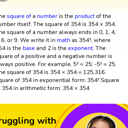
he
square
of
a
number
is the
product
of the
umber itself. The square of 354 is 354 × 354.
he square of a number always ends in 0, 1, 4,
, 6, or 9. We write it in
math
as 354², where
54 is the
base
and 2 is the
exponent
. The
quare of a positive and a negative number is
lways positive. For example, 5² = 25; -5² = 25.
he square of 354 is 354 × 354 = 125,316.
quare of 354 in exponential form: 354² Square
f 354 in arithmetic form: 354 × 354
ruggling with