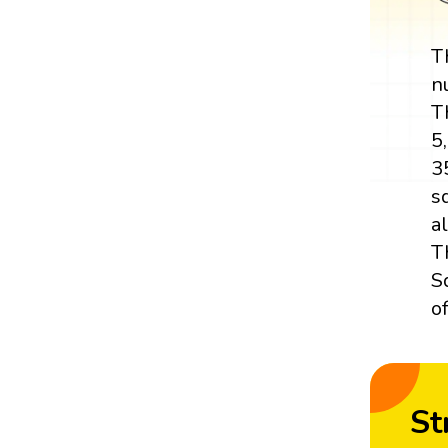
T
n
T
5
3
s
a
T
S
o
St