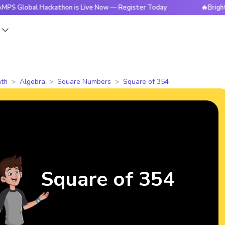
l Hackathon is Live Now — Register Today
🔥BrightCHAMPS G
s
th
Algebra
Square Numbers
Square of 354
Square of 354