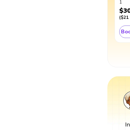
1
$3
(
$21
Boo
I