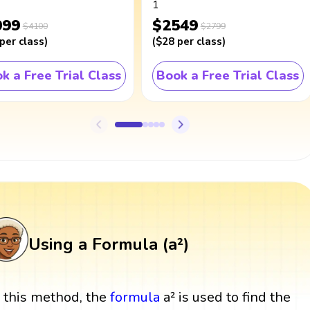
1
099
$2549
$4100
$2799
per class
)
(
$28
per class
)
k a Free Trial Class
Book a Free Trial Class
Using a Formula (a²)
n this method, the
formula
a² is used to find the