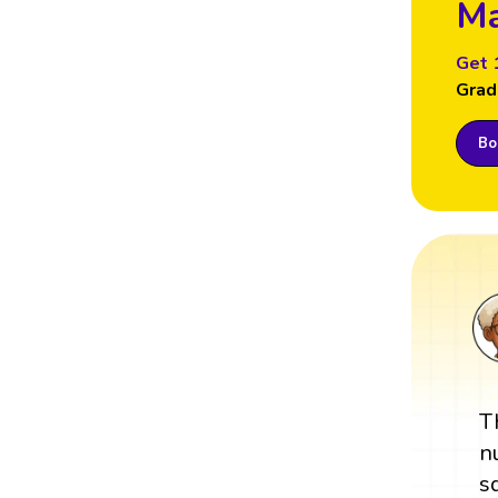
Ma
Get 
Grad
Boo
T
n
s