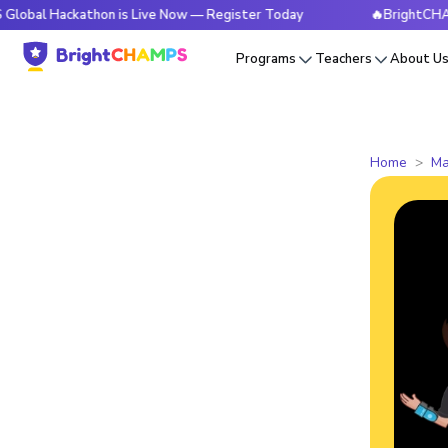
ckathon is Live Now — Register Today
🔥BrightCHAMPS Globa
Programs
Teachers
About U
Home
Ma