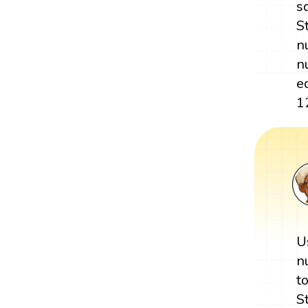
s
S
n
n
e
1
U
n
t
S