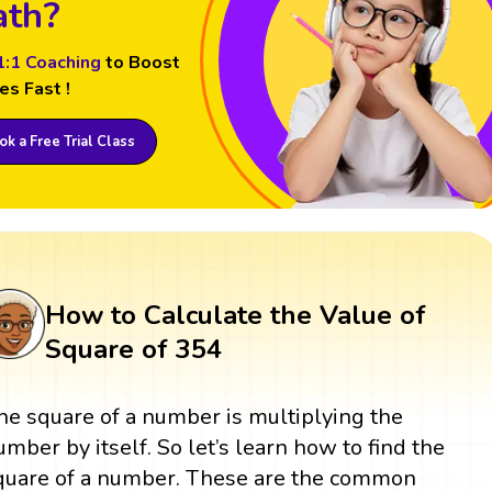
th?
1:1 Coaching
to Boost
es Fast !
k a Free Trial Class
How to Calculate the Value of
Square of 354
he square of a number is multiplying the
umber by itself. So let’s learn how to find the
quare of a number. These are the common