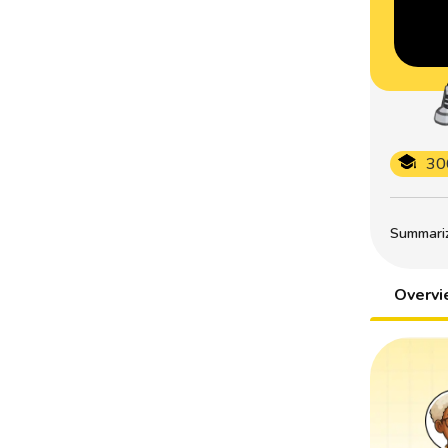
30
Summarize
Overv