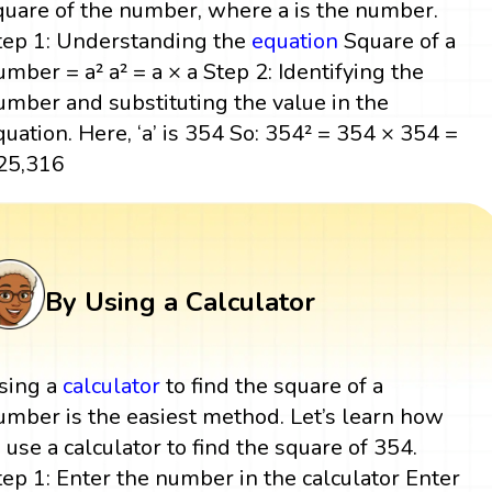
quare of the number, where a is the number.
tep 1: Understanding the
equation
Square of a
umber = a² a² = a × a Step 2: Identifying the
umber and substituting the value in the
quation. Here, ‘a’ is 354 So: 354² = 354 × 354 =
25,316
By Using a Calculator
sing a
calculator
to find the square of a
umber is the easiest method. Let’s learn how
o use a calculator to find the square of 354.
tep 1: Enter the number in the calculator Enter