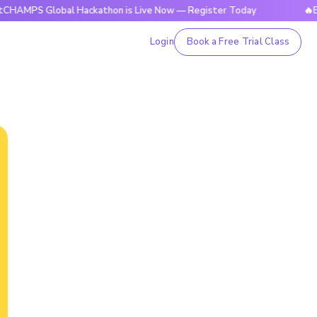
lobal Hackathon is Live Now — Register Today
🔥BrightCHA
Login
Book a Free Trial Class