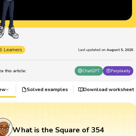
6 Learners
Last updated on
August 5, 2025
 this article
:
ChatGPT
Perplexity
iew
Solved examples
Download worksheet
What is the Square of 354