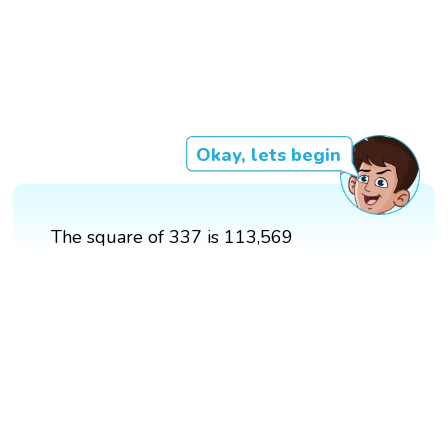
Okay, lets begin
The square of 337 is 113,569