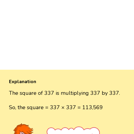
Explanation
The square of 337 is multiplying 337 by 337.
So, the square = 337 × 337 = 113,569