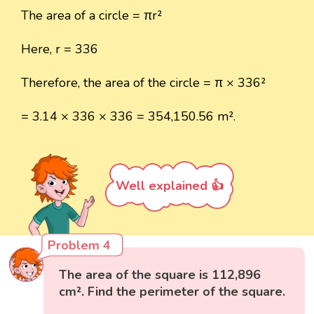
The area of a circle = πr²
Here, r = 336
Therefore, the area of the circle = π × 336²
= 3.14 × 336 × 336 = 354,150.56 m².
Well explained 👍
Problem 4
The area of the square is 112,896
cm². Find the perimeter of the square.