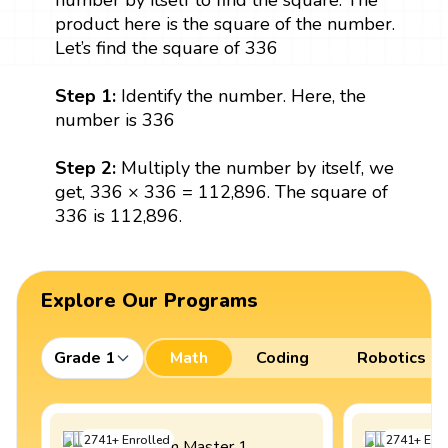
number by itself to find the square. The
product here is the square of the number.
Let’s find the square of 336
Step 1:
Identify the number. Here, the
number is 336
Step 2:
Multiply the number by itself, we
get, 336 × 336 = 112,896. The square of
336 is 112,896.
Explore Our Programs
Grade 1
Math
Coding
Robotics
2741
+
Enrolled
2741
+
Enro