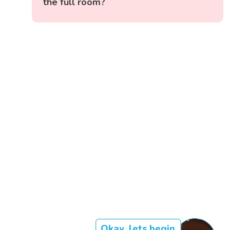
the full room?
Okay, lets begin