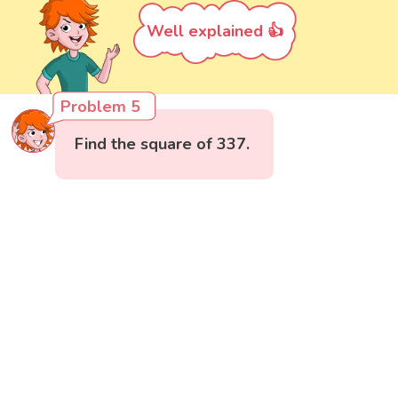
Well explained 👍
Problem 5
Find the square of 337.