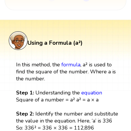
Using a Formula (a²)
In this method, the
formula
, a² is used to
find the square of the number. Where a is
the number.
Step 1:
Understanding the
equation
Square of a number = a² a² = a × a
Step 2:
Identify the number and substitute
the value in the equation. Here, ‘a’ is 336
So: 336² = 336 × 336 = 112,896