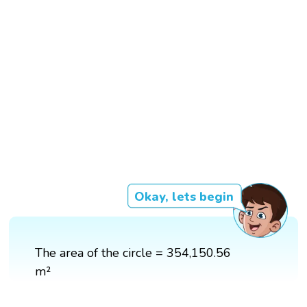
Okay, lets begin
The area of the circle = 354,150.56
m²