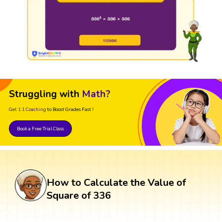
Struggling with
Math?
Get 1:1 Coaching
to Boost Grades Fast !
Book a Free Trial Class
How to Calculate the Value of
Square of 336