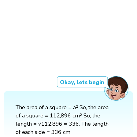
Okay, lets begin
The area of a square = a² So, the area
of a square = 112,896 cm² So, the
length = √112,896 = 336. The length
of each side = 336 cm