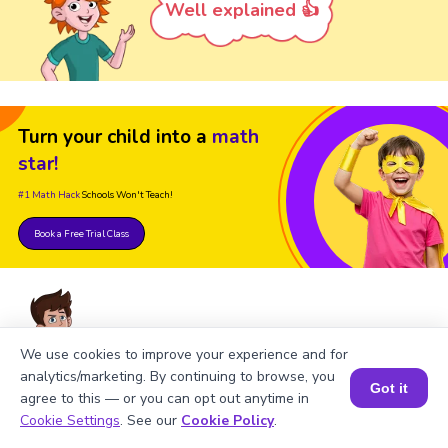
Well explained 👍
Turn your child into a
math
star!
#1 Math Hack
Schools Won't Teach!
Book a Free Trial Class
We use cookies to improve your experience and for
analytics/marketing. By continuing to browse, you
FAQs on Square of 336
Got it
agree to this — or you can opt out anytime in
Book a Session for FREE
Cookie Settings
. See our
Cookie Policy
.