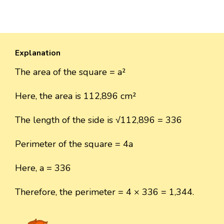
Explanation
The area of the square = a²
Here, the area is 112,896 cm²
The length of the side is √112,896 = 336
Perimeter of the square = 4a
Here, a = 336
Therefore, the perimeter = 4 × 336 = 1,344.