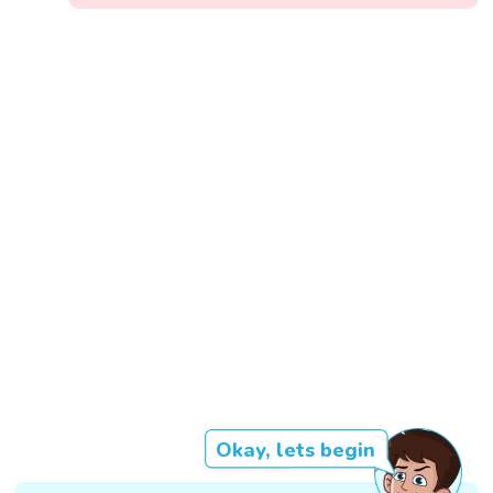
Okay, lets begin