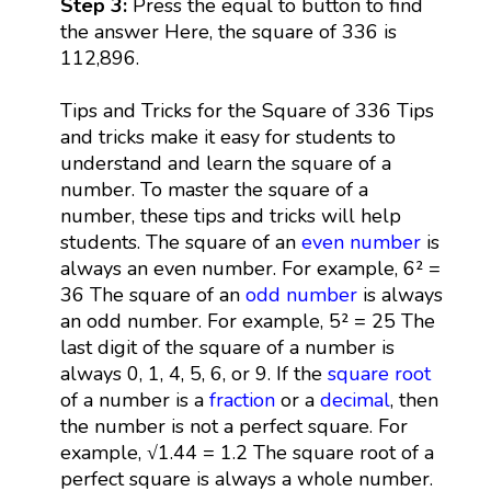
Step 3:
Press the equal to button to find
the answer Here, the square of 336 is
112,896.
Tips and Tricks for the Square of 336 Tips
and tricks make it easy for students to
understand and learn the square of a
number. To master the square of a
number, these tips and tricks will help
students. The square of an
even number
is
always an even number. For example, 6² =
36 The square of an
odd number
is always
an odd number. For example, 5² = 25 The
last digit of the square of a number is
always 0, 1, 4, 5, 6, or 9. If the
square root
of a number is a
fraction
or a
decimal
, then
the number is not a perfect square. For
example, √1.44 = 1.2 The square root of a
perfect square is always a whole number.