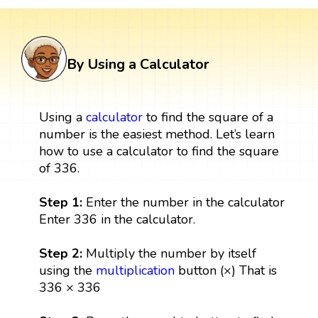
By Using a Calculator
Using a
calculator
to find the square of a
number is the easiest method. Let’s learn
how to use a calculator to find the square
of 336.
Step 1:
Enter the number in the calculator
Enter 336 in the calculator.
Step 2:
Multiply the number by itself
using the
multiplication
button (×) That is
336 × 336