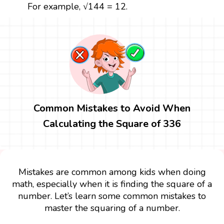
For example, √144 = 12.
Common Mistakes to Avoid When
Calculating the Square of 336
Mistakes are common among kids when doing
math, especially when it is finding the square of a
number. Let’s learn some common mistakes to
master the squaring of a number.