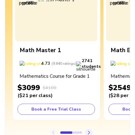
Math Master 1
Math Ex
2741
4.73
4
(
9,840
ratings
)
students
Mathematics Course for Grade 1
Mathematic
$3099
$2549
$4100
(
$21
per class
)
(
$28
per cl
Book a Free Trial Class
Book 