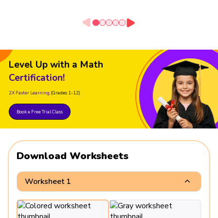
Level Up with a Math
Certification!
2X Faster Learning
(Grades 1-12)
Book a Free Trial Class
Download Worksheets
Worksheet 1