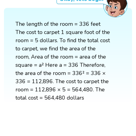
The length of the room = 336 feet
The cost to carpet 1 square foot of the
room = 5 dollars. To find the total cost
to carpet, we find the area of the
room, Area of the room = area of the
square = a² Here a = 336 Therefore,
the area of the room = 336² = 336 ×
336 = 112,896. The cost to carpet the
room = 112,896 × 5 = 564,480. The
total cost = 564,480 dollars