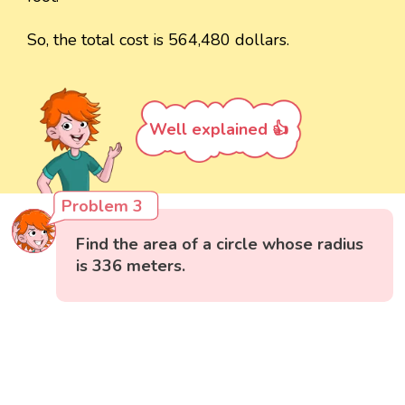
So, the total cost is 564,480 dollars.
Well explained 👍
Problem 3
Find the area of a circle whose radius
is 336 meters.