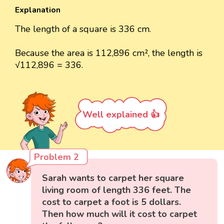
Explanation
The length of a square is 336 cm.
Because the area is 112,896 cm², the length is
√112,896 = 336.
Well explained 👍
Problem 2
Sarah wants to carpet her square
living room of length 336 feet. The
cost to carpet a foot is 5 dollars.
Then how much will it cost to carpet