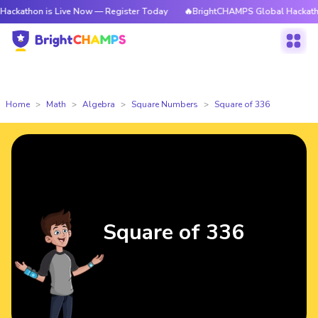
 is Live Now — Register Today
🔥BrightCHAMPS Global Hackathon is Liv
Home
Math
Algebra
Square Numbers
Square of 336
Square of 336