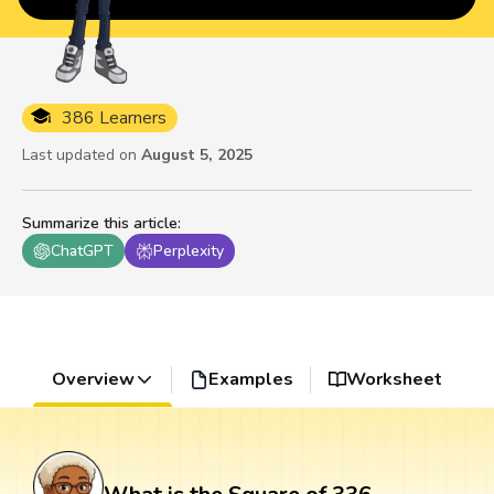
386 Learners
Last updated on
August 5, 2025
Summarize this article
:
ChatGPT
Perplexity
Overview
Examples
Worksheet