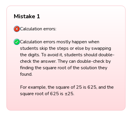
Mistake 1
Calculation errors:
Calculation errors mostly happen when
students skip the steps or else by swapping
the digits. To avoid it, students should double-
check the answer. They can double-check by
finding the square root of the solution they
found.
For example, the square of 25 is 625, and the
square root of 625 is ±25.