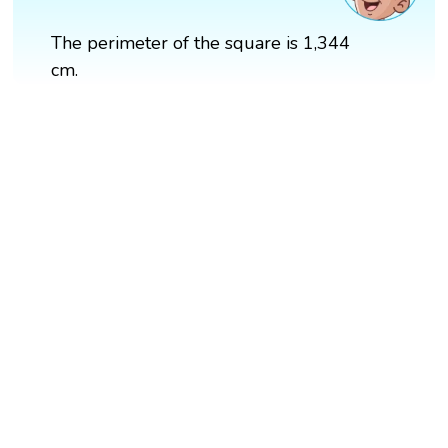
The perimeter of the square is 1,344
cm.