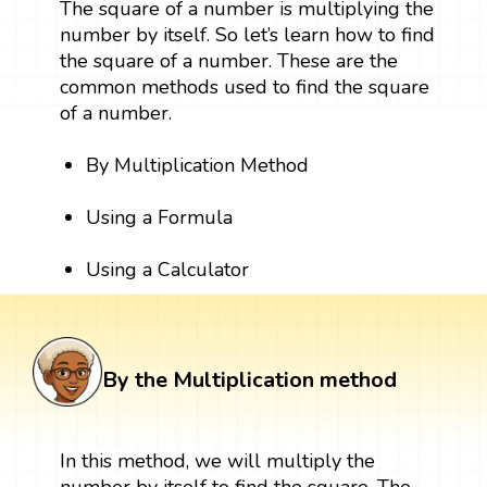
The square of a number is multiplying the
number by itself. So let’s learn how to find
the square of a number. These are the
common methods used to find the square
of a number.
By Multiplication Method
Using a Formula
Using a Calculator
By the Multiplication method
In this method, we will multiply the