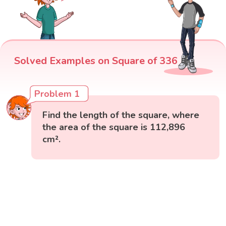
Solved Examples on Square of 336
Problem 1
Find the length of the square, where
the area of the square is 112,896
cm².