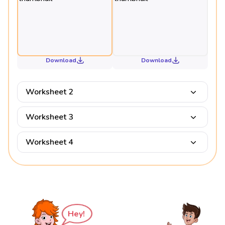
Download
Download
Worksheet 2
Worksheet 3
Worksheet 4
Hey!