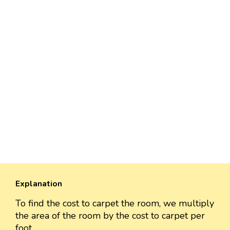
Explanation
To find the cost to carpet the room, we multiply
the area of the room by the cost to carpet per
foot.