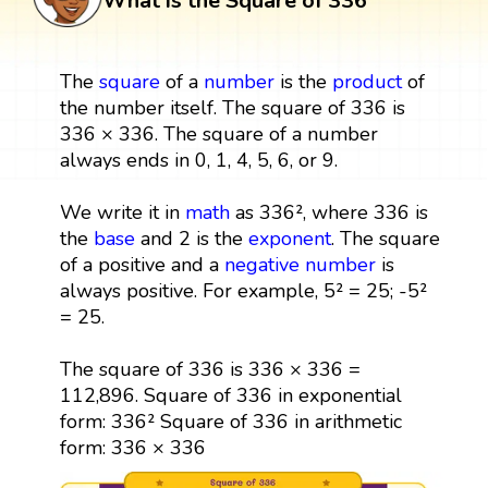
What is the Square of 336
The
square
of a
number
is the
product
of
the number itself. The square of 336 is
336 × 336. The square of a number
always ends in 0, 1, 4, 5, 6, or 9.
We write it in
math
as 336², where 336 is
the
base
and 2 is the
exponent
. The square
of a positive and a
negative number
is
always positive. For example, 5² = 25; -5²
= 25.
The square of 336 is 336 × 336 =
112,896. Square of 336 in exponential
form: 336² Square of 336 in arithmetic
form: 336 × 336