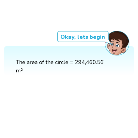
Okay, lets begin
The area of the circle = 294,460.56
m²