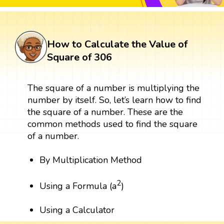
How to Calculate the Value of
Square of 306
The square of a number is multiplying the
number by itself. So, let’s learn how to find
the square of a number. These are the
common methods used to find the square
of a number.
By Multiplication Method
2
Using a Formula (a
)
Using a Calculator