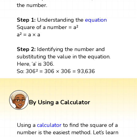
the number.
Step 1:
Understanding the
equation
Square of a number = a²
a² = a × a
Step 2:
Identifying the number and
substituting the value in the equation.
Here, ‘a’ is 306.
So: 306² = 306 × 306 = 93,636
By Using a Calculator
Using a
calculator
to find the square of a
number is the easiest method. Let’s learn