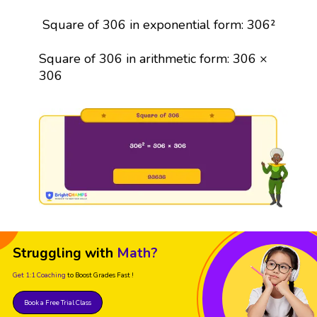
Square of 306 in exponential form: 306²
Square of 306 in arithmetic form: 306 ×
306
Struggling with
Math?
Get 1:1 Coaching
to Boost Grades Fast !
Book a Free Trial Class