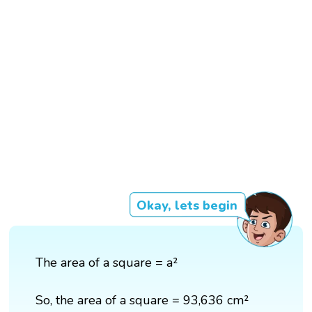
Okay, lets begin
The area of a square = a²
So, the area of a square = 93,636 cm²