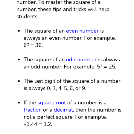
number. To master the square of a
number, these tips and tricks will help
students.
The square of an
even number
is
always an even number. For example,
6² = 36.
The square of an
odd number
is always
an odd number. For example, 5² = 25.
The last digit of the square of a number
is always 0, 1, 4, 5, 6, or 9.
If the
square root
of a number is a
fraction
or a
decimal
, then the number is
not a perfect square. For example,
√1.44 = 1.2.