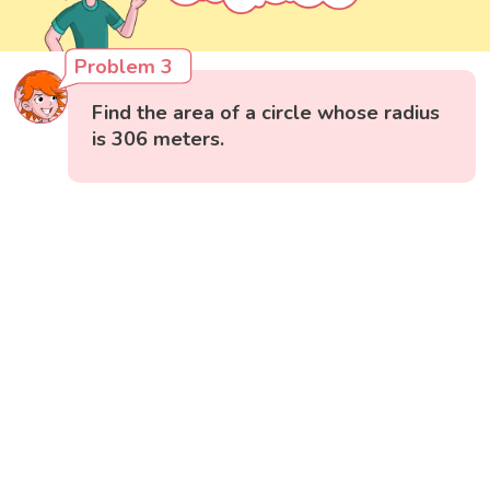
Problem 3
Find the area of a circle whose radius
is 306 meters.