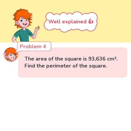
Well explained 👍
Problem 4
The area of the square is 93,636 cm².
Find the perimeter of the square.