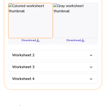
Download
Download
Worksheet 2
Worksheet 3
Worksheet 4