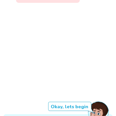
Okay, lets begin