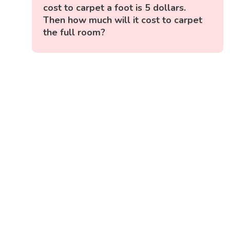
cost to carpet a foot is 5 dollars.
Then how much will it cost to carpet
the full room?