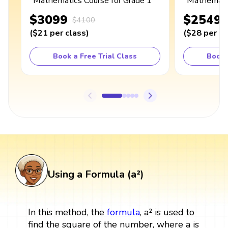
Mathematics Course for Grade 1
Mathematic
$3099
$2549
$4100
(
$21
per class
)
(
$28
per cl
Book a Free Trial Class
Book 
Using a Formula (a²)
In this method, the
formula
, a² is used to
find the square of the number, where a is