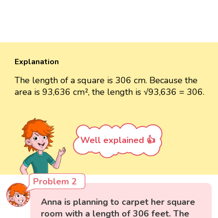
Explanation
The length of a square is 306 cm. Because the
area is 93,636 cm², the length is √93,636 = 306.
Well explained 👍
Problem 2
Anna is planning to carpet her square
room with a length of 306 feet. The