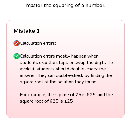
master the squaring of a number.
Mistake 1
Calculation errors:
Calculation errors mostly happen when
students skip the steps or swap the digits. To
avoid it, students should double-check the
answer. They can double-check by finding the
square root of the solution they found.
For example, the square of 25 is 625, and the
square root of 625 is ±25.