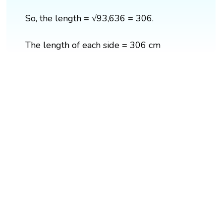
So, the length = √93,636 = 306.
The length of each side = 306 cm