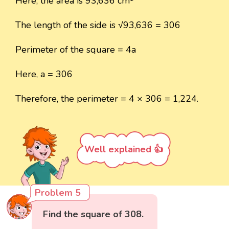
Here, the area is 93,636 cm²
The length of the side is √93,636 = 306
Perimeter of the square = 4a
Here, a = 306
Therefore, the perimeter = 4 × 306 = 1,224.
Well explained 👍
Problem 5
Find the square of 308.