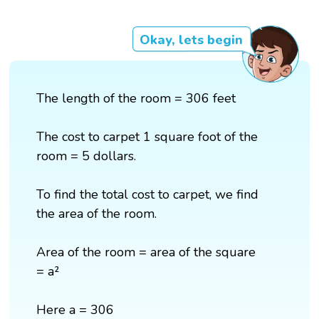
Okay, lets begin
The length of the room = 306 feet
The cost to carpet 1 square foot of the
room = 5 dollars.
To find the total cost to carpet, we find
the area of the room.
Area of the room = area of the square
= a²
Here a = 306