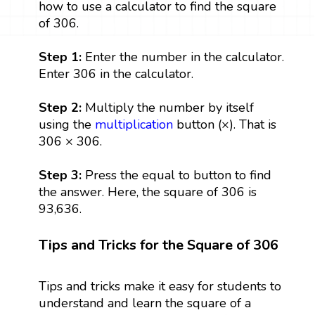
how to use a calculator to find the square
of 306.
Step 1:
Enter the number in the calculator.
Enter 306 in the calculator.
Step 2:
Multiply the number by itself
using the
multiplication
button (×). That is
306 × 306.
Step 3:
Press the equal to button to find
the answer. Here, the square of 306 is
93,636.
Tips and Tricks for the Square of 306
Tips and tricks make it easy for students to
understand and learn the square of a