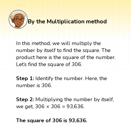
By the Multiplication method
In this method, we will multiply the
number by itself to find the square. The
product here is the square of the number.
Let’s find the square of 306.
Step 1:
Identify the number. Here, the
number is 306.
Step 2:
Multiplying the number by itself,
we get, 306 × 306 = 93,636.
The square of 306 is 93,636.