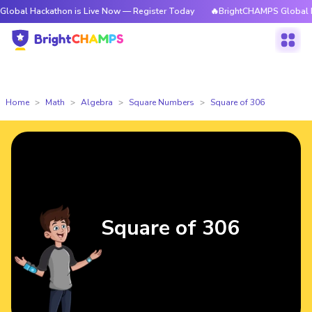
kathon is Live Now — Register Today
🔥BrightCHAMPS Global Hackathon 
Home
Math
Algebra
Square Numbers
Square of 306
Square of 306