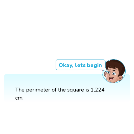
Okay, lets begin
The perimeter of the square is 1,224
cm.