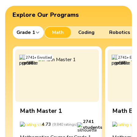
Explore Our Programs
Grade 1
Math
Coding
Robotics
2741
+
Enrolled
2741
+
Enro
Math Master 1
Math Ex
2741
4.73
4
(
9,840
ratings
)
students