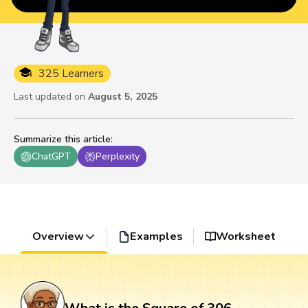
325 Learners
Last updated on
August 5, 2025
Summarize this article
:
ChatGPT
Perplexity
Overview
Examples
Worksheet