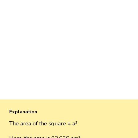
Explanation
The area of the square = a²