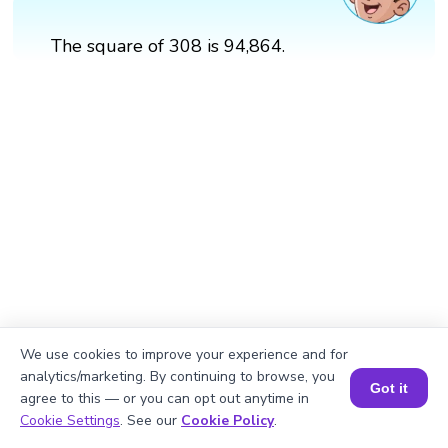
The square of 308 is 94,864.
We use cookies to improve your experience and for
analytics/marketing. By continuing to browse, you
Got it
agree to this — or you can opt out anytime in
Book a Session for FREE
Cookie Settings
. See our
Cookie Policy
.