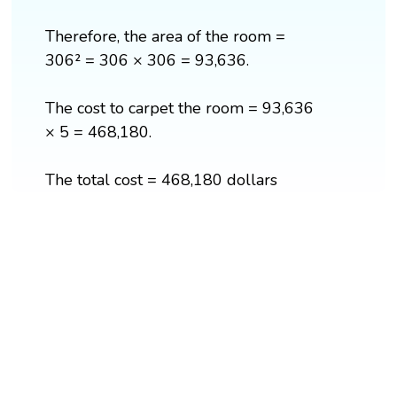
Therefore, the area of the room =
306² = 306 × 306 = 93,636.
The cost to carpet the room = 93,636
× 5 = 468,180.
The total cost = 468,180 dollars