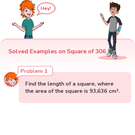
Hey!
Solved Examples on Square of 306
Problem 1
Find the length of a square, where
the area of the square is 93,636 cm².