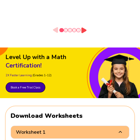
Level Up with a Math
Certification!
2X Faster Learning
(Grades 1-12)
Book a Free Trial Class
Download Worksheets
Worksheet 1