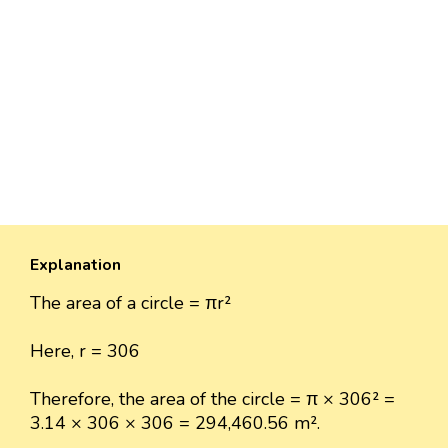
Explanation
The area of a circle = πr²
Here, r = 306
Therefore, the area of the circle = π × 306² =
3.14 × 306 × 306 = 294,460.56 m².