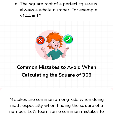
The square root of a perfect square is
always a whole number. For example,
√144 = 12.
Common Mistakes to Avoid When
Calculating the Square of 306
Mistakes are common among kids when doing
math, especially when finding the square of a
number. Let’s learn some common mistakes to