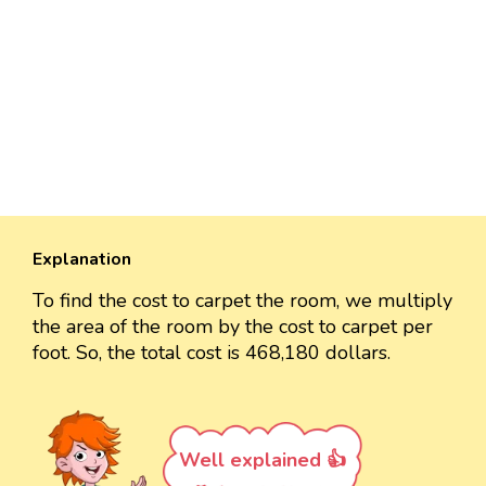
Explanation
To find the cost to carpet the room, we multiply
the area of the room by the cost to carpet per
foot. So, the total cost is 468,180 dollars.
Well explained 👍