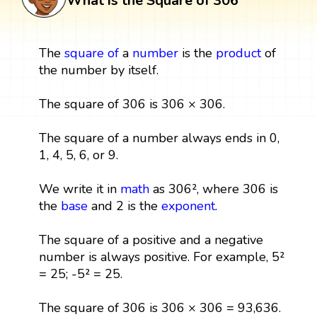
What is the Square of 306
The
square
of
a
number
is the
product
of
the number by itself.
The square of 306 is 306 × 306.
The square of a number always ends in 0,
1, 4, 5, 6, or 9.
We write it in
math
as 306², where 306 is
the
base
and 2 is the
exponent
.
The square of a positive and a negative
number is always positive. For example, 5²
= 25; -5² = 25.
The square of 306 is 306 × 306 = 93,636.