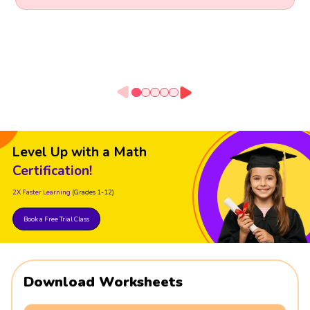
Level Up with a Math
Certification!
2X Faster Learning
(Grades 1-12)
Book a Free Trial Class
Download Worksheets