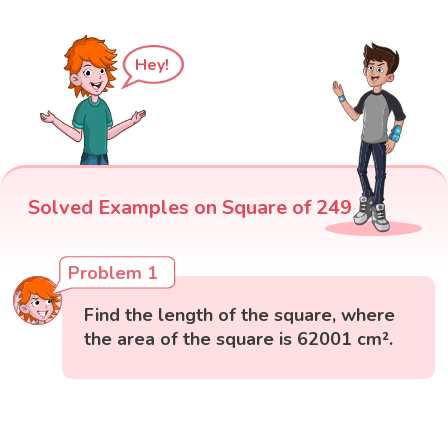
Hey!
Solved Examples on Square of 249
Problem 1
Find the length of the square, where
the area of the square is 62001 cm².