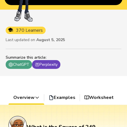
370 Learners
Last updated on
August 5, 2025
Summarize this article
:
ChatGPT
Perplexity
Overview
Examples
Worksheet