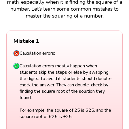
math, especially when it is finding the square of a
number. Let’s learn some common mistakes to
master the squaring of a number.
Mistake 1
Calculation errors:
Calculation errors mostly happen when
students skip the steps or else by swapping
the digits. To avoid it, students should double-
check the answer. They can double-check by
finding the square root of the solution they
found.
For example, the square of 25 is 625, and the
square root of 625 is ±25.