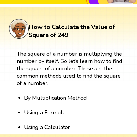
How to Calculate the Value of
Square of 249
The square of a number is multiplying the
number by itself. So let’s learn how to find
the square of a number. These are the
common methods used to find the square
of a number.
By Multiplication Method
Using a Formula
Using a Calculator