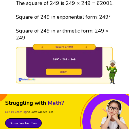
The square of 249 is 249 × 249 = 62001.
Square of 249 in exponential form: 249²
Square of 249 in arithmetic form: 249 ×
249
Struggling with
Math?
Get 1:1 Coaching
to Boost Grades Fast !
Book a Free Trial Class