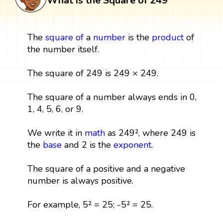
What is the Square of 249
The
square
of
a
number
is the
product
of
the number itself.
The square of 249 is 249 × 249.
The square of a number always ends in 0,
1, 4, 5, 6, or 9.
We write it in
math
as 249², where 249 is
the
base
and 2 is the
exponent
.
The square of a positive and a negative
number is always positive.
For example, 5² = 25; -5² = 25.