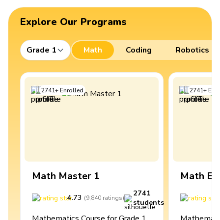
Explore Our Programs
Grade 1
Math
Coding
Robotics
2741
+
Enrolled
2741
+
Enro
Math Master 1
Math Ex
2741
4.73
4
(
9,840
ratings
)
students
Mathematics Course for Grade 1
Mathematic