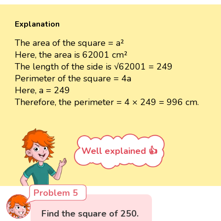
Explanation
The area of the square = a²
Here, the area is 62001 cm²
The length of the side is √62001 = 249
Perimeter of the square = 4a
Here, a = 249
Therefore, the perimeter = 4 × 249 = 996 cm.
Well explained 👍
Problem 5
Find the square of 250.