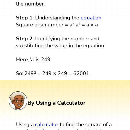
the number.
Step 1:
Understanding the
equation
Square of a number = a² a² = a × a
Step 2:
Identifying the number and
substituting the value in the equation.
Here, ‘a’ is 249
So: 249² = 249 × 249 = 62001
By Using a Calculator
Using a
calculator
to find the square of a