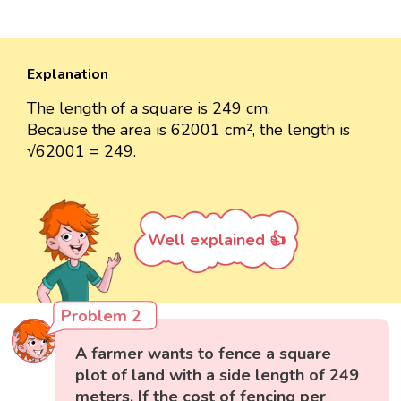
Explanation
The length of a square is 249 cm.
Because the area is 62001 cm², the length is
√62001 = 249.
Well explained 👍
Problem 2
A farmer wants to fence a square
plot of land with a side length of 249
meters. If the cost of fencing per