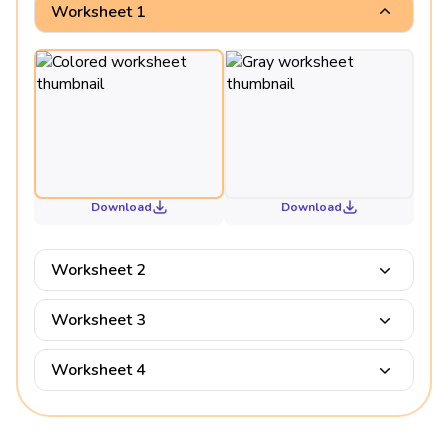
Worksheet 1
Download
Download
Worksheet 2
Worksheet 3
Worksheet 4