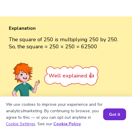
Explanation
The square of 250 is multiplying 250 by 250.
So, the square = 250 × 250 = 62500
Well explained 👍
We use cookies to improve your experience and for
analytics/marketing. By continuing to browse, you
Turn your child into a
math
Got it
agree to this — or you can opt out anytime in
star!
Book a Session for FREE
Cookie Settings
. See our
Cookie Policy
.
#1 Math Hack
Schools Won't Teach!