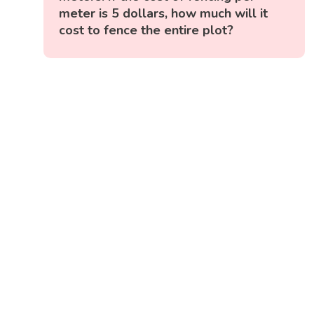
meter is 5 dollars, how much will it
cost to fence the entire plot?