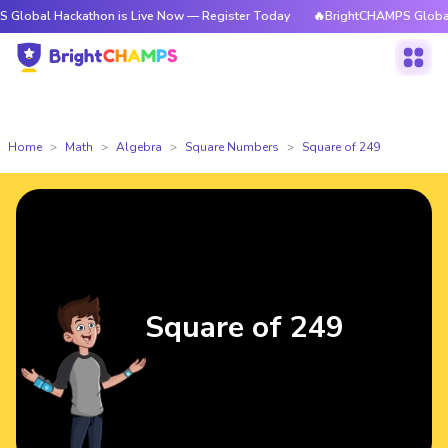
ackathon is Live Now — Register Today
🔥BrightCHAMPS Global Hackathon
Home
Math
Algebra
Square Numbers
Square of 249
Square of 249