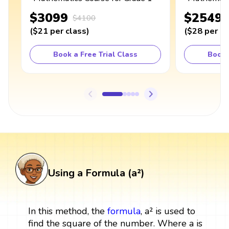
$3099
$2549
$4100
(
$21
per class
)
(
$28
per cl
Book a Free Trial Class
Book 
Using a Formula (a²)
In this method, the
formula
, a² is used to
find the square of the number. Where a is