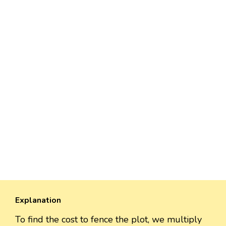
Explanation
To find the cost to fence the plot, we multiply