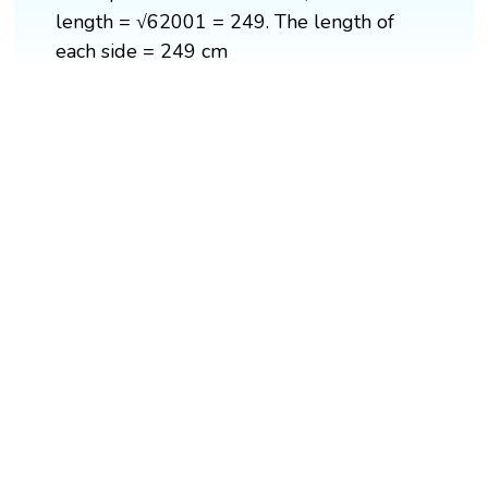
length = √62001 = 249. The length of
each side = 249 cm