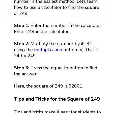
number is the easiest method. Let’s learn
how to use a calculator to find the square
of 249.
Step 1:
Enter the number in the calculator
Enter 249 in the calculator.
Step 2:
Multiply the number by itself
using the
multiplication
button (×) That is
249 × 249
Step 3:
Press the equal to button to find
the answer
Here, the square of 249 is 62001.
Tips and Tricks for the Square of 249
Tips and tricks make it easy for students to