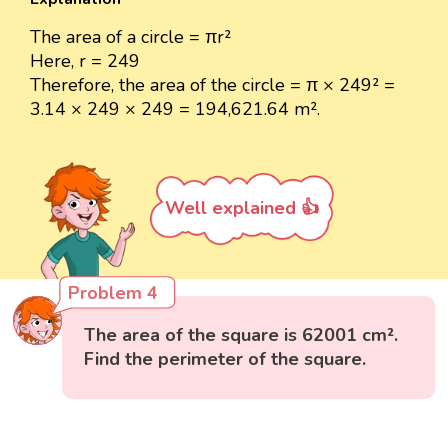
The area of a circle = πr²
Here, r = 249
Therefore, the area of the circle = π × 249² =
3.14 × 249 × 249 = 194,621.64 m².
Well explained 👍
Problem 4
The area of the square is 62001 cm².
Find the perimeter of the square.