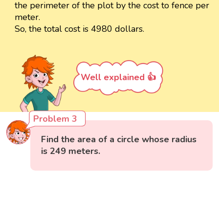
the perimeter of the plot by the cost to fence per
meter.
So, the total cost is 4980 dollars.
Well explained 👍
Problem 3
Find the area of a circle whose radius
is 249 meters.