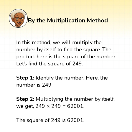
By the Multiplication Method
In this method, we will multiply the
number by itself to find the square. The
product here is the square of the number.
Let’s find the square of 249.
Step 1:
Identify the number. Here, the
number is 249
Step 2:
Multiplying the number by itself,
we get, 249 × 249 = 62001.
The square of 249 is 62001.