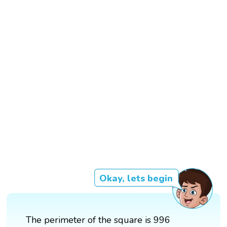
Okay, lets begin
The perimeter of the square is 996