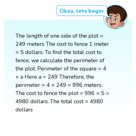
Okay, lets begin
The length of one side of the plot =
249 meters The cost to fence 1 meter
= 5 dollars. To find the total cost to
fence, we calculate the perimeter of
the plot, Perimeter of the square = 4
× a Here a = 249 Therefore, the
perimeter = 4 × 249 = 996 meters.
The cost to fence the plot = 996 × 5 =
4980 dollars. The total cost = 4980
dollars