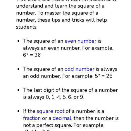
understand and learn the square of a
number. To master the square of a
number, these tips and tricks will help
students.
The square of an
even number
is
always an even number. For example,
6² = 36
The square of an
odd number
is always
an odd number. For example, 5² = 25
The last digit of the square of a number
is always 0, 1, 4, 5, 6, or 9.
If the
square root
of a number is a
fraction
or a
decimal
, then the number is
not a perfect square. For example,