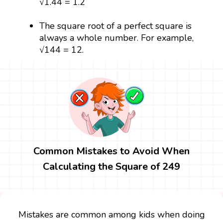
√1.44 = 1.2
The square root of a perfect square is
always a whole number. For example,
√144 = 12.
Common Mistakes to Avoid When
Calculating the Square of 249
Mistakes are common among kids when doing