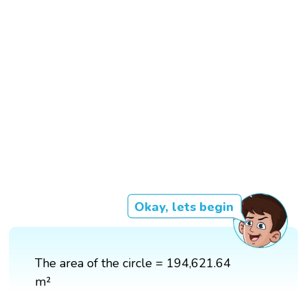
Okay, lets begin
The area of the circle = 194,621.64
m²