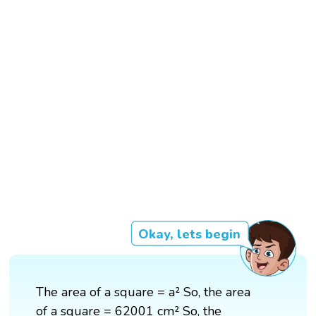
Okay, lets begin
The area of a square = a² So, the area
of a square = 62001 cm² So, the