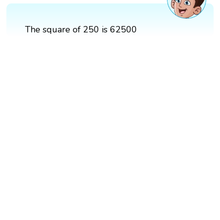
The square of 250 is 62500