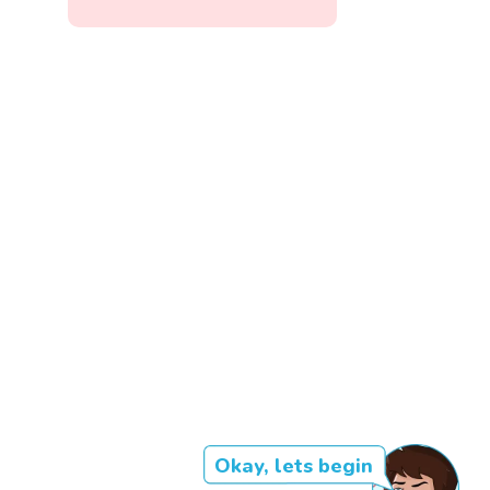
Okay, lets begin