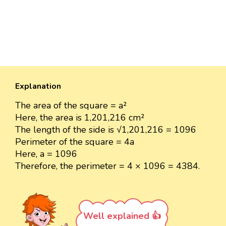
Explanation
The area of the square = a²
Here, the area is 1,201,216 cm²
The length of the side is √1,201,216 = 1096
Perimeter of the square = 4a
Here, a = 1096
Therefore, the perimeter = 4 × 1096 = 4384.
Well explained 👍