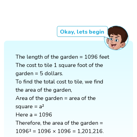
Okay, lets begin
The length of the garden = 1096 feet
The cost to tile 1 square foot of the
garden = 5 dollars.
To find the total cost to tile, we find
the area of the garden,
Area of the garden = area of the
square = a²
Here a = 1096
Therefore, the area of the garden =
1096² = 1096 × 1096 = 1,201,216.