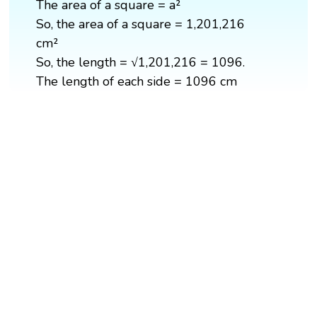
The area of a square = a²
So, the area of a square = 1,201,216
cm²
So, the length = √1,201,216 = 1096.
The length of each side = 1096 cm