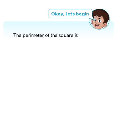
Okay, lets begin
The perimeter of the square is