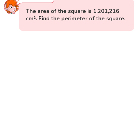
The area of the square is 1,201,216
cm². Find the perimeter of the square.