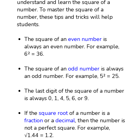
understand and learn the square of a
number. To master the square of a
number, these tips and tricks will help
students.
The square of an
even number
is
always an even number. For example,
6² = 36.
The square of an
odd number
is always
an odd number. For example, 5² = 25.
The last digit of the square of a number
is always 0, 1, 4, 5, 6, or 9.
If the
square root
of a number is a
fraction
or a
decimal
, then the number is
not a perfect square. For example,
√1.44 = 1.2.