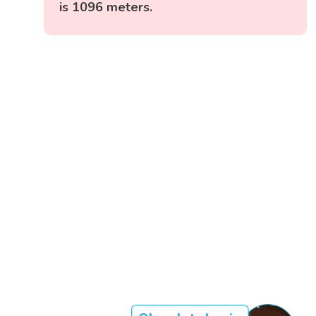
is 1096 meters.