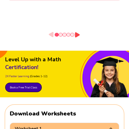
Level Up with a Math
Certification!
2X Faster Learning
(Grades 1-12)
Book a Free Trial Class
Download Worksheets
Worksheet 1