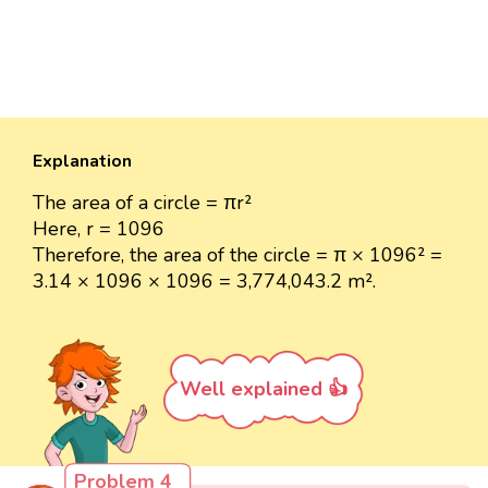
Explanation
The area of a circle = πr²
Here, r = 1096
Therefore, the area of the circle = π × 1096² =
3.14 × 1096 × 1096 = 3,774,043.2 m².
Well explained 👍
Problem 4