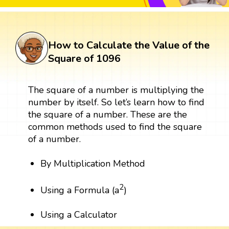
How to Calculate the Value of the
Square of 1096
The square of a number is multiplying the
number by itself. So let’s learn how to find
the square of a number. These are the
common methods used to find the square
of a number.
By Multiplication Method
2
Using a Formula (a
)
Using a Calculator