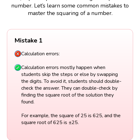
number. Let’s learn some common mistakes to
master the squaring of a number.
Mistake 1
Calculation errors:
Calculation errors mostly happen when
students skip the steps or else by swapping
the digits. To avoid it, students should double-
check the answer. They can double-check by
finding the square root of the solution they
found.
For example, the square of 25 is 625, and the
square root of 625 is ±25.