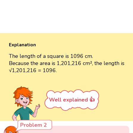
Explanation
The length of a square is 1096 cm.
Because the area is 1,201,216 cm², the length is
√1,201,216 = 1096.
Well explained 👍
Problem 2