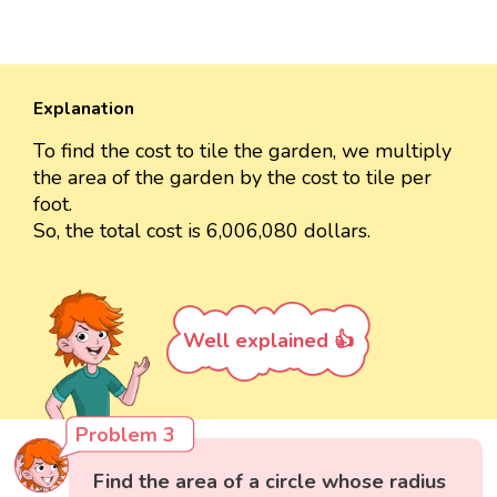
Explanation
To find the cost to tile the garden, we multiply
the area of the garden by the cost to tile per
foot.
So, the total cost is 6,006,080 dollars.
Well explained 👍
Problem 3
Find the area of a circle whose radius