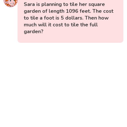
Sara is planning to tile her square
garden of length 1096 feet. The cost
to tile a foot is 5 dollars. Then how
much will it cost to tile the full
garden?