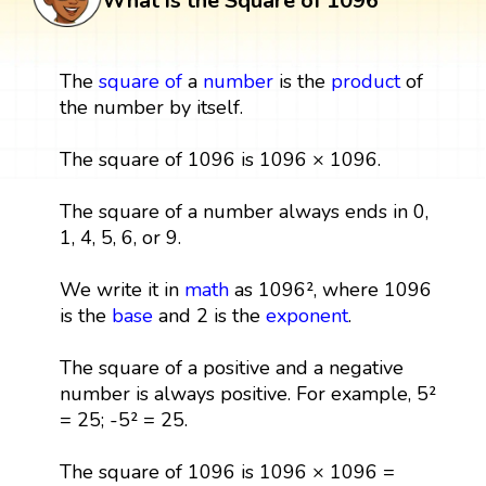
What is the Square of 1096
The
square
of
a
number
is the
product
of
the number by itself.
The square of 1096 is 1096 × 1096.
The square of a number always ends in 0,
1, 4, 5, 6, or 9.
We write it in
math
as 1096², where 1096
is the
base
and 2 is the
exponent
.
The square of a positive and a negative
number is always positive. For example, 5²
= 25; -5² = 25.
The square of 1096 is 1096 × 1096 =