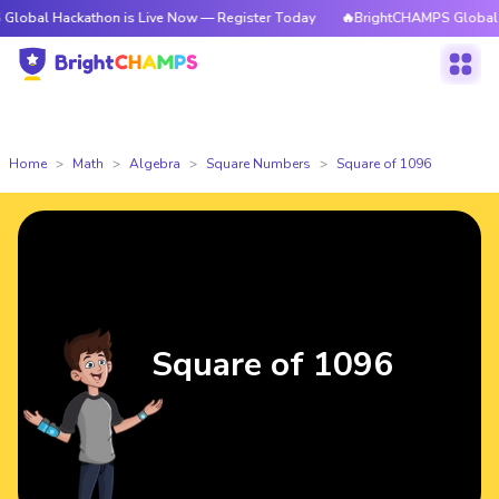
ckathon is Live Now — Register Today
🔥BrightCHAMPS Global Hackathon
Home
Math
Algebra
Square Numbers
Square of 1096
Square of 1096