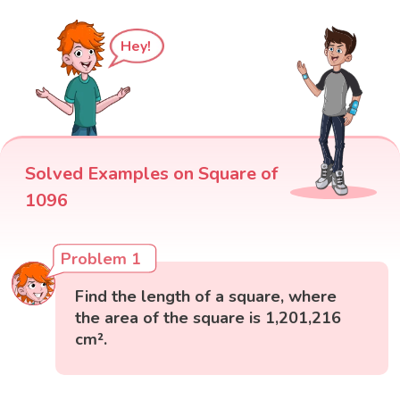
Hey!
Solved Examples on Square of
1096
Problem 1
Find the length of a square, where
the area of the square is 1,201,216
cm².