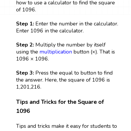
how to use a calculator to find the square
of 1096.
Step 1:
Enter the number in the calculator.
Enter 1096 in the calculator.
Step 2:
Multiply the number by itself
using the
multiplication
button (×). That is
1096 × 1096.
Step 3:
Press the equal to button to find
the answer. Here, the square of 1096 is
1,201,216.
Tips and Tricks for the Square of
1096
Tips and tricks make it easy for students to