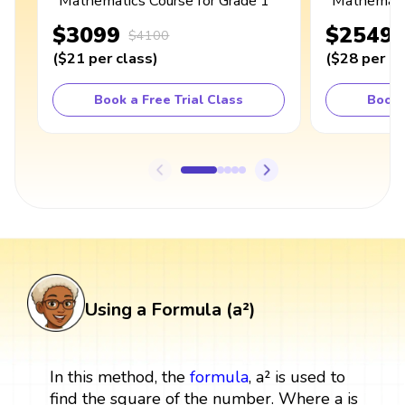
Mathematics Course for Grade 1
Mathematic
$3099
$2549
$4100
(
$21
per class
)
(
$28
per cl
Book a Free Trial Class
Book 
Using a Formula (a²)
In this method, the
formula
, a² is used to
find the square of the number. Where a is