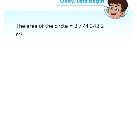
Okay, lets begin
The area of the circle = 3,774,043.2
m²