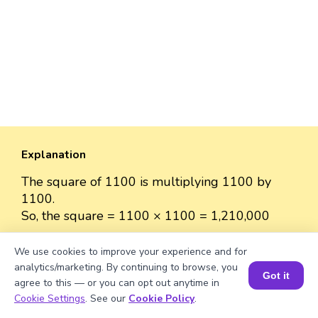
Explanation
The square of 1100 is multiplying 1100 by
1100.
So, the square = 1100 × 1100 = 1,210,000
We use cookies to improve your experience and for
analytics/marketing. By continuing to browse, you
Got it
agree to this — or you can opt out anytime in
Well explained 👍
Book a Session for FREE
Cookie Settings
. See our
Cookie Policy
.