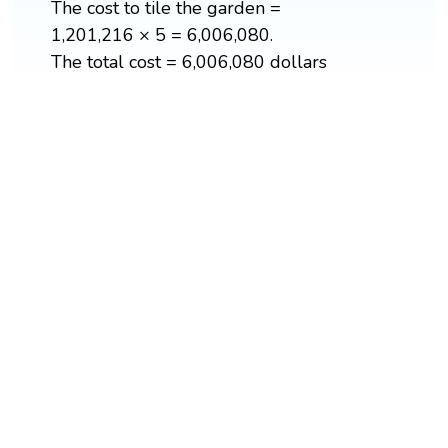
The cost to tile the garden =
1,201,216 × 5 = 6,006,080.
The total cost = 6,006,080 dollars