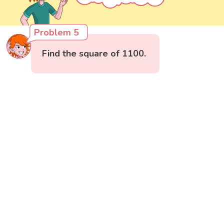
Problem 5
Find the square of 1100.