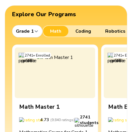
Explore Our Programs
Grade 1
Math
Coding
Robotics
2741
+
Enrolled
2741
+
Enro
Math Master 1
Math Ex
2741
4.73
4
(
9,840
ratings
)
students