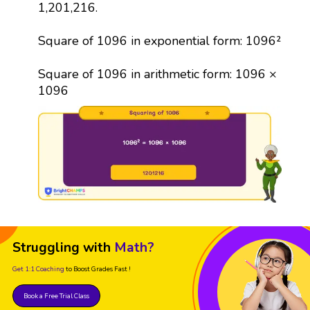
1,201,216.
Square of 1096 in exponential form: 1096²
Square of 1096 in arithmetic form: 1096 ×
1096
Struggling with
Math?
Get 1:1 Coaching
to Boost Grades Fast !
Book a Free Trial Class