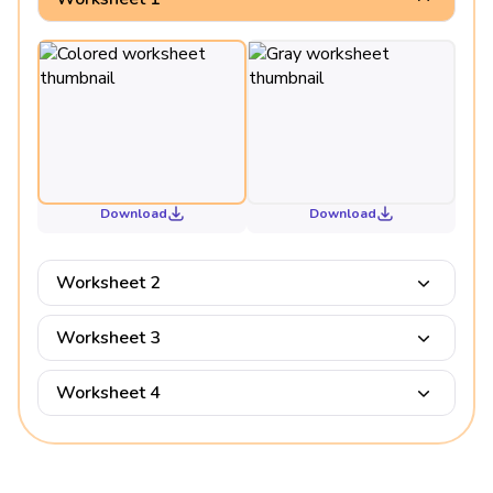
Download
Download
Worksheet 2
Worksheet 3
Worksheet 4