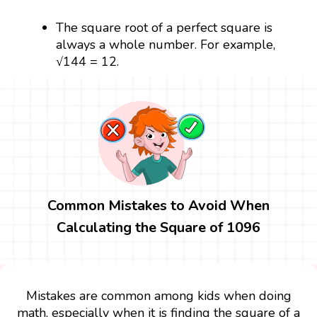
The square root of a perfect square is
always a whole number. For example,
√144 = 12.
Common Mistakes to Avoid When
Calculating the Square of 1096
Mistakes are common among kids when doing
math, especially when it is finding the square of a