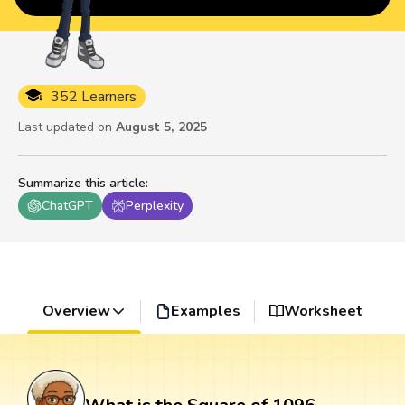
352 Learners
Last updated on
August 5, 2025
Summarize this article
:
ChatGPT
Perplexity
Overview
Examples
Worksheet