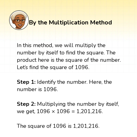
By the Multiplication Method
In this method, we will multiply the
number by itself to find the square. The
product here is the square of the number.
Let’s find the square of 1096.
Step 1:
Identify the number. Here, the
number is 1096.
Step 2:
Multiplying the number by itself,
we get, 1096 × 1096 = 1,201,216.
The square of 1096 is 1,201,216.