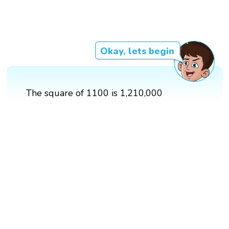
Okay, lets begin
The square of 1100 is 1,210,000