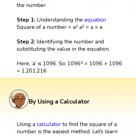
the number.
Step 1:
Understanding the
equation
Square of a number = a² a² = a × a
Step 2:
Identifying the number and
substituting the value in the equation.
Here, ‘a’ is 1096. So: 1096² = 1096 × 1096
= 1,201,216
By Using a Calculator
Using a
calculator
to find the square of a
number is the easiest method. Let’s learn