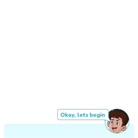
Okay, lets begin