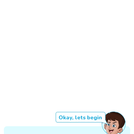
Okay, lets begin