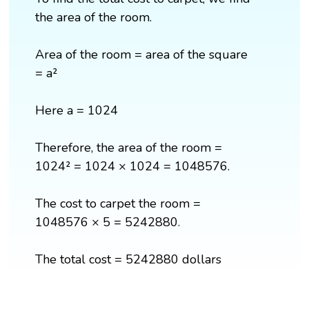
the area of the room.
Area of the room = area of the square
= a²
Here a = 1024
Therefore, the area of the room =
1024² = 1024 × 1024 = 1048576.
The cost to carpet the room =
1048576 × 5 = 5242880.
The total cost = 5242880 dollars