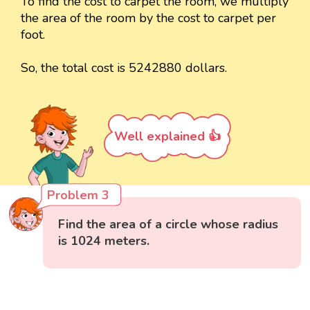
To find the cost to carpet the room, we multiply
the area of the room by the cost to carpet per
foot.
So, the total cost is 5242880 dollars.
Well explained 👍
Problem 3
Find the area of a circle whose radius
is 1024 meters.