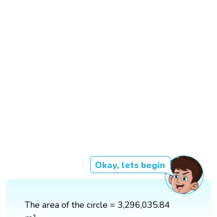
Okay, lets begin
The area of the circle = 3,296,035.84