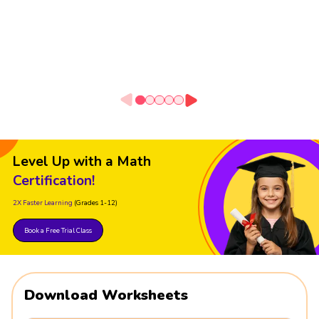
Level Up with a Math
Certification!
2X Faster Learning
(Grades 1-12)
Book a Free Trial Class
Download Worksheets