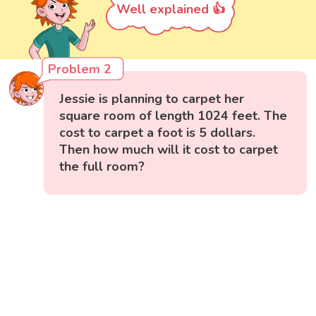
Well explained 👍
Problem 2
Jessie is planning to carpet her
square room of length 1024 feet. The
cost to carpet a foot is 5 dollars.
Then how much will it cost to carpet
the full room?