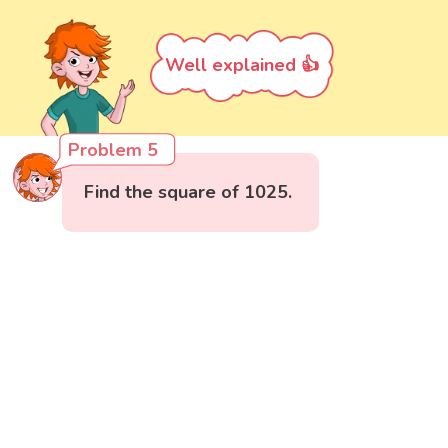
Well explained 👍
Problem 5
Find the square of 1025.