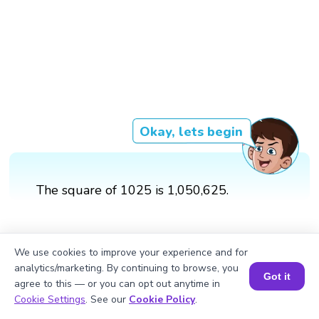
Okay, lets begin
The square of 1025 is 1,050,625.
We use cookies to improve your experience and for
analytics/marketing. By continuing to browse, you
Got it
agree to this — or you can opt out anytime in
Book a Session for FREE
Cookie Settings
. See our
Cookie Policy
.