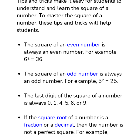
Tips and tricks make it easy for students to
understand and learn the square of a
number. To master the square of a
number, these tips and tricks will help
students.
The square of an
even number
is
always an even number. For example,
6² = 36.
The square of an
odd number
is always
an odd number. For example, 5² = 25.
The last digit of the square of a number
is always 0, 1, 4, 5, 6, or 9.
If the
square root
of a number is a
fraction
or a
decimal
, then the number is
not a perfect square. For example,