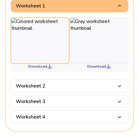
Worksheet 1
Download
Download
Worksheet 2
Worksheet 3
Worksheet 4