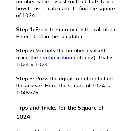
number is the easiest method. Let’s learn
how to use a calculator to find the square
of 1024.
Step 1:
Enter the number in the calculator.
Enter 1024 in the calculator.
Step 2:
Multiply the number by itself
using the
multiplication
button(×). That is
1024 × 1024
Step 3:
Press the equal to button to find
the answer. Here, the square of 1024 is
1048576.
Tips and Tricks for the Square of
1024