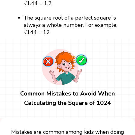
√1.44 = 1.2.
The square root of a perfect square is
always a whole number. For example,
√144 = 12.
Common Mistakes to Avoid When
Calculating the Square of 1024
Mistakes are common among kids when doing