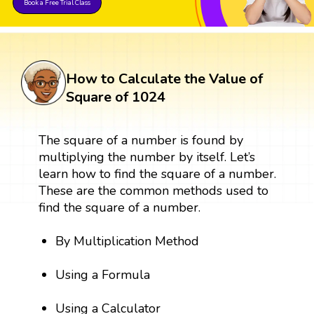
Book a Free Trial Class
How to Calculate the Value of
Square of 1024
The square of a number is found by
multiplying the number by itself. Let’s
learn how to find the square of a number.
These are the common methods used to
find the square of a number.
By Multiplication Method
Using a Formula
Using a Calculator