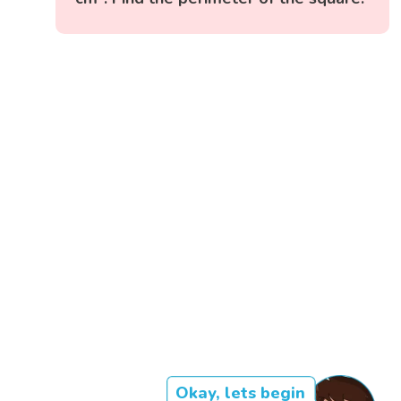
Okay, lets begin