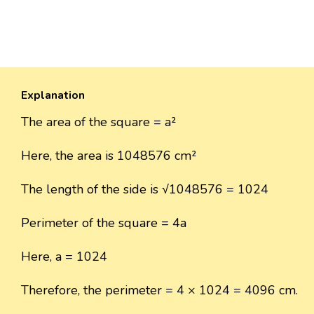
Explanation
The area of the square = a²
Here, the area is 1048576 cm²
The length of the side is √1048576 = 1024
Perimeter of the square = 4a
Here, a = 1024
Therefore, the perimeter = 4 × 1024 = 4096 cm.