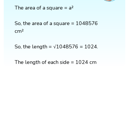
The area of a square = a²
So, the area of a square = 1048576
cm²
So, the length = √1048576 = 1024.
The length of each side = 1024 cm