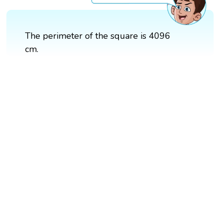
The perimeter of the square is 4096
cm.