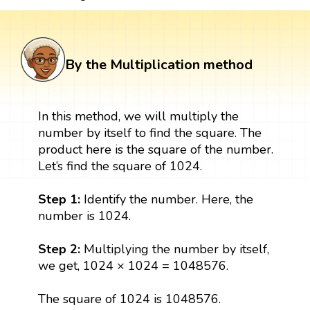
By the Multiplication method
In this method, we will multiply the
number by itself to find the square. The
product here is the square of the number.
Let’s find the square of 1024.
Step 1:
Identify the number. Here, the
number is 1024.
Step 2:
Multiplying the number by itself,
we get, 1024 × 1024 = 1048576.
The square of 1024 is 1048576.