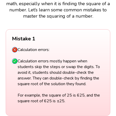
math, especially when it is finding the square of a
number. Let’s learn some common mistakes to
master the squaring of a number.
Mistake 1
Calculation errors:
Calculation errors mostly happen when
students skip the steps or swap the digits. To
avoid it, students should double-check the
answer. They can double-check by finding the
square root of the solution they found.
For example, the square of 25 is 625, and the
square root of 625 is ±25.