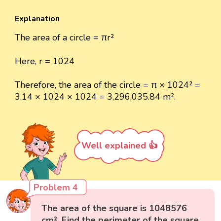
Explanation
The area of a circle = πr²
Here, r = 1024
Therefore, the area of the circle = π × 1024² =
3.14 × 1024 × 1024 = 3,296,035.84 m².
Well explained 👍
Problem 4
The area of the square is 1048576
cm². Find the perimeter of the square.