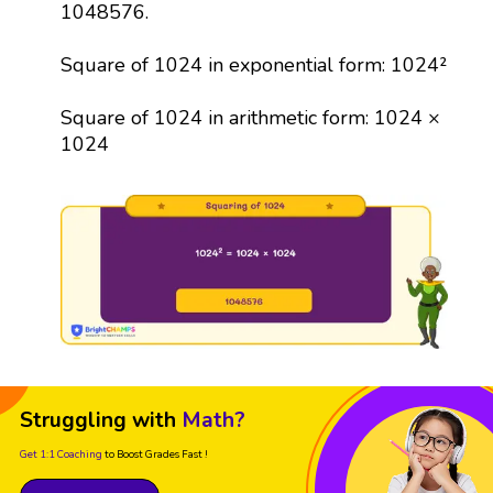
1048576.
Square of 1024 in exponential form: 1024²
Square of 1024 in arithmetic form: 1024 ×
1024
Struggling with
Math?
Get 1:1 Coaching
to Boost Grades Fast !