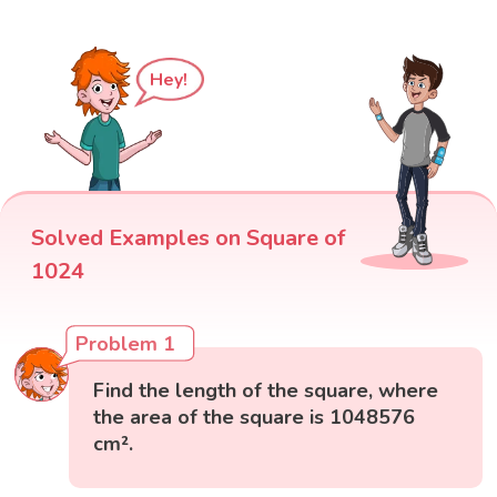
Hey!
Solved Examples on Square of
1024
Problem 1
Find the length of the square, where
the area of the square is 1048576
cm².