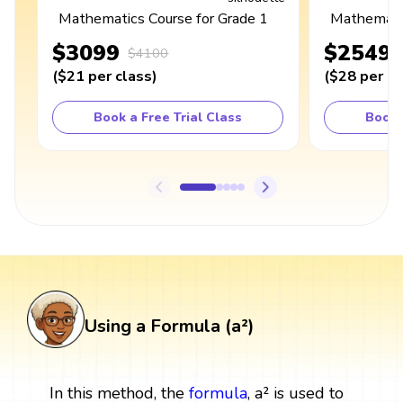
Mathematics Course for Grade 1
Mathematic
$3099
$2549
$4100
(
$21
per class
)
(
$28
per cl
Book a Free Trial Class
Book 
Using a Formula (a²)
In this method, the
formula
, a² is used to