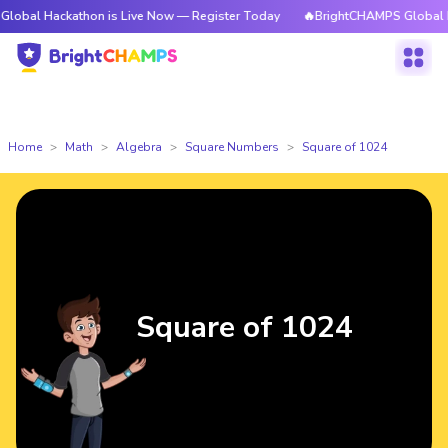
ckathon is Live Now — Register Today
🔥BrightCHAMPS Global Hackathon
Home
Math
Algebra
Square Numbers
Square of 1024
Square of 1024