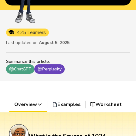
425 Learners
Last updated on
August 5, 2025
Summarize this article
:
ChatGPT
Perplexity
Overview
Examples
Worksheet