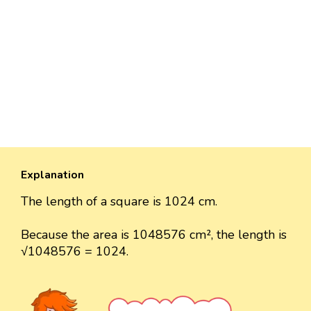
Explanation
The length of a square is 1024 cm.
Because the area is 1048576 cm², the length is
√1048576 = 1024.