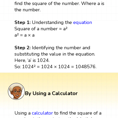
find the square of the number. Where a is
the number.
Step 1:
Understanding the
equation
Square of a number = a²
a² = a × a
Step 2:
Identifying the number and
substituting the value in the equation.
Here, ‘a’ is 1024.
So: 1024² = 1024 × 1024 = 1048576.
By Using a Calculator
Using a
calculator
to find the square of a