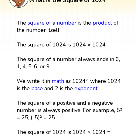
What is the Square of 1024
The
square
of
a
number
is the
product
of
the number itself.
The square of 1024 is 1024 × 1024.
The square of a number always ends in 0,
1, 4, 5, 6, or 9.
We write it in
math
as 1024², where 1024
is the
base
and 2 is the
exponent
.
The square of a positive and a negative
number is always positive. For example, 5²
= 25; (-5)² = 25.
The square of 1024 is 1024 × 1024 =