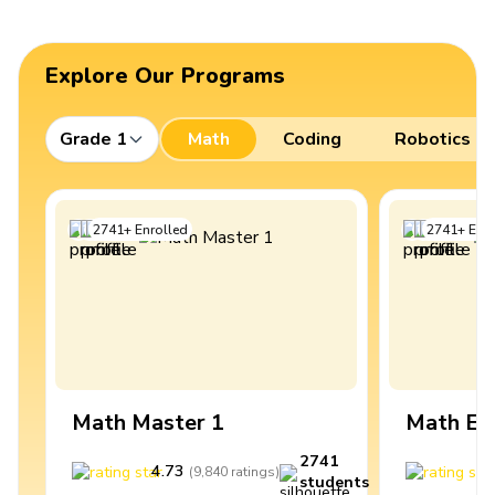
Explore Our Programs
Grade 1
Math
Coding
Robotics
2741
+
Enrolled
2741
+
Enro
Math Master 1
Math Ex
2741
4.73
4
(
9,840
ratings
)
students