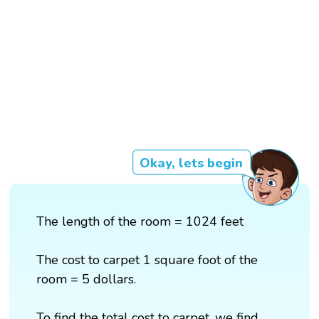
Okay, lets begin
The length of the room = 1024 feet
The cost to carpet 1 square foot of the
room = 5 dollars.
To find the total cost to carpet, we find