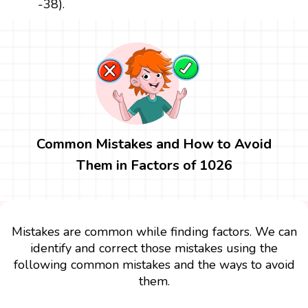
-38).
Common Mistakes and How to Avoid
Them in Factors of 1026
Mistakes are common while finding factors. We can
identify and correct those mistakes using the
following common mistakes and the ways to avoid
them.