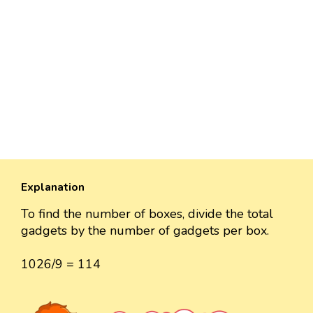
Explanation
To find the number of boxes, divide the total
gadgets by the number of gadgets per box.
1026/9 = 114