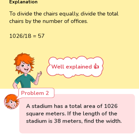
Explanation
To divide the chairs equally, divide the total
chairs by the number of offices.
1026/18 = 57
Well explained 👍
Problem 2
A stadium has a total area of 1026
square meters. If the length of the
stadium is 38 meters, find the width.