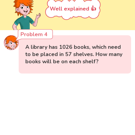
Well explained 👍
Problem 4
A library has 1026 books, which need
to be placed in 57 shelves. How many
books will be on each shelf?