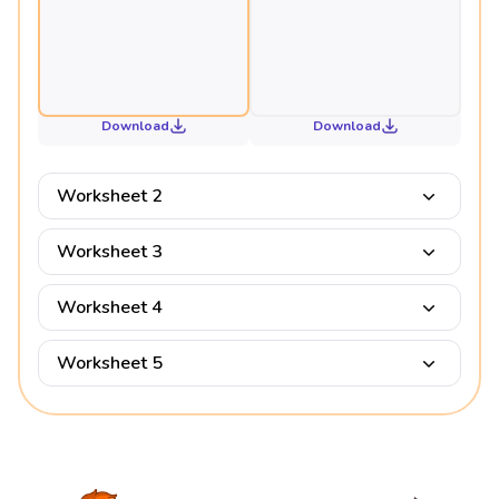
Download
Download
Worksheet 2
Worksheet 3
Worksheet 4
Worksheet 5