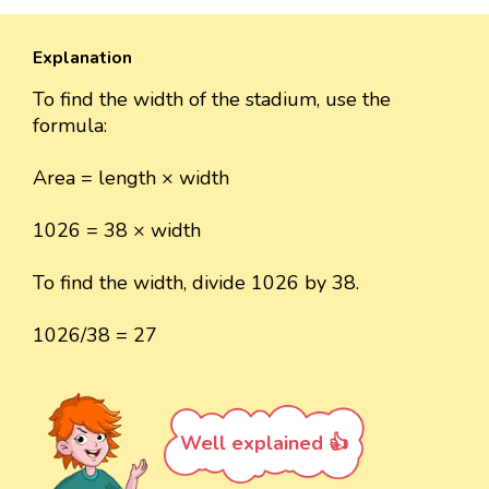
Explanation
To find the width of the stadium, use the
formula:
Area = length × width
1026 = 38 × width
To find the width, divide 1026 by 38.
1026/38 = 27
Well explained 👍