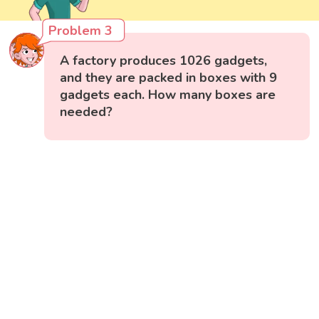
Problem 3
A factory produces 1026 gadgets,
and they are packed in boxes with 9
gadgets each. How many boxes are
needed?