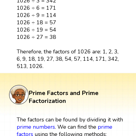
1026 ÷ 3 = 342
1026 ÷ 6 = 171
1026 ÷ 9 = 114
1026 ÷ 18 = 57
1026 ÷ 19 = 54
1026 ÷ 27 = 38
Therefore, the factors of 1026 are: 1, 2, 3,
6, 9, 18, 19, 27, 38, 54, 57, 114, 171, 342,
513, 1026.
Prime Factors and Prime
Factorization
The factors can be found by dividing it with
prime numbers
. We can find the
prime
factors
using the following methods: