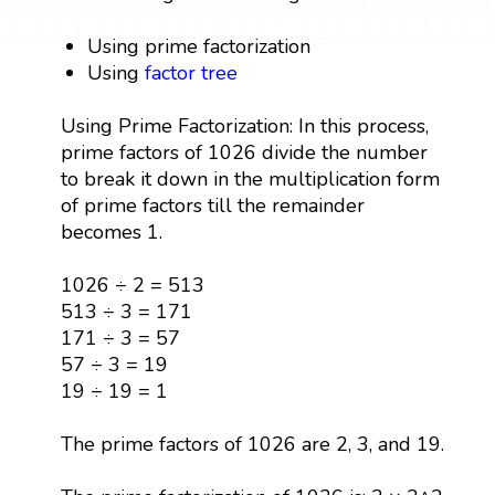
Using prime factorization
Using
factor tree
Using Prime Factorization: In this process,
prime factors of 1026 divide the number
to break it down in the multiplication form
of prime factors till the remainder
becomes 1.
1026 ÷ 2 = 513
513 ÷ 3 = 171
171 ÷ 3 = 57
57 ÷ 3 = 19
19 ÷ 19 = 1
The prime factors of 1026 are 2, 3, and 19.