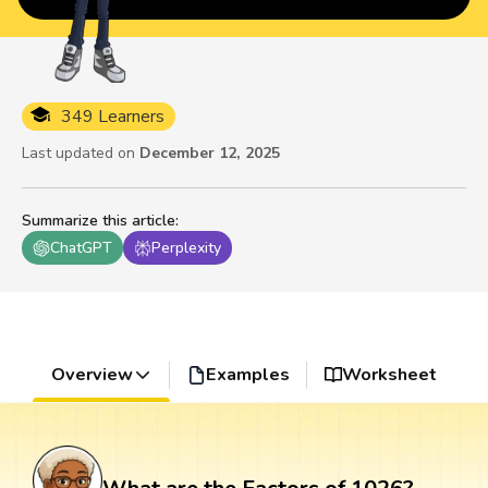
349 Learners
Last updated on
December 12, 2025
Summarize this article
:
ChatGPT
Perplexity
Overview
Examples
Worksheet