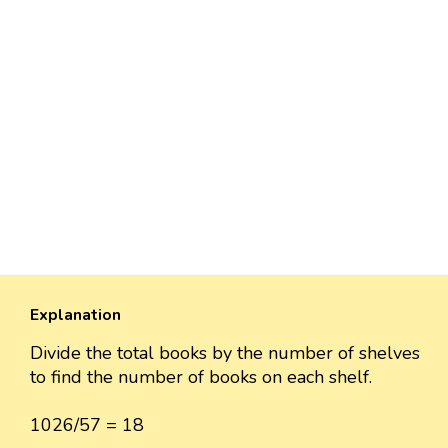
Explanation
Divide the total books by the number of shelves
to find the number of books on each shelf.
1026/57 = 18