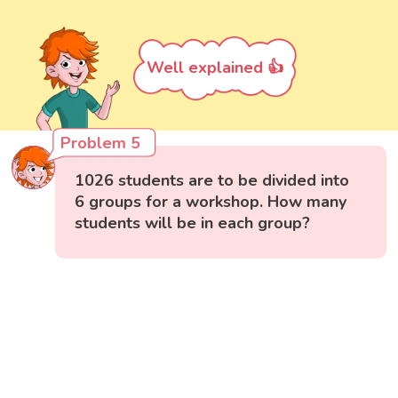
Well explained 👍
Problem 5
1026 students are to be divided into
6 groups for a workshop. How many
students will be in each group?