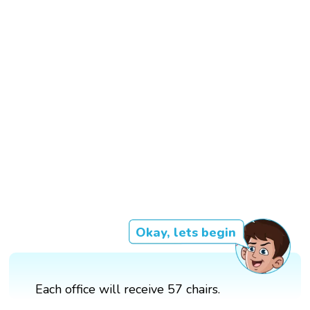
Okay, lets begin
Each office will receive 57 chairs.