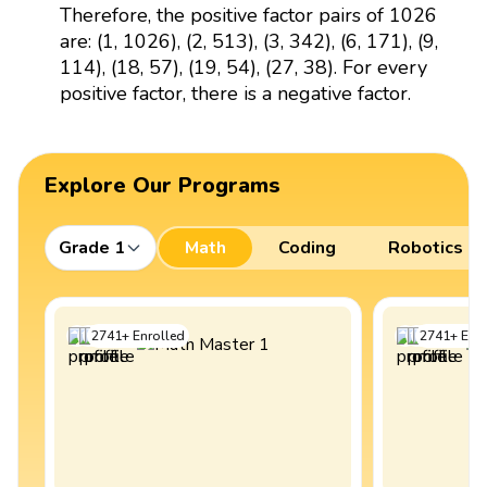
Therefore, the positive factor pairs of 1026
are: (1, 1026), (2, 513), (3, 342), (6, 171), (9,
114), (18, 57), (19, 54), (27, 38). For every
positive factor, there is a negative factor.
Explore Our Programs
Grade 1
Math
Coding
Robotics
2741
+
Enrolled
2741
+
Enro