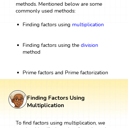
methods. Mentioned below are some
commonly used methods:
Finding factors using
multiplication
Finding factors using the
division
method
Prime factors and Prime factorization
Finding Factors Using
Multiplication
To find factors using multiplication, we