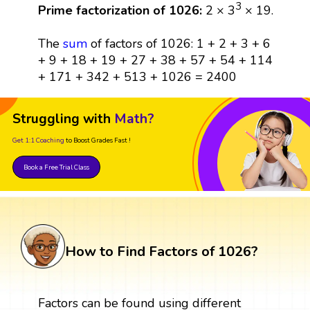
3
Prime factorization of 1026:
2 × 3
× 19.
The
sum
of factors of 1026: 1 + 2 + 3 + 6
+ 9 + 18 + 19 + 27 + 38 + 57 + 54 + 114
+ 171 + 342 + 513 + 1026 = 2400
Struggling with
Math?
Get 1:1 Coaching
to Boost Grades Fast !
Book a Free Trial Class
How to Find Factors of 1026?
Factors can be found using different