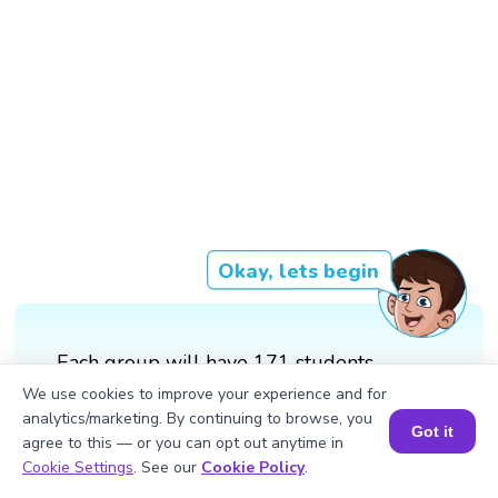
Okay, lets begin
Each group will have 171 students.
We use cookies to improve your experience and for
analytics/marketing. By continuing to browse, you
Got it
agree to this — or you can opt out anytime in
Book a Session for FREE
Cookie Settings
. See our
Cookie Policy
.