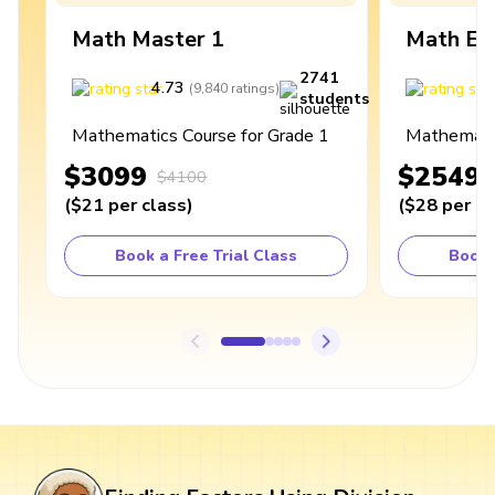
Math Master 1
Math Ex
2741
4.73
4
(
9,840
ratings
)
students
Mathematics Course for Grade 1
Mathematic
$3099
$2549
$4100
(
$21
per class
)
(
$28
per cl
Book a Free Trial Class
Book 