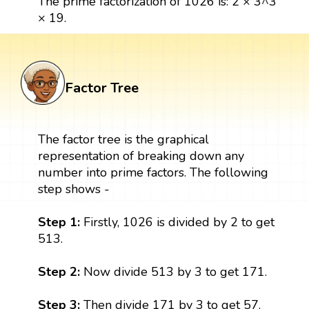
The prime factorization of 1026 is: 2 × 3^3
× 19.
Factor Tree
The factor tree is the graphical
representation of breaking down any
number into prime factors. The following
step shows -
Step 1:
Firstly, 1026 is divided by 2 to get
513.
Step 2:
Now divide 513 by 3 to get 171.
Step 3:
Then divide 171 by 3 to get 57.