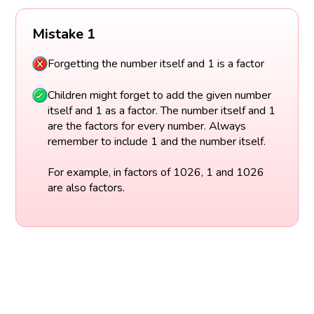
Mistake 1
Forgetting the number itself and 1 is a factor
Children might forget to add the given number
itself and 1 as a factor. The number itself and 1
are the factors for every number. Always
remember to include 1 and the number itself.
For example, in factors of 1026, 1 and 1026
are also factors.