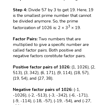
Step 4:
Divide 57 by 3 to get 19. Here, 19
is the smallest prime number that cannot
be divided anymore. So, the prime
3
factorization of 1026 is: 2 × 3
× 19.
Factor Pairs:
Two numbers that are
multiplied to give a specific number are
called factor pairs. Both positive and
negative factors constitute factor pairs.
Positive factor pairs of 1026:
(1, 1026), (2,
513), (3, 342), (6, 171), (9, 114), (18, 57),
(19, 54), and (27, 38).
Negative factor pairs of 1026:
(-1,
-1026), (-2, -513), (-3, -342), (-6, -171),
(-9, -114), (-18, -57), (-19, -54), and (-27,