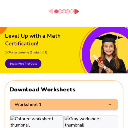
Level Up with a Math
Certification!
2X Faster Learning
(Grades 1-12)
Book a Free Trial Class
Download Worksheets
Worksheet 1