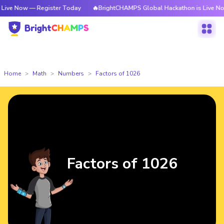
 — Register Today
🔥BrightCHAMPS Global Hackathon is Live Now — Regi
Home
Math
Numbers
Factors of 1026
Factors of 1026