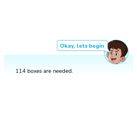
Okay, lets begin
114 boxes are needed.