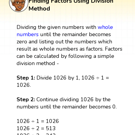
Finding Factors Using Division
Method
Dividing the given numbers with
whole
numbers
until the remainder becomes
zero and listing out the numbers which
result as whole numbers as factors. Factors
can be calculated by following a simple
division method -
Step 1:
Divide 1026 by 1, 1026 ÷ 1 =
1026.
Step 2:
Continue dividing 1026 by the
numbers until the remainder becomes 0.
1026 ÷ 1 = 1026
1026 ÷ 2 = 513