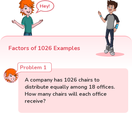
Hey!
Factors of 1026 Examples
Problem 1
A company has 1026 chairs to
distribute equally among 18 offices.
How many chairs will each office
receive?