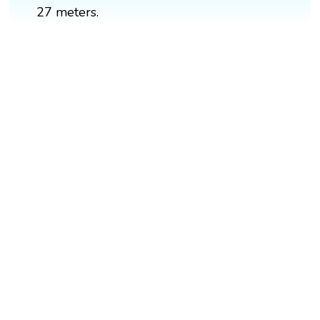
27 meters.