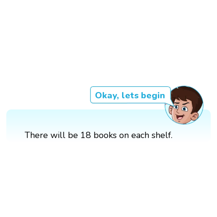
Okay, lets begin
There will be 18 books on each shelf.