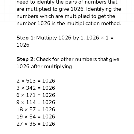
need to identify the pairs of numbers that
are multiplied to give 1026. Identifying the
numbers which are multiplied to get the
number 1026 is the multiplication method.
Step 1:
Multiply 1026 by 1, 1026 × 1 =
1026.
Step 2:
Check for other numbers that give
1026 after multiplying
2 × 513 = 1026
3 × 342 = 1026
6 × 171 = 1026
9 × 114 = 1026
18 × 57 = 1026
19 × 54 = 1026
27 × 38 = 1026