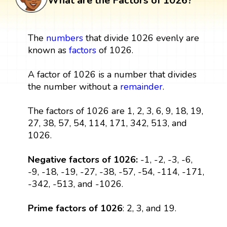
What are the Factors of 1026?
The
numbers
that divide 1026 evenly are
known as
factors
of 1026.
A factor of 1026 is a number that divides
the number without a
remainder
.
The factors of 1026 are 1, 2, 3, 6, 9, 18, 19,
27, 38, 57, 54, 114, 171, 342, 513, and
1026.
Negative factors of 1026:
-1, -2, -3, -6,
-9, -18, -19, -27, -38, -57, -54, -114, -171,
-342, -513, and -1026.
Prime factors of 1026
: 2, 3, and 19.