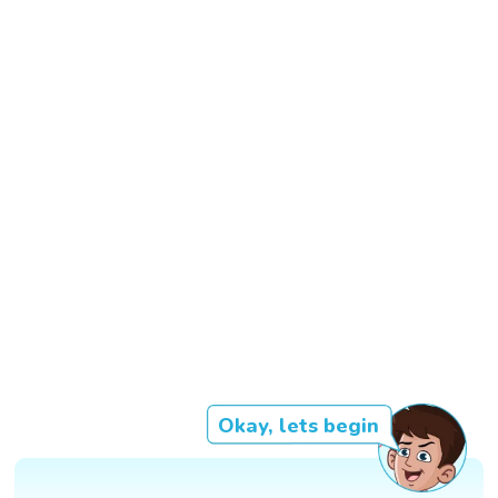
Okay, lets begin