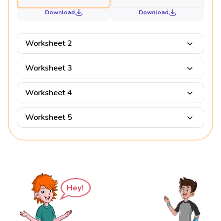
Download
Download
Worksheet 2
Worksheet 3
Worksheet 4
Worksheet 5
Hey!