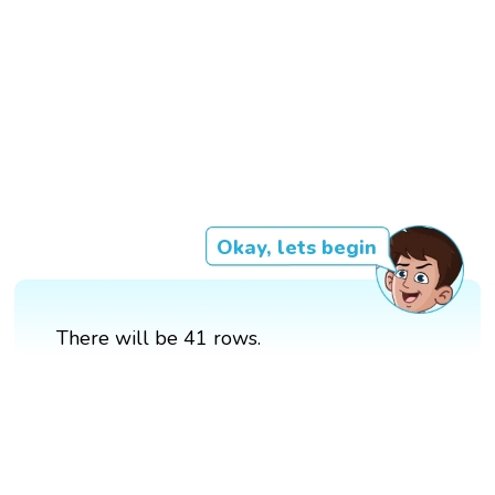
Okay, lets begin
There will be 41 rows.