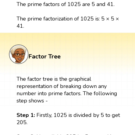
The prime factors of 1025 are 5 and 41.
The prime factorization of 1025 is: 5 × 5 ×
41.
Factor Tree
The factor tree is the graphical
representation of breaking down any
number into prime factors. The following
step shows -
Step 1:
Firstly, 1025 is divided by 5 to get
205.