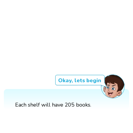
Okay, lets begin
Each shelf will have 205 books.