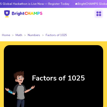
 Hackathon is Live Now — Register Today
🔥BrightCHAMPS Global Hackat
Home
Math
Numbers
Factors of 1025
Factors of 1025