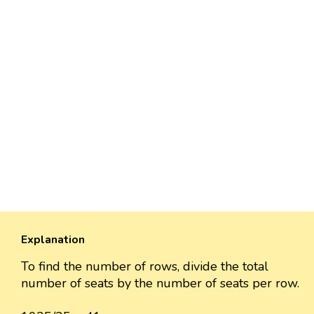
Explanation
To find the number of rows, divide the total
number of seats by the number of seats per row.