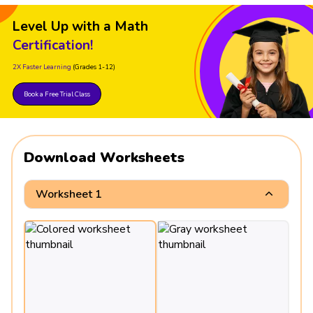
Level Up with a Math
Certification!
2X Faster Learning
(Grades 1-12)
Book a Free Trial Class
Download Worksheets
Worksheet 1