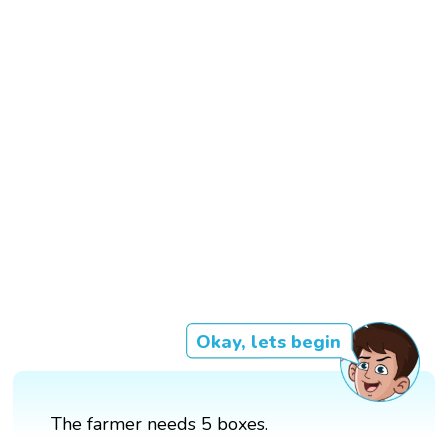
Okay, lets begin
The farmer needs 5 boxes.