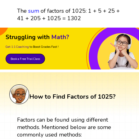
The
sum
of factors of 1025: 1 + 5 + 25 +
41 + 205 + 1025 = 1302
Struggling with
Math?
Get 1:1 Coaching
to Boost Grades Fast !
Book a Free Trial Class
How to Find Factors of 1025?
Factors can be found using different
methods. Mentioned below are some
commonly used methods: