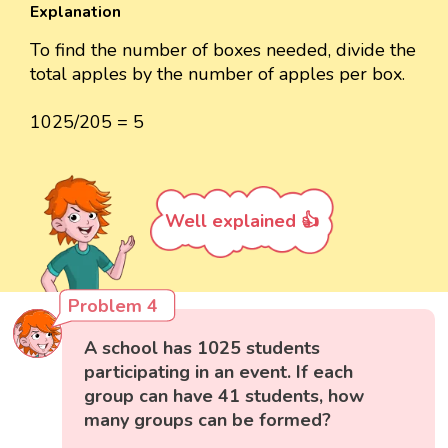
Explanation
To find the number of boxes needed, divide the
total apples by the number of apples per box.
1025/205 = 5
Well explained 👍
Problem 4
A school has 1025 students
participating in an event. If each
group can have 41 students, how
many groups can be formed?