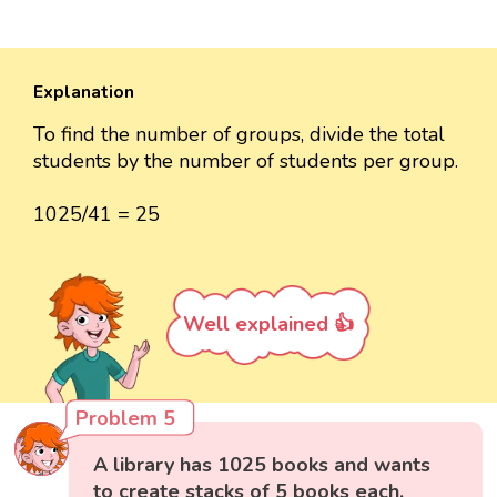
Explanation
To find the number of groups, divide the total
students by the number of students per group.
1025/41 = 25
Well explained 👍
Problem 5
A library has 1025 books and wants
to create stacks of 5 books each.