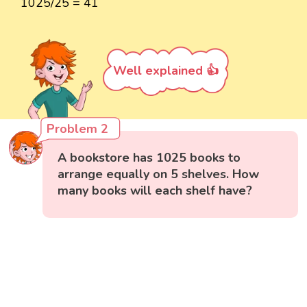
1025/25 = 41
Well explained 👍
Problem 2
A bookstore has 1025 books to
arrange equally on 5 shelves. How
many books will each shelf have?