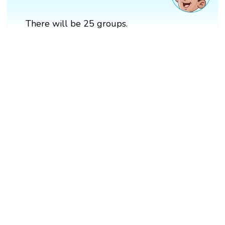
There will be 25 groups.