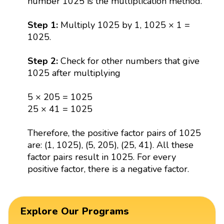
number 1025 is the multiplication method.
Step 1:
Multiply 1025 by 1, 1025 × 1 =
1025.
Step 2:
Check for other numbers that give
1025 after multiplying
5 × 205 = 1025
25 × 41 = 1025
Therefore, the positive factor pairs of 1025
are: (1, 1025), (5, 205), (25, 41). All these
factor pairs result in 1025. For every
positive factor, there is a negative factor.
Explore Our Programs