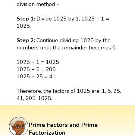
division method -
Step 1:
Divide 1025 by 1, 1025 ÷ 1 =
1025.
Step 2:
Continue dividing 1025 by the
numbers until the remainder becomes 0.
1025 ÷ 1 = 1025
1025 ÷ 5 = 205
1025 ÷ 25 = 41
Therefore, the factors of 1025 are: 1, 5, 25,
41, 205, 1025.
Prime Factors and Prime
Factorization