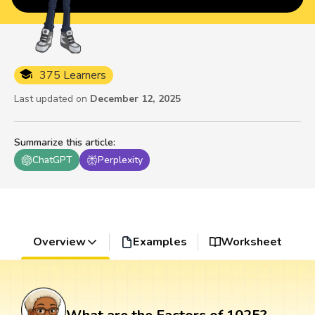
375 Learners
Last updated on
December 12, 2025
Summarize this article
:
ChatGPT
Perplexity
Overview
Examples
Worksheet