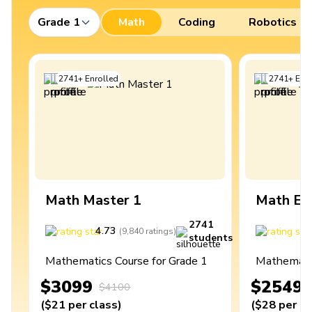
Grade 1
Math
Coding
Robotics
2741
+
Enrolled
2741
+
Enro
Math Master 1
Math Ex
2741
4.73
4
(
9,840
ratings
)
students
Mathematics Course for Grade 1
Mathematic
$3099
$2549
$4100
(
$21
per class
)
(
$28
per cl