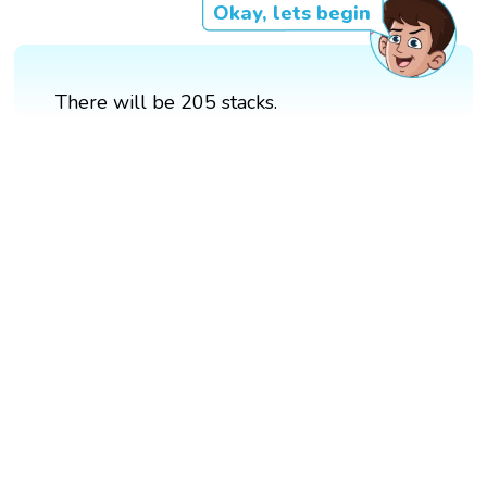
Okay, lets begin
There will be 205 stacks.