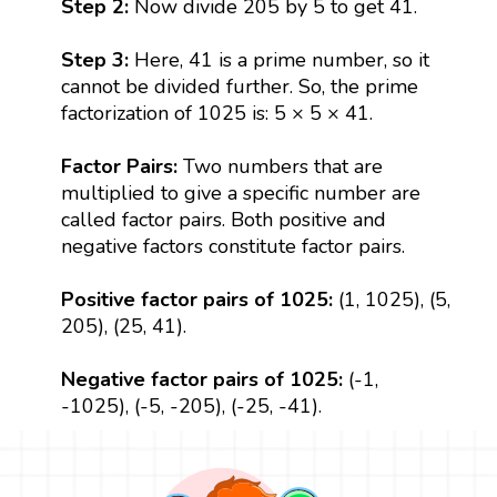
Step 2:
Now divide 205 by 5 to get 41.
Step 3:
Here, 41 is a prime number, so it
cannot be divided further. So, the prime
factorization of 1025 is: 5 × 5 × 41.
Factor Pairs:
Two numbers that are
multiplied to give a specific number are
called factor pairs. Both positive and
negative factors constitute factor pairs.
Positive factor pairs of 1025:
(1, 1025), (5,
205), (25, 41).
Negative factor pairs of 1025:
(-1,
-1025), (-5, -205), (-25, -41).