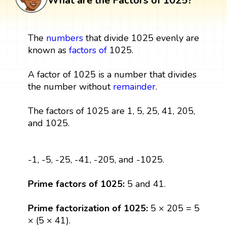
What are the Factors of 1025?
The
numbers
that divide 1025 evenly are
known as
factors
of
1025.
A factor of 1025 is a number that divides
the number without
remainder
.
The factors of 1025 are 1, 5, 25, 41, 205,
and 1025.
-1, -5, -25, -41, -205, and -1025.
Prime factors of 1025:
5 and 41.
Prime factorization of 1025:
5 × 205 = 5
× (5 × 41).