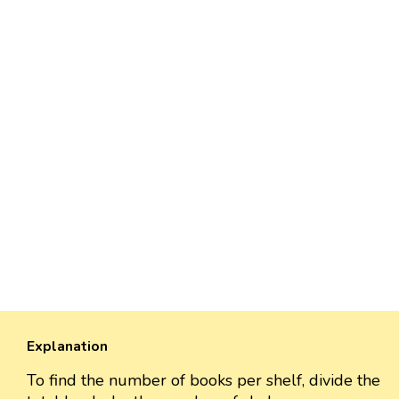
Explanation
To find the number of books per shelf, divide the