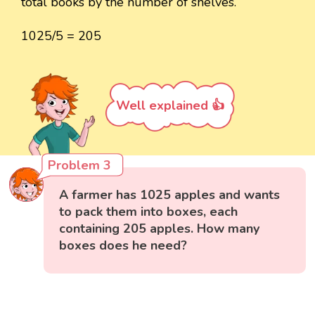
total books by the number of shelves.
1025/5 = 205
Well explained 👍
Problem 3
A farmer has 1025 apples and wants
to pack them into boxes, each
containing 205 apples. How many
boxes does he need?