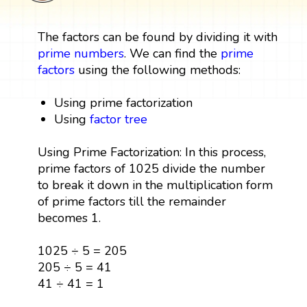
The factors can be found by dividing it with
prime numbers
. We can find the
prime
factors
using the following methods:
Using prime factorization
Using
factor tree
Using Prime Factorization: In this process,
prime factors of 1025 divide the number
to break it down in the multiplication form
of prime factors till the remainder
becomes 1.
1025 ÷ 5 = 205
205 ÷ 5 = 41
41 ÷ 41 = 1