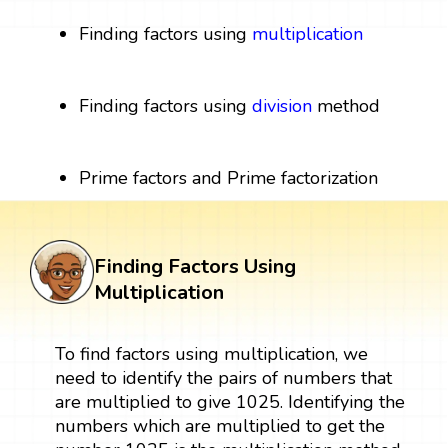
Finding factors using
multiplication
Finding factors using
division
method
Prime factors and Prime factorization
Finding Factors Using
Multiplication
To find factors using multiplication, we
need to identify the pairs of numbers that
are multiplied to give 1025. Identifying the
numbers which are multiplied to get the