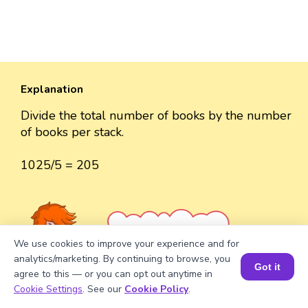
Explanation
Divide the total number of books by the number
of books per stack.
1025/5 = 205
Well explained 👍
We use cookies to improve your experience and for
analytics/marketing. By continuing to browse, you
Got it
agree to this — or you can opt out anytime in
Book a Session for FREE
Cookie Settings
. See our
Cookie Policy
.