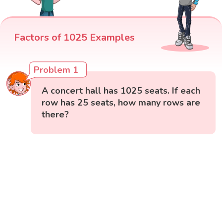
Factors of 1025 Examples
Problem 1
A concert hall has 1025 seats. If each
row has 25 seats, how many rows are
there?