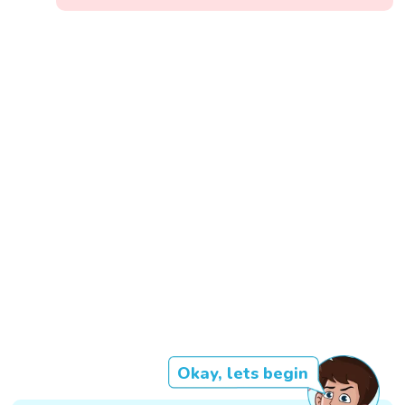
Okay, lets begin