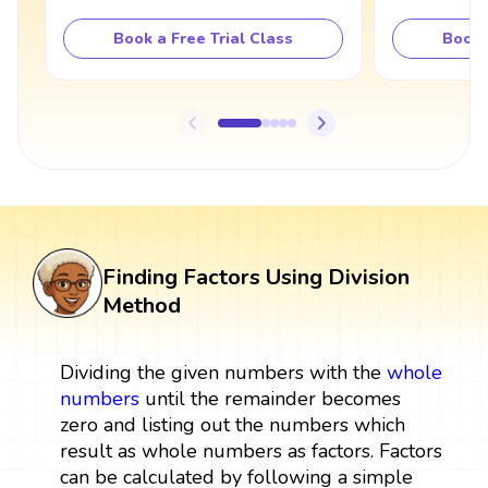
Book a Free Trial Class
Book 
Finding Factors Using Division
Method
Dividing the given numbers with the
whole
numbers
until the remainder becomes
zero and listing out the numbers which
result as whole numbers as factors. Factors
can be calculated by following a simple