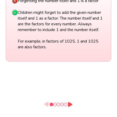
Forgetting the number itself and 1 is a factor
Children might forget to add the given number
itself and 1 as a factor. The number itself and 1
are the factors for every number. Always
remember to include 1 and the number itself.
For example, in factors of 1025, 1 and 1025
are also factors.