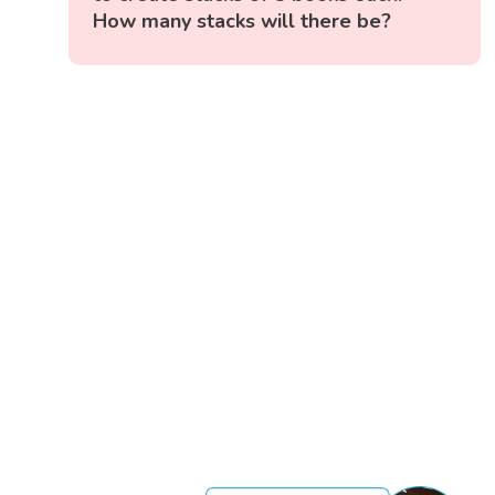
How many stacks will there be?