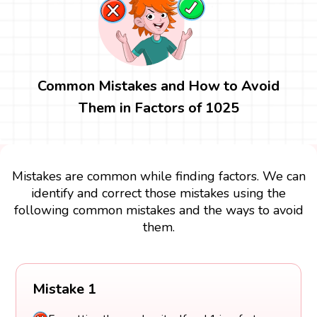
Common Mistakes and How to Avoid
Them in Factors of 1025
Mistakes are common while finding factors. We can
identify and correct those mistakes using the
following common mistakes and the ways to avoid
them.
Mistake 1