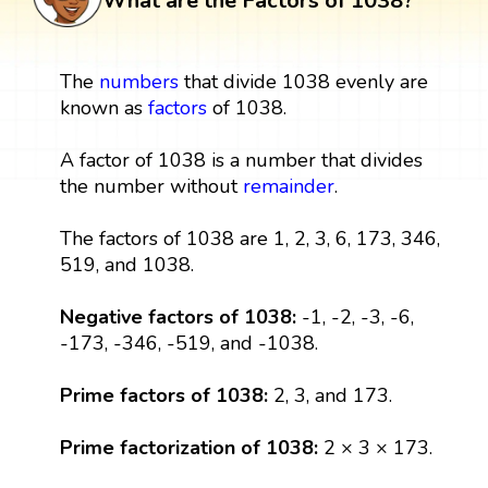
What are the Factors of 1038?
The
numbers
that divide 1038 evenly are
known as
factors
of 1038.
A factor of 1038 is a number that divides
the number without
remainder
.
The factors of 1038 are 1, 2, 3, 6, 173, 346,
519, and 1038.
Negative factors of 1038:
-1, -2, -3, -6,
-173, -346, -519, and -1038.
Prime factors of 1038:
2, 3, and 173.
Prime factorization of 1038:
2 × 3 × 173.