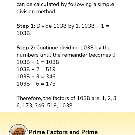
can be calculated by following a simple
division method -
Step 1:
Divide 1038 by 1, 1038 ÷ 1 =
1038.
Step 2:
Continue dividing 1038 by the
numbers until the remainder becomes 0.
1038 ÷ 1 = 1038
1038 ÷ 2 = 519
1038 ÷ 3 = 346
1038 ÷ 6 = 173
Therefore, the factors of 1038 are: 1, 2, 3,
6, 173, 346, 519, 1038.
Prime Factors and Prime