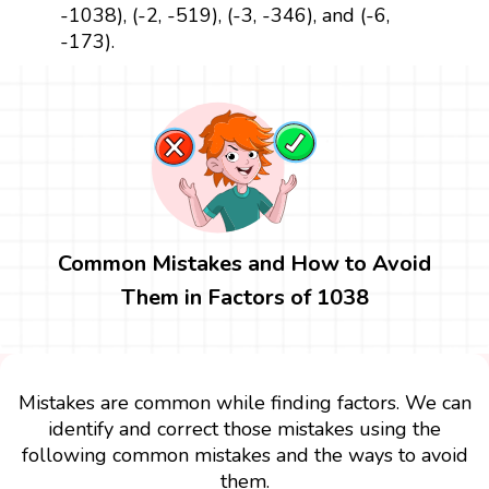
-1038), (-2, -519), (-3, -346), and (-6,
-173).
Common Mistakes and How to Avoid
Them in Factors of 1038
Mistakes are common while finding factors. We can
identify and correct those mistakes using the
following common mistakes and the ways to avoid
them.