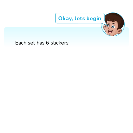
Okay, lets begin
Each set has 6 stickers.