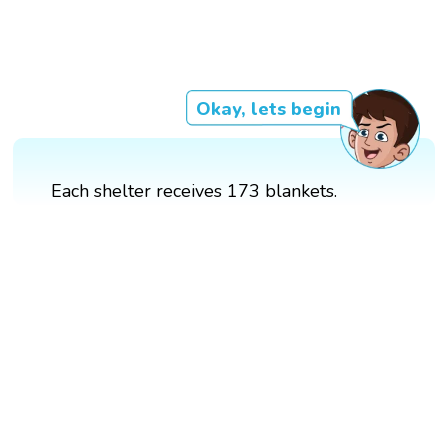
Okay, lets begin
Each shelter receives 173 blankets.