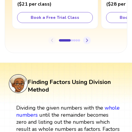
(
$21
per class
)
(
$28
per cl
Book a Free Trial Class
Book 
Finding Factors Using Division
Method
Dividing the given numbers with the
whole
numbers
until the remainder becomes
zero and listing out the numbers which
result as whole numbers as factors. Factors