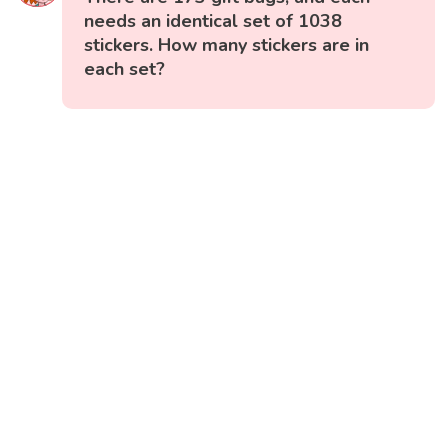
needs an identical set of 1038
stickers. How many stickers are in
each set?