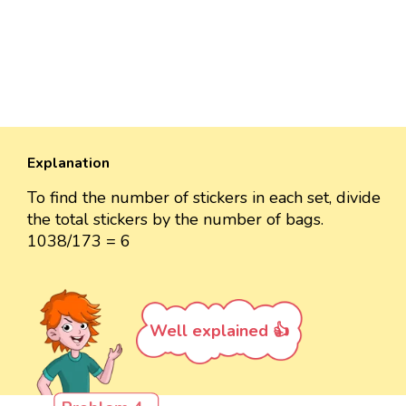
Explanation
To find the number of stickers in each set, divide
the total stickers by the number of bags.
1038/173 = 6
Well explained 👍