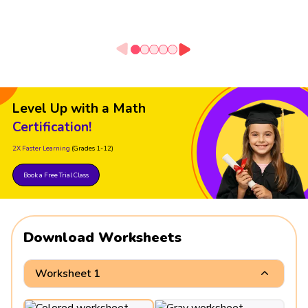
Level Up with a Math
Certification!
2X Faster Learning
(Grades 1-12)
Book a Free Trial Class
Download Worksheets
Worksheet 1