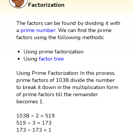
Factorization
The factors can be found by dividing it with
a
prime number
. We can find the prime
factors using the following methods:
Using prime factorization
Using
factor tree
Using Prime Factorization: In this process,
prime factors of 1038 divide the number
to break it down in the multiplication form
of prime factors till the remainder
becomes 1.
1038 ÷ 2 = 519
519 ÷ 3 = 173
173 ÷ 173 = 1