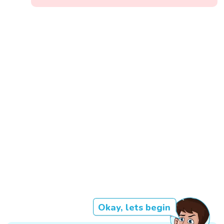
Okay, lets begin