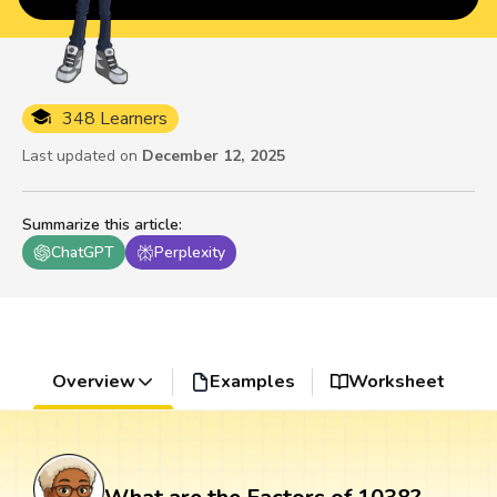
348 Learners
Last updated on
December 12, 2025
Summarize this article
:
ChatGPT
Perplexity
Overview
Examples
Worksheet