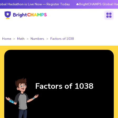
thon is Live Now — Register Today
🔥BrightCHAMPS Global Hackathon is
Home
Math
Numbers
Factors of 1038
Factors of 1038