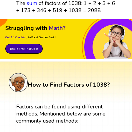
The
sum
of factors of 1038: 1 + 2 + 3 + 6
+ 173 + 346 + 519 + 1038 = 2088
Struggling with
Math?
Get 1:1 Coaching
to Boost Grades Fast !
Book a Free Trial Class
How to Find Factors of 1038?
Factors can be found using different
methods. Mentioned below are some
commonly used methods: