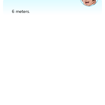
6 meters.