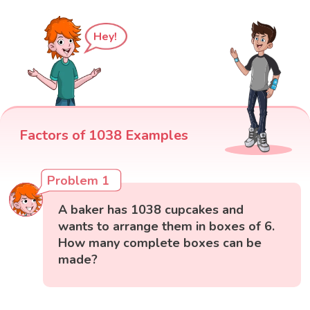
Hey!
Factors of 1038 Examples
Problem 1
A baker has 1038 cupcakes and
wants to arrange them in boxes of 6.
How many complete boxes can be
made?