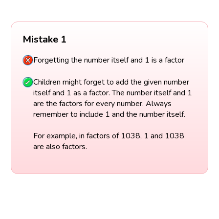
Mistake 1
Forgetting the number itself and 1 is a factor
Children might forget to add the given number
itself and 1 as a factor. The number itself and 1
are the factors for every number. Always
remember to include 1 and the number itself.
For example, in factors of 1038, 1 and 1038
are also factors.