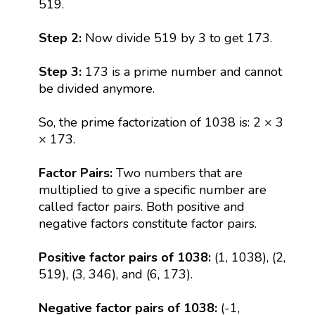
519.
Step 2:
Now divide 519 by 3 to get 173.
Step 3:
173 is a prime number and cannot
be divided anymore.
So, the prime factorization of 1038 is: 2 × 3
× 173.
Factor Pairs:
Two numbers that are
multiplied to give a specific number are
called factor pairs. Both positive and
negative factors constitute factor pairs.
Positive factor pairs of 1038:
(1, 1038), (2,
519), (3, 346), and (6, 173).
Negative factor pairs of 1038:
(-1,