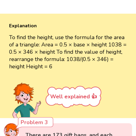
Explanation
To find the height, use the formula for the area
of a triangle: Area = 0.5 × base × height 1038 =
0.5 × 346 × height To find the value of height,
rearrange the formula: 1038/(0.5 × 346) =
height Height = 6
Well explained 👍
Problem 3
There are 173 gift bags, and each