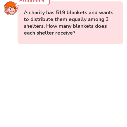
Problem 4
A charity has 519 blankets and wants
to distribute them equally among 3
shelters. How many blankets does
each shelter receive?