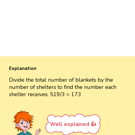
Explanation
Divide the total number of blankets by the
number of shelters to find the number each
shelter receives. 519/3 = 173
Well explained 👍