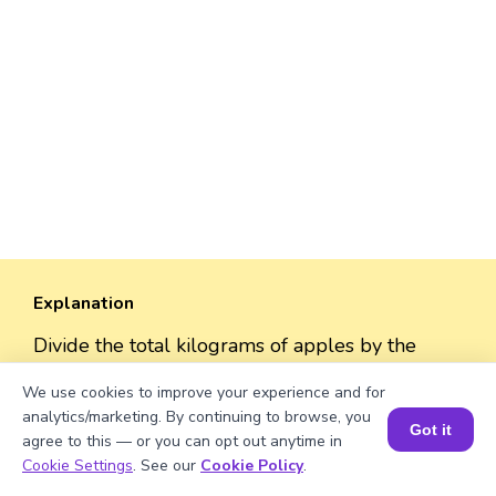
Explanation
Divide the total kilograms of apples by the
weight per crate. 1038/2 = 519
We use cookies to improve your experience and for
analytics/marketing. By continuing to browse, you
Got it
agree to this — or you can opt out anytime in
Book a Session for FREE
Cookie Settings
. See our
Cookie Policy
.
Well explained 👍