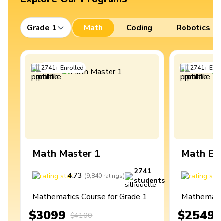
Grade 1
Math
Coding
Robotics
2741
+
Enrolled
2741
+
Enro
Math Master 1
Math Ex
2741
4.73
4
(
9,840
ratings
)
students
Mathematics Course for Grade 1
Mathematic
$3099
$2549
$4100