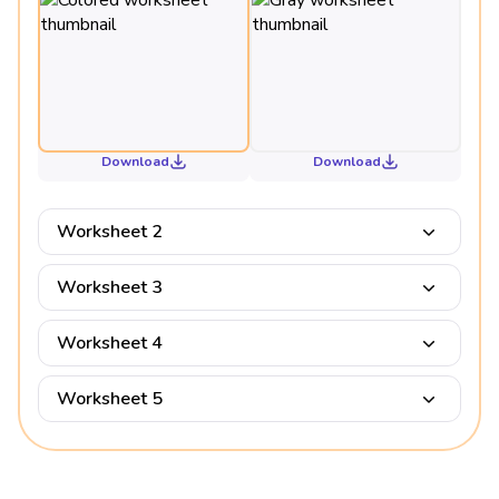
Download
Download
Worksheet 2
Worksheet 3
Worksheet 4
Worksheet 5