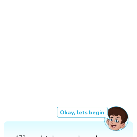
Okay, lets begin