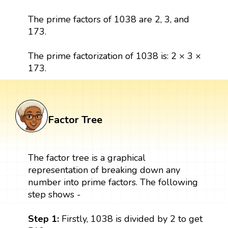
The prime factors of 1038 are 2, 3, and
173.
The prime factorization of 1038 is: 2 × 3 ×
173.
Factor Tree
The factor tree is a graphical
representation of breaking down any
number into prime factors. The following
step shows -
Step 1:
Firstly, 1038 is divided by 2 to get