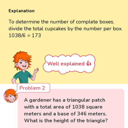
Explanation
To determine the number of complete boxes,
divide the total cupcakes by the number per box.
1038/6 = 173
Well explained 👍
Problem 2
A gardener has a triangular patch
with a total area of 1038 square
meters and a base of 346 meters.
What is the height of the triangle?