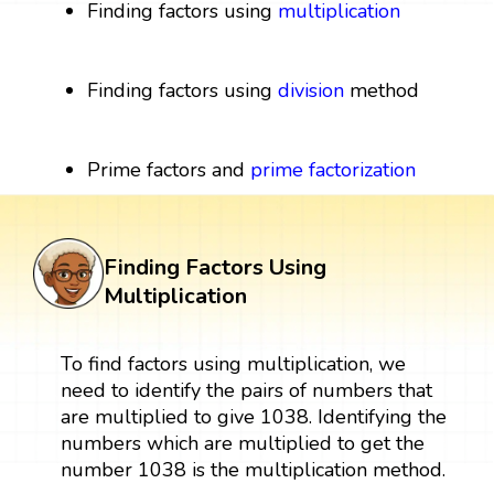
Finding factors using
multiplication
Finding factors using
division
method
Prime factors and
prime factorization
Finding Factors Using
Multiplication
To find factors using multiplication, we
need to identify the pairs of numbers that
are multiplied to give 1038. Identifying the
numbers which are multiplied to get the
number 1038 is the multiplication method.