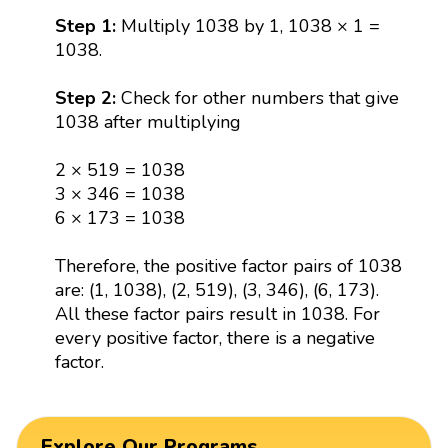
Step 1:
Multiply 1038 by 1, 1038 × 1 =
1038.
Step 2:
Check for other numbers that give
1038 after multiplying
2 × 519 = 1038
3 × 346 = 1038
6 × 173 = 1038
Therefore, the positive factor pairs of 1038
are: (1, 1038), (2, 519), (3, 346), (6, 173).
All these factor pairs result in 1038. For
every positive factor, there is a negative
factor.
Explore Our Programs