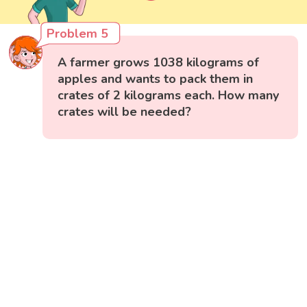
Problem 5
A farmer grows 1038 kilograms of
apples and wants to pack them in
crates of 2 kilograms each. How many
crates will be needed?