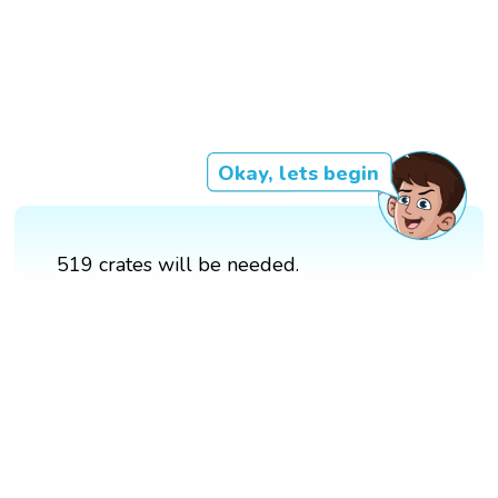
Okay, lets begin
519 crates will be needed.