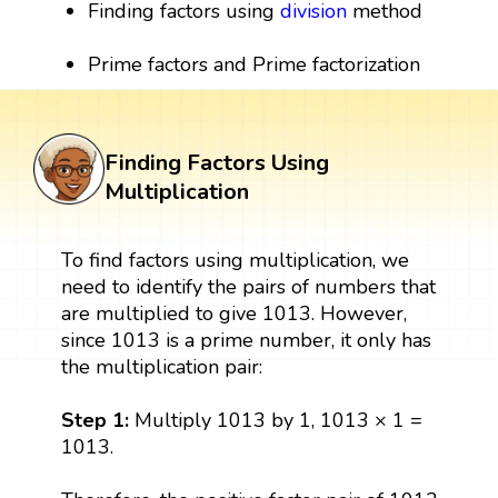
Finding factors using
division
method
Prime factors and Prime factorization
Finding Factors Using
Multiplication
To find factors using multiplication, we
need to identify the pairs of numbers that
are multiplied to give 1013. However,
since 1013 is a prime number, it only has
the multiplication pair:
Step 1:
Multiply 1013 by 1, 1013 × 1 =
1013.