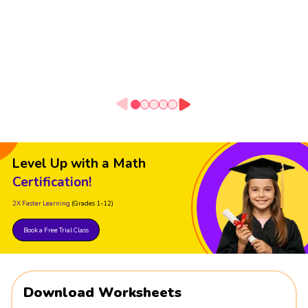
Level Up with a Math
Certification!
2X Faster Learning
(Grades 1-12)
Book a Free Trial Class
Download Worksheets