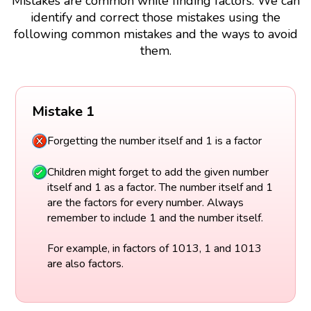
Mistakes are common while finding factors. We can
identify and correct those mistakes using the
following common mistakes and the ways to avoid
them.
Mistake 1
Forgetting the number itself and 1 is a factor
Children might forget to add the given number
itself and 1 as a factor. The number itself and 1
are the factors for every number. Always
remember to include 1 and the number itself.
For example, in factors of 1013, 1 and 1013
are also factors.