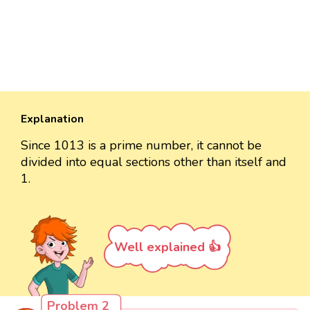
Explanation
Since 1013 is a prime number, it cannot be
divided into equal sections other than itself and
1.
Well explained 👍
Problem 2