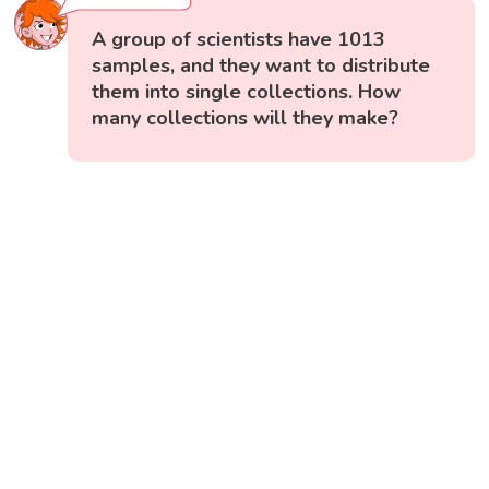
A group of scientists have 1013
samples, and they want to distribute
them into single collections. How
many collections will they make?