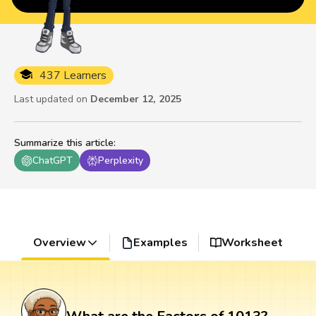
437 Learners
Last updated on
December 12, 2025
Summarize this article
:
ChatGPT
Perplexity
Overview
Examples
Worksheet