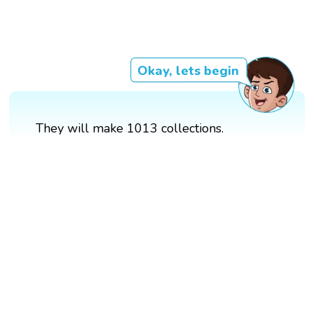
Okay, lets begin
They will make 1013 collections.