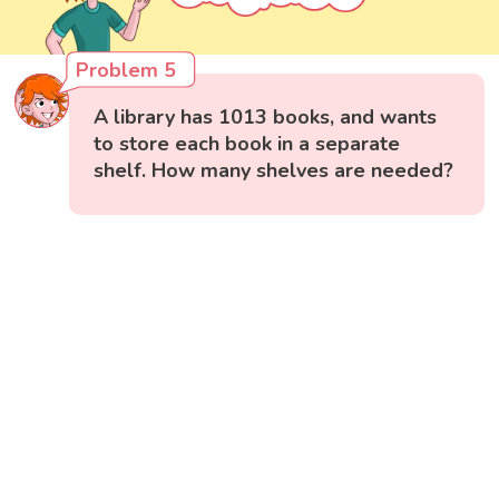
Problem 5
A library has 1013 books, and wants
to store each book in a separate
shelf. How many shelves are needed?