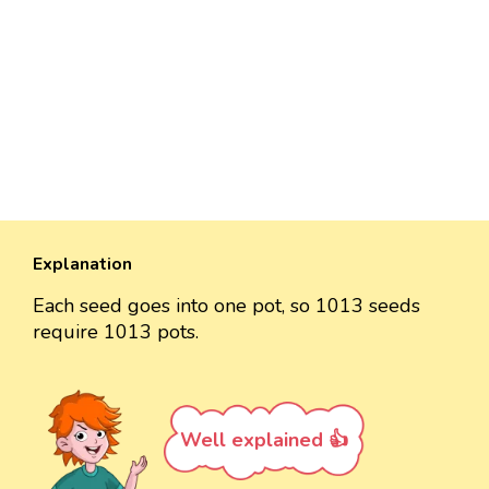
Explanation
Each seed goes into one pot, so 1013 seeds
require 1013 pots.
Well explained 👍