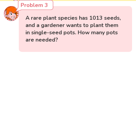
Problem 3
A rare plant species has 1013 seeds,
and a gardener wants to plant them
in single-seed pots. How many pots
are needed?