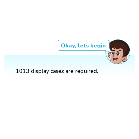
Okay, lets begin
1013 display cases are required.