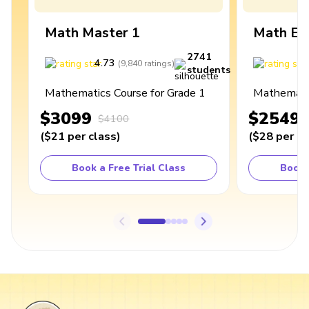
Math Master 1
Math Ex
2741
4.73
4
(
9,840
ratings
)
students
Mathematics Course for Grade 1
Mathematic
$3099
$2549
$4100
(
$21
per class
)
(
$28
per cl
Book a Free Trial Class
Book 