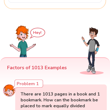
Hey!
Factors of 1013 Examples
Problem 1
There are 1013 pages in a book and 1
bookmark. How can the bookmark be
placed to mark equally divided