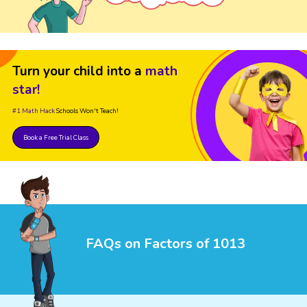
Turn your child into a
math
star!
#1 Math Hack
Schools Won't Teach!
Book a Free Trial Class
FAQs on Factors of 1013