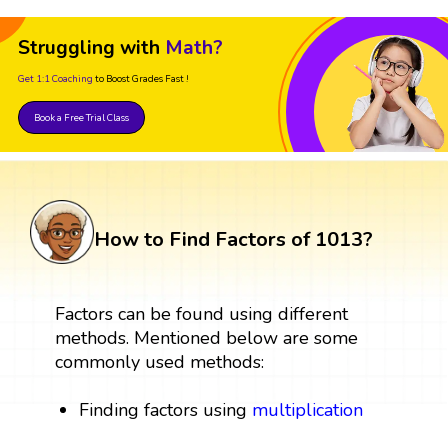
Struggling with
Math?
Get 1:1 Coaching
to Boost Grades Fast !
Book a Free Trial Class
How to Find Factors of 1013?
Factors can be found using different
methods. Mentioned below are some
commonly used methods:
Finding factors using
multiplication