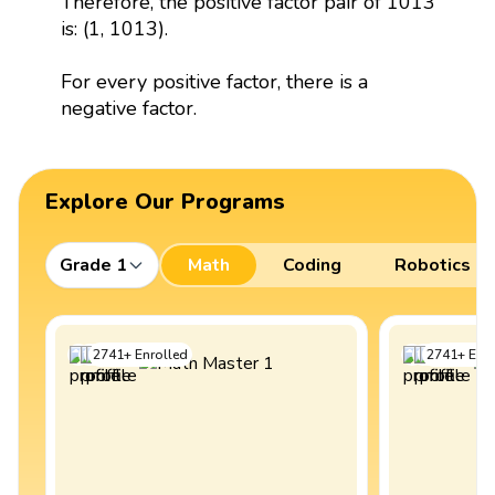
Therefore, the positive factor pair of 1013
is: (1, 1013).
For every positive factor, there is a
negative factor.
Explore Our Programs
Grade 1
Math
Coding
Robotics
2741
+
Enrolled
2741
+
Enro