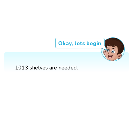
Okay, lets begin
1013 shelves are needed.