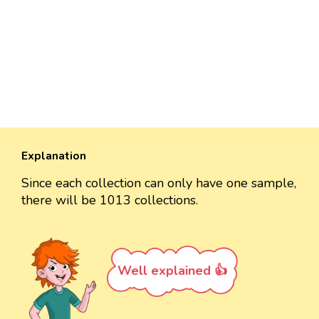
Explanation
Since each collection can only have one sample,
there will be 1013 collections.
Well explained 👍