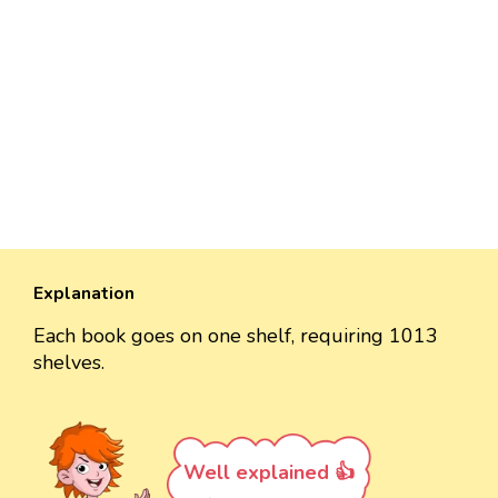
Explanation
Each book goes on one shelf, requiring 1013
shelves.
Well explained 👍