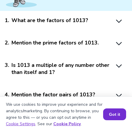
1
.
What are the factors of 1013?
2
.
Mention the prime factors of 1013.
3
.
Is 1013 a multiple of any number other
than itself and 1?
4
.
Mention the factor pairs of 1013?
We use cookies to improve your experience and for
analytics/marketing. By continuing to browse, you
Got it
5
.
Can 1013 be arranged into multiple
agree to this — or you can opt out anytime in
Book a Session for FREE
equal parts?
Cookie Settings
. See our
Cookie Policy
.