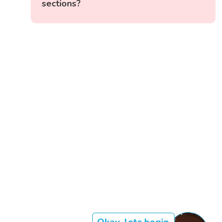
sections?