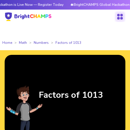
 Live Now — Register Today
🔥BrightCHAMPS Global Hackathon is Live N
Home
Math
Numbers
Factors of 1013
Factors of 1013