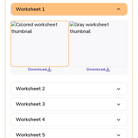
Worksheet 1
Download
Download
Worksheet 2
Worksheet 3
Worksheet 4
Worksheet 5