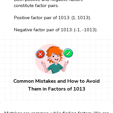
constitute factor pairs.
Positive factor pair of 1013: (1, 1013).
Negative factor pair of 1013: (-1, -1013).
Common Mistakes and How to Avoid
Them in Factors of 1013