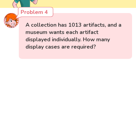
Problem 4
A collection has 1013 artifacts, and a
museum wants each artifact
displayed individually. How many
display cases are required?