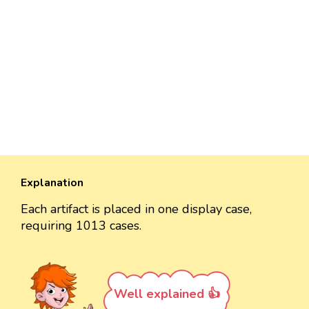
Explanation
Each artifact is placed in one display case,
requiring 1013 cases.
Well explained 👍