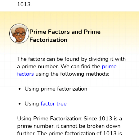
1013.
Prime Factors and Prime
Factorization
The factors can be found by dividing it with
a prime number. We can find the
prime
factors
using the following methods:
Using prime factorization
Using
factor tree
Using Prime Factorization: Since 1013 is a
prime number, it cannot be broken down
further. The prime factorization of 1013 is