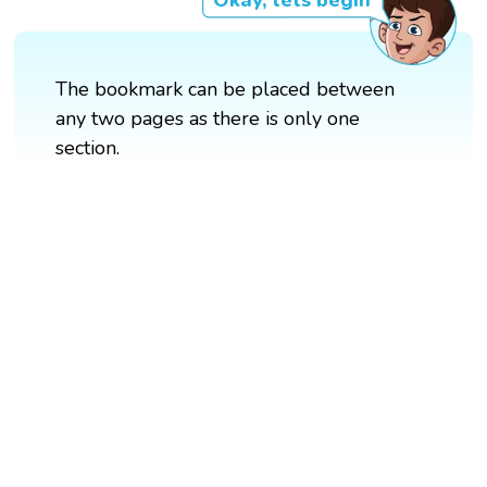
Okay, lets begin
The bookmark can be placed between
any two pages as there is only one
section.