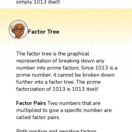
simply 1013 itself.
Factor Tree
The factor tree is the graphical
representation of breaking down any
number into prime factors. Since 1013 is a
prime number, it cannot be broken down
further into a factor tree. The prime
factorization of 1013 is 1013 itself.
Factor Pairs
Two numbers that are
multiplied to give a specific number are
called factor pairs.
Both positive and negative factors