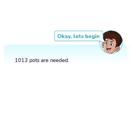
Okay, lets begin
1013 pots are needed.