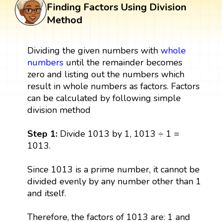
Finding Factors Using Division
Method
Dividing the given numbers with
whole
numbers
until the remainder becomes
zero and listing out the numbers which
result in whole numbers as factors. Factors
can be calculated by following simple
division method
Step 1:
Divide 1013 by 1, 1013 ÷ 1 =
1013.
Since 1013 is a prime number, it cannot be
divided evenly by any number other than 1
and itself.
Therefore, the factors of 1013 are: 1 and