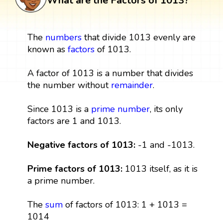
What are the Factors of 1013?
The
numbers
that divide 1013 evenly are
known as
factors
of 1013.
A factor of 1013 is a number that divides
the number without
remainder
.
Since 1013 is a
prime number
, its only
factors are 1 and 1013.
Negative factors of 1013:
-1 and -1013.
Prime factors of 1013:
1013 itself, as it is
a prime number.
The
sum
of factors of 1013: 1 + 1013 =
1014