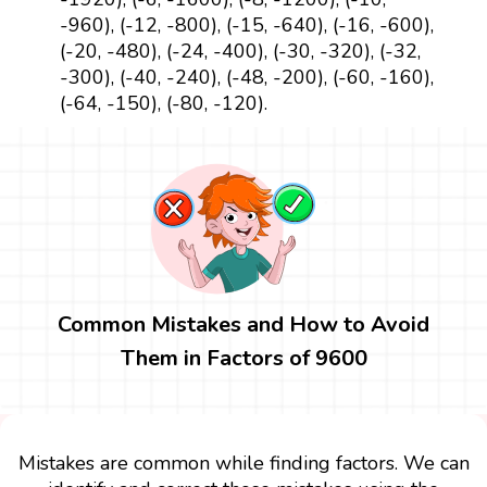
-960), (-12, -800), (-15, -640), (-16, -600),
(-20, -480), (-24, -400), (-30, -320), (-32,
-300), (-40, -240), (-48, -200), (-60, -160),
(-64, -150), (-80, -120).
Common Mistakes and How to Avoid
Them in Factors of 9600
Mistakes are common while finding factors. We can