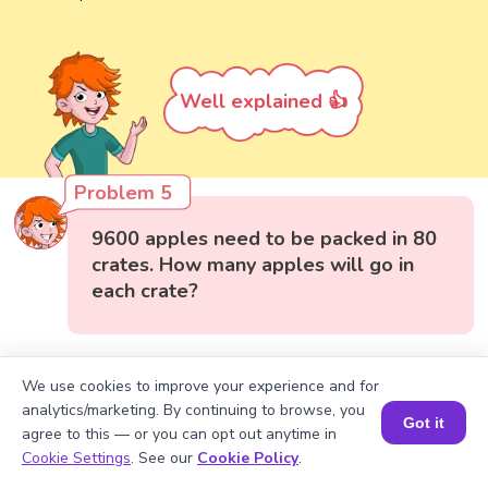
Well explained 👍
Problem 5
9600 apples need to be packed in 80
crates. How many apples will go in
each crate?
We use cookies to improve your experience and for
analytics/marketing. By continuing to browse, you
Got it
agree to this — or you can opt out anytime in
Book a Session for FREE
Cookie Settings
. See our
Cookie Policy
.