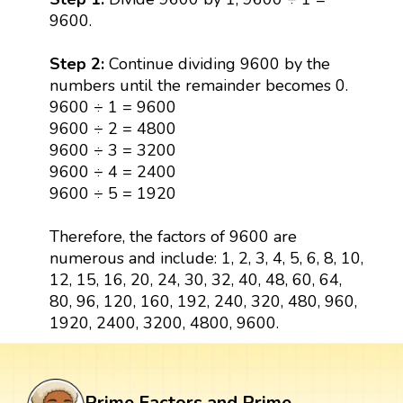
9600.
Step 2:
Continue dividing 9600 by the
numbers until the remainder becomes 0.
9600 ÷ 1 = 9600
9600 ÷ 2 = 4800
9600 ÷ 3 = 3200
9600 ÷ 4 = 2400
9600 ÷ 5 = 1920
Therefore, the factors of 9600 are
numerous and include: 1, 2, 3, 4, 5, 6, 8, 10,
12, 15, 16, 20, 24, 30, 32, 40, 48, 60, 64,
80, 96, 120, 160, 192, 240, 320, 480, 960,
1920, 2400, 3200, 4800, 9600.
Prime Factors and Prime