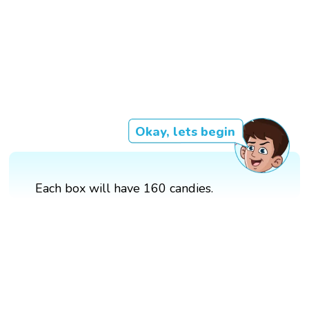
Okay, lets begin
Each box will have 160 candies.