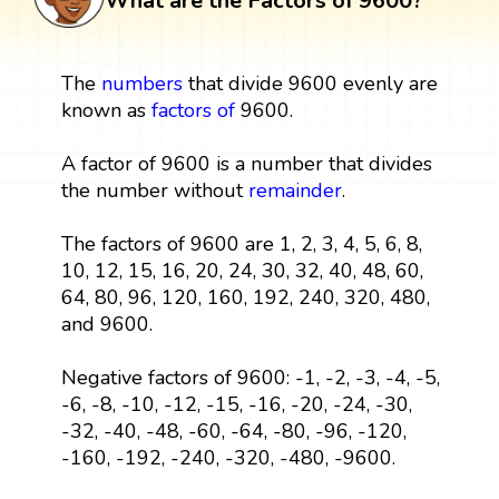
What are the Factors of 9600?
The
numbers
that divide 9600 evenly are
known as
factors
of
9600.
A factor of 9600 is a number that divides
the number without
remainder
.
The factors of 9600 are 1, 2, 3, 4, 5, 6, 8,
10, 12, 15, 16, 20, 24, 30, 32, 40, 48, 60,
64, 80, 96, 120, 160, 192, 240, 320, 480,
and 9600.
Negative factors of 9600: -1, -2, -3, -4, -5,
-6, -8, -10, -12, -15, -16, -20, -24, -30,
-32, -40, -48, -60, -64, -80, -96, -120,
-160, -192, -240, -320, -480, -9600.