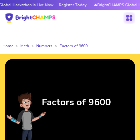
kathon is Live Now — Register Today
🔥BrightCHAMPS Global Hackathon 
Home
Math
Numbers
Factors of 9600
Factors of 9600