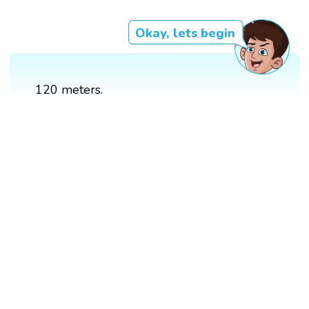
Okay, lets begin
120 meters.