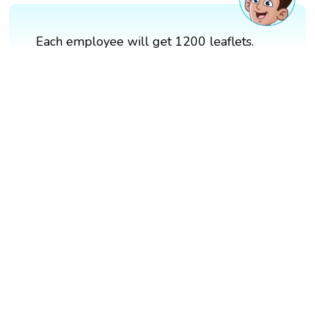
Each employee will get 1200 leaflets.