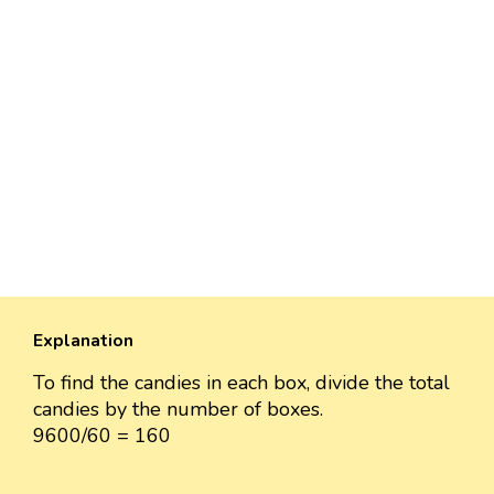
Explanation
To find the candies in each box, divide the total
candies by the number of boxes.
9600/60 = 160