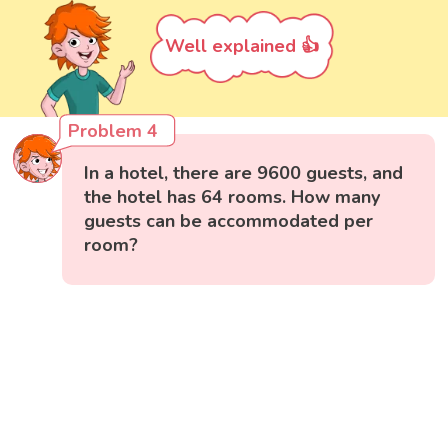
Well explained 👍
Problem 4
In a hotel, there are 9600 guests, and
the hotel has 64 rooms. How many
guests can be accommodated per
room?