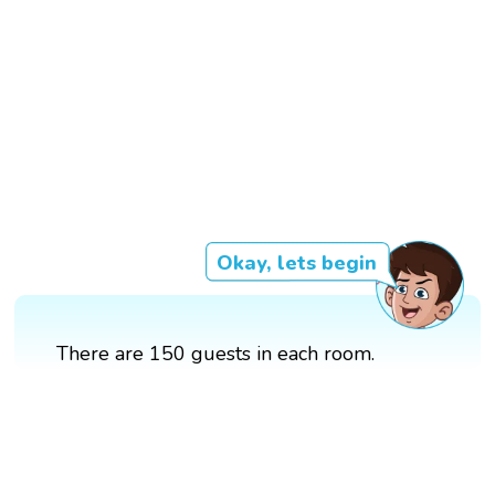
Okay, lets begin
There are 150 guests in each room.