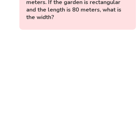
meters. If the garden is rectangular
and the length is 80 meters, what is
the width?