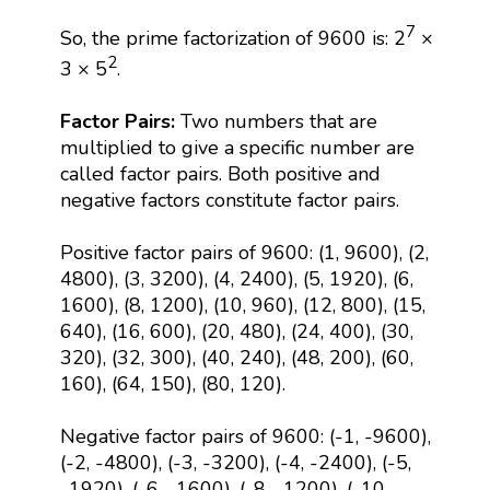
7
So, the prime factorization of 9600 is: 2
×
2
3 × 5
.
Factor Pairs:
Two numbers that are
multiplied to give a specific number are
called factor pairs. Both positive and
negative factors constitute factor pairs.
Positive factor pairs of 9600: (1, 9600), (2,
4800), (3, 3200), (4, 2400), (5, 1920), (6,
1600), (8, 1200), (10, 960), (12, 800), (15,
640), (16, 600), (20, 480), (24, 400), (30,
320), (32, 300), (40, 240), (48, 200), (60,
160), (64, 150), (80, 120).
Negative factor pairs of 9600: (-1, -9600),
(-2, -4800), (-3, -3200), (-4, -2400), (-5,
-1920), (-6, -1600), (-8, -1200), (-10,