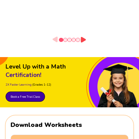
Level Up with a Math
Certification!
2X Faster Learning
(Grades 1-12)
Book a Free Trial Class
Download Worksheets