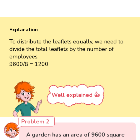
Explanation
To distribute the leaflets equally, we need to
divide the total leaflets by the number of
employees.
9600/8 = 1200
Well explained 👍
Problem 2
A garden has an area of 9600 square