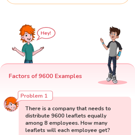
Hey!
Factors of 9600 Examples
Problem 1
There is a company that needs to
distribute 9600 leaflets equally
among 8 employees. How many
leaflets will each employee get?