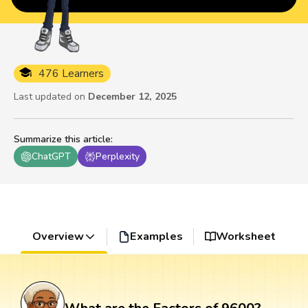
476 Learners
Last updated on
December 12, 2025
Summarize this article
:
ChatGPT
Perplexity
Overview
Examples
Worksheet