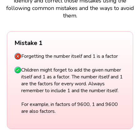
identify and correct those mistakes using the
following common mistakes and the ways to avoid
them.
Mistake 1
Forgetting the number itself and 1 is a factor
Children might forget to add the given number
itself and 1 as a factor. The number itself and 1
are the factors for every word. Always
remember to include 1 and the number itself.
For example, in factors of 9600, 1 and 9600
are also factors.