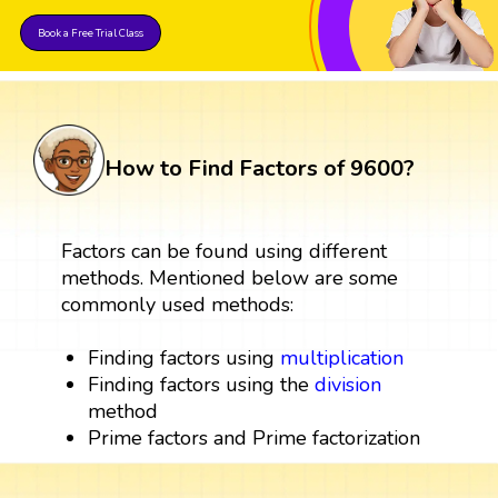
Book a Free Trial Class
How to Find Factors of 9600?
Factors can be found using different
methods. Mentioned below are some
commonly used methods:
Finding factors using
multiplication
Finding factors using the
division
method
Prime factors and Prime factorization