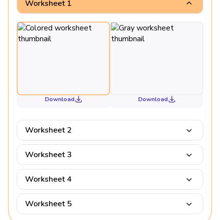
Worksheet 1
Download
Download
Worksheet 2
Worksheet 3
Worksheet 4
Worksheet 5