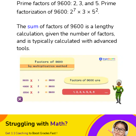
Prime factors of 9600: 2, 3, and 5. Prime
7
2
factorization of 9600: 2
× 3 × 5
.
The
sum
of factors of 9600 is a lengthy
calculation, given the number of factors,
and is typically calculated with advanced
tools.
Struggling with
Math?
Get 1:1 Coaching
to Boost Grades Fast !