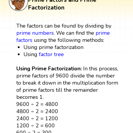
Factorization
The factors can be found by dividing by
prime numbers
. We can find the
prime
factors
using the following methods:
Using prime factorization
Using
factor tree
Using Prime Factorization:
In this process,
prime factors of 9600 divide the number
to break it down in the multiplication form
of prime factors till the remainder
becomes 1.
9600 ÷ 2 = 4800
4800 ÷ 2 = 2400
2400 ÷ 2 = 1200
1200 ÷ 2 = 600
600 ÷ 2 = 300