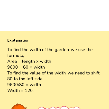
Explanation
To find the width of the garden, we use the
formula,
Area = length × width
9600 = 80 × width
To find the value of the width, we need to shift
80 to the left side.
9600/80 = width
Width = 120.