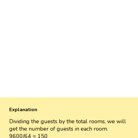
Explanation
Dividing the guests by the total rooms, we will
get the number of guests in each room.
9600/64 = 150