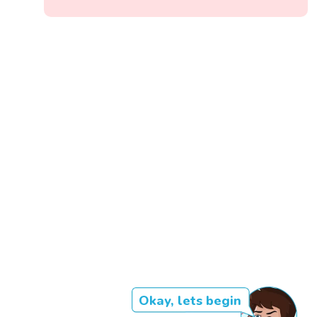
Okay, lets begin