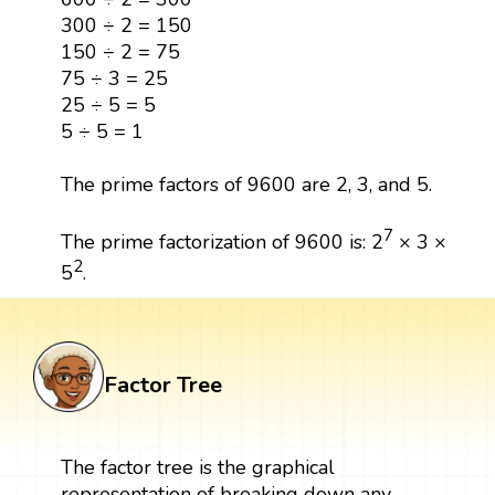
300 ÷ 2 = 150
150 ÷ 2 = 75
75 ÷ 3 = 25
25 ÷ 5 = 5
5 ÷ 5 = 1
The prime factors of 9600 are 2, 3, and 5.
7
The prime factorization of 9600 is: 2
× 3 ×
2
5
.
Factor Tree
The factor tree is the graphical
representation of breaking down any