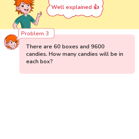
Well explained 👍
Problem 3
There are 60 boxes and 9600
candies. How many candies will be in
each box?