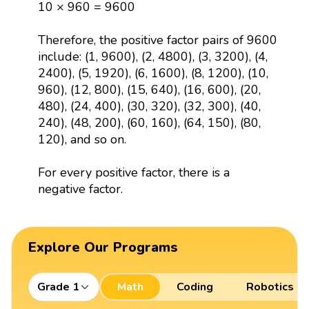
10 × 960 = 9600
Therefore, the positive factor pairs of 9600
include: (1, 9600), (2, 4800), (3, 3200), (4,
2400), (5, 1920), (6, 1600), (8, 1200), (10,
960), (12, 800), (15, 640), (16, 600), (20,
480), (24, 400), (30, 320), (32, 300), (40,
240), (48, 200), (60, 160), (64, 150), (80,
120), and so on.
For every positive factor, there is a
negative factor.
Explore Our Programs
Grade 1
Math
Coding
Robotics