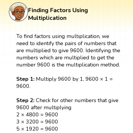
Finding Factors Using
Multiplication
To find factors using multiplication, we
need to identify the pairs of numbers that
are multiplied to give 9600. Identifying the
numbers which are multiplied to get the
number 9600 is the multiplication method.
Step 1:
Multiply 9600 by 1, 9600 × 1 =
9600.
Step 2:
Check for other numbers that give
9600 after multiplying
2 × 4800 = 9600
3 × 3200 = 9600
5 × 1920 = 9600