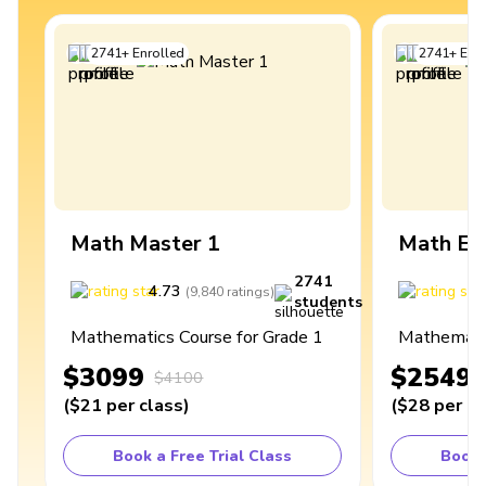
2741
+
Enrolled
2741
+
Enro
Math Master 1
Math Ex
2741
4.73
4
(
9,840
ratings
)
students
Mathematics Course for Grade 1
Mathematic
$3099
$2549
$4100
(
$21
per class
)
(
$28
per cl
Book a Free Trial Class
Book 