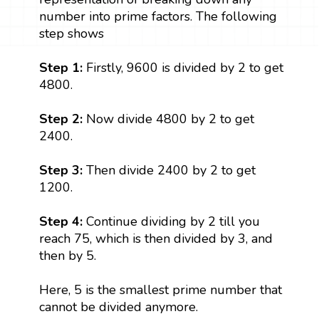
number into prime factors. The following
step shows
Step 1:
Firstly, 9600 is divided by 2 to get
4800.
Step 2:
Now divide 4800 by 2 to get
2400.
Step 3:
Then divide 2400 by 2 to get
1200.
Step 4:
Continue dividing by 2 till you
reach 75, which is then divided by 3, and
then by 5.
Here, 5 is the smallest prime number that
cannot be divided anymore.