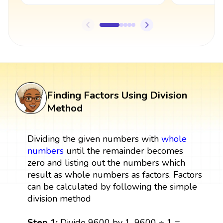
Finding Factors Using Division
Method
Dividing the given numbers with
whole
numbers
until the remainder becomes
zero and listing out the numbers which
result as whole numbers as factors. Factors
can be calculated by following the simple
division method
Step 1:
Divide 9600 by 1, 9600 ÷ 1 =