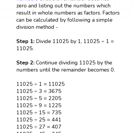
zero and listing out the numbers which
result in whole numbers as factors. Factors
can be calculated by following a simple
division method -
Step 1:
Divide 11025 by 1, 11025 ÷ 1 =
11025.
Step 2:
Continue dividing 11025 by the
numbers until the remainder becomes 0.
11025 ÷ 1 = 11025
11025 ÷ 3 = 3675
11025 ÷ 5 = 2205
11025 ÷ 9 = 1225
11025 ÷ 15 = 735
11025 ÷ 25 = 441
11025 ÷ 27 = 407