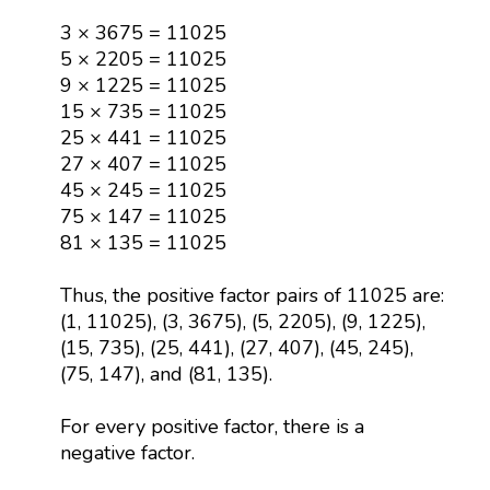
3 × 3675 = 11025
5 × 2205 = 11025
9 × 1225 = 11025
15 × 735 = 11025
25 × 441 = 11025
27 × 407 = 11025
45 × 245 = 11025
75 × 147 = 11025
81 × 135 = 11025
Thus, the positive factor pairs of 11025 are:
(1, 11025), (3, 3675), (5, 2205), (9, 1225),
(15, 735), (25, 441), (27, 407), (45, 245),
(75, 147), and (81, 135).
For every positive factor, there is a
negative factor.