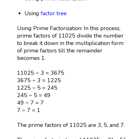
Using
factor tree
Using Prime Factorization: In this process,
prime factors of 11025 divide the number
to break it down in the multiplication form
of prime factors till the remainder
becomes 1.
11025 ÷ 3 = 3675
3675 ÷ 3 = 1225
1225 ÷ 5 = 245
245 ÷ 5 = 49
49 ÷ 7 = 7
7 ÷ 7 = 1
The prime factors of 11025 are 3, 5, and 7.