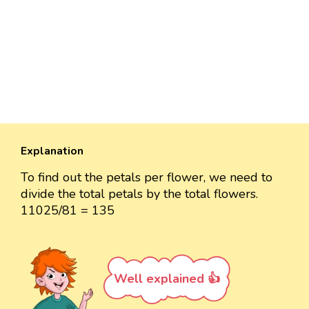
Explanation
To find out the petals per flower, we need to
divide the total petals by the total flowers.
11025/81 = 135
Well explained 👍