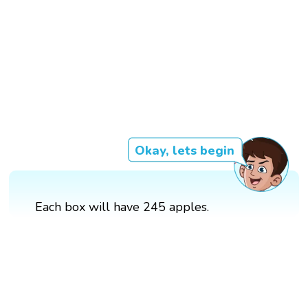
Okay, lets begin
Each box will have 245 apples.