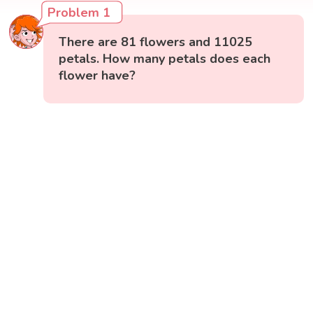
Problem 1
There are 81 flowers and 11025
petals. How many petals does each
flower have?