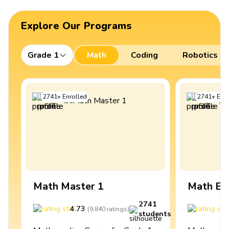
Explore Our Programs
Grade 1
Math
Coding
Robotics
2741
+
Enrolled
2741
+
Enro
Math Master 1
Math Ex
2741
4.73
4
(
9,840
ratings
)
students