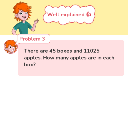
Well explained 👍
Problem 3
There are 45 boxes and 11025
apples. How many apples are in each
box?