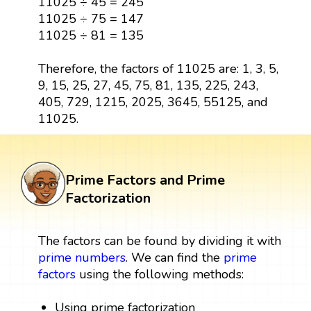
11025 ÷ 45 = 245
11025 ÷ 75 = 147
11025 ÷ 81 = 135
Therefore, the factors of 11025 are: 1, 3, 5,
9, 15, 25, 27, 45, 75, 81, 135, 225, 243,
405, 729, 1215, 2025, 3645, 55125, and
11025.
Prime Factors and Prime
Factorization
The factors can be found by dividing it with
prime numbers
. We can find the
prime
factors
using the following methods:
Using prime factorization