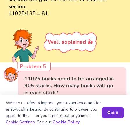
section.
11025/135 = 81
Well explained 👍
Problem 5
11025 bricks need to be arranged in
405 stacks. How many bricks will go
in each stack?
We use cookies to improve your experience and for
analytics/marketing. By continuing to browse, you
Got it
agree to this — or you can opt out anytime in
Book a Session for FREE
Cookie Settings
. See our
Cookie Policy
.