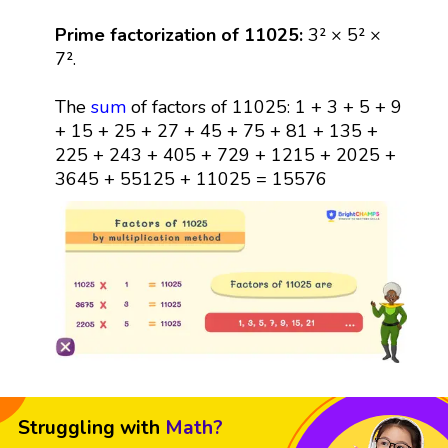
Prime factorization of 11025:
3² × 5² ×
7².
The
sum
of factors of 11025: 1 + 3 + 5 + 9
+ 15 + 25 + 27 + 45 + 75 + 81 + 135 +
225 + 243 + 405 + 729 + 1215 + 2025 +
3645 + 55125 + 11025 = 15576
Struggling with
Math?