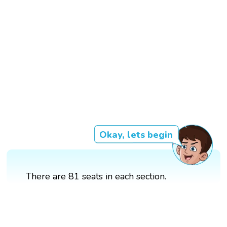
Okay, lets begin
There are 81 seats in each section.