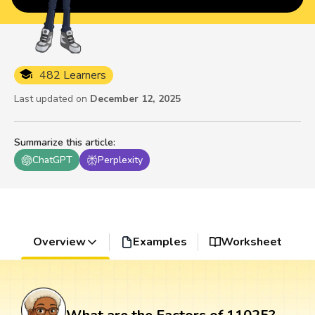
482 Learners
Last updated on
December 12, 2025
Summarize this article
:
ChatGPT
Perplexity
Overview
Examples
Worksheet