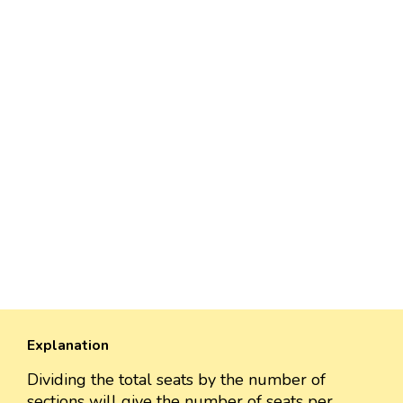
Explanation
Dividing the total seats by the number of
sections will give the number of seats per