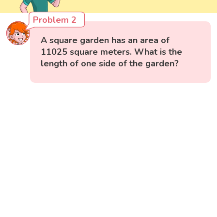
Problem 2
A square garden has an area of
11025 square meters. What is the
length of one side of the garden?