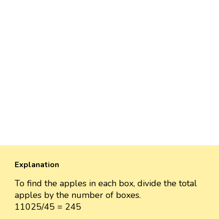
Explanation
To find the apples in each box, divide the total
apples by the number of boxes.
11025/45 = 245