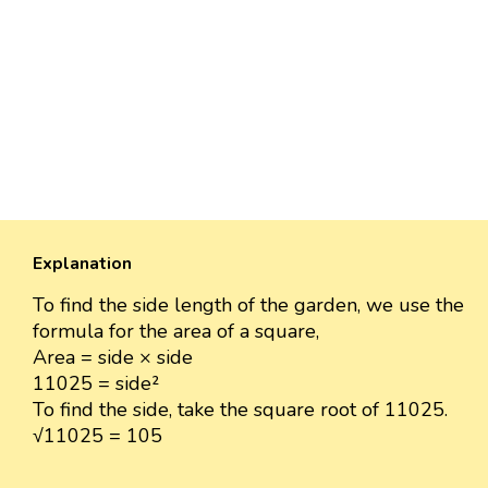
Explanation
To find the side length of the garden, we use the
formula for the area of a square,
Area = side × side
11025 = side²
To find the side, take the square root of 11025.
√11025 = 105