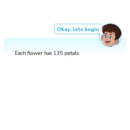
Okay, lets begin
Each flower has 135 petals.