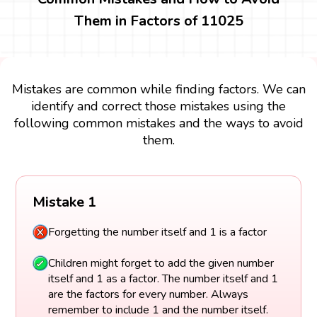
Them in Factors of 11025
Mistakes are common while finding factors. We can
identify and correct those mistakes using the
following common mistakes and the ways to avoid
them.
Mistake 1
Forgetting the number itself and 1 is a factor
Children might forget to add the given number
itself and 1 as a factor. The number itself and 1
are the factors for every number. Always
remember to include 1 and the number itself.