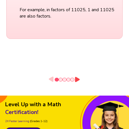
For example, in factors of 11025, 1 and 11025
are also factors.
Level Up with a Math
Certification!
2X Faster Learning
(Grades 1-12)