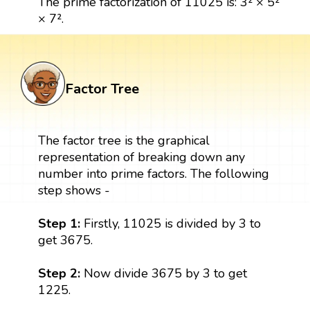
The prime factorization of 11025 is: 3² × 5²
× 7².
Factor Tree
The factor tree is the graphical
representation of breaking down any
number into prime factors. The following
step shows -
Step 1:
Firstly, 11025 is divided by 3 to
get 3675.
Step 2:
Now divide 3675 by 3 to get
1225.