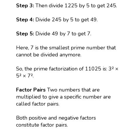
Step 3:
Then divide 1225 by 5 to get 245.
Step 4:
Divide 245 by 5 to get 49.
Step 5:
Divide 49 by 7 to get 7.
Here, 7 is the smallest prime number that
cannot be divided anymore.
So, the prime factorization of 11025 is: 3² ×
5² × 7².
Factor Pairs
Two numbers that are
multiplied to give a specific number are
called factor pairs.
Both positive and negative factors
constitute factor pairs.