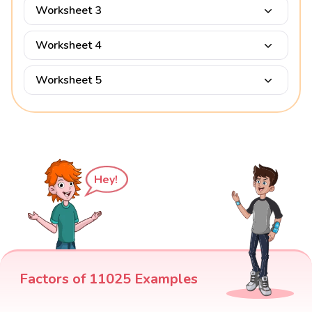
Worksheet 3
Worksheet 4
Worksheet 5
Hey!
Factors of 11025 Examples