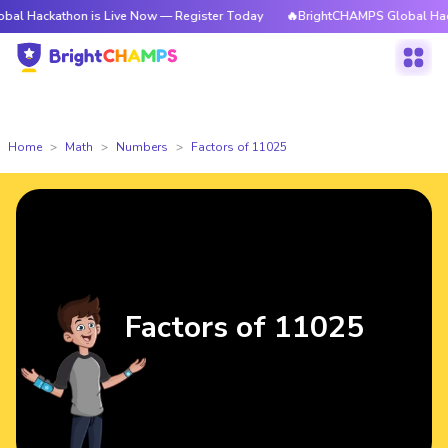
athon is Live Now — Register Today
🔥BrightCHAMPS Global Hackathon i
Home
Math
Numbers
Factors of 11025
Factors of 11025