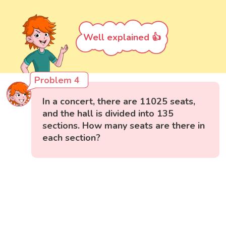
Well explained 👍
Problem 4
In a concert, there are 11025 seats,
and the hall is divided into 135
sections. How many seats are there in
each section?