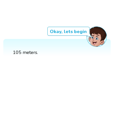
Okay, lets begin
105 meters.