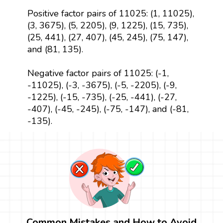
Positive factor pairs of 11025: (1, 11025),
(3, 3675), (5, 2205), (9, 1225), (15, 735),
(25, 441), (27, 407), (45, 245), (75, 147),
and (81, 135).
Negative factor pairs of 11025: (-1,
-11025), (-3, -3675), (-5, -2205), (-9,
-1225), (-15, -735), (-25, -441), (-27,
-407), (-45, -245), (-75, -147), and (-81,
-135).
Common Mistakes and How to Avoid