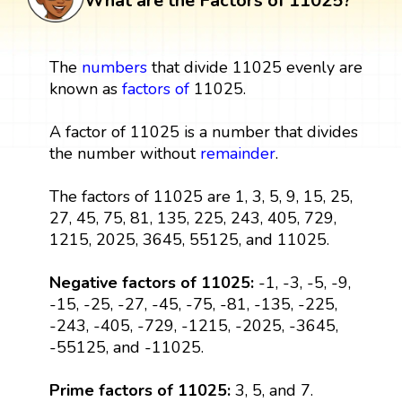
What are the Factors of 11025?
The
numbers
that divide 11025 evenly are
known as
factors
of
11025.
A factor of 11025 is a number that divides
the number without
remainder
.
The factors of 11025 are 1, 3, 5, 9, 15, 25,
27, 45, 75, 81, 135, 225, 243, 405, 729,
1215, 2025, 3645, 55125, and 11025.
Negative factors of 11025:
-1, -3, -5, -9,
-15, -25, -27, -45, -75, -81, -135, -225,
-243, -405, -729, -1215, -2025, -3645,
-55125, and -11025.
Prime factors of 11025:
3, 5, and 7.