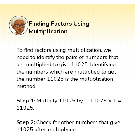
Finding Factors Using
Multiplication
To find factors using multiplication, we
need to identify the pairs of numbers that
are multiplied to give 11025. Identifying
the numbers which are multiplied to get
the number 11025 is the multiplication
method.
Step 1:
Multiply 11025 by 1, 11025 × 1 =
11025.
Step 2:
Check for other numbers that give
11025 after multiplying