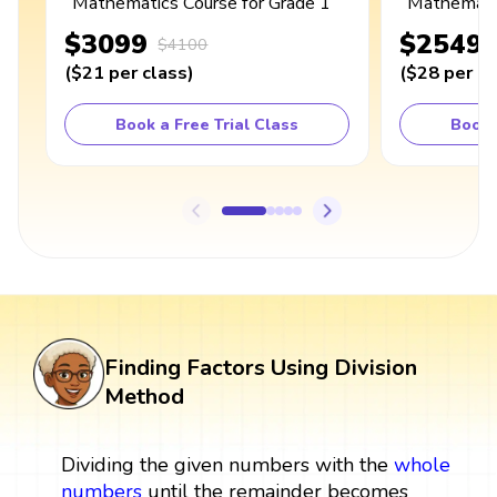
Mathematics Course for Grade 1
Mathematic
$3099
$2549
$4100
(
$21
per class
)
(
$28
per cl
Book a Free Trial Class
Book 
Finding Factors Using Division
Method
Dividing the given numbers with the
whole
numbers
until the remainder becomes