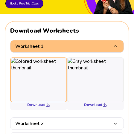
Book a Free Trial Class
Download Worksheets
Worksheet 1
Download
Download
Worksheet 2