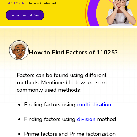
Get 1:1 Coaching
to Boost Grades Fast !
Book a Free Trial Class
How to Find Factors of 11025?
Factors can be found using different
methods. Mentioned below are some
commonly used methods:
Finding factors using
multiplication
Finding factors using
division
method
Prime factors and Prime factorization