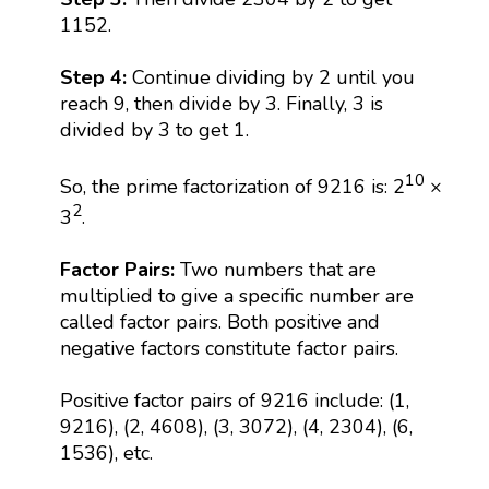
1152.
Step 4:
Continue dividing by 2 until you
reach 9, then divide by 3. Finally, 3 is
divided by 3 to get 1.
10
So, the prime factorization of 9216 is: 2
×
2
3
.
Factor Pairs:
Two numbers that are
multiplied to give a specific number are
called factor pairs. Both positive and
negative factors constitute factor pairs.
Positive factor pairs of 9216 include: (1,
9216), (2, 4608), (3, 3072), (4, 2304), (6,
1536), etc.