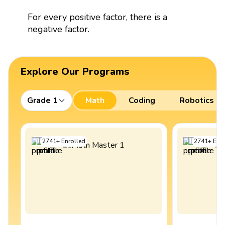
For every positive factor, there is a
negative factor.
Explore Our Programs
Grade 1
Math
Coding
Robotics
2741
+
Enrolled
2741
+
Enro