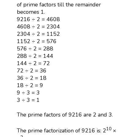
of prime factors till the remainder
becomes 1.
9216 ÷ 2 = 4608
4608 ÷ 2 = 2304
2304 ÷ 2 = 1152
1152 ÷ 2 = 576
576 ÷ 2 = 288
288 ÷ 2 = 144
144 ÷ 2 = 72
72 ÷ 2 = 36
36 ÷ 2 = 18
18 ÷ 2 = 9
9 ÷ 3 = 3
3 ÷ 3 = 1
The prime factors of 9216 are 2 and 3.
10
The prime factorization of 9216 is: 2
×