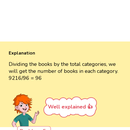
Explanation
Dividing the books by the total categories, we
will get the number of books in each category.
9216/96 = 96
Well explained 👍