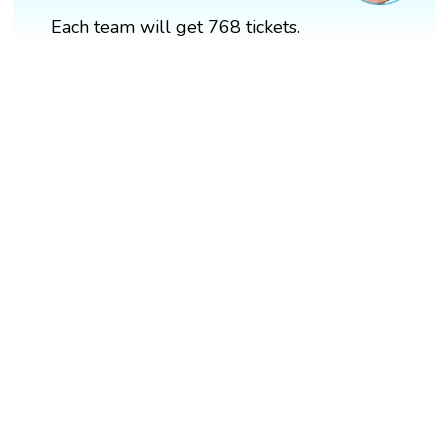
Each team will get 768 tickets.