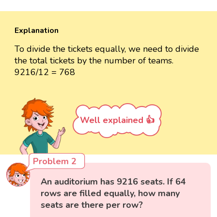
Explanation
To divide the tickets equally, we need to divide
the total tickets by the number of teams.
9216/12 = 768
Well explained 👍
Problem 2
An auditorium has 9216 seats. If 64
rows are filled equally, how many
seats are there per row?