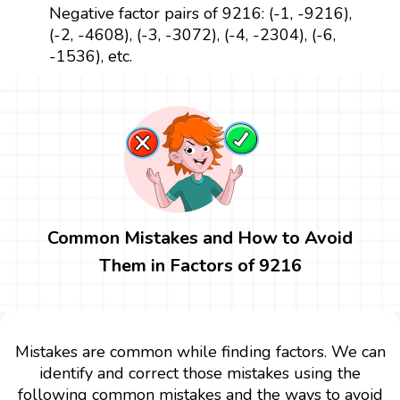
Negative factor pairs of 9216: (-1, -9216),
(-2, -4608), (-3, -3072), (-4, -2304), (-6,
-1536), etc.
Common Mistakes and How to Avoid
Them in Factors of 9216
Mistakes are common while finding factors. We can
identify and correct those mistakes using the
following common mistakes and the ways to avoid