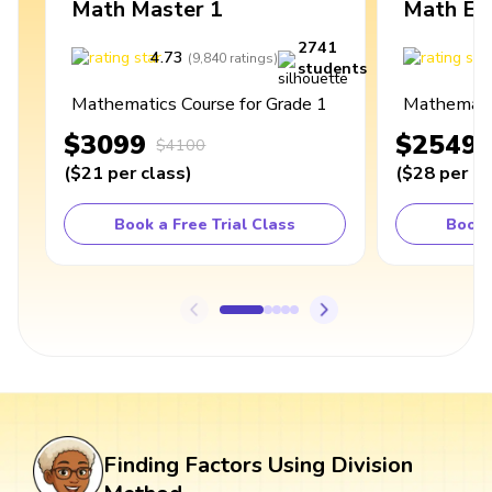
Math Master 1
Math Ex
2741
4.73
4
(
9,840
ratings
)
students
Mathematics Course for Grade 1
Mathematic
$3099
$2549
$4100
(
$21
per class
)
(
$28
per cl
Book a Free Trial Class
Book 
Finding Factors Using Division