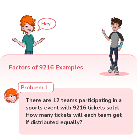
Hey!
Factors of 9216 Examples
Problem 1
There are 12 teams participating in a
sports event with 9216 tickets sold.
How many tickets will each team get
if distributed equally?