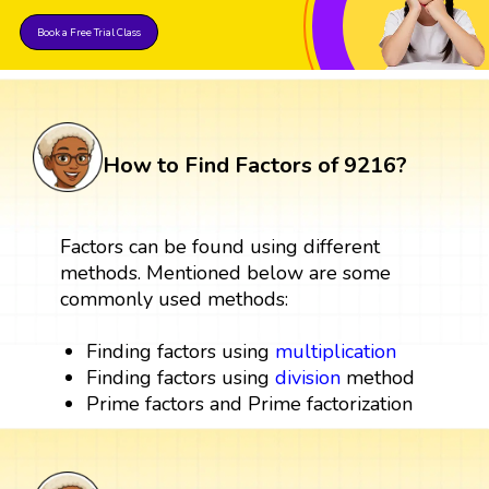
Book a Free Trial Class
How to Find Factors of 9216?
Factors can be found using different
methods. Mentioned below are some
commonly used methods:
Finding factors using
multiplication
Finding factors using
division
method
Prime factors and Prime factorization