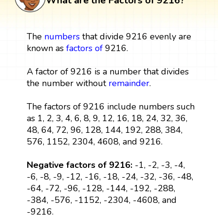
What are the Factors of 9216?
The
numbers
that divide 9216 evenly are
known as
factors
of
9216.
A factor of 9216 is a number that divides
the number without
remainder
.
The factors of 9216 include numbers such
as 1, 2, 3, 4, 6, 8, 9, 12, 16, 18, 24, 32, 36,
48, 64, 72, 96, 128, 144, 192, 288, 384,
576, 1152, 2304, 4608, and 9216.
Negative factors of 9216:
-1, -2, -3, -4,
-6, -8, -9, -12, -16, -18, -24, -32, -36, -48,
-64, -72, -96, -128, -144, -192, -288,
-384, -576, -1152, -2304, -4608, and
-9216.