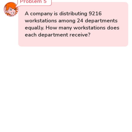
Problem 5
A company is distributing 9216
workstations among 24 departments
equally. How many workstations does
each department receive?