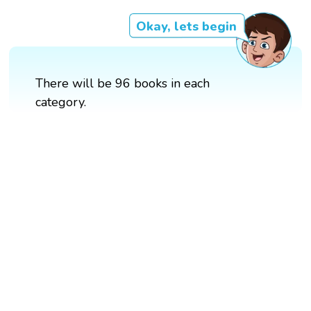
Okay, lets begin
There will be 96 books in each
category.