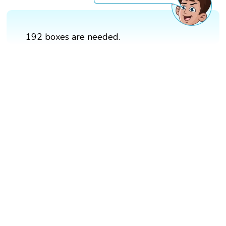
192 boxes are needed.