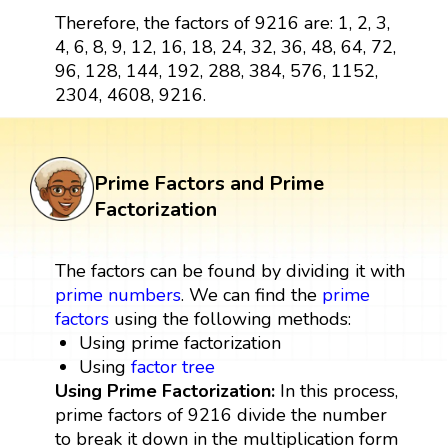
Therefore, the factors of 9216 are: 1, 2, 3,
4, 6, 8, 9, 12, 16, 18, 24, 32, 36, 48, 64, 72,
96, 128, 144, 192, 288, 384, 576, 1152,
2304, 4608, 9216.
Prime Factors and Prime
Factorization
The factors can be found by dividing it with
prime numbers
. We can find the
prime
factors
using the following methods:
Using prime factorization
Using
factor tree
Using Prime Factorization:
In this process,
prime factors of 9216 divide the number
to break it down in the multiplication form