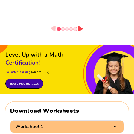
Level Up with a Math
Certification!
2X Faster Learning
(Grades 1-12)
Book a Free Trial Class
Download Worksheets
Worksheet 1