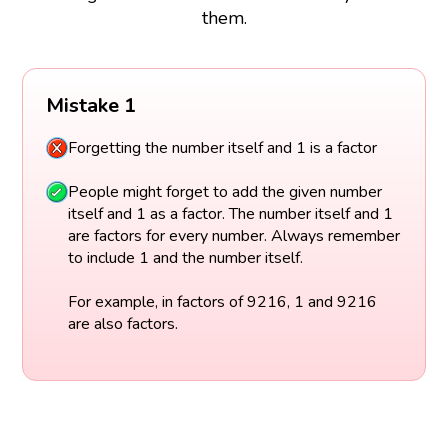
them.
Mistake 1
Forgetting the number itself and 1 is a factor
People might forget to add the given number
itself and 1 as a factor. The number itself and 1
are factors for every number. Always remember
to include 1 and the number itself.
For example, in factors of 9216, 1 and 9216
are also factors.