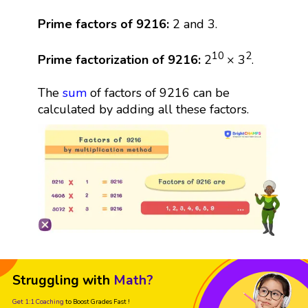
Prime factors of 9216:
2 and 3.
10
2
Prime factorization of 9216:
2
× 3
.
The
sum
of factors of 9216 can be
calculated by adding all these factors.
Struggling with
Math?
Get 1:1 Coaching
to Boost Grades Fast !