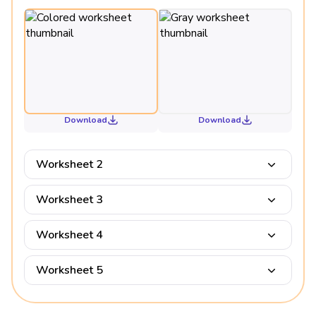
Download
Download
Worksheet 2
Worksheet 3
Worksheet 4
Worksheet 5