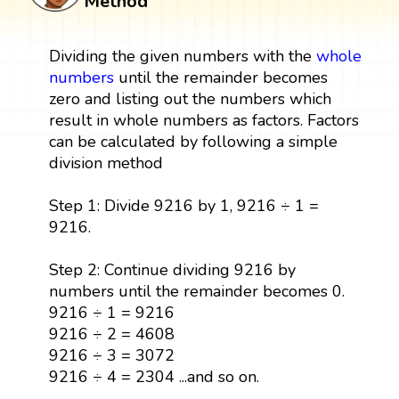
Method
Dividing the given numbers with the
whole
numbers
until the remainder becomes
zero and listing out the numbers which
result in whole numbers as factors. Factors
can be calculated by following a simple
division method
Step 1: Divide 9216 by 1, 9216 ÷ 1 =
9216.
Step 2: Continue dividing 9216 by
numbers until the remainder becomes 0.
9216 ÷ 1 = 9216
9216 ÷ 2 = 4608
9216 ÷ 3 = 3072
9216 ÷ 4 = 2304 ...and so on.