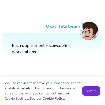
Okay, lets begin
Each department receives 384
workstations.
We use cookies to improve your experience and for
analytics/marketing. By continuing to browse, you
Got it
agree to this — or you can opt out anytime in
Book a Session for FREE
Cookie Settings
. See our
Cookie Policy
.