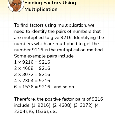
Finding Factors Using
Multiplication
To find factors using multiplication, we
need to identify the pairs of numbers that
are multiplied to give 9216. Identifying the
numbers which are multiplied to get the
number 9216 is the multiplication method.
Some example pairs include:
1 × 9216 = 9216
2 × 4608 = 9216
3 × 3072 = 9216
4 × 2304 = 9216
6 × 1536 = 9216 ...and so on.
Therefore, the positive factor pairs of 9216
include: (1, 9216), (2, 4608), (3, 3072), (4,
2304), (6, 1536), etc.