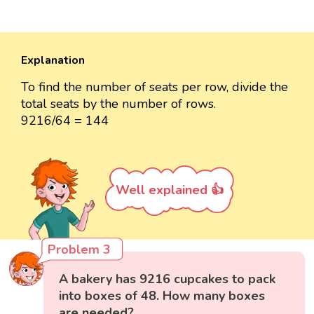
Explanation
To find the number of seats per row, divide the
total seats by the number of rows.
9216/64 = 144
Well explained 👍
Problem 3
A bakery has 9216 cupcakes to pack
into boxes of 48. How many boxes
are needed?