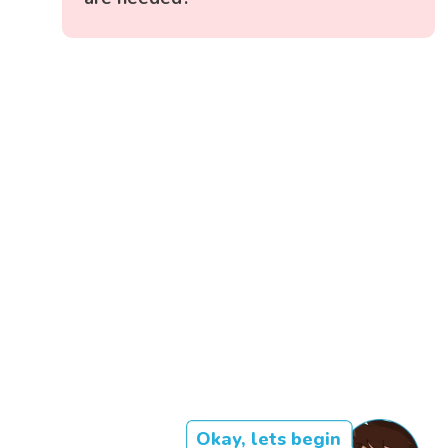
Okay, lets begin