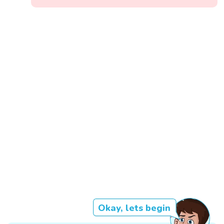
Okay, lets begin