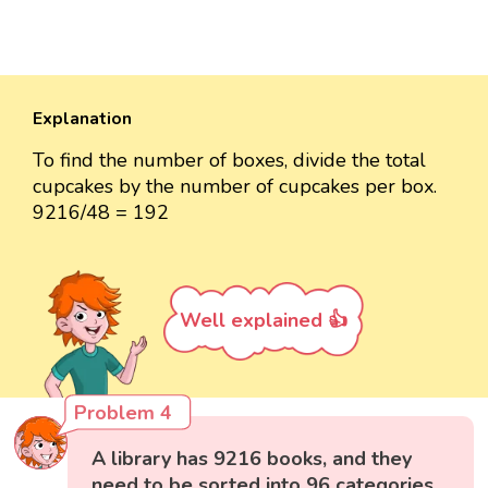
Explanation
To find the number of boxes, divide the total
cupcakes by the number of cupcakes per box.
9216/48 = 192
Well explained 👍
Problem 4
A library has 9216 books, and they
need to be sorted into 96 categories.