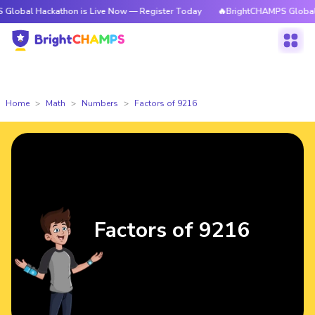
ackathon is Live Now — Register Today
🔥BrightCHAMPS Global Hackatho
Home
Math
Numbers
Factors of 9216
Factors of 9216