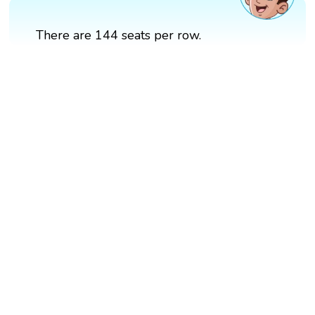
There are 144 seats per row.