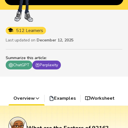
512 Learners
Last updated on
December 12, 2025
Summarize this article
:
ChatGPT
Perplexity
Overview
Examples
Worksheet