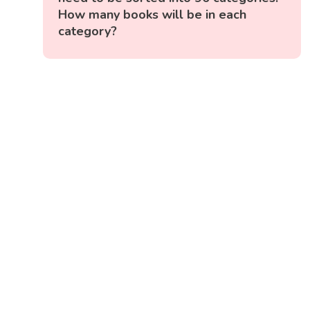
How many books will be in each
category?