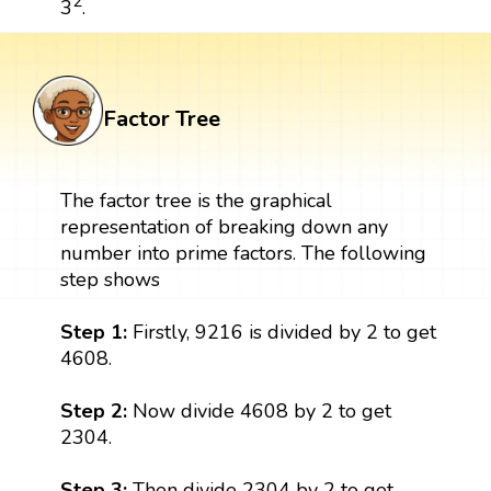
2
3
.
Factor Tree
The factor tree is the graphical
representation of breaking down any
number into prime factors. The following
step shows
Step 1:
Firstly, 9216 is divided by 2 to get
4608.
Step 2:
Now divide 4608 by 2 to get
2304.
Step 3:
Then divide 2304 by 2 to get