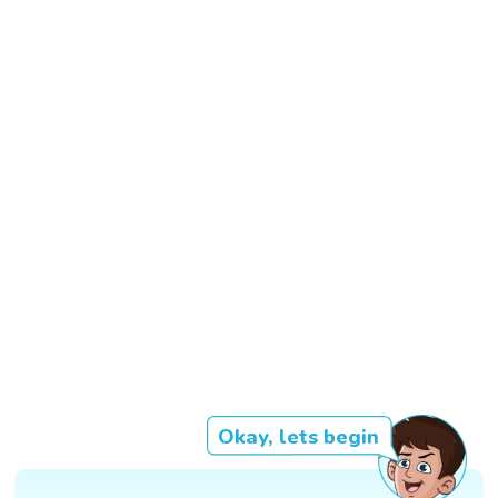
Okay, lets begin