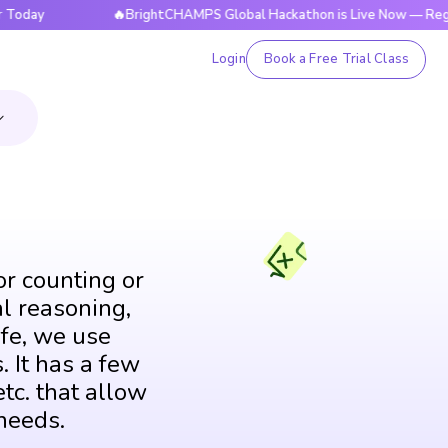
🔥BrightCHAMPS Global Hackathon is Live Now — Register To
Login
Book a Free Trial Class
or counting or
al reasoning,
fe, we use
. It has a few
tc. that allow
needs.