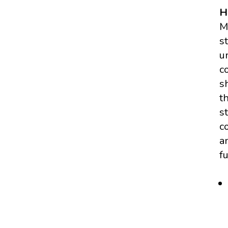
H
M
s
u
c
s
t
s
c
a
f