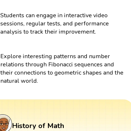
Students can engage in interactive video
sessions, regular tests, and performance
analysis to track their improvement.
Explore interesting patterns and number
relations through Fibonacci sequences and
their connections to geometric shapes and the
natural world.
History of Math