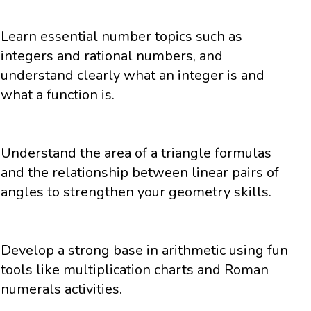
Learn essential number topics such as
integers and rational numbers, and
understand clearly what an integer is and
what a function is.
Understand the area of a triangle formulas
and the relationship between linear pairs of
angles to strengthen your geometry skills.
Develop a strong base in arithmetic using fun
tools like multiplication charts and Roman
numerals activities.