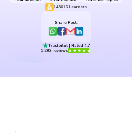
148016
Learners
Share Post:
Trustpilot | Rated 4.7
1,292 reviews