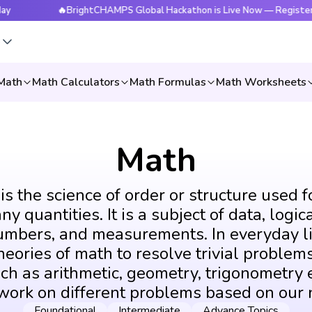
🔥BrightCHAMPS Global Hackathon is Live Now — Register Today
s
Math
Math Calculators
Math Formulas
Math Worksheets
Math
s the science of order or structure used f
y quantities. It is a subject of data, logic
umbers, and measurements. In everyday li
eories of math to resolve trivial problems
ch as arithmetic, geometry, trigonometry e
 work on different problems based on our 
Foundational
Intermediate
Advance Topics