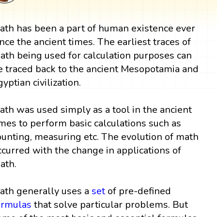
ath has been a part of human existence ever
ince the ancient times. The earliest traces of
ath being used for calculation purposes can
e traced back to the ancient Mesopotamia and
gyptian civilization.
ath was used simply as a tool in the ancient
imes to perform basic calculations such as
ounting, measuring etc. The evolution of math
ccurred with the change in applications of
ath.
ath generally uses a
set
of pre-defined
ormulas
that solve particular problems. But