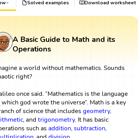
iew
Solved examples
Download worksheet
A Basic Guide to Math and its
Operations
magine a world without mathematics. Sounds
haotic right?
alileo once said. “Mathematics is the language
n which god wrote the universe”. Math is a key
ranch of science that includes
geometry
,
rithmetic
, and
trigonometry
. It has basic
perations such as
addition
,
subtraction
,
ultiplication
, and
division
.