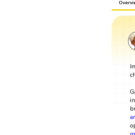
Overv
I
c
G
i
b
a
o
m