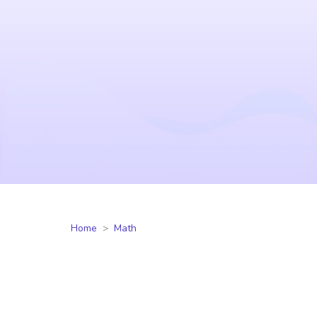
Home
Math