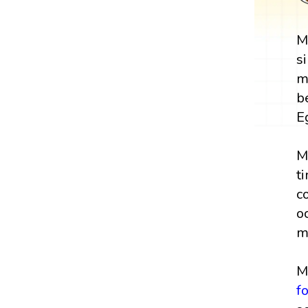
M
s
m
b
E
M
t
c
o
m
M
f