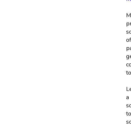
M
p
s
o
p
g
c
t
L
a
s
t
s