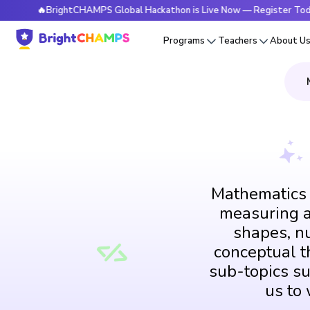
🔥BrightCHAMPS Global Hackathon is Live Now — Register Today
Programs
Teachers
About U
Mathematics i
measuring an
shapes, n
conceptual th
sub-topics su
us to