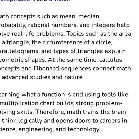
ath concepts such as mean, median,
robability, rational numbers, and integers help
olve real-life problems. Topics such as the area
f a triangle, the circumference of a circle,
arallelograms, and types of triangles explain
eometric shapes. At the same time, calculus
oncepts and Fibonacci sequences connect math
o advanced studies and nature.
earning what a function is and using tools like
 multiplication chart builds strong problem-
olving skills. Therefore, math trains the brain
o think logically and opens doors to careers in
cience, engineering, and technology.