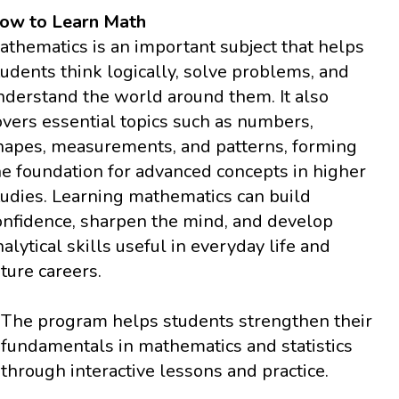
ow to Learn Math
athematics is an important subject that helps
tudents think logically, solve problems, and
nderstand the world around them. It also
overs essential topics such as numbers,
hapes, measurements, and patterns, forming
he foundation for advanced concepts in higher
tudies. Learning mathematics can build
onfidence, sharpen the mind, and develop
nalytical skills useful in everyday life and
uture careers.
The program helps students strengthen their
fundamentals in mathematics and statistics
through interactive lessons and practice.