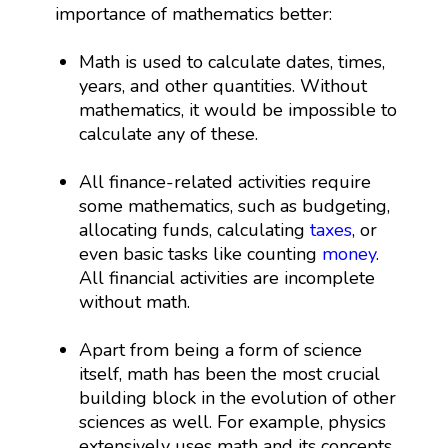
importance of mathematics better:
Math is used to calculate dates, times,
years, and other quantities. Without
mathematics, it would be impossible to
calculate any of these.
All finance-related activities require
some mathematics, such as budgeting,
allocating funds, calculating
taxes
, or
even basic tasks like counting
money
.
All financial activities are incomplete
without math.
Apart from being a form of science
itself, math has been the most crucial
building block in the evolution of other
sciences as well. For example, physics
extensively uses math and its concepts