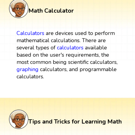
Math Calculator
Calculators
are devices used to perform
mathematical calculations. There are
several types of
calculators
available
based on the user's requirements, the
most common being scientific calculators,
graphing
calculators, and programmable
calculators.
Tips and Tricks for Learning Math