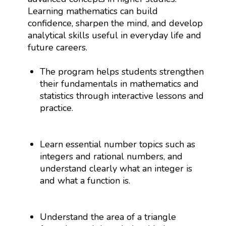
Learning mathematics can build
confidence, sharpen the mind, and develop
analytical skills useful in everyday life and
future careers.
The program helps students strengthen
their fundamentals in mathematics and
statistics through interactive lessons and
practice.
Learn essential number topics such as
integers and rational numbers, and
understand clearly what an integer is
and what a function is.
Understand the area of a triangle