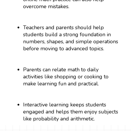
overcome mistakes.
Teachers and parents should help
students build a strong foundation in
numbers, shapes, and simple operations
before moving to advanced topics.
Parents can relate math to daily
activities like shopping or cooking to
make learning fun and practical.
Interactive learning keeps students
engaged and helps them enjoy subjects
like probability and arithmetic.