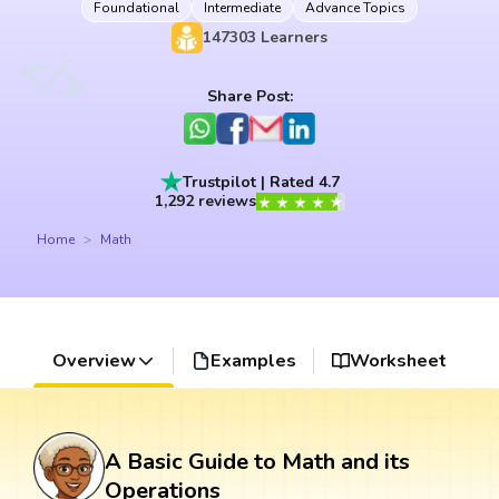
Foundational
Intermediate
Advance Topics
147303
Learners
Share Post:
Trustpilot | Rated 4.7
1,292 reviews
Home
Math
Overview
Examples
Worksheet
A Basic Guide to Math and its
Operations