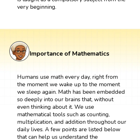
very beginning.
Importance of Mathematics
Humans use math every day, right from
the moment we wake up to the moment
we sleep again. Math has been embedded
so deeply into our brains that, without
even thinking about it. We use
mathematical tools such as counting,
multiplication, and addition throughout our
daily lives. A few points are listed below
that can help us understand the