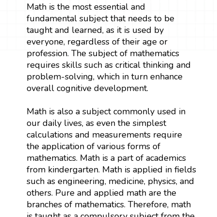
Math is the most essential and
fundamental subject that needs to be
taught and learned, as it is used by
everyone, regardless of their age or
profession. The subject of mathematics
requires skills such as critical thinking and
problem-solving, which in turn enhance
overall cognitive development.
Math is also a subject commonly used in
our daily lives, as even the simplest
calculations and measurements require
the application of various forms of
mathematics. Math is a part of academics
from kindergarten. Math is applied in fields
such as engineering, medicine, physics, and
others. Pure and applied math are the
branches of mathematics. Therefore, math
is taught as a compulsory subject from the