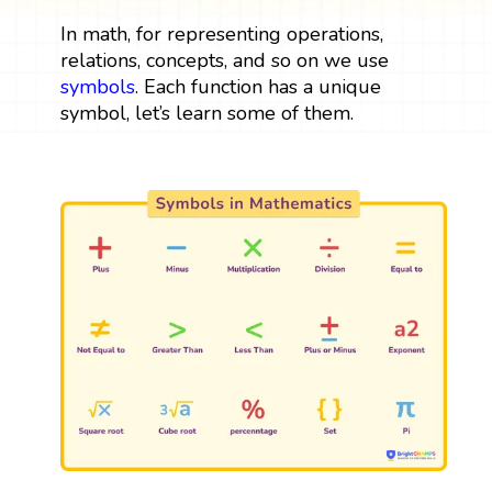
In math, for representing operations,
relations, concepts, and so on we use
symbols
. Each function has a unique
symbol, let’s learn some of them.