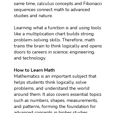
same time, calculus concepts and Fibonacci
sequences connect math to advanced
studies and nature.
Learning what a function is and using tools
like a multiplication chart builds strong
problem-solving skills. Therefore, math
trains the brain to think logically and opens
doors to careers in science, engineering,
and technology.
How to Learn Math
Mathematics is an important subject that
helps students think logically, solve
problems, and understand the world
around them. It also covers essential topics
such as numbers, shapes, measurements,
and patterns, forming the foundation for
advanced concepts in higher studies.