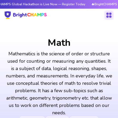
al Hackathon is Live Now — Register Today
🔥BrightCHAMPS Global Hack
Math
Mathematics is the science of order or structure
used for counting or measuring any quantities. It
is a subject of data, logical reasoning, shapes,
numbers, and measurements. In everyday life, we
use conceptual theories of math to resolve trivial
problems. It has a few sub-topics such as
arithmetic, geometry, trigonometry etc. that allow
us to work on different problems based on our
needs.