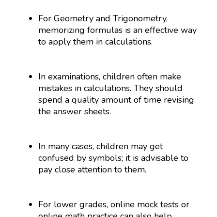
For Geometry and Trigonometry,
memorizing formulas is an effective way
to apply them in calculations.
In examinations, children often make
mistakes in calculations. They should
spend a quality amount of time revising
the answer sheets.
In many cases, children may get
confused by symbols; it is advisable to
pay close attention to them.
For lower grades, online mock tests or
online math practice can also help