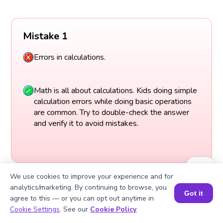
Mistake 1
Errors in calculations.
Math is all about calculations. Kids doing simple
calculation errors while doing basic operations
are common. Try to double-check the answer
and verify it to avoid mistakes.
We use cookies to improve your experience and for
analytics/marketing. By continuing to browse, you
Got it
agree to this — or you can opt out anytime in
Book a Session for FREE
Cookie Settings
. See our
Cookie Policy
.