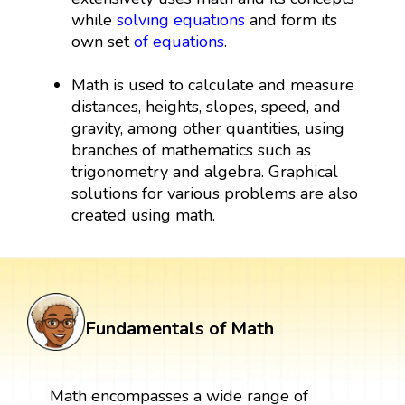
while
solving equations
and form its
own set
of equations
.
Math is used to calculate and measure
distances, heights, slopes, speed, and
gravity, among other quantities, using
branches of mathematics such as
trigonometry and algebra. Graphical
solutions for various problems are also
created using math.
Fundamentals of Math
Math encompasses a wide range of