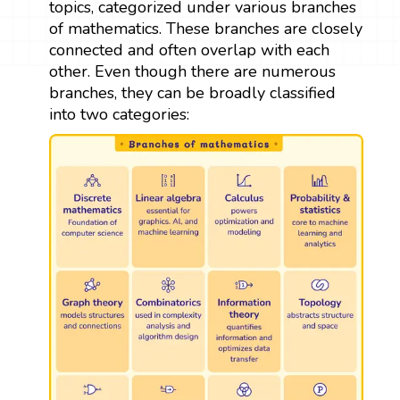
topics, categorized under various branches
of mathematics. These branches are closely
connected and often overlap with each
other. Even though there are numerous
branches, they can be broadly classified
into two categories: