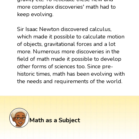
more complex discoveries' math had to
keep evolving.
Sir Isaac Newton discovered calculus,
which made it possible to calculate motion
of objects, gravitational forces and a lot
more. Numerous more discoveries in the
field of math made it possible to develop
other forms of sciences too. Since pre-
historic times, math has been evolving with
the needs and requirements of the world.
Math as a Subject