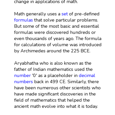
change in applications of math.
Math generally uses a
set
of pre-defined
formulas
that solve particular problems.
But some of the most basic and essential
formulas were discovered hundreds or
even thousands of years ago. The formula
for calculations of volume was introduced
by Archimedes around the 225 BCE.
Aryabhatha who is also known as the
father of Indian mathematics used the
number
'0' as a placeholder in
decimal
numbers
back in 499 CE. Similarly, there
have been numerous other scientists who
have made significant discoveries in the
field of mathematics that helped the
ancient math evolve into what it is today.