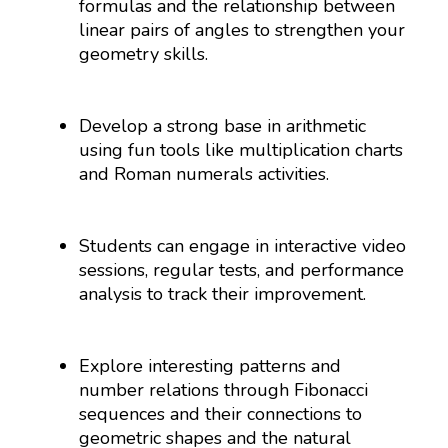
formulas and the relationship between
linear pairs of angles to strengthen your
geometry skills.
Develop a strong base in arithmetic
using fun tools like multiplication charts
and Roman numerals activities.
Students can engage in interactive video
sessions, regular tests, and performance
analysis to track their improvement.
Explore interesting patterns and
number relations through Fibonacci
sequences and their connections to
geometric shapes and the natural