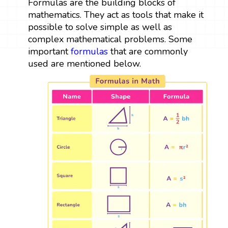
Formulas are the building blocks of
mathematics. They act as tools that make it
possible to solve simple as well as
complex mathematical problems. Some
important
formulas
that are commonly
used are mentioned below.