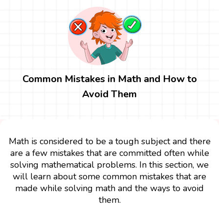
Common Mistakes in Math and How to
Avoid Them
Math is considered to be a tough subject and there
are a few mistakes that are committed often while
solving mathematical problems. In this section, we
will learn about some common mistakes that are
made while solving math and the ways to avoid
them.