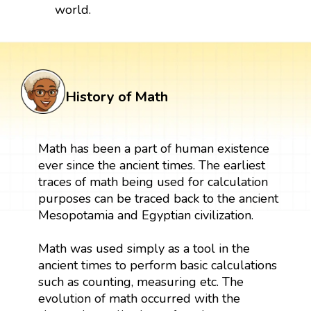
world.
History of Math
Math has been a part of human existence
ever since the ancient times. The earliest
traces of math being used for calculation
purposes can be traced back to the ancient
Mesopotamia and Egyptian civilization.
Math was used simply as a tool in the
ancient times to perform basic calculations
such as counting, measuring etc. The
evolution of math occurred with the