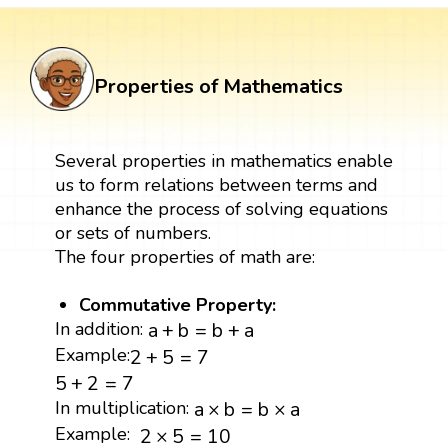
Properties of Mathematics
Several properties in mathematics enable
us to form relations between terms and
enhance the process of solving equations
or sets of numbers.
The four properties of math are:
Commutative Property:
a
+
b
=
b
+
a
In addition:
a
+
b
=
b
+
a
2
+
5
=
7
Example:
2
+
5
=
7
5
+
2
=
7
5
+
2
=
7
a
×
b
=
b
×
a
In multiplication:
a
×
b
=
b
×
a
2
×
5
=
10
Example:
2
×
5
=
10