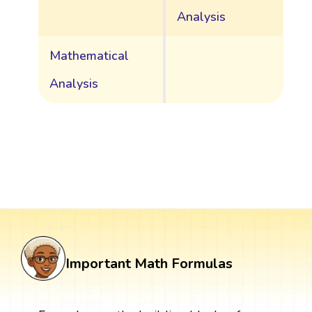
Analysis
Mathematical
Analysis
Important Math Formulas