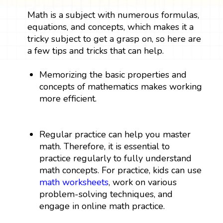
Math is a subject with numerous formulas,
equations, and concepts, which makes it a
tricky subject to get a grasp on, so here are
a few tips and tricks that can help.
Memorizing the basic properties and
concepts of mathematics makes working
more efficient.
Regular practice can help you master
math. Therefore, it is essential to
practice regularly to fully understand
math concepts. For practice, kids can use
math worksheets
, work on various
problem-solving techniques, and
engage in online math practice.