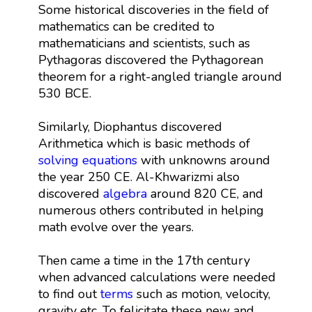
Some historical discoveries in the field of
mathematics can be credited to
mathematicians and scientists, such as
Pythagoras discovered the Pythagorean
theorem for a right-angled triangle around
530 BCE.
Similarly, Diophantus discovered
Arithmetica which is basic methods of
solving equations
with unknowns around
the year 250 CE. Al-Khwarizmi also
discovered
algebra
around 820 CE, and
numerous others contributed in helping
math evolve over the years.
Then came a time in the 17th century
when advanced calculations were needed
to find out
terms
such as motion, velocity,
gravity etc. To felicitate these new and