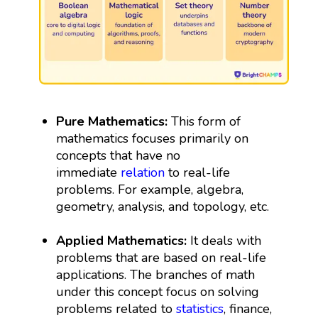
Pure Mathematics:
This form of
mathematics focuses primarily on
concepts that have no
immediate
relation
to real-life
problems. For example, algebra,
geometry, analysis, and topology, etc.
Applied Mathematics:
It deals with
problems that are based on real-life
applications. The branches of math
under this concept focus on solving
problems related to
statistics
, finance,