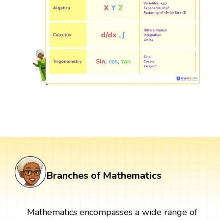
Branches of Mathematics
Mathematics encompasses a wide range of