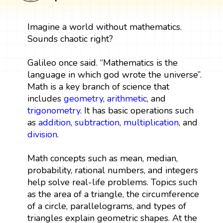
Imagine a world without mathematics.
Sounds chaotic right?
Galileo once said. “Mathematics is the
language in which god wrote the universe”.
Math is a key branch of science that
includes
geometry
,
arithmetic
, and
trigonometry
. It has basic operations such
as
addition
,
subtraction
,
multiplication
, and
division
.
Math concepts such as mean, median,
probability, rational numbers, and integers
help solve real-life problems. Topics such
as the area of a triangle, the circumference
of a circle, parallelograms, and types of
triangles explain geometric shapes. At the