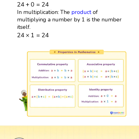
24
+
0
=
24
24
+
0
=
24
In multiplication: The
product
of
multiplying a number by 1 is the number
itself.
24
×
1
=
24
24
×
1
=
24