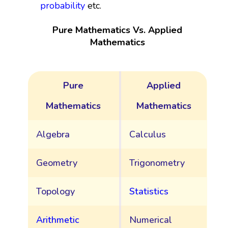
probability
etc.
Pure Mathematics Vs. Applied
Mathematics
Pure
Applied
Mathematics
Mathematics
Algebra
Calculus
Geometry
Trigonometry
Topology
Statistics
Arithmetic
Numerical