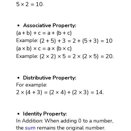
5
×
2
=
10
.
5
×
2
=
10
Associative Property:
(
a
+
b
)
+
c
=
a
+
(
b
+
c
)
(
a
+
b
)
+
c
=
a
+
(
b
+
c
)
(
2
+
5
)
+
3
=
2
+
(
5
+
3
)
=
10
(
2
+
5
)
+
3
=
2
+
(
5
+
3
)
=
10
Example:
(
a
×
b
)
×
c
=
a
×
(
b
×
c
)
(
a
×
b
)
×
c
=
a
×
(
b
×
c
)
(
2
×
2
)
×
5
=
2
×
(
2
×
5
)
=
20.
(
2
×
2
)
×
5
=
2
×
(
2
×
5
)
=
20.
Example:
Distributive Property:
For example:
2
×
(
4
+
3
)
=
(
2
×
4
)
+
(
2
×
3
)
=
14.
2
×
(
4
+
3
)
=
(
2
×
4
)
+
(
2
×
3
)
=
14.
Identity Property:
In Addition: When adding 0 to a number,
the
sum
remains the original number.