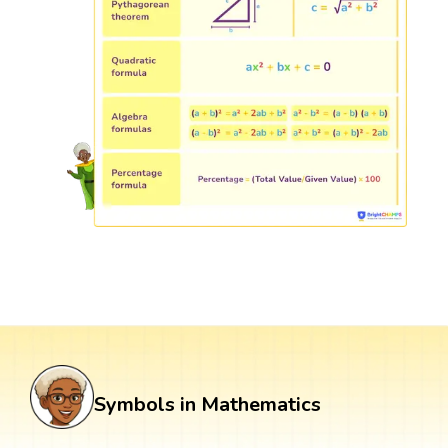
Symbols in Mathematics