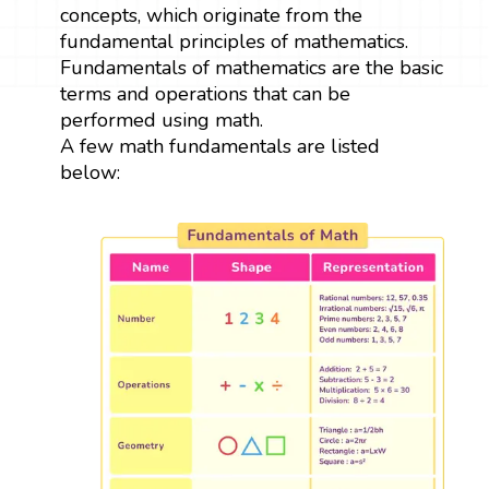
concepts, which originate from the
fundamental principles of mathematics.
Fundamentals of mathematics are the basic
terms and operations that can be
performed using math.
A few math fundamentals are listed
below: