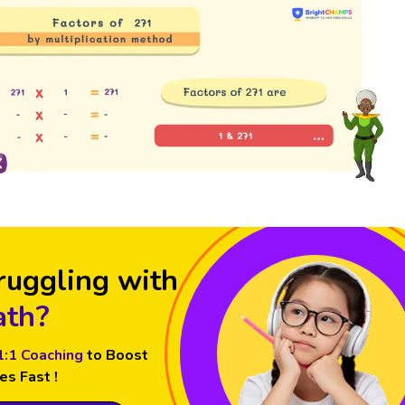
ruggling with
th?
1:1 Coaching
to Boost
es Fast !