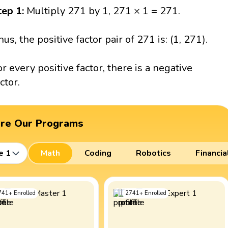
tep 1:
Multiply 271 by 1, 271 × 1 = 271.
hus, the positive factor pair of 271 is: (1, 271).
or every positive factor, there is a negative
ctor.
ore Our Programs
e 1
Math
Coding
Robotics
Financia
741
+
Enrolled
2741
+
Enrolled