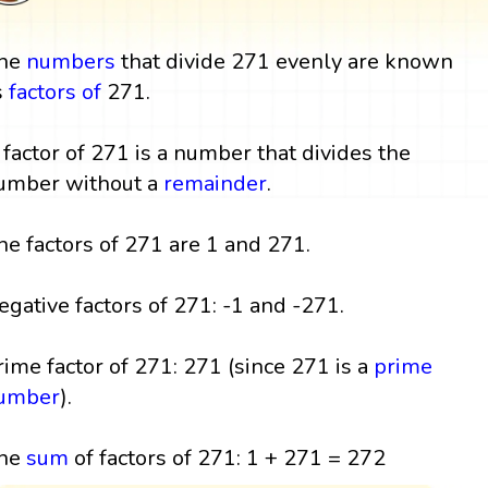
he
numbers
that divide 271 evenly are known
s
factors
of
271.
 factor of 271 is a number that divides the
umber without a
remainder
.
he factors of 271 are 1 and 271.
egative factors of 271: -1 and -271.
rime factor of 271: 271 (since 271 is a
prime
umber
).
he
sum
of factors of 271: 1 + 271 = 272