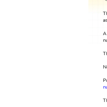
T
a
A
n
T
N
P
n
T