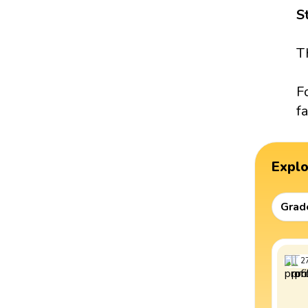
S
T
F
fa
Expl
Grad
2