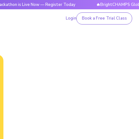
s Live Now — Register Today
🔥BrightCHAMPS Global Hackath
Login
Book a Free Trial Class