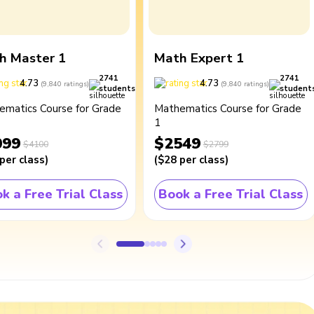
h Master 1
Math Expert 1
2741
2741
4.73
4.73
(
9,840
ratings
)
(
9,840
ratings
)
students
student
ematics Course for Grade
Mathematics Course for Grade
1
099
$2549
$4100
$2799
per class
)
(
$28
per class
)
k a Free Trial Class
Book a Free Trial Class