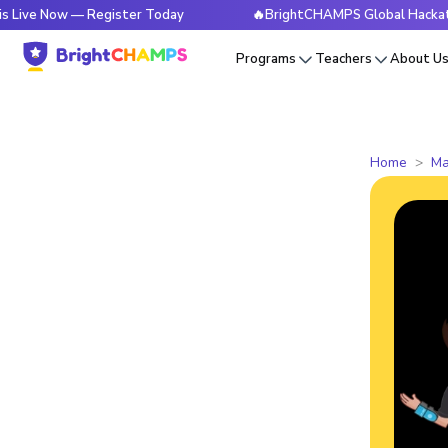
w — Register Today
🔥BrightCHAMPS Global Hackathon is Li
Programs
Teachers
About U
Home
Ma