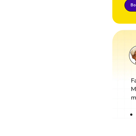
Boo
F
M
m