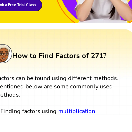
k a Free Trial Class
How to Find Factors of 271?
actors can be found using different methods.
entioned below are some commonly used
ethods:
Finding factors using
multiplication