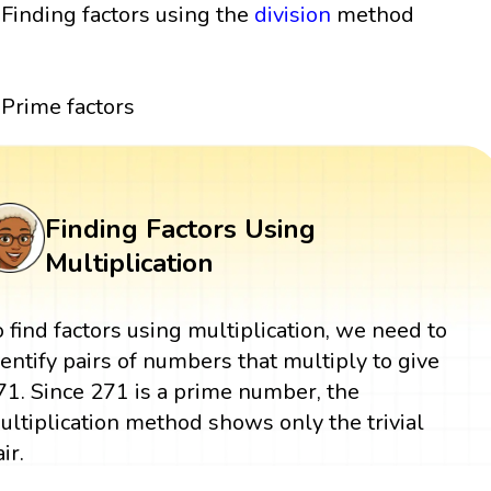
Finding factors using the
division
method
Prime factors
Finding Factors Using
Multiplication
o find factors using multiplication, we need to
dentify pairs of numbers that multiply to give
71. Since 271 is a prime number, the
ultiplication method shows only the trivial
ir.