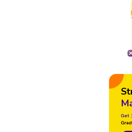
St
Ma
Get 
Grad