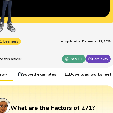
1 Learners
Last updated on
December 12, 2025
 this article
:
ChatGPT
Perplexity
iew
Solved examples
Download worksheet
What are the Factors of 271?