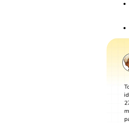
T
i
2
m
pa