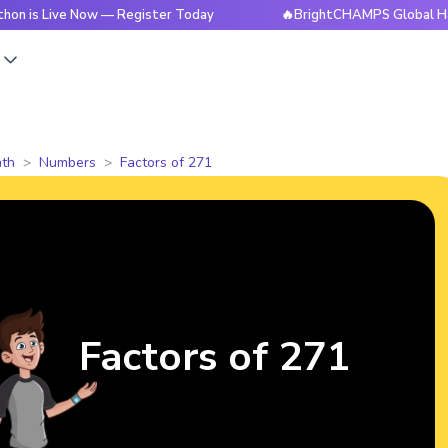
ve Now — Register Today
🔥BrightCHAMPS Global Hackathon i
s
th
Numbers
Factors of 271
Factors of 271