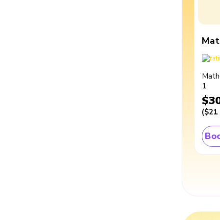
Mat
Math
1
$3
(
$21
Boo