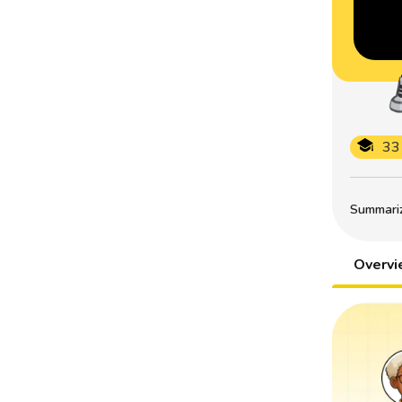
33
Summarize
Overv