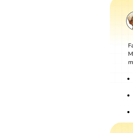
F
M
m