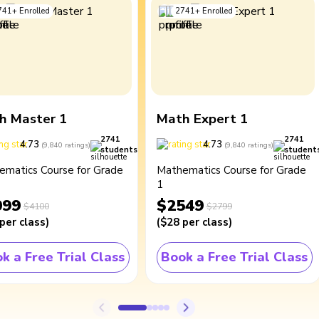
741
+
Enrolled
2741
+
Enrolled
h Master 1
Math Expert 1
2741
2741
4.73
4.73
(
9,840
ratings
)
(
9,840
ratings
)
students
student
ematics Course for Grade
Mathematics Course for Grade
1
099
$2549
$4100
$2799
per class
)
(
$28
per class
)
k a Free Trial Class
Book a Free Trial Class