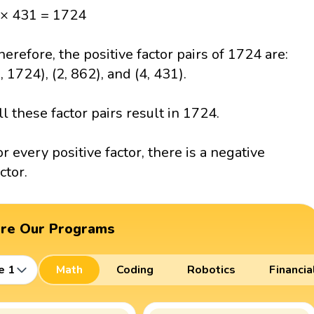
 × 431 = 1724
herefore, the positive factor pairs of 1724 are:
1, 1724), (2, 862), and (4, 431).
ll these factor pairs result in 1724.
or every positive factor, there is a negative
ctor.
ore Our Programs
e 1
Math
Coding
Robotics
Financia