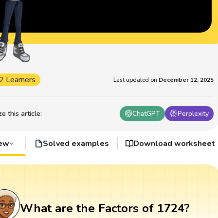
2 Learners
Last updated on
December 12, 2025
 this article
:
ChatGPT
Perplexity
iew
Solved examples
Download worksheet
What are the Factors of 1724?