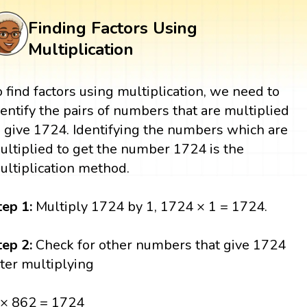
Finding Factors Using
Multiplication
o find factors using multiplication, we need to
dentify the pairs of numbers that are multiplied
o give 1724. Identifying the numbers which are
ultiplied to get the number 1724 is the
ultiplication method.
tep 1:
Multiply 1724 by 1, 1724 × 1 = 1724.
tep 2:
Check for other numbers that give 1724
fter multiplying
 × 862 = 1724