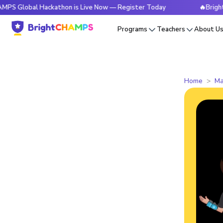
al Hackathon is Live Now — Register Today
🔥BrightCHAMPS 
Programs
Teachers
About U
Home
Ma