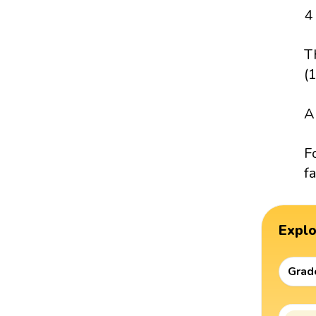
4
T
(
A
F
fa
Expl
Grad