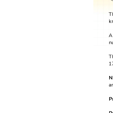
T
k
A
n
T
1
N
a
P