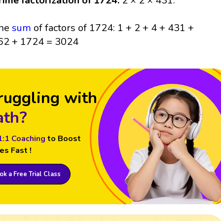
rime factorization of 1724:
2 × 2 × 431.
he
sum
of factors of 1724: 1 + 2 + 4 + 431 +
62 + 1724 = 3024
ruggling with
th?
1:1 Coaching
to Boost
es Fast !
k a Free Trial Class