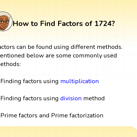
How to Find Factors of 1724?
actors can be found using different methods.
entioned below are some commonly used
ethods:
Finding factors using
multiplication
Finding factors using
division
method
Prime factors and Prime factorization