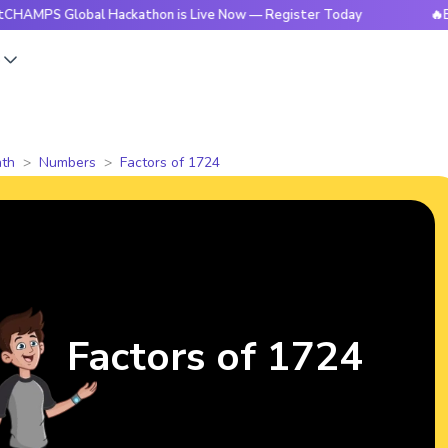
Global Hackathon is Live Now — Register Today
🔥BrightCHA
s
th
Numbers
Factors of 1724
Factors of 1724