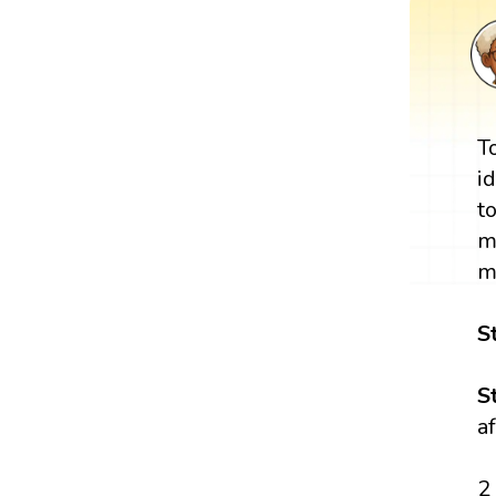
T
i
t
m
m
S
S
a
2