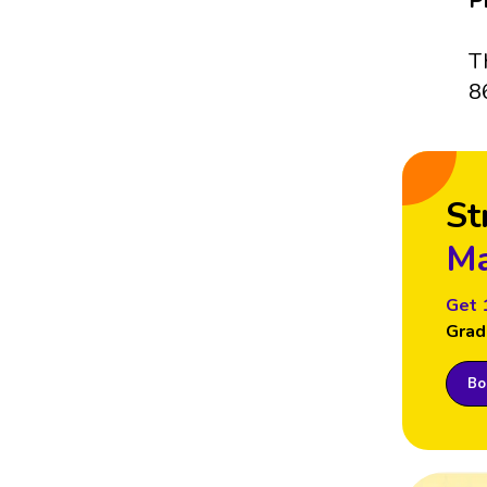
P
T
8
St
Ma
Get 
Grad
Boo