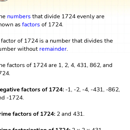
he
numbers
that divide 1724 evenly are
nown as
factors
of 1724.
 factor of 1724 is a number that divides the
umber without
remainder
.
he factors of 1724 are 1, 2, 4, 431, 862, and
724.
egative factors of 1724:
-1, -2, -4, -431, -862,
nd -1724.
rime factors of 1724:
2 and 431.