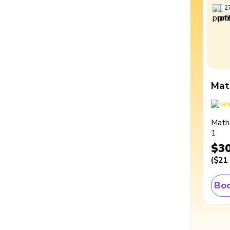
2
Mat
Math
1
$3
(
$21
Boo