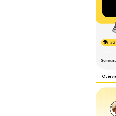
32
Summarize
Overv