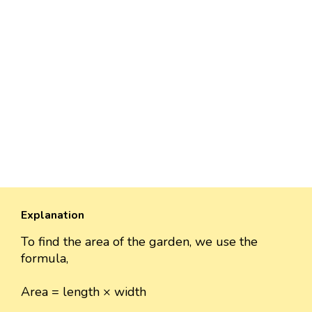
Explanation
To find the area of the garden, we use the
formula,
Area = length × width