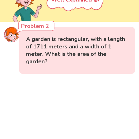
Problem 2
A garden is rectangular, with a length
of 1711 meters and a width of 1
meter. What is the area of the
garden?