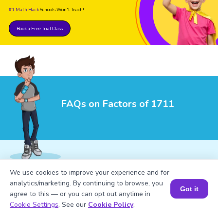
#1 Math Hack
Schools Won't Teach!
Book a Free Trial Class
FAQs on Factors of 1711
We use cookies to improve your experience and for
1
.
What are the factors of 1711?
analytics/marketing. By continuing to browse, you
Got it
agree to this — or you can opt out anytime in
Book a Session for FREE
Cookie Settings
. See our
Cookie Policy
.