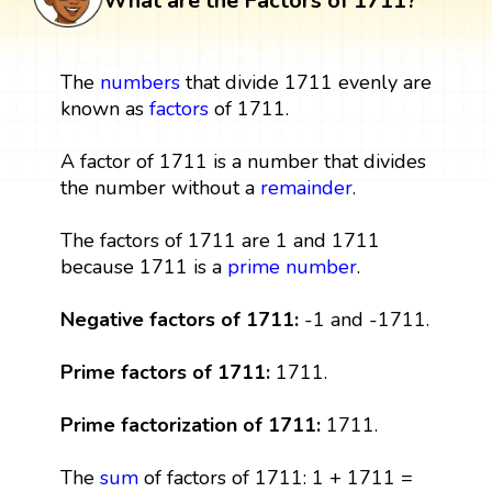
What are the Factors of 1711?
The
numbers
that divide 1711 evenly are
known as
factors
of 1711.
A factor of 1711 is a number that divides
the number without a
remainder
.
The factors of 1711 are 1 and 1711
because 1711 is a
prime number
.
Negative factors of 1711:
-1 and -1711.
Prime factors of 1711:
1711.
Prime factorization of 1711:
1711.
The
sum
of factors of 1711: 1 + 1711 =