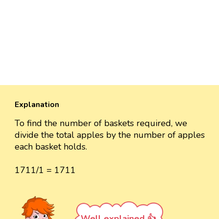
Explanation
To find the number of baskets required, we
divide the total apples by the number of apples
each basket holds.
1711/1 = 1711
Well explained 👍