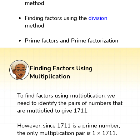
method
Finding factors using the
division
method
Prime factors and Prime factorization
Finding Factors Using
Multiplication
To find factors using multiplication, we
need to identify the pairs of numbers that
are multiplied to give 1711.
However, since 1711 is a prime number,
the only multiplication pair is 1 × 1711.