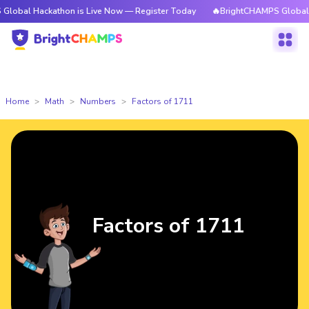
ckathon is Live Now — Register Today
🔥BrightCHAMPS Global Hackathon
Home
Math
Numbers
Factors of 1711
Factors of 1711