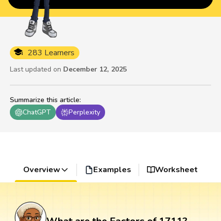
283 Learners
Last updated on
December 12, 2025
Summarize this article
:
ChatGPT
Perplexity
Overview
Examples
Worksheet