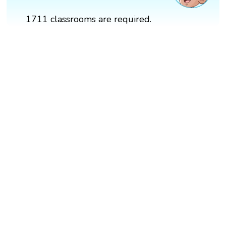
1711 classrooms are required.