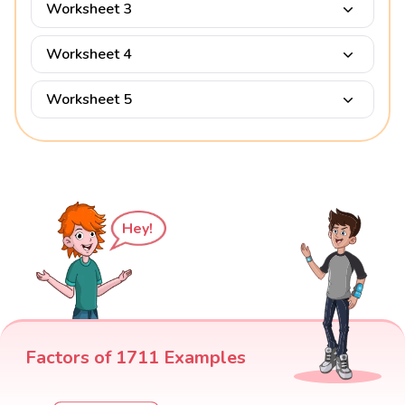
Worksheet 3
Worksheet 4
Worksheet 5
Hey!
Factors of 1711 Examples