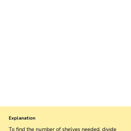
Explanation
To find the number of shelves needed, divide