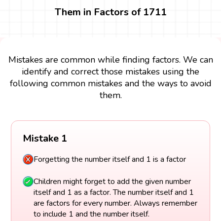
Them in Factors of 1711
Mistakes are common while finding factors. We can
identify and correct those mistakes using the
following common mistakes and the ways to avoid
them.
Mistake 1
Forgetting the number itself and 1 is a factor
Children might forget to add the given number
itself and 1 as a factor. The number itself and 1
are factors for every number. Always remember
to include 1 and the number itself.