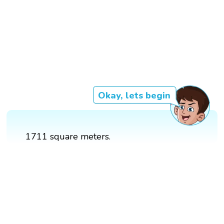
Okay, lets begin
1711 square meters.