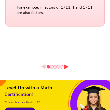
For example, in factors of 1711, 1 and 1711
are also factors.
Level Up with a Math
Certification!
2X Faster Learning
(Grades 1-12)