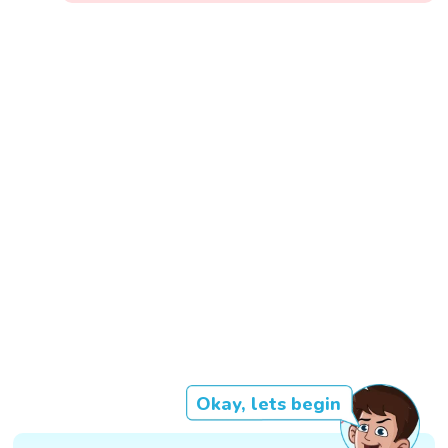
Okay, lets begin