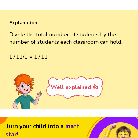
Explanation
Divide the total number of students by the
number of students each classroom can hold.
1711/1 = 1711
Well explained 👍
Turn your child into a
math
star!