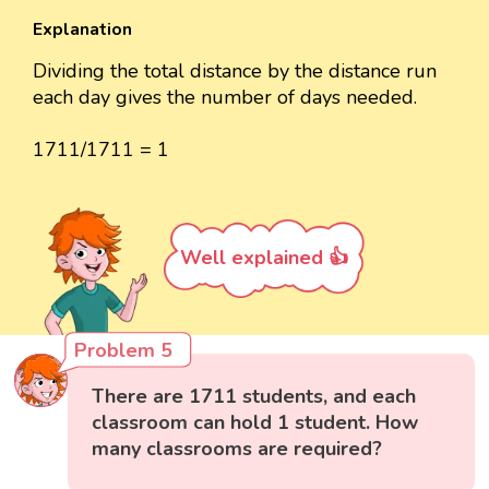
Explanation
Dividing the total distance by the distance run
each day gives the number of days needed.
1711/1711 = 1
Well explained 👍
Problem 5
There are 1711 students, and each
classroom can hold 1 student. How
many classrooms are required?