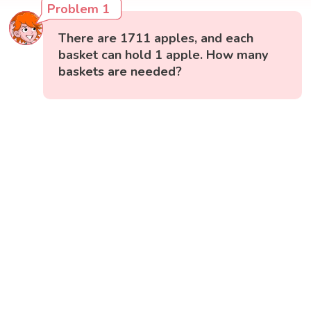
Problem 1
There are 1711 apples, and each
basket can hold 1 apple. How many
baskets are needed?