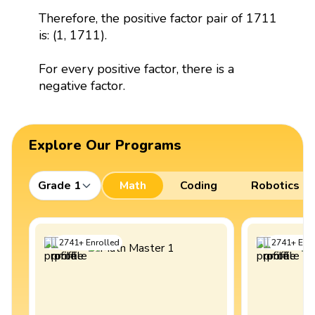
Therefore, the positive factor pair of 1711
is: (1, 1711).
For every positive factor, there is a
negative factor.
Explore Our Programs
Grade 1
Math
Coding
Robotics
2741
+
Enrolled
2741
+
Enro