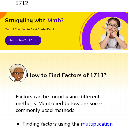
1712
Struggling with
Math?
Get 1:1 Coaching
to Boost Grades Fast !
Book a Free Trial Class
How to Find Factors of 1711?
Factors can be found using different
methods. Mentioned below are some
commonly used methods:
Finding factors using the
multiplication