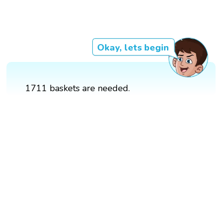
Okay, lets begin
1711 baskets are needed.