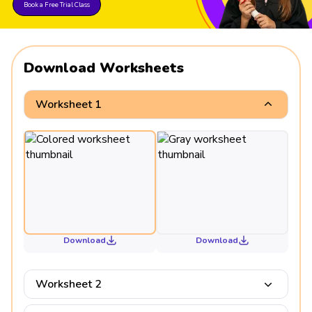
Book a Free Trial Class
Download Worksheets
Worksheet 1
Download
Download
Worksheet 2