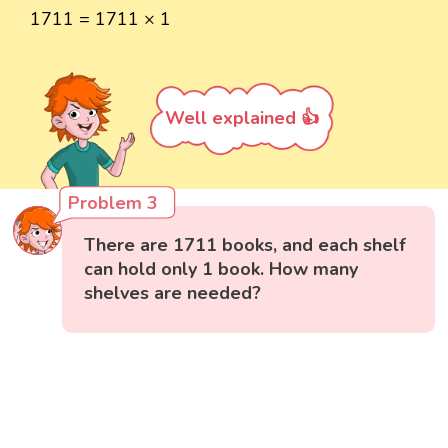
1711 = 1711 × 1
Well explained 👍
Problem 3
There are 1711 books, and each shelf
can hold only 1 book. How many
shelves are needed?