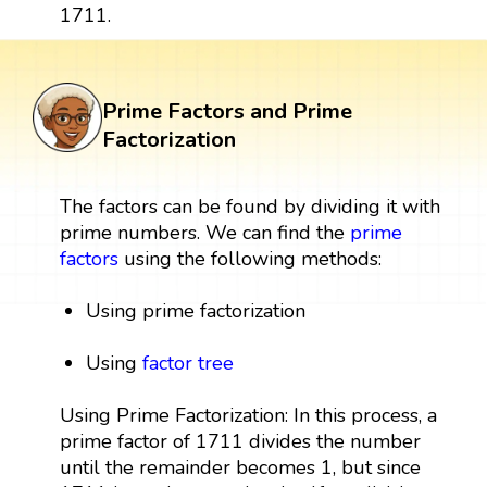
1711.
Prime Factors and Prime
Factorization
The factors can be found by dividing it with
prime numbers. We can find the
prime
factors
using the following methods:
Using prime factorization
Using
factor tree
Using Prime Factorization: In this process, a
prime factor of 1711 divides the number
until the remainder becomes 1, but since