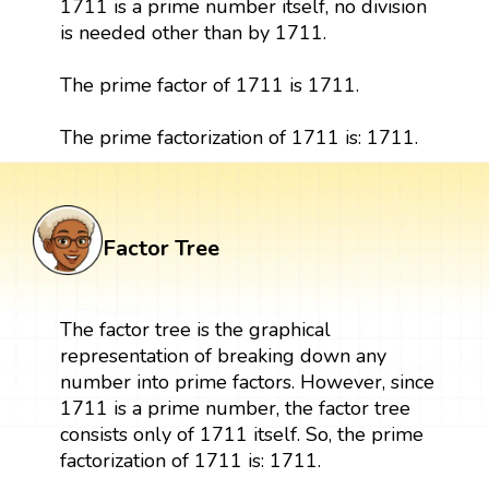
1711 is a prime number itself, no division
is needed other than by 1711.
The prime factor of 1711 is 1711.
The prime factorization of 1711 is: 1711.
Factor Tree
The factor tree is the graphical
representation of breaking down any
number into prime factors. However, since
1711 is a prime number, the factor tree
consists only of 1711 itself. So, the prime
factorization of 1711 is: 1711.