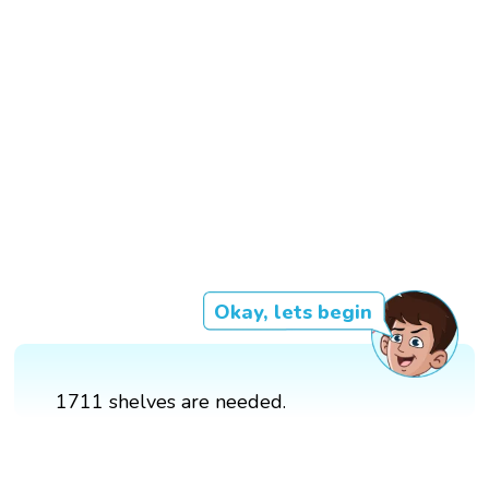
Okay, lets begin
1711 shelves are needed.