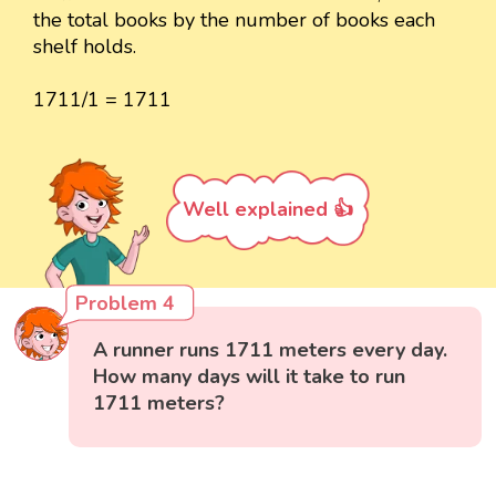
the total books by the number of books each
shelf holds.
1711/1 = 1711
Well explained 👍
Problem 4
A runner runs 1711 meters every day.
How many days will it take to run
1711 meters?