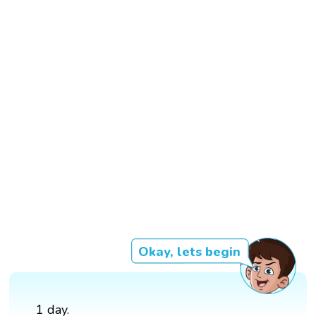
Okay, lets begin
1 day.