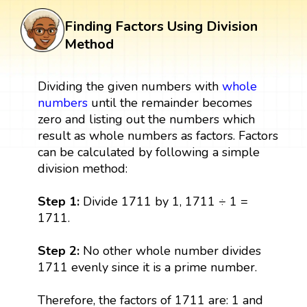
Finding Factors Using Division
Method
Dividing the given numbers with
whole
numbers
until the remainder becomes
zero and listing out the numbers which
result as whole numbers as factors. Factors
can be calculated by following a simple
division method:
Step 1:
Divide 1711 by 1, 1711 ÷ 1 =
1711.
Step 2:
No other whole number divides
1711 evenly since it is a prime number.
Therefore, the factors of 1711 are: 1 and