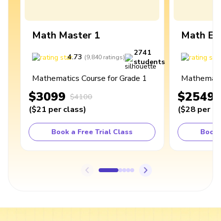
Math Master 1
Math Ex
2741
4.73
4
(
9,840
ratings
)
students
Mathematics Course for Grade 1
Mathematic
$3099
$2549
$4100
(
$21
per class
)
(
$28
per cl
Book a Free Trial Class
Book 