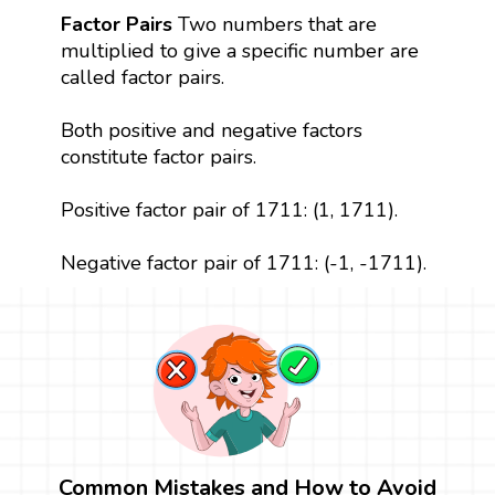
Factor Pairs
Two numbers that are
multiplied to give a specific number are
called factor pairs.
Both positive and negative factors
constitute factor pairs.
Positive factor pair of 1711: (1, 1711).
Negative factor pair of 1711: (-1, -1711).
Common Mistakes and How to Avoid