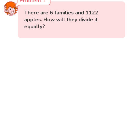
Problem 1
There are 6 families and 1122
apples. How will they divide it
equally?