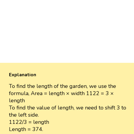
Explanation
To find the length of the garden, we use the
formula, Area = length × width 1122 = 3 ×
length
To find the value of length, we need to shift 3 to
the left side.
1122/3 = length
Length = 374.