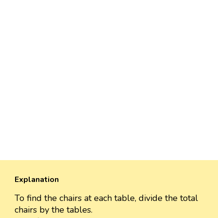
Explanation
To find the chairs at each table, divide the total
chairs by the tables.