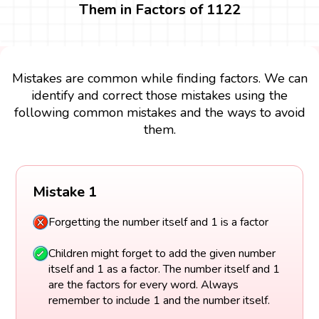
Them in Factors of 1122
Mistakes are common while finding factors. We can
identify and correct those mistakes using the
following common mistakes and the ways to avoid
them.
Mistake 1
Forgetting the number itself and 1 is a factor
Children might forget to add the given number
itself and 1 as a factor. The number itself and 1
are the factors for every word. Always
remember to include 1 and the number itself.