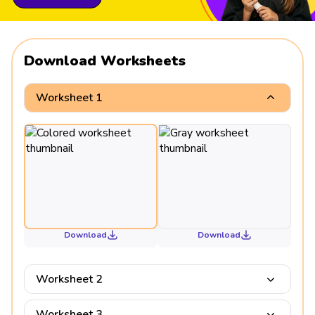
Download Worksheets
Worksheet 1
Download
Download
Worksheet 2
Worksheet 3