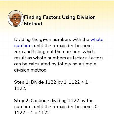
Finding Factors Using Division
Method
Dividing the given numbers with the
whole
numbers
until the remainder becomes
zero and listing out the numbers which
result as whole numbers as factors. Factors
can be calculated by following a simple
division method
Step 1:
Divide 1122 by 1, 1122 ÷ 1 =
1122.
Step 2:
Continue dividing 1122 by the
numbers until the remainder becomes 0.
1122 ÷ 1 = 1122