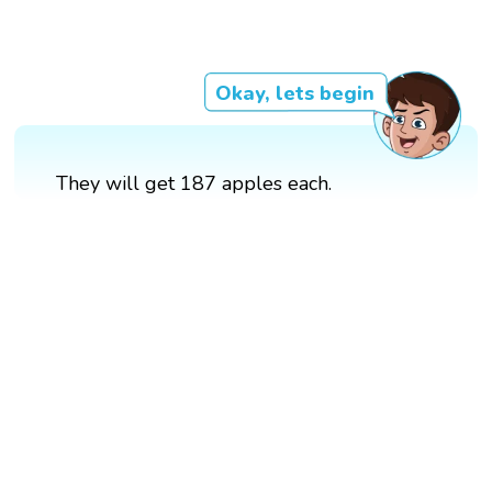
Okay, lets begin
They will get 187 apples each.