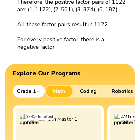
Therefore, the positive factor pairs of 1122
are: (1, 1122), (2, 561), (3, 374), (6, 187).
All these factor pairs result in 1122.
For every positive factor, there is a
negative factor.
Explore Our Programs
Grade 1
Math
Coding
Robotics
2741
+
Enrolled
2741
+
Enro