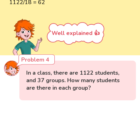
1122/18 = 62
Well explained 👍
Problem 4
In a class, there are 1122 students,
and 37 groups. How many students
are there in each group?