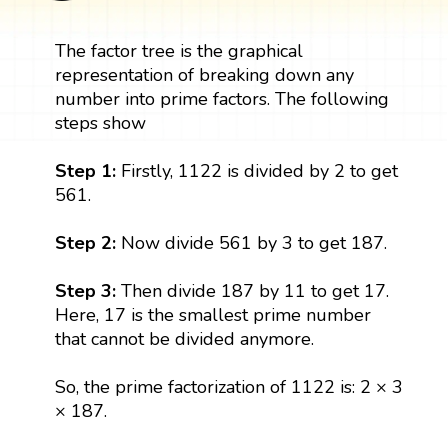
The factor tree is the graphical
representation of breaking down any
number into prime factors. The following
steps show
Step 1:
Firstly, 1122 is divided by 2 to get
561.
Step 2:
Now divide 561 by 3 to get 187.
Step 3:
Then divide 187 by 11 to get 17.
Here, 17 is the smallest prime number
that cannot be divided anymore.
So, the prime factorization of 1122 is: 2 × 3
× 187.