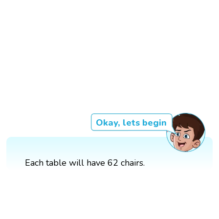
Okay, lets begin
Each table will have 62 chairs.