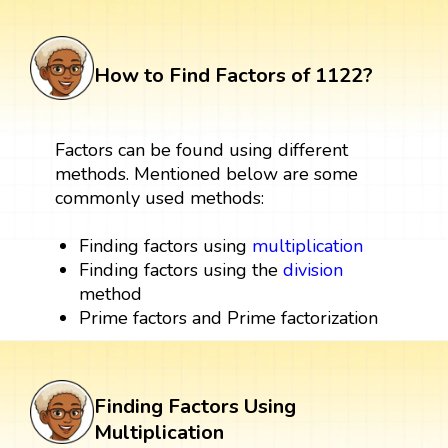
How to Find Factors of 1122?
Factors can be found using different
methods. Mentioned below are some
commonly used methods:
Finding factors using
multiplication
Finding factors using the
division
method
Prime factors and Prime factorization
Finding Factors Using
Multiplication