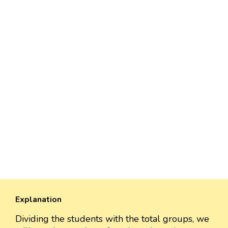
Explanation
Dividing the students with the total groups, we