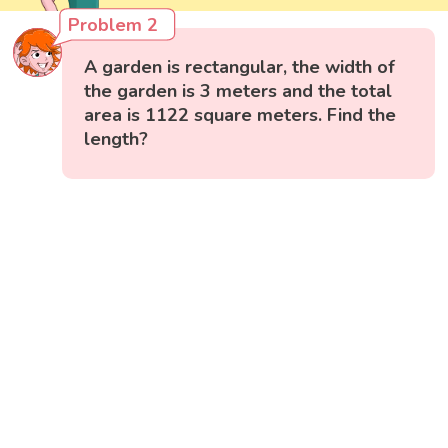
Problem 2
A garden is rectangular, the width of
the garden is 3 meters and the total
area is 1122 square meters. Find the
length?