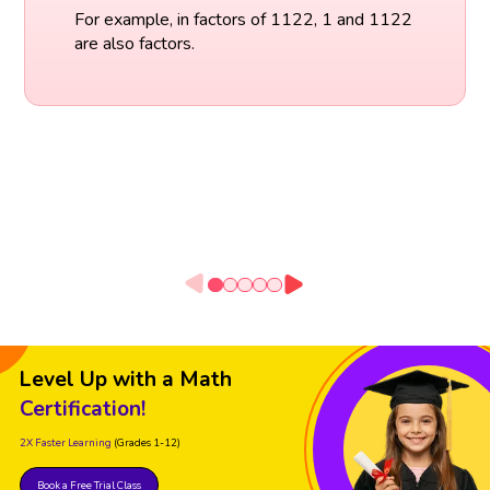
For example, in factors of 1122, 1 and 1122
are also factors.
Level Up with a Math
Certification!
2X Faster Learning
(Grades 1-12)
Book a Free Trial Class