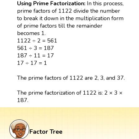
Using Prime Factorization:
In this process,
prime factors of 1122 divide the number
to break it down in the multiplication form
of prime factors till the remainder
becomes 1.
1122 ÷ 2 = 561
561 ÷ 3 = 187
187 ÷ 11 = 17
17 ÷ 17 = 1
The prime factors of 1122 are 2, 3, and 37.
The prime factorization of 1122 is: 2 × 3 ×
187.
Factor Tree