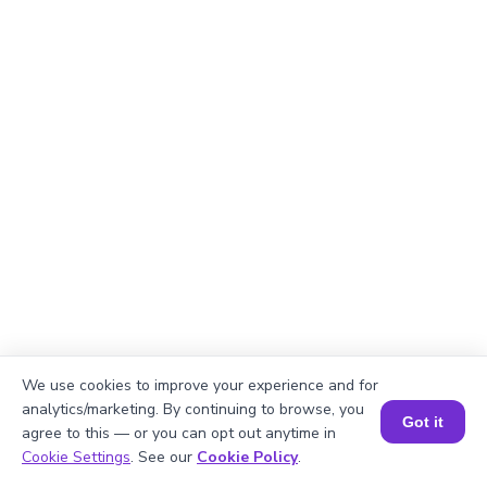
We use cookies to improve your experience and for
analytics/marketing. By continuing to browse, you
Got it
agree to this — or you can opt out anytime in
Explanation
Book a Session for FREE
Cookie Settings
. See our
Cookie Policy
.