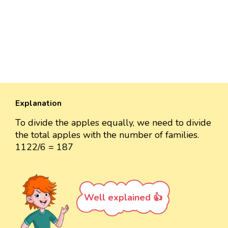
Explanation
To divide the apples equally, we need to divide
the total apples with the number of families.
1122/6 = 187
Well explained 👍