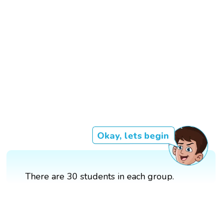
Okay, lets begin
There are 30 students in each group.