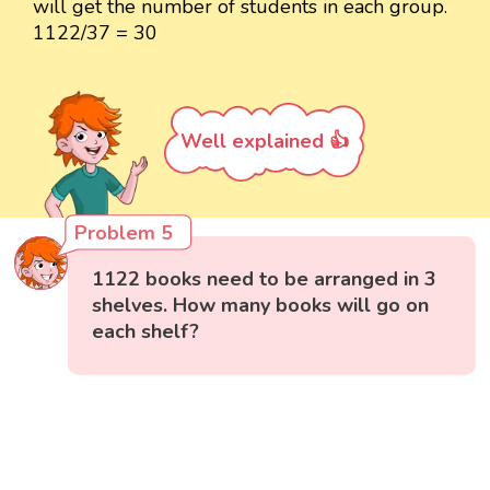
will get the number of students in each group.
1122/37 = 30
Well explained 👍
Problem 5
1122 books need to be arranged in 3
shelves. How many books will go on
each shelf?