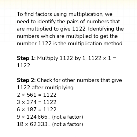
To find factors using multiplication, we
need to identify the pairs of numbers that
are multiplied to give 1122. Identifying the
numbers which are multiplied to get the
number 1122 is the multiplication method.
Step 1:
Multiply 1122 by 1, 1122 × 1 =
1122.
Step 2:
Check for other numbers that give
1122 after multiplying
2 × 561 = 1122
3 × 374 = 1122
6 × 187 = 1122
9 × 124.666... (not a factor)
18 × 62.333... (not a factor)