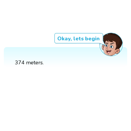
Okay, lets begin
374 meters.