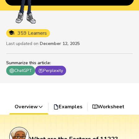
359 Learners
Last updated on
December 12, 2025
Summarize this article
:
ChatGPT
Perplexity
Overview
Examples
Worksheet