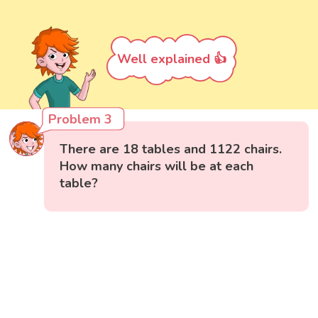
Well explained 👍
Problem 3
There are 18 tables and 1122 chairs.
How many chairs will be at each
table?