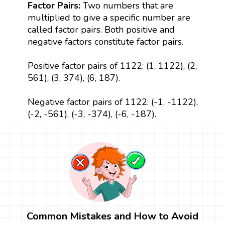
Factor Pairs:
Two numbers that are
multiplied to give a specific number are
called factor pairs. Both positive and
negative factors constitute factor pairs.
Positive factor pairs of 1122: (1, 1122), (2,
561), (3, 374), (6, 187).
Negative factor pairs of 1122: (-1, -1122),
(-2, -561), (-3, -374), (-6, -187).
Common Mistakes and How to Avoid