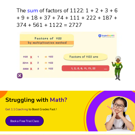
The
sum
of factors of 1122: 1 + 2 + 3 + 6
+ 9 + 18 + 37 + 74 + 111 + 222 + 187 +
374 + 561 + 1122 = 2727
Struggling with
Math?
Get 1:1 Coaching
to Boost Grades Fast !
Book a Free Trial Class