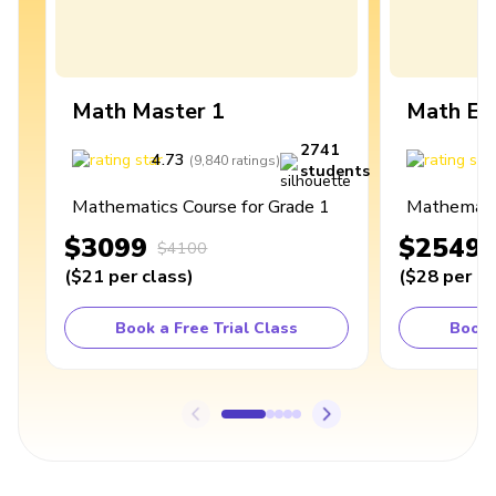
Math Master 1
Math Ex
2741
4.73
4
(
9,840
ratings
)
students
Mathematics Course for Grade 1
Mathematic
$3099
$2549
$4100
(
$21
per class
)
(
$28
per cl
Book a Free Trial Class
Book 