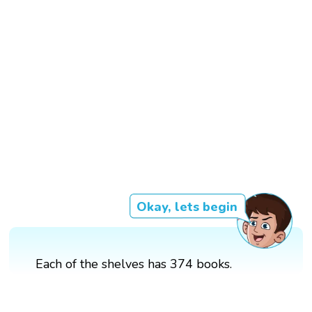
Okay, lets begin
Each of the shelves has 374 books.