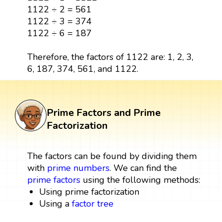
1122 ÷ 2 = 561
1122 ÷ 3 = 374
1122 ÷ 6 = 187
Therefore, the factors of 1122 are: 1, 2, 3,
6, 187, 374, 561, and 1122.
Prime Factors and Prime
Factorization
The factors can be found by dividing them
with
prime numbers
. We can find the
prime factors
using the following methods:
Using prime factorization
Using a
factor tree