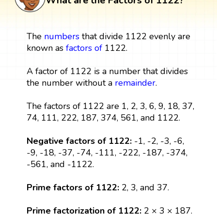
What are the Factors of 1122?
The
numbers
that divide 1122 evenly are
known as
factors
of
1122.
A factor of 1122 is a number that divides
the number without a
remainder
.
The factors of 1122 are 1, 2, 3, 6, 9, 18, 37,
74, 111, 222, 187, 374, 561, and 1122.
Negative factors of 1122:
-1, -2, -3, -6,
-9, -18, -37, -74, -111, -222, -187, -374,
-561, and -1122.
Prime factors of 1122:
2, 3, and 37.
Prime factorization of 1122:
2 × 3 × 187.