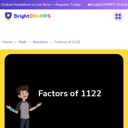
ckathon is Live Now — Register Today
🔥BrightCHAMPS Global Hackathon
Home
Math
Numbers
Factors of 1122
Factors of 1122