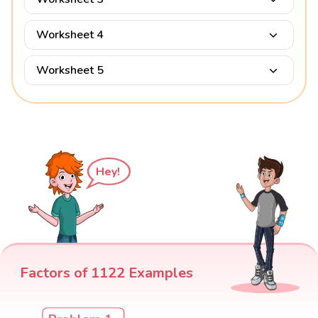
Worksheet 4
Worksheet 5
Hey!
Factors of 1122 Examples