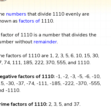
he
numbers
that divide 1110 evenly are
nown as
factors
of
1110.
 factor of 1110 is a number that divides the
umber without
remainder
.
he factors of 1110 are 1, 2, 3, 5, 6, 10, 15, 30,
7, 74, 111, 185, 222, 370, 555, and 1110.
egative factors of 1110:
-1, -2, -3, -5, -6, -10,
15, -30, -37, -74, -111, -185, -222, -370, -555,
nd -1110.
rime factors of 1110:
2, 3, 5, and 37.