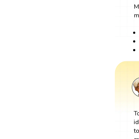
M
m
T
i
t