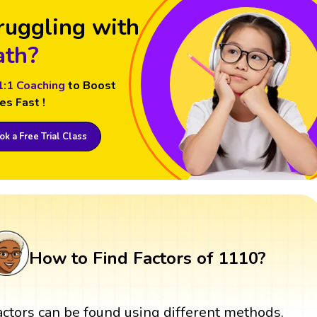
ruggling with
th?
1:1 Coaching
to Boost
es Fast !
k a Free Trial Class
How to Find Factors of 1110?
actors can be found using different methods.