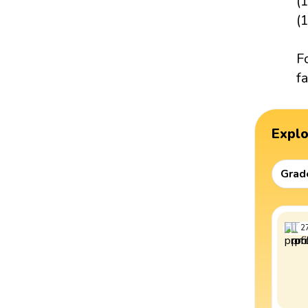
(1
(1
F
fa
Expl
Grad
2