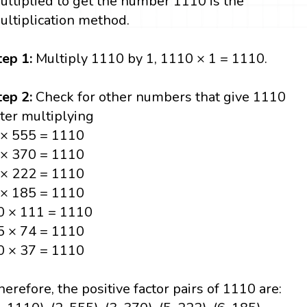
ultiplied to get the number 1110 is the
ultiplication method.
tep 1:
Multiply 1110 by 1, 1110 × 1 = 1110.
tep 2:
Check for other numbers that give 1110
fter multiplying
 × 555 = 1110
 × 370 = 1110
 × 222 = 1110
 × 185 = 1110
0 × 111 = 1110
5 × 74 = 1110
0 × 37 = 1110
herefore, the positive factor pairs of 1110 are: