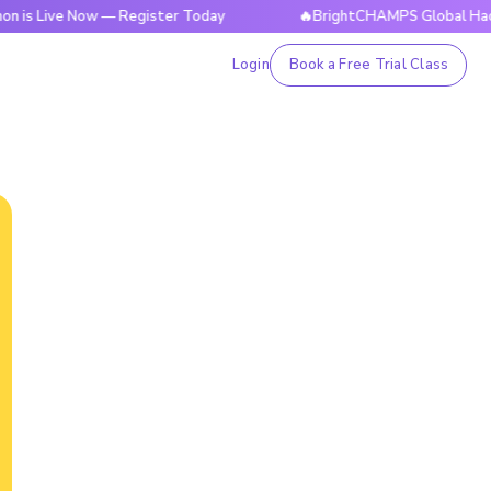
e Now — Register Today
🔥BrightCHAMPS Global Hackathon is
Login
Book a Free Trial Class