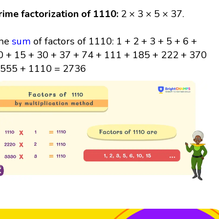
rime factorization of 1110:
2 × 3 × 5 × 37.
he
sum
of factors of 1110: 1 + 2 + 3 + 5 + 6 +
0 + 15 + 30 + 37 + 74 + 111 + 185 + 222 + 370
 555 + 1110 = 2736