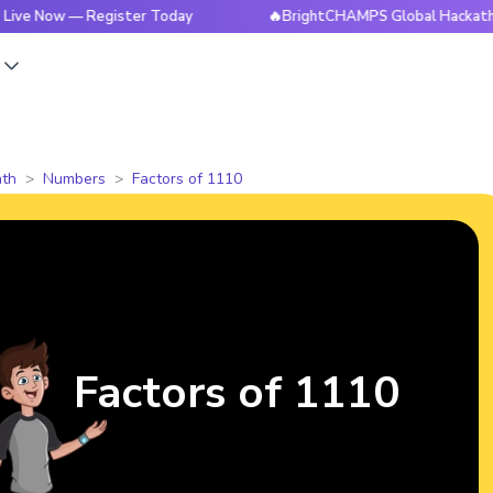
 — Register Today
🔥BrightCHAMPS Global Hackathon is Liv
s
th
Numbers
Factors of 1110
Factors of 1110