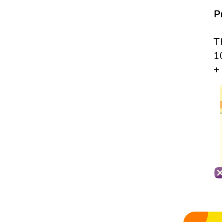
P
T
1
+