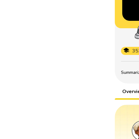
35
Summarize
Overv