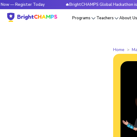
egister Today
🔥BrightCHAMPS Global Hackathon is Live Now
Programs
Teachers
About U
Home
Ma