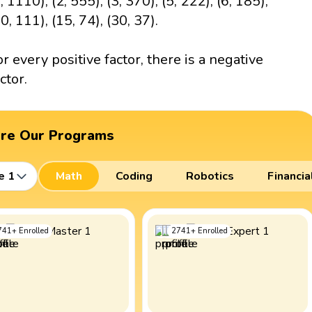
, 1110), (2, 555), (3, 370), (5, 222), (6, 185),
0, 111), (15, 74), (30, 37).
or every positive factor, there is a negative
ctor.
ore Our Programs
e 1
Math
Coding
Robotics
Financia
741
+
Enrolled
2741
+
Enrolled