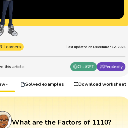
3 Learners
Last updated on
December 12, 2025
 this article
:
ChatGPT
Perplexity
iew
Solved examples
Download worksheet
What are the Factors of 1110?