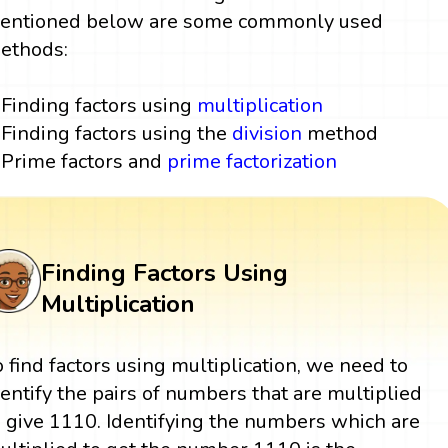
entioned below are some commonly used
ethods:
Finding factors using
multiplication
Finding factors using the
division
method
Prime factors and
prime factorization
Finding Factors Using
Multiplication
o find factors using multiplication, we need to
dentify the pairs of numbers that are multiplied
o give 1110. Identifying the numbers which are