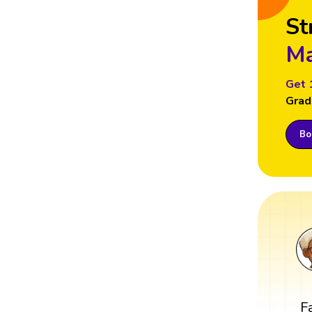
St
Ma
Get 
Grad
Boo
F