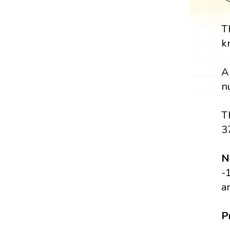
T
k
A
n
T
3
N
-
a
P