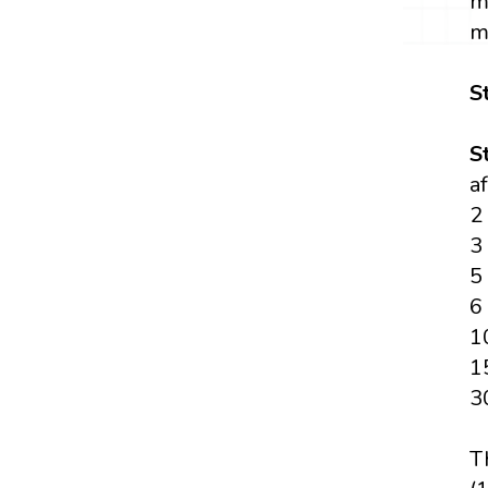
m
m
S
S
a
2
3
5
6
1
1
3
T