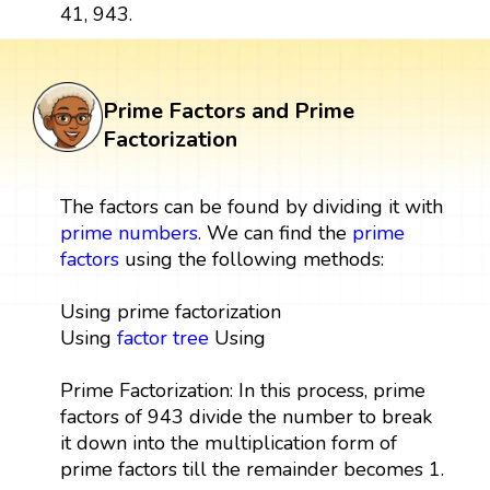
41, 943.
Prime Factors and Prime
Factorization
The factors can be found by dividing it with
prime numbers
. We can find the
prime
factors
using the following methods:
Using prime factorization
Using
factor tree
Using
Prime Factorization: In this process, prime
factors of 943 divide the number to break
it down into the multiplication form of
prime factors till the remainder becomes 1.