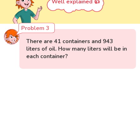
Well explained 👍
Problem 3
There are 41 containers and 943
liters of oil. How many liters will be in
each container?