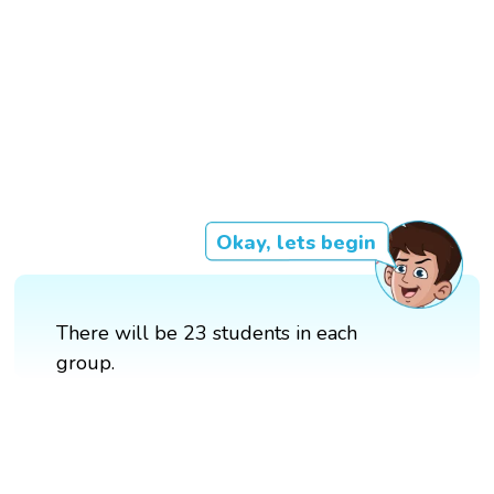
Okay, lets begin
There will be 23 students in each
group.