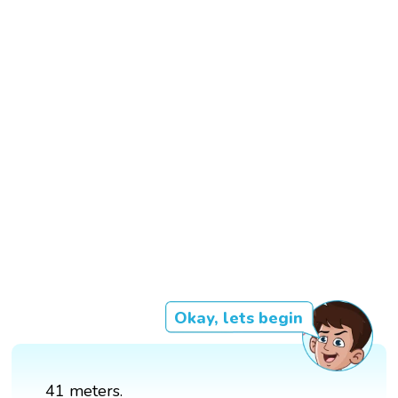
Okay, lets begin
41 meters.