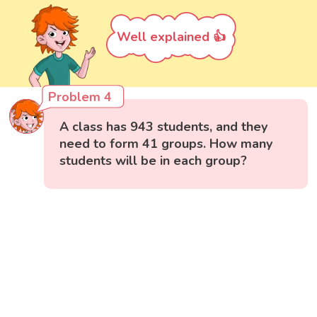
Well explained 👍
Problem 4
A class has 943 students, and they
need to form 41 groups. How many
students will be in each group?