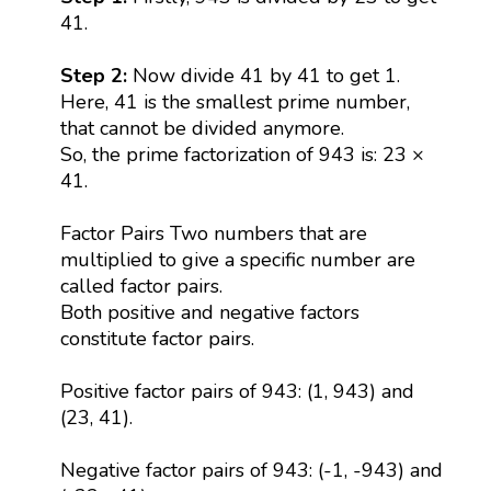
41.
Step 2:
Now divide 41 by 41 to get 1.
Here, 41 is the smallest prime number,
that cannot be divided anymore.
So, the prime factorization of 943 is: 23 ×
41.
Factor Pairs Two numbers that are
multiplied to give a specific number are
called factor pairs.
Both positive and negative factors
constitute factor pairs.
Positive factor pairs of 943: (1, 943) and
(23, 41).
Negative factor pairs of 943: (-1, -943) and