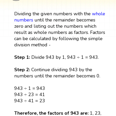
Dividing the given numbers with the
whole
numbers
until the remainder becomes
zero and listing out the numbers which
result as whole numbers as factors. Factors
can be calculated by following the simple
division method -
Step 1:
Divide 943 by 1, 943 ÷ 1 = 943.
Step 2:
Continue dividing 943 by the
numbers until the remainder becomes 0.
943 ÷ 1 = 943
943 ÷ 23 = 41
943 ÷ 41 = 23
Therefore, the factors of 943 are:
1, 23,