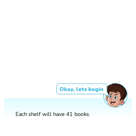
Okay, lets begin
Each shelf will have 41 books.