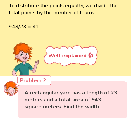
To distribute the points equally, we divide the
total points by the number of teams.
943/23 = 41
Well explained 👍
Problem 2
A rectangular yard has a length of 23
meters and a total area of 943
square meters. Find the width.