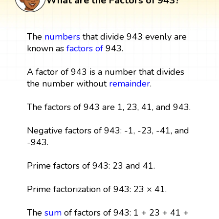
What are the Factors of 943?
The
numbers
that divide 943 evenly are
known as
factors
of
943.
A factor of 943 is a number that divides
the number without
remainder
.
The factors of 943 are 1, 23, 41, and 943.
Negative factors of 943: -1, -23, -41, and
-943.
Prime factors of 943: 23 and 41.
Prime factorization of 943: 23 × 41.
The
sum
of factors of 943: 1 + 23 + 41 +