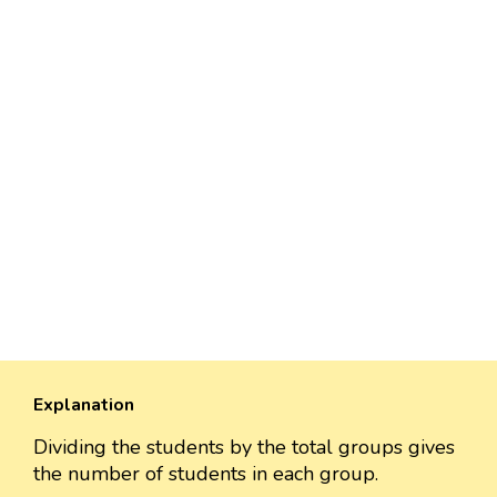
Explanation
Dividing the students by the total groups gives
the number of students in each group.