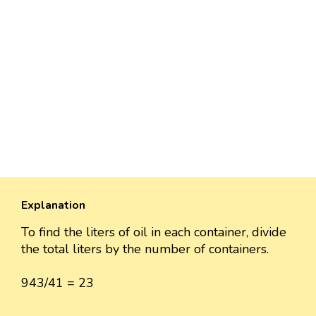
Explanation
To find the liters of oil in each container, divide
the total liters by the number of containers.
943/41 = 23