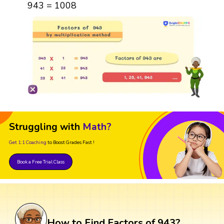
943 = 1008
Struggling with
Math?
Get 1:1 Coaching
to Boost Grades Fast !
Book a Free Trial Class
How to Find Factors of 943?