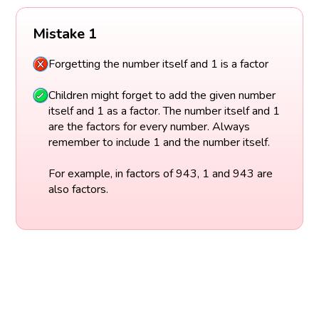
Mistake 1
Forgetting the number itself and 1 is a factor
Children might forget to add the given number
itself and 1 as a factor. The number itself and 1
are the factors for every number. Always
remember to include 1 and the number itself.
For example, in factors of 943, 1 and 943 are
also factors.