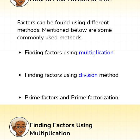
Factors can be found using different
methods. Mentioned below are some
commonly used methods:
Finding factors using
multiplication
Finding factors using
division
method
Prime factors and Prime factorization
Finding Factors Using
Multiplication