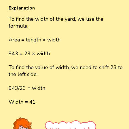
Explanation
To find the width of the yard, we use the
formula,
Area = length × width
943 = 23 × width
To find the value of width, we need to shift 23 to
the left side.
943/23 = width
Width = 41.