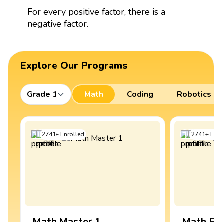
For every positive factor, there is a
negative factor.
Explore Our Programs
Grade 1
Math
Coding
Robotics
2741
+
Enrolled
2741
+
Enro
Math Master 1
Math Ex