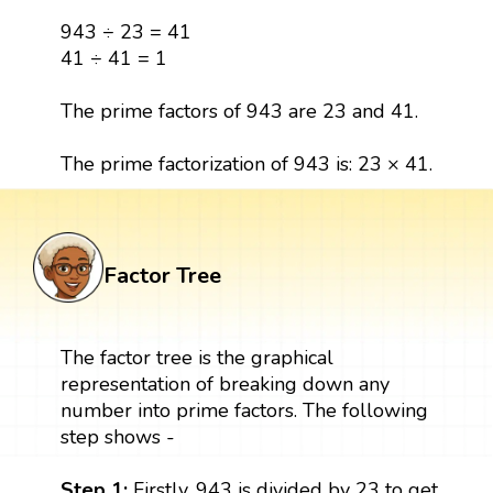
943 ÷ 23 = 41
41 ÷ 41 = 1
The prime factors of 943 are 23 and 41.
The prime factorization of 943 is: 23 × 41.
Factor Tree
The factor tree is the graphical
representation of breaking down any
number into prime factors. The following
step shows -
Step 1:
Firstly, 943 is divided by 23 to get