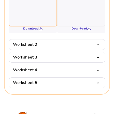
Download
Download
Worksheet 2
Worksheet 3
Worksheet 4
Worksheet 5