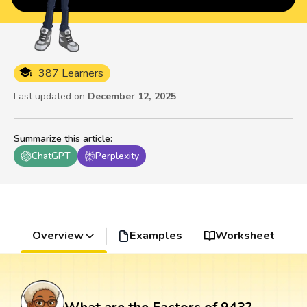
387 Learners
Last updated on
December 12, 2025
Summarize this article
:
ChatGPT
Perplexity
Overview
Examples
Worksheet