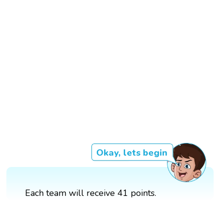
Okay, lets begin
Each team will receive 41 points.