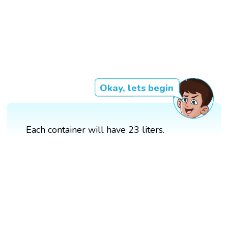
Okay, lets begin
Each container will have 23 liters.