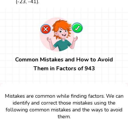
(-23, -41).
Common Mistakes and How to Avoid
Them in Factors of 943
Mistakes are common while finding factors. We can
identify and correct those mistakes using the
following common mistakes and the ways to avoid
them.