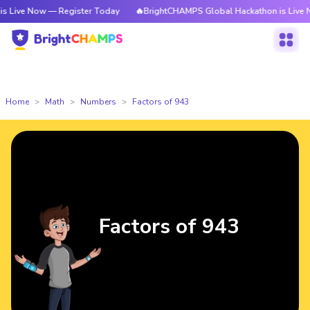
ow — Register Today
🔥BrightCHAMPS Global Hackathon is Live Now — Reg
Home
Math
Numbers
Factors of 943
Factors of 943