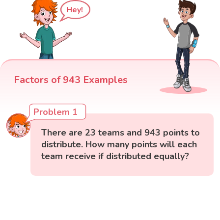
Hey!
Factors of 943 Examples
Problem 1
There are 23 teams and 943 points to
distribute. How many points will each
team receive if distributed equally?