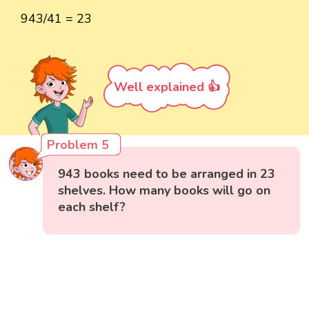
943/41 = 23
Well explained 👍
Problem 5
943 books need to be arranged in 23
shelves. How many books will go on
each shelf?