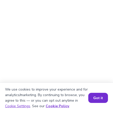
We use cookies to improve your experience and for
analytics/marketing. By continuing to browse, you
Got it
agree to this — or you can opt out anytime in
Explanation
Book a Session for FREE
Cookie Settings
. See our
Cookie Policy
.