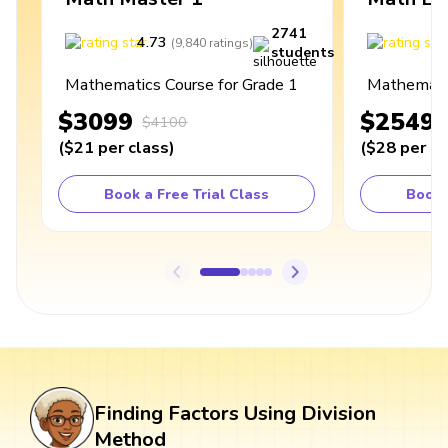
2741
4.73
4
(
9,840
ratings
)
students
Mathematics Course for Grade 1
Mathematic
$3099
$2549
$4100
(
$21
per class
)
(
$28
per cl
Book a Free Trial Class
Book 
Finding Factors Using Division
Method