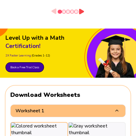
Level Up with a Math
Certification!
2X Faster Learning
(Grades 1-12)
Book a Free Trial Class
Download Worksheets
Worksheet 1