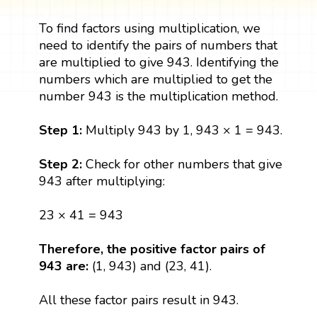
To find factors using multiplication, we
need to identify the pairs of numbers that
are multiplied to give 943. Identifying the
numbers which are multiplied to get the
number 943 is the multiplication method.
Step 1:
Multiply 943 by 1, 943 × 1 = 943.
Step 2:
Check for other numbers that give
943 after multiplying:
23 × 41 = 943
Therefore, the positive factor pairs of
943 are:
(1, 943) and (23, 41).
All these factor pairs result in 943.