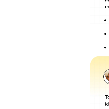
m
T
i