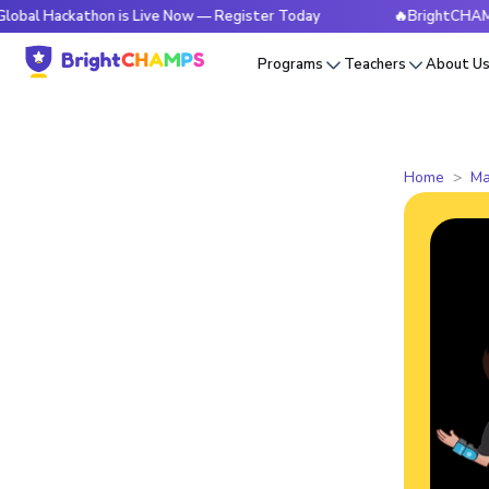
kathon is Live Now — Register Today
🔥BrightCHAMPS Global
Programs
Teachers
About U
Home
Ma