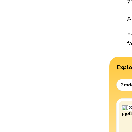
7
A
F
fa
Expl
Grad
2