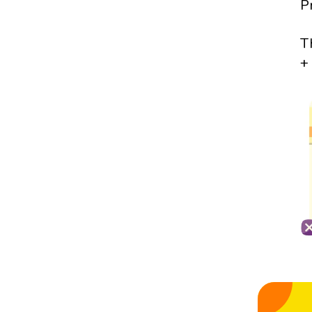
P
T
+