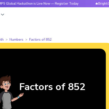
 Hackathon is Live Now — Register Today
🔥BrightCHAMPS Gl
s
th
Numbers
Factors of 852
Factors of 852