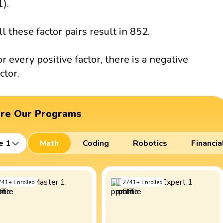
1).
ll these factor pairs result in 852.
or every positive factor, there is a negative
ctor.
ore Our Programs
e 1
Math
Coding
Robotics
Financia
741
+
Enrolled
2741
+
Enrolled