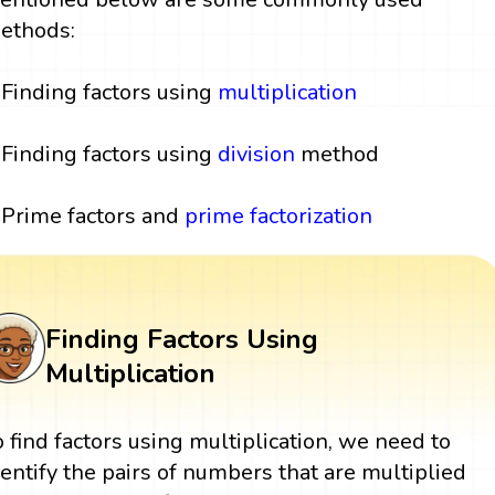
ethods:
Finding factors using
multiplication
Finding factors using
division
method
Prime factors and
prime factorization
Finding Factors Using
Multiplication
o find factors using multiplication, we need to
dentify the pairs of numbers that are multiplied