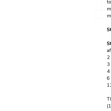
t
m
m
S
S
a
2
3
4
6
1
T
(1