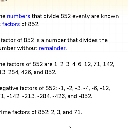
he
numbers
that divide 852 evenly are known
s
factors
of 852.
 factor of 852 is a number that divides the
umber without
remainder
.
he factors of 852 are 1, 2, 3, 4, 6, 12, 71, 142,
13, 284, 426, and 852.
gative factors of 852: -1, -2, -3, -4, -6, -12,
71, -142, -213, -284, -426, and -852.
rime factors of 852: 2, 3, and 71.