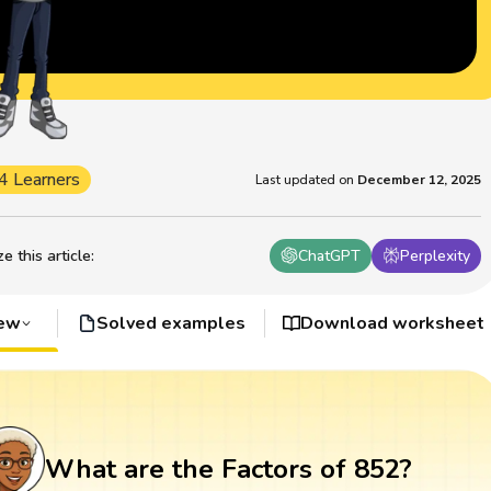
4 Learners
Last updated on
December 12, 2025
 this article
:
ChatGPT
Perplexity
iew
Solved examples
Download worksheet
What are the Factors of 852?