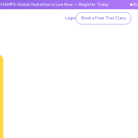
obal Hackathon is Live Now — Register Today
🔥BrightCHAM
Login
Book a Free Trial Class