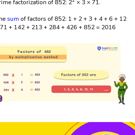
2
rime factorization of 852: 2
× 3 × 71.
he
sum
of factors of 852: 1 + 2 + 3 + 4 + 6 + 12
 71 + 142 + 213 + 284 + 426 + 852 = 2016