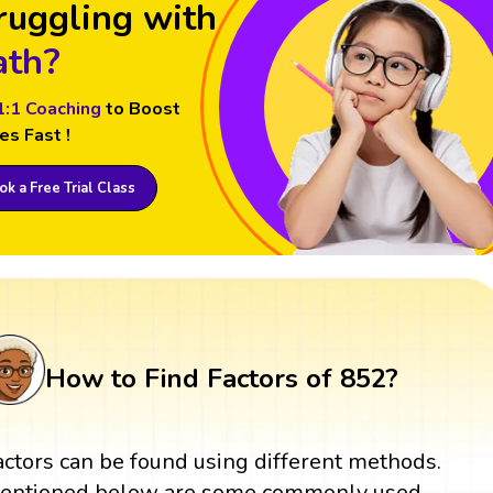
ruggling with
th?
1:1 Coaching
to Boost
es Fast !
k a Free Trial Class
How to Find Factors of 852?
actors can be found using different methods.
entioned below are some commonly used