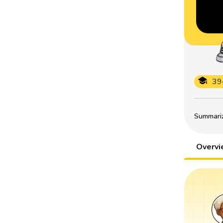
39
Summarize
Overv