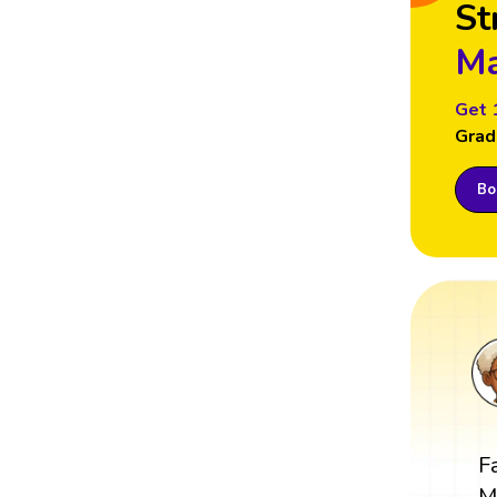
St
Ma
Get 
Grad
Boo
F
M