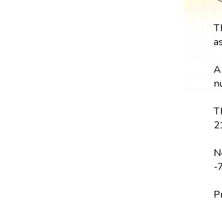
T
a
A
n
T
2
Ne
-
P