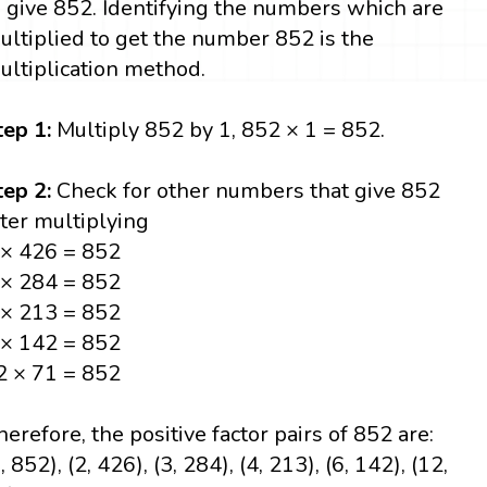
o give 852. Identifying the numbers which are
ultiplied to get the number 852 is the
ultiplication method.
tep 1:
Multiply 852 by 1, 852 × 1 = 852.
tep 2:
Check for other numbers that give 852
fter multiplying
 × 426 = 852
 × 284 = 852
 × 213 = 852
 × 142 = 852
2 × 71 = 852
herefore, the positive factor pairs of 852 are:
, 852), (2, 426), (3, 284), (4, 213), (6, 142), (12,