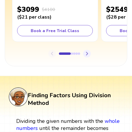
$3099
$2549
$4100
(
$21
per class
)
(
$28
per cl
Book a Free Trial Class
Book 
Finding Factors Using Division
Method
Dividing the given numbers with the
whole
numbers
until the remainder becomes