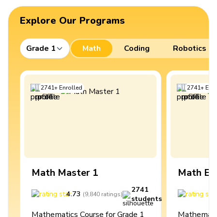
Explore Our Programs
Grade 1
Math
Coding
Robotics
2741
+
Enrolled
2741
+
Enro
Math Master 1
Math Ex
2741
4.73
4
(
9,840
ratings
)
students
Mathematics Course for Grade 1
Mathematic