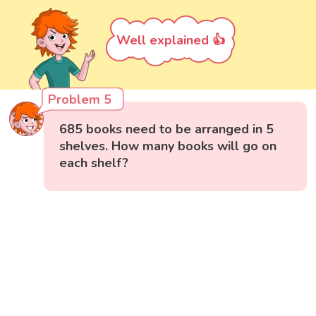
Well explained 👍
Problem 5
685 books need to be arranged in 5
shelves. How many books will go on
each shelf?