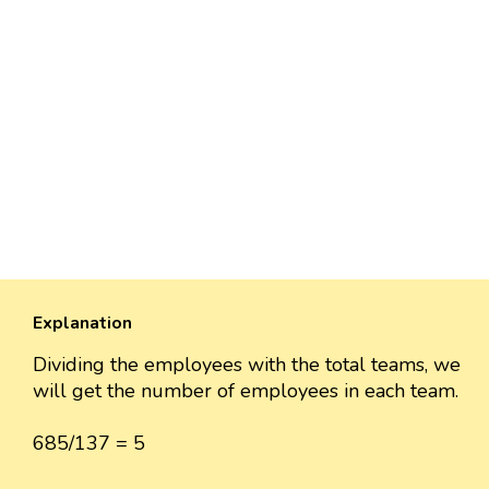
Explanation
Dividing the employees with the total teams, we
will get the number of employees in each team.
685/137 = 5