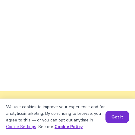
Explanation
We use cookies to improve your experience and for
analytics/marketing. By continuing to browse, you
Divide total books with shelves.
Got it
agree to this — or you can opt out anytime in
Book a Session for FREE
Cookie Settings
. See our
Cookie Policy
.
685/5 = 137