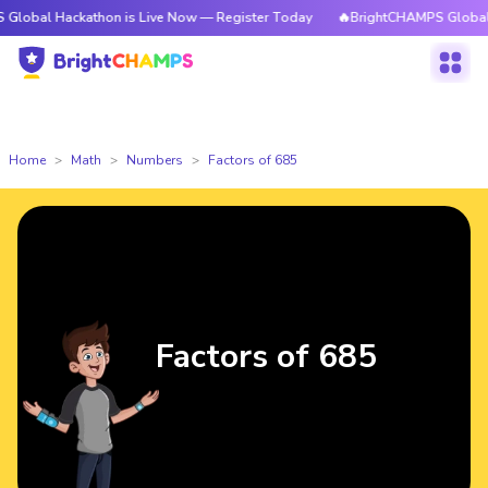
ackathon is Live Now — Register Today
🔥BrightCHAMPS Global Hackathon
Home
Math
Numbers
Factors of 685
Factors of 685