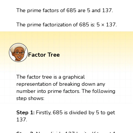
The prime factors of 685 are 5 and 137.
The prime factorization of 685 is: 5 × 137.
Factor Tree
The factor tree is a graphical
representation of breaking down any
number into prime factors. The following
step shows:
Step 1:
Firstly, 685 is divided by 5 to get
137.