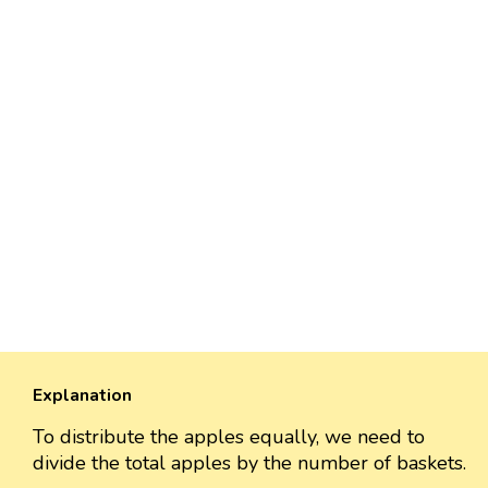
Explanation
To distribute the apples equally, we need to
divide the total apples by the number of baskets.