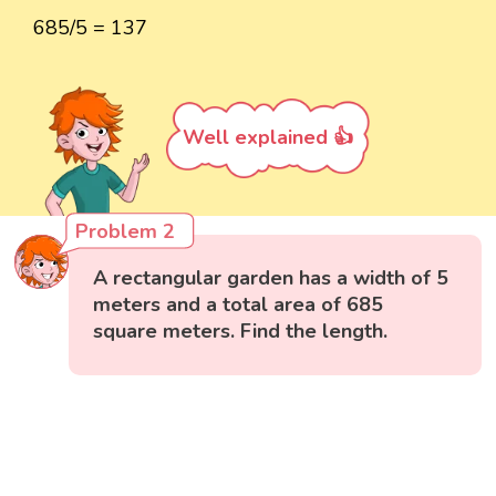
685/5 = 137
Well explained 👍
Problem 2
A rectangular garden has a width of 5
meters and a total area of 685
square meters. Find the length.