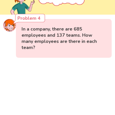
Problem 4
In a company, there are 685
employees and 137 teams. How
many employees are there in each
team?