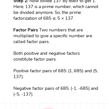
Step 2:
Now divide 137 by itself to get 1.
Here, 137 is a prime number, which cannot
be divided anymore. So, the prime
factorization of 685 is: 5 × 137.
Factor Pairs
Two numbers that are
multiplied to give a specific number are
called factor pairs.
Both positive and negative factors
constitute factor pairs.
Positive factor pairs of 685: (1, 685) and (5,
137).
Negative factor pairs of 685: (-1, -685) and
(-5, -137).