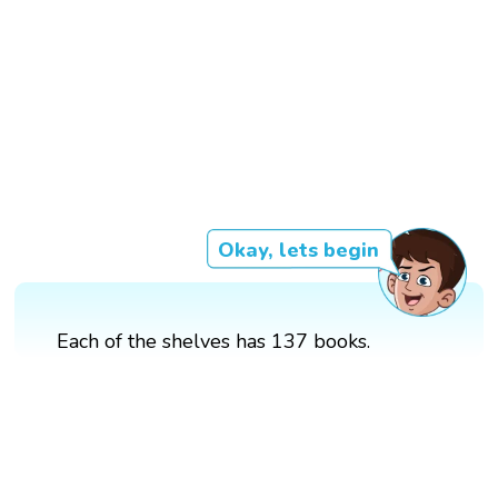
Okay, lets begin
Each of the shelves has 137 books.