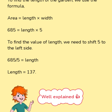
formula,
Area = length × width
685 = length × 5
To find the value of length, we need to shift 5 to
the left side.
685/5 = length
Length = 137.
Well explained 👍