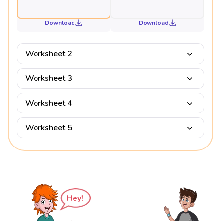
Download
Download
Worksheet 2
Worksheet 3
Worksheet 4
Worksheet 5
Hey!