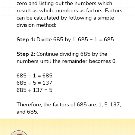
zero and listing out the numbers which
result as whole numbers as factors. Factors
can be calculated by following a simple
division method:
Step 1:
Divide 685 by 1, 685 ÷ 1 = 685.
Step 2:
Continue dividing 685 by the
numbers until the remainder becomes 0.
685 ÷ 1 = 685
685 ÷ 5 = 137
685 ÷ 137 = 5
Therefore, the factors of 685 are: 1, 5, 137,
and 685.