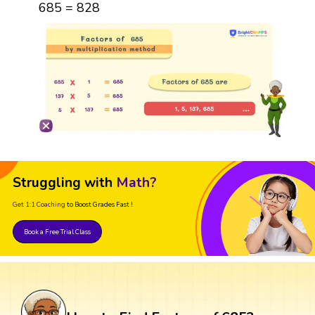
685 = 828
Struggling with
Math?
Get 1:1 Coaching
to Boost Grades Fast !
Book a Free Trial Class