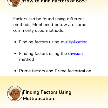
How to Find Factors of 685?
Factors can be found using different
methods. Mentioned below are some
commonly used methods:
Finding factors using
multiplication
Finding factors using the
division
method
Prime factors and Prime factorization
Finding Factors Using
Multiplication