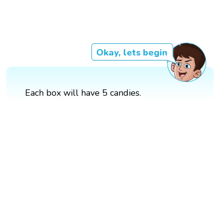
Okay, lets begin
Each box will have 5 candies.