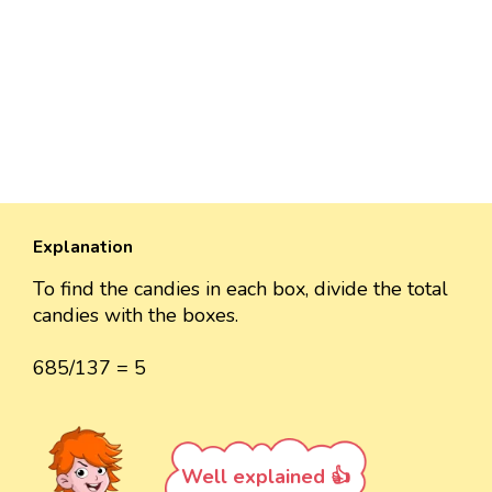
Explanation
To find the candies in each box, divide the total
candies with the boxes.
685/137 = 5
Well explained 👍