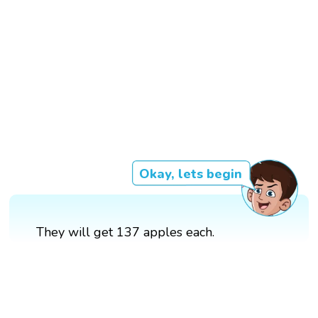
Okay, lets begin
They will get 137 apples each.