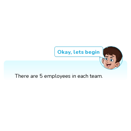
Okay, lets begin
There are 5 employees in each team.