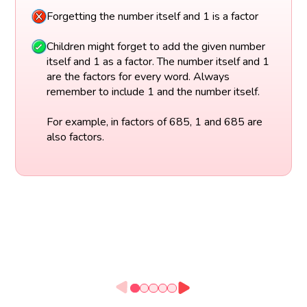
Forgetting the number itself and 1 is a factor
Children might forget to add the given number
itself and 1 as a factor. The number itself and 1
are the factors for every word. Always
remember to include 1 and the number itself.
For example, in factors of 685, 1 and 685 are
also factors.