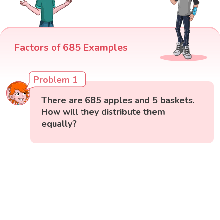
Factors of 685 Examples
Problem 1
There are 685 apples and 5 baskets.
How will they distribute them
equally?