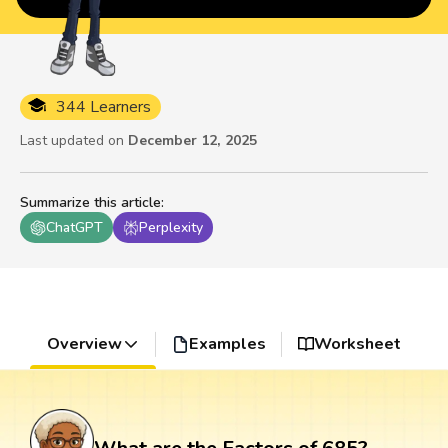
344 Learners
Last updated on
December 12, 2025
Summarize this article
:
ChatGPT
Perplexity
Overview
Examples
Worksheet