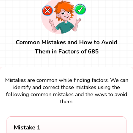
Common Mistakes and How to Avoid
Them in Factors of 685
Mistakes are common while finding factors. We can
identify and correct those mistakes using the
following common mistakes and the ways to avoid
them.
Mistake 1