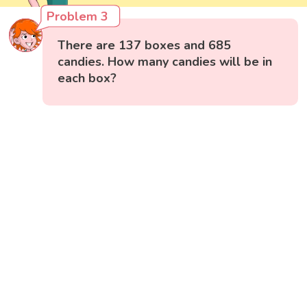
Problem 3
There are 137 boxes and 685
candies. How many candies will be in
each box?