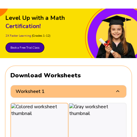
Level Up with a Math
Certification!
2X Faster Learning
(Grades 1-12)
Book a Free Trial Class
Download Worksheets
Worksheet 1