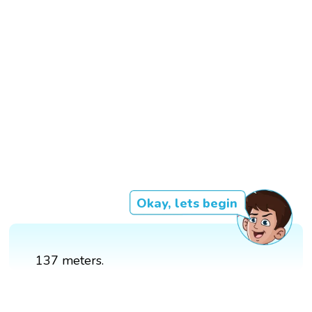
Okay, lets begin
137 meters.