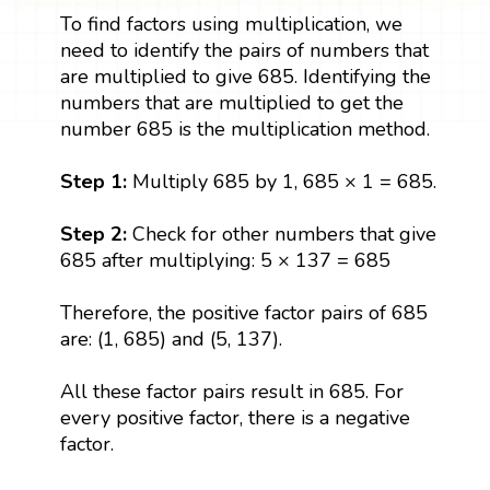
To find factors using multiplication, we
need to identify the pairs of numbers that
are multiplied to give 685. Identifying the
numbers that are multiplied to get the
number 685 is the multiplication method.
Step 1:
Multiply 685 by 1, 685 × 1 = 685.
Step 2:
Check for other numbers that give
685 after multiplying: 5 × 137 = 685
Therefore, the positive factor pairs of 685
are: (1, 685) and (5, 137).
All these factor pairs result in 685. For
every positive factor, there is a negative
factor.