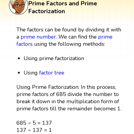
Prime Factors and Prime
Factorization
The factors can be found by dividing it with
a
prime number
. We can find the
prime
factors
using the following methods:
Using prime factorization
Using
factor tree
Using Prime Factorization: In this process,
prime factors of 685 divide the number to
break it down in the multiplication form of
prime factors till the remainder becomes 1.
685 ÷ 5 = 137
137 ÷ 137 = 1