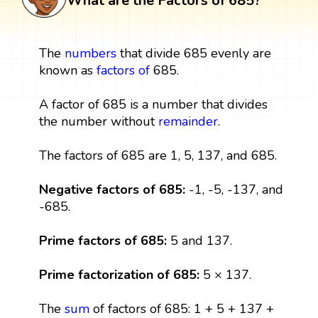
What are the Factors of 685?
The
numbers
that divide 685 evenly are
known as
factors
of
685.
A factor of 685 is a number that divides
the number without
remainder
.
The factors of 685 are 1, 5, 137, and 685.
Negative factors of 685:
-1, -5, -137, and
-685.
Prime factors of 685:
5 and 137.
Prime factorization of 685:
5 × 137.
The
sum
of factors of 685: 1 + 5 + 137 +