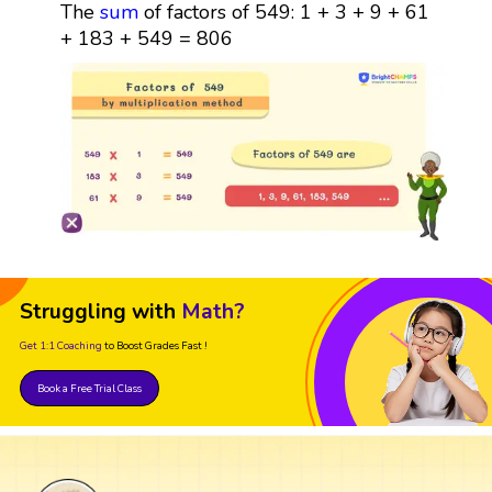
The
sum
of factors of 549: 1 + 3 + 9 + 61
+ 183 + 549 = 806
Struggling with
Math?
Get 1:1 Coaching
to Boost Grades Fast !
Book a Free Trial Class