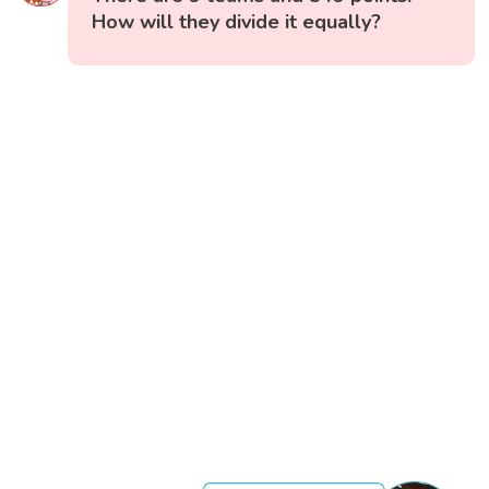
How will they divide it equally?