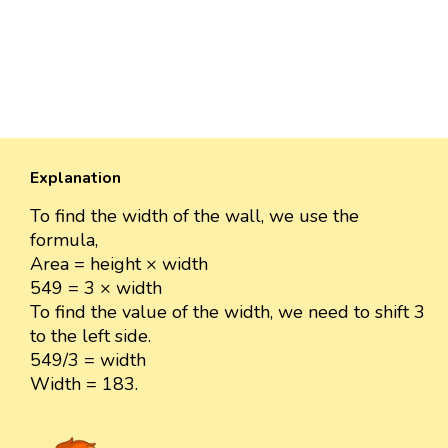
Explanation
To find the width of the wall, we use the
formula,
Area = height × width
549 = 3 × width
To find the value of the width, we need to shift 3
to the left side.
549/3 = width
Width = 183.