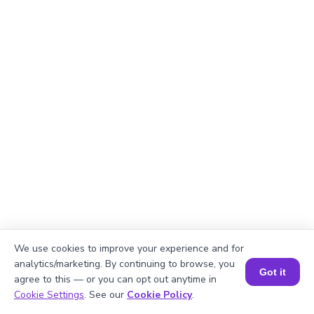
We use cookies to improve your experience and for
analytics/marketing. By continuing to browse, you
Got it
agree to this — or you can opt out anytime in
Book a Session for FREE
Cookie Settings
. See our
Cookie Policy
.