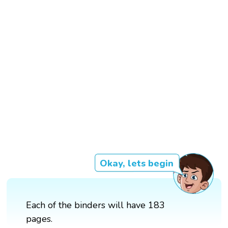
Okay, lets begin
Each of the binders will have 183
pages.