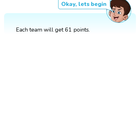
Okay, lets begin
Each team will get 61 points.