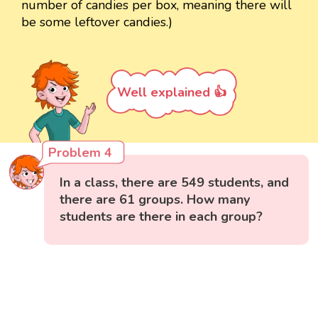
number of candies per box, meaning there will
be some leftover candies.)
Well explained 👍
Problem 4
In a class, there are 549 students, and
there are 61 groups. How many
students are there in each group?