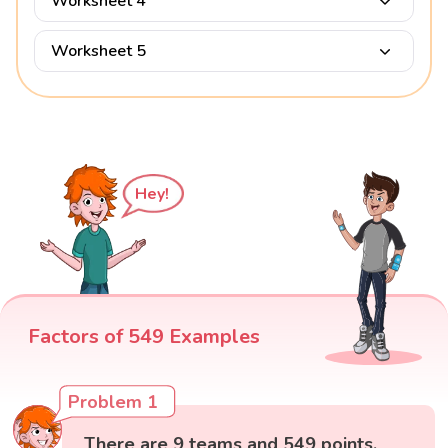
Worksheet 4
Worksheet 5
Hey!
Factors of 549 Examples
Problem 1
There are 9 teams and 549 points.