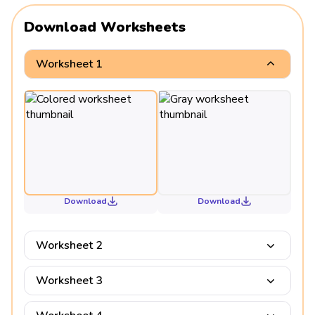
Download Worksheets
Worksheet 1
Download
Download
Worksheet 2
Worksheet 3