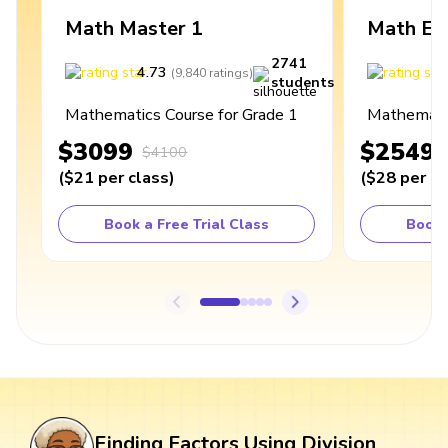
Math Master 1
Math Ex
2741
4.73
4
(
9,840
ratings
)
students
Mathematics Course for Grade 1
Mathematic
$3099
$2549
$4100
(
$21
per class
)
(
$28
per cl
Book a Free Trial Class
Book 
Finding Factors Using Division