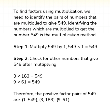
To find factors using multiplication, we
need to identify the pairs of numbers that
are multiplied to give 549. Identifying the
numbers which are multiplied to get the
number 549 is the multiplication method.
Step 1:
Multiply 549 by 1, 549 × 1 = 549.
Step 2:
Check for other numbers that give
549 after multiplying
3 × 183 = 549
9 × 61 = 549
Therefore, the positive factor pairs of 549
are: (1, 549), (3, 183), (9, 61).