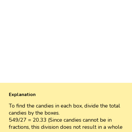
Explanation
To find the candies in each box, divide the total
candies by the boxes.
549/27 = 20.33 (Since candies cannot be in
fractions, this division does not result in a whole