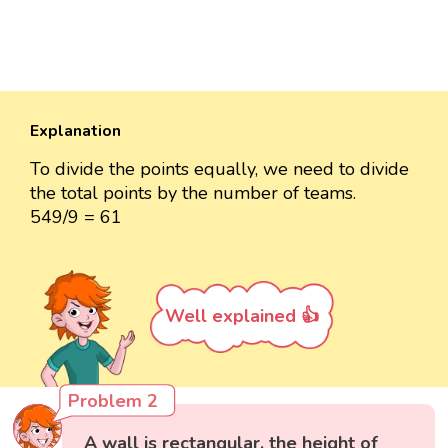
Explanation
To divide the points equally, we need to divide
the total points by the number of teams.
549/9 = 61
Well explained 👍
Problem 2
A wall is rectangular, the height of