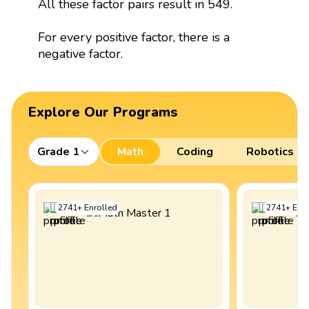
All these factor pairs result in 549.
For every positive factor, there is a
negative factor.
Explore Our Programs
Grade 1
Math
Coding
Robotics
2741
+
Enrolled
2741
+
Enro