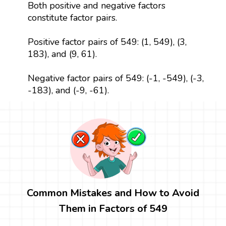
Both positive and negative factors
constitute factor pairs.
Positive factor pairs of 549: (1, 549), (3,
183), and (9, 61).
Negative factor pairs of 549: (-1, -549), (-3,
-183), and (-9, -61).
Common Mistakes and How to Avoid
Them in Factors of 549