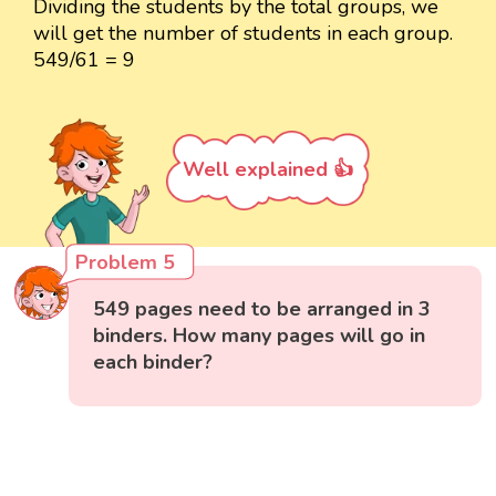
Dividing the students by the total groups, we
will get the number of students in each group.
549/61 = 9
Well explained 👍
Problem 5
549 pages need to be arranged in 3
binders. How many pages will go in
each binder?