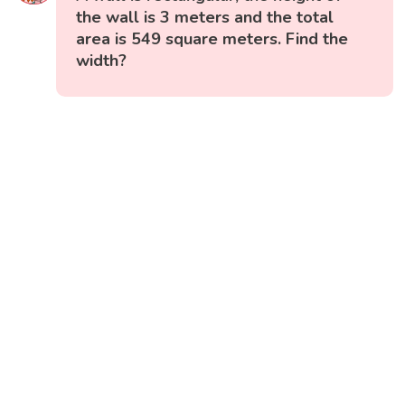
the wall is 3 meters and the total
area is 549 square meters. Find the
width?