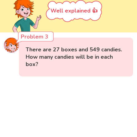
Well explained 👍
Problem 3
There are 27 boxes and 549 candies.
How many candies will be in each
box?