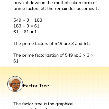
break it down in the multiplication form of
prime factors till the remainder becomes 1.
549 ÷ 3 = 183
183 ÷ 3 = 61
61 ÷ 61 = 1
The prime factors of 549 are 3 and 61.
The prime factorization of 549 is: 3 × 3 ×
61.
Factor Tree
The factor tree is the graphical