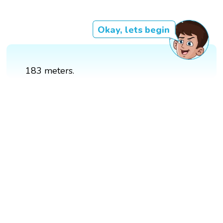
Okay, lets begin
183 meters.