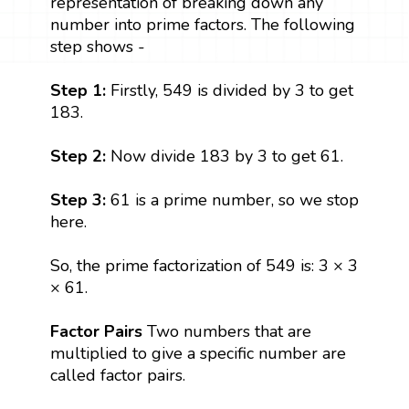
representation of breaking down any
number into prime factors. The following
step shows -
Step 1:
Firstly, 549 is divided by 3 to get
183.
Step 2:
Now divide 183 by 3 to get 61.
Step 3:
61 is a prime number, so we stop
here.
So, the prime factorization of 549 is: 3 × 3
× 61.
Factor Pairs
Two numbers that are
multiplied to give a specific number are
called factor pairs.