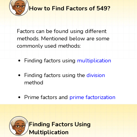
How to Find Factors of 549?
Factors can be found using different
methods. Mentioned below are some
commonly used methods:
Finding factors using
multiplication
Finding factors using the
division
method
Prime factors and
prime factorization
Finding Factors Using
Multiplication