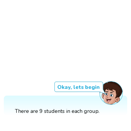
Okay, lets begin
There are 9 students in each group.