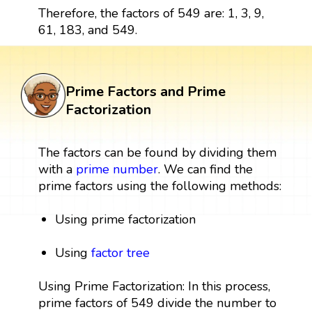
Therefore, the factors of 549 are: 1, 3, 9,
61, 183, and 549.
Prime Factors and Prime
Factorization
The factors can be found by dividing them
with a
prime number
. We can find the
prime factors using the following methods:
Using prime factorization
Using
factor tree
Using Prime Factorization: In this process,
prime factors of 549 divide the number to