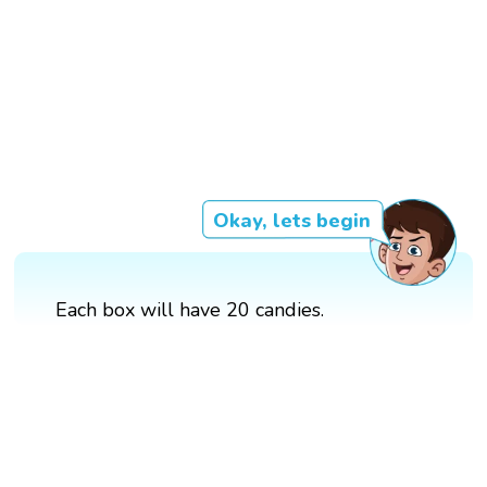
Okay, lets begin
Each box will have 20 candies.