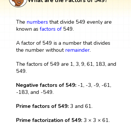
What are the Factors of 549?
The
numbers
that divide 549 evenly are
known as
factors
of
549.
A factor of 549 is a number that divides
the number without
remainder
.
The factors of 549 are 1, 3, 9, 61, 183, and
549.
Negative factors of 549:
-1, -3, -9, -61,
-183, and -549.
Prime factors of 549:
3 and 61.
Prime factorization of 549:
3 × 3 × 61.