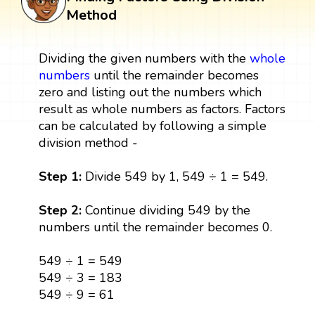
Method
Dividing the given numbers with the
whole
numbers
until the remainder becomes
zero and listing out the numbers which
result as whole numbers as factors. Factors
can be calculated by following a simple
division method -
Step 1:
Divide 549 by 1, 549 ÷ 1 = 549.
Step 2:
Continue dividing 549 by the
numbers until the remainder becomes 0.
549 ÷ 1 = 549
549 ÷ 3 = 183
549 ÷ 9 = 61