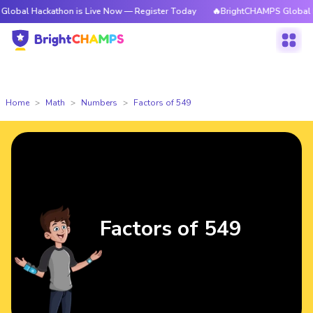
kathon is Live Now — Register Today
🔥BrightCHAMPS Global Hackathon 
Home
Math
Numbers
Factors of 549
Factors of 549