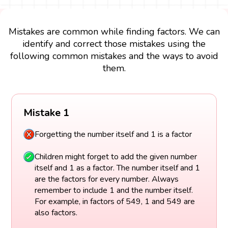
Mistakes are common while finding factors. We can
identify and correct those mistakes using the
following common mistakes and the ways to avoid
them.
Mistake 1
Forgetting the number itself and 1 is a factor
Children might forget to add the given number
itself and 1 as a factor. The number itself and 1
are the factors for every number. Always
remember to include 1 and the number itself.
For example, in factors of 549, 1 and 549 are
also factors.