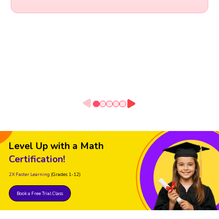
Level Up with a Math
Certification!
2X Faster Learning
(Grades 1-12)
Book a Free Trial Class