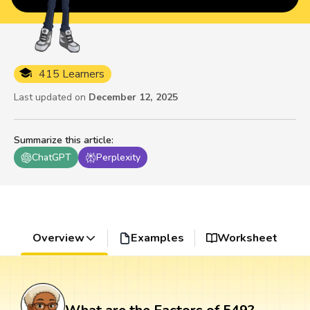
415 Learners
Last updated on
December 12, 2025
Summarize this article
:
ChatGPT
Perplexity
Overview
Examples
Worksheet