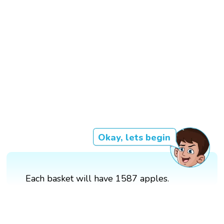
Okay, lets begin
Each basket will have 1587 apples.