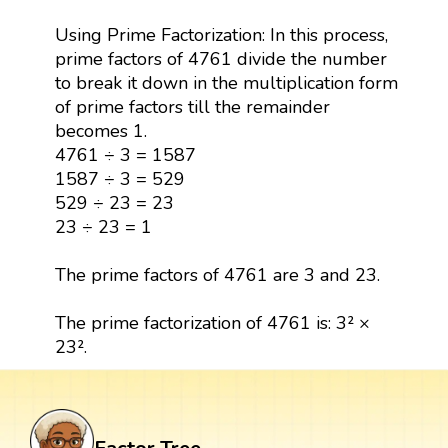
Using Prime Factorization: In this process,
prime factors of 4761 divide the number
to break it down in the multiplication form
of prime factors till the remainder
becomes 1.
4761 ÷ 3 = 1587
1587 ÷ 3 = 529
529 ÷ 23 = 23
23 ÷ 23 = 1
The prime factors of 4761 are 3 and 23.
The prime factorization of 4761 is: 3² ×
23².