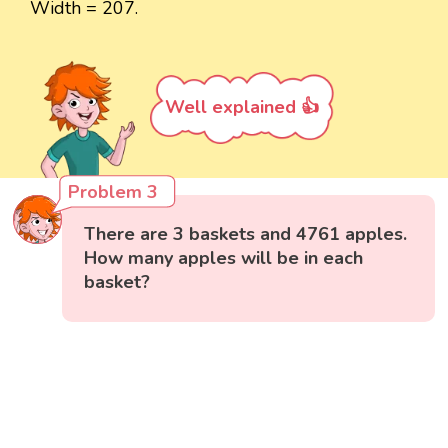
Width = 207.
Well explained 👍
Problem 3
There are 3 baskets and 4761 apples.
How many apples will be in each
basket?