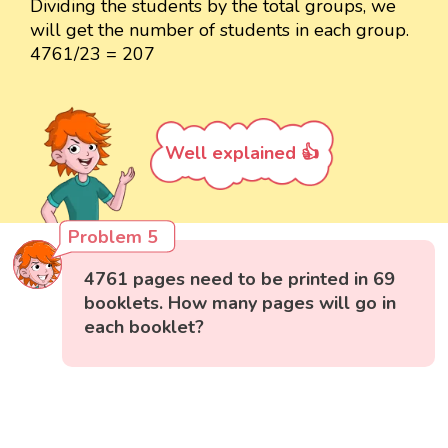
Dividing the students by the total groups, we
will get the number of students in each group.
4761/23 = 207
Well explained 👍
Problem 5
4761 pages need to be printed in 69
booklets. How many pages will go in
each booklet?