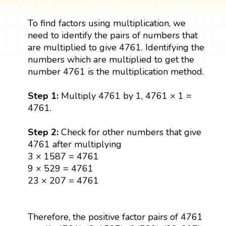
To find factors using multiplication, we
need to identify the pairs of numbers that
are multiplied to give 4761. Identifying the
numbers which are multiplied to get the
number 4761 is the multiplication method.
Step 1:
Multiply 4761 by 1, 4761 × 1 =
4761.
Step 2:
Check for other numbers that give
4761 after multiplying
3 × 1587 = 4761
9 × 529 = 4761
23 × 207 = 4761
Therefore, the positive factor pairs of 4761