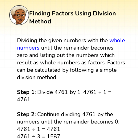
Finding Factors Using Division
Method
Dividing the given numbers with the
whole
numbers
until the remainder becomes
zero and listing out the numbers which
result as whole numbers as factors. Factors
can be calculated by following a simple
division method
Step 1:
Divide 4761 by 1, 4761 ÷ 1 =
4761.
Step 2:
Continue dividing 4761 by the
numbers until the remainder becomes 0.
4761 ÷ 1 = 4761
4761 ÷ 3 = 1587