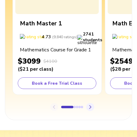
Math Master 1
Math Ex
2741
4.73
4
(
9,840
ratings
)
students
Mathematics Course for Grade 1
Mathematic
$3099
$2549
$4100
(
$21
per class
)
(
$28
per cl
Book a Free Trial Class
Book 