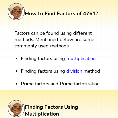
How to Find Factors of 4761?
Factors can be found using different
methods. Mentioned below are some
commonly used methods:
Finding factors using
multiplication
Finding factors using
division
method
Prime factors and Prime factorization
Finding Factors Using
Multiplication