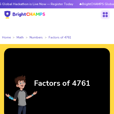
 Hackathon is Live Now — Register Today
🔥BrightCHAMPS Global Hackath
Home
Math
Numbers
Factors of 4761
Factors of 4761