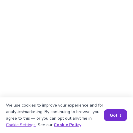
We use cookies to improve your experience and for
analytics/marketing. By continuing to browse, you
Got it
agree to this — or you can opt out anytime in
Book a Session for FREE
Cookie Settings
. See our
Cookie Policy
.
Explanation