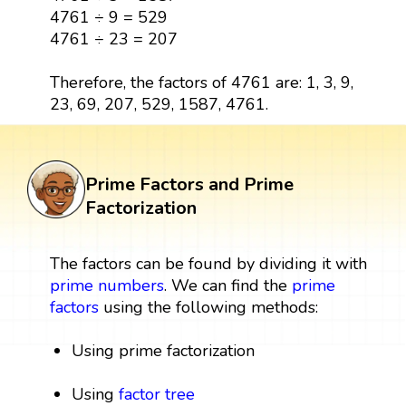
4761 ÷ 9 = 529
4761 ÷ 23 = 207
Therefore, the factors of 4761 are: 1, 3, 9,
23, 69, 207, 529, 1587, 4761.
Prime Factors and Prime
Factorization
The factors can be found by dividing it with
prime numbers
. We can find the
prime
factors
using the following methods:
Using prime factorization
Using
factor tree