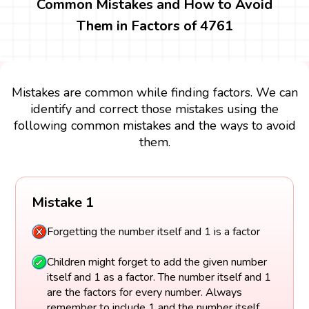
Common Mistakes and How to Avoid
Them in Factors of 4761
Mistakes are common while finding factors. We can
identify and correct those mistakes using the
following common mistakes and the ways to avoid
them.
Mistake 1
Forgetting the number itself and 1 is a factor
Children might forget to add the given number
itself and 1 as a factor. The number itself and 1
are the factors for every number. Always
remember to include 1 and the number itself.