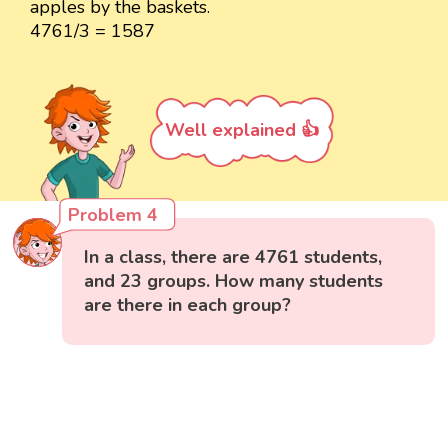
apples by the baskets.
4761/3 = 1587
Well explained 👍
Problem 4
In a class, there are 4761 students,
and 23 groups. How many students
are there in each group?