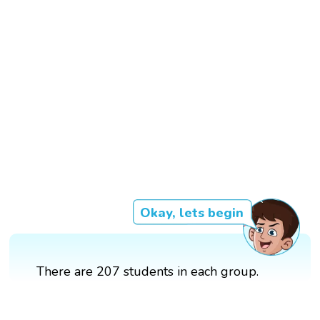
Okay, lets begin
There are 207 students in each group.