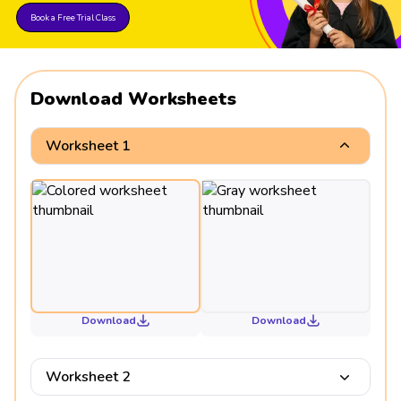
Book a Free Trial Class
Download Worksheets
Worksheet 1
Download
Download
Worksheet 2