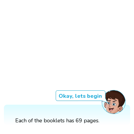
Okay, lets begin
Each of the booklets has 69 pages.