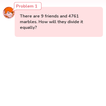
Problem 1
There are 9 friends and 4761
marbles. How will they divide it
equally?