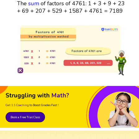
The
sum
of factors of 4761: 1 + 3 + 9 + 23
+ 69 + 207 + 529 + 1587 + 4761 = 7189
Struggling with
Math?
Get 1:1 Coaching
to Boost Grades Fast !
Book a Free Trial Class