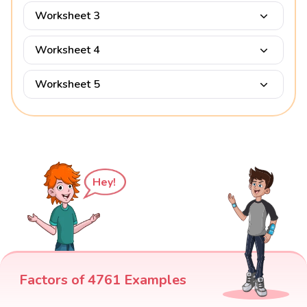
Worksheet 3
Worksheet 4
Worksheet 5
Hey!
Factors of 4761 Examples