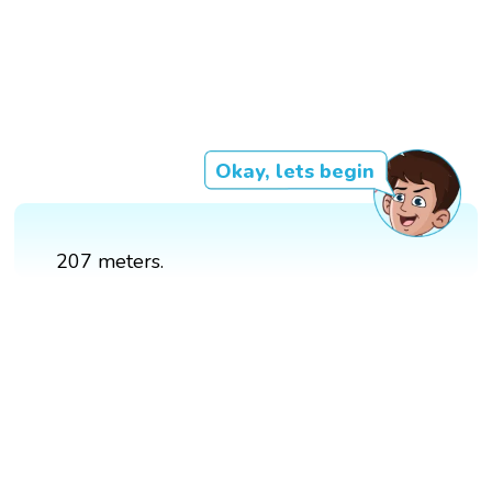
Okay, lets begin
207 meters.