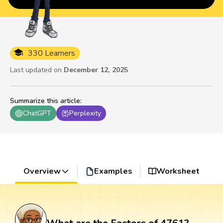
330 Learners
Last updated on
December 12, 2025
Summarize this article
:
ChatGPT
Perplexity
Overview
Examples
Worksheet