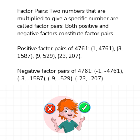
Factor Pairs: Two numbers that are
multiplied to give a specific number are
called factor pairs. Both positive and
negative factors constitute factor pairs.
Positive factor pairs of 4761: (1, 4761), (3,
1587), (9, 529), (23, 207).
Negative factor pairs of 4761: (-1, -4761),
(-3, -1587), (-9, -529), (-23, -207).