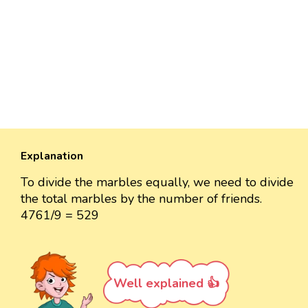
Explanation
To divide the marbles equally, we need to divide
the total marbles by the number of friends.
4761/9 = 529
Well explained 👍