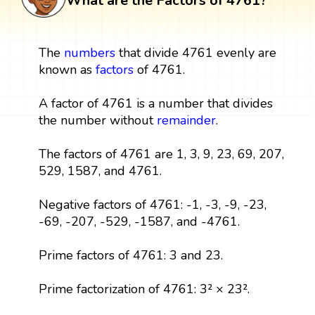
What are the Factors of 4761?
The
numbers
that divide 4761 evenly are
known as
factors
of 4761.
A factor of 4761 is a number that divides
the number without
remainder
.
The factors of 4761 are 1, 3, 9, 23, 69, 207,
529, 1587, and 4761.
Negative factors of 4761: -1, -3, -9, -23,
-69, -207, -529, -1587, and -4761.
Prime factors of 4761: 3 and 23.
Prime factorization of 4761: 3² × 23².