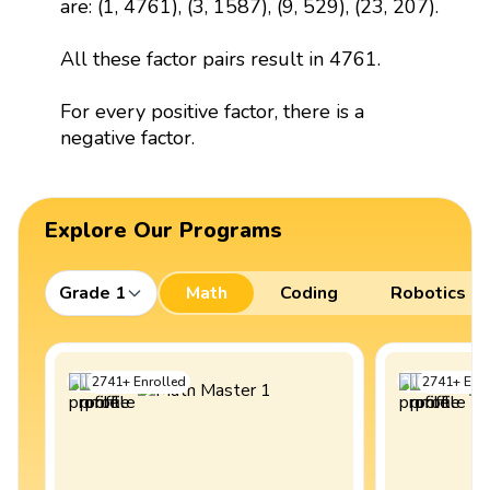
are: (1, 4761), (3, 1587), (9, 529), (23, 207).
All these factor pairs result in 4761.
For every positive factor, there is a
negative factor.
Explore Our Programs
Grade 1
Math
Coding
Robotics
2741
+
Enrolled
2741
+
Enro