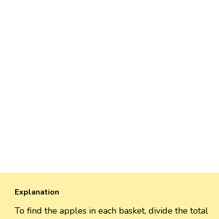
Explanation
To find the apples in each basket, divide the total