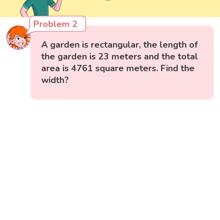
Problem 2
A garden is rectangular, the length of
the garden is 23 meters and the total
area is 4761 square meters. Find the
width?