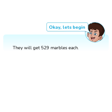
Okay, lets begin
They will get 529 marbles each.