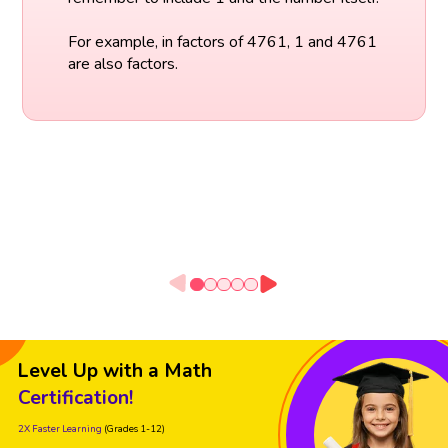
For example, in factors of 4761, 1 and 4761
are also factors.
Level Up with a Math
Certification!
2X Faster Learning
(Grades 1-12)