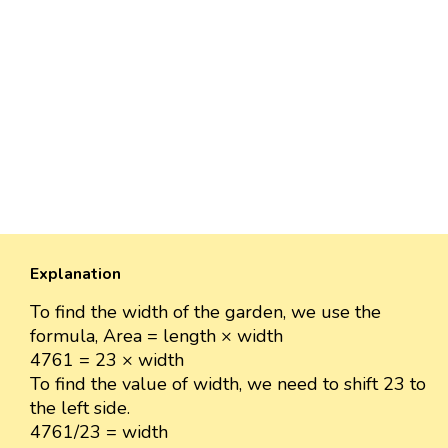
Explanation
To find the width of the garden, we use the
formula, Area = length × width
4761 = 23 × width
To find the value of width, we need to shift 23 to
the left side.
4761/23 = width