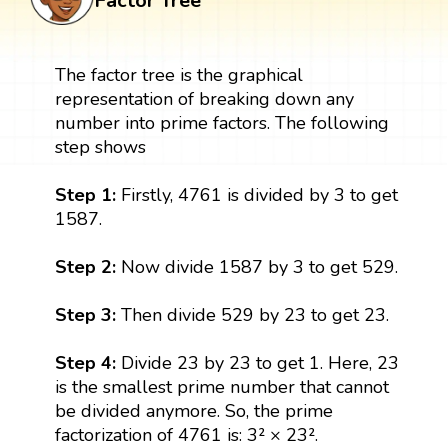
Factor Tree
The factor tree is the graphical
representation of breaking down any
number into prime factors. The following
step shows
Step 1:
Firstly, 4761 is divided by 3 to get
1587.
Step 2:
Now divide 1587 by 3 to get 529.
Step 3:
Then divide 529 by 23 to get 23.
Step 4:
Divide 23 by 23 to get 1. Here, 23
is the smallest prime number that cannot
be divided anymore. So, the prime
factorization of 4761 is: 3² × 23².