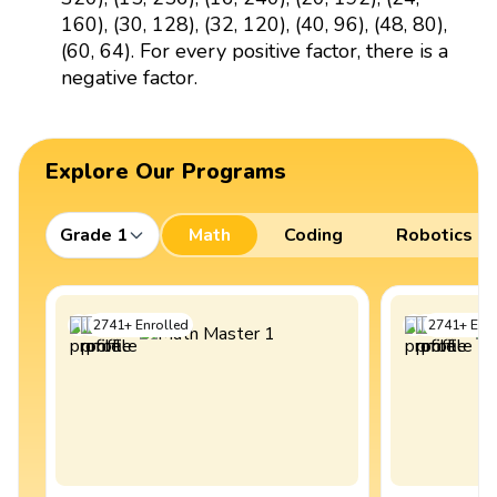
160), (30, 128), (32, 120), (40, 96), (48, 80),
(60, 64). For every positive factor, there is a
negative factor.
Explore Our Programs
Grade 1
Math
Coding
Robotics
2741
+
Enrolled
2741
+
Enro