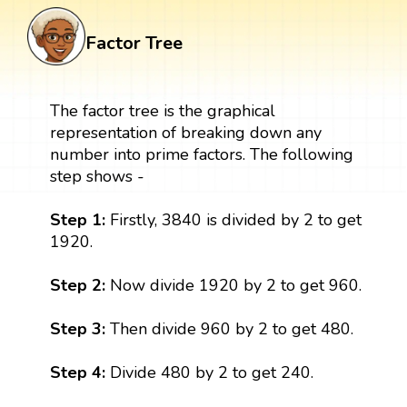
Factor Tree
The factor tree is the graphical
representation of breaking down any
number into prime factors. The following
step shows -
Step 1:
Firstly, 3840 is divided by 2 to get
1920.
Step 2:
Now divide 1920 by 2 to get 960.
Step 3:
Then divide 960 by 2 to get 480.
Step 4:
Divide 480 by 2 to get 240.