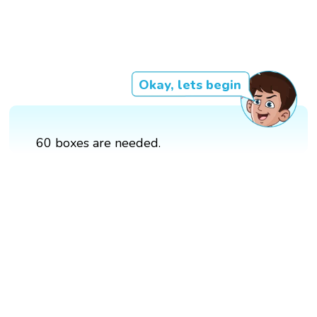
Okay, lets begin
60 boxes are needed.