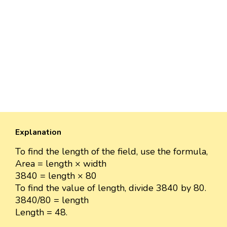
Explanation
To find the length of the field, use the formula,
Area = length × width
3840 = length × 80
To find the value of length, divide 3840 by 80.
3840/80 = length
Length = 48.