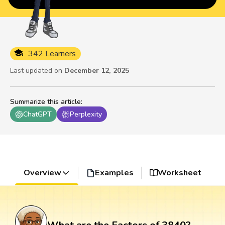
342 Learners
Last updated on
December 12, 2025
Summarize this article
:
ChatGPT
Perplexity
Overview
Examples
Worksheet