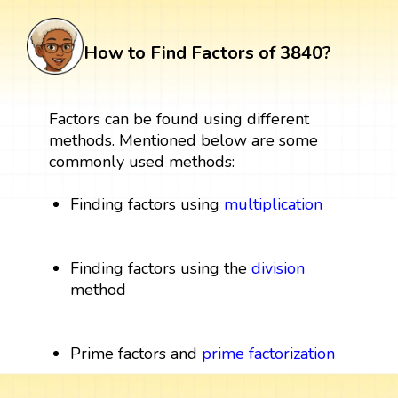
How to Find Factors of 3840?
Factors can be found using different
methods. Mentioned below are some
commonly used methods:
Finding factors using
multiplication
Finding factors using the
division
method
Prime factors and
prime factorization