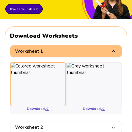
Book a Free Trial Class
Download Worksheets
Worksheet 1
Download
Download
Worksheet 2