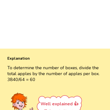
Explanation
To determine the number of boxes, divide the
total apples by the number of apples per box.
3840/64 = 60
Well explained 👍