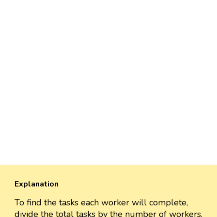
Explanation
To find the tasks each worker will complete,
divide the total tasks by the number of workers.