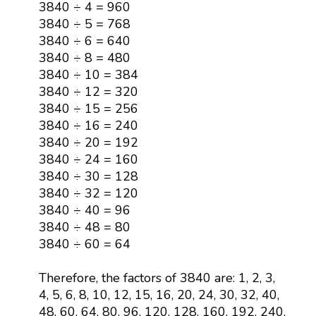
3840 ÷ 4 = 960
3840 ÷ 5 = 768
3840 ÷ 6 = 640
3840 ÷ 8 = 480
3840 ÷ 10 = 384
3840 ÷ 12 = 320
3840 ÷ 15 = 256
3840 ÷ 16 = 240
3840 ÷ 20 = 192
3840 ÷ 24 = 160
3840 ÷ 30 = 128
3840 ÷ 32 = 120
3840 ÷ 40 = 96
3840 ÷ 48 = 80
3840 ÷ 60 = 64
Therefore, the factors of 3840 are: 1, 2, 3,
4, 5, 6, 8, 10, 12, 15, 16, 20, 24, 30, 32, 40,
48, 60, 64, 80, 96, 120, 128, 160, 192, 240,