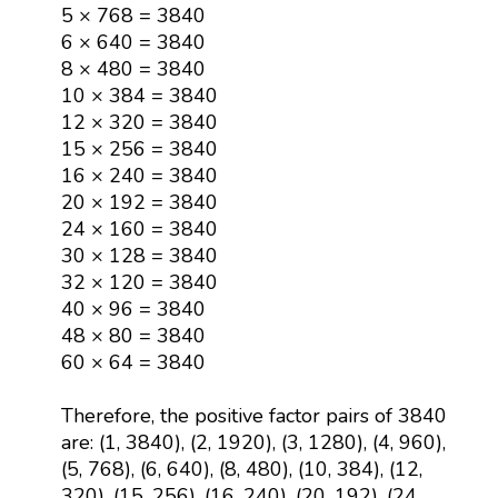
5 × 768 = 3840
6 × 640 = 3840
8 × 480 = 3840
10 × 384 = 3840
12 × 320 = 3840
15 × 256 = 3840
16 × 240 = 3840
20 × 192 = 3840
24 × 160 = 3840
30 × 128 = 3840
32 × 120 = 3840
40 × 96 = 3840
48 × 80 = 3840
60 × 64 = 3840
Therefore, the positive factor pairs of 3840
are: (1, 3840), (2, 1920), (3, 1280), (4, 960),
(5, 768), (6, 640), (8, 480), (10, 384), (12,
320), (15, 256), (16, 240), (20, 192), (24,