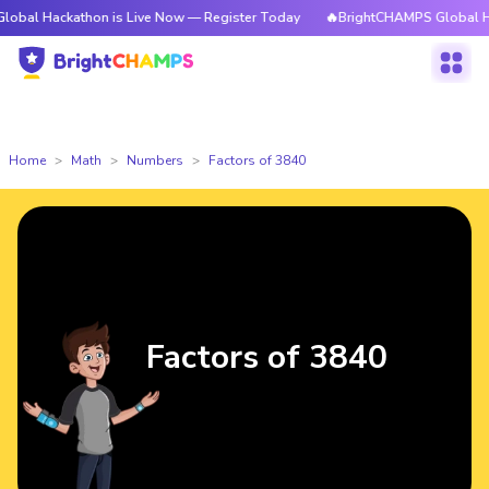
kathon is Live Now — Register Today
🔥BrightCHAMPS Global Hackathon 
Home
Math
Numbers
Factors of 3840
Factors of 3840