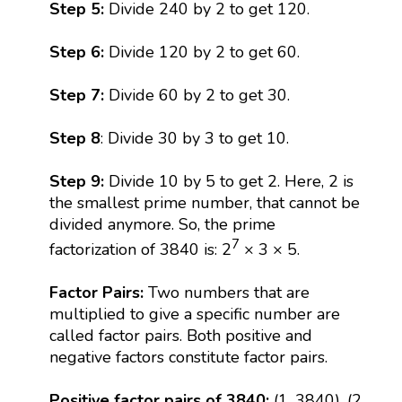
Step 5:
Divide 240 by 2 to get 120.
Step 6:
Divide 120 by 2 to get 60.
Step 7:
Divide 60 by 2 to get 30.
Step 8
: Divide 30 by 3 to get 10.
Step 9:
Divide 10 by 5 to get 2. Here, 2 is
the smallest prime number, that cannot be
divided anymore. So, the prime
7
factorization of 3840 is: 2
× 3 × 5.
Factor Pairs:
Two numbers that are
multiplied to give a specific number are
called factor pairs. Both positive and
negative factors constitute factor pairs.
Positive factor pairs of 3840:
(1, 3840), (2,