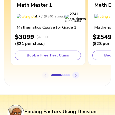
Math Master 1
Math Ex
2741
4.73
4
(
9,840
ratings
)
students
Mathematics Course for Grade 1
Mathematic
$3099
$2549
$4100
(
$21
per class
)
(
$28
per cl
Book a Free Trial Class
Book 
Finding Factors Using Division