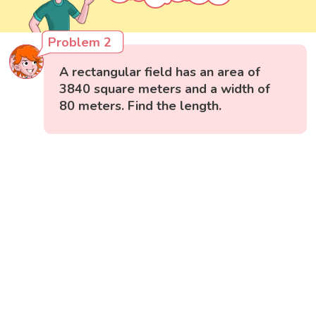
Problem 2
A rectangular field has an area of
3840 square meters and a width of
80 meters. Find the length.