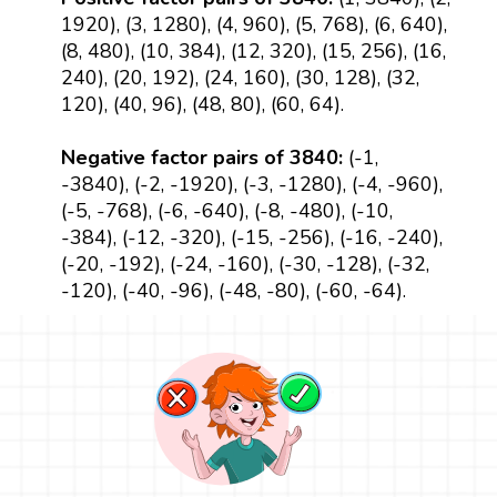
1920), (3, 1280), (4, 960), (5, 768), (6, 640),
(8, 480), (10, 384), (12, 320), (15, 256), (16,
240), (20, 192), (24, 160), (30, 128), (32,
120), (40, 96), (48, 80), (60, 64).
Negative factor pairs of 3840:
(-1,
-3840), (-2, -1920), (-3, -1280), (-4, -960),
(-5, -768), (-6, -640), (-8, -480), (-10,
-384), (-12, -320), (-15, -256), (-16, -240),
(-20, -192), (-24, -160), (-30, -128), (-32,
-120), (-40, -96), (-48, -80), (-60, -64).