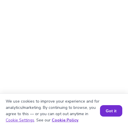
We use cookies to improve your experience and for
analytics/marketing. By continuing to browse, you
Got it
agree to this — or you can opt out anytime in
Book a Session for FREE
Cookie Settings
. See our
Cookie Policy
.
Explanation