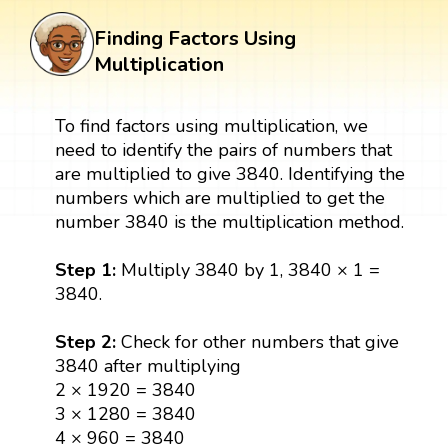
Finding Factors Using
Multiplication
To find factors using multiplication, we
need to identify the pairs of numbers that
are multiplied to give 3840. Identifying the
numbers which are multiplied to get the
number 3840 is the multiplication method.
Step 1:
Multiply 3840 by 1, 3840 × 1 =
3840.
Step 2:
Check for other numbers that give
3840 after multiplying
2 × 1920 = 3840
3 × 1280 = 3840
4 × 960 = 3840