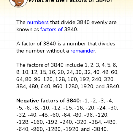
What are the Factors of 3840?
The
numbers
that divide 3840 evenly are
known as
factors
of
3840.
A factor of 3840 is a number that divides
the number without a
remainder
.
The factors of 3840 include 1, 2, 3, 4, 5, 6,
8, 10, 12, 15, 16, 20, 24, 30, 32, 40, 48, 60,
64, 80, 96, 120, 128, 160, 192, 240, 320,
384, 480, 640, 960, 1280, 1920, and 3840.
Negative factors of 3840:
-1, -2, -3, -4,
-5, -6, -8, -10, -12, -15, -16, -20, -24, -30,
-32, -40, -48, -60, -64, -80, -96, -120,
-128, -160, -192, -240, -320, -384, -480,
-640, -960, -1280, -1920, and -3840.