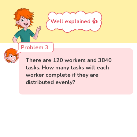
Well explained 👍
Problem 3
There are 120 workers and 3840
tasks. How many tasks will each
worker complete if they are
distributed evenly?