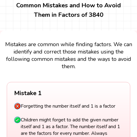
Common Mistakes and How to Avoid
Them in Factors of 3840
Mistakes are common while finding factors. We can
identify and correct those mistakes using the
following common mistakes and the ways to avoid
them.
Mistake 1
Forgetting the number itself and 1 is a factor
Children might forget to add the given number
itself and 1 as a factor. The number itself and 1
are the factors for every number. Always