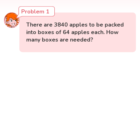
Problem 1
There are 3840 apples to be packed
into boxes of 64 apples each. How
many boxes are needed?