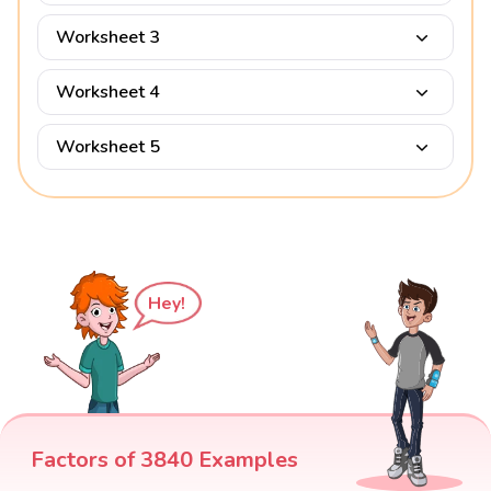
Worksheet 3
Worksheet 4
Worksheet 5
Hey!
Factors of 3840 Examples