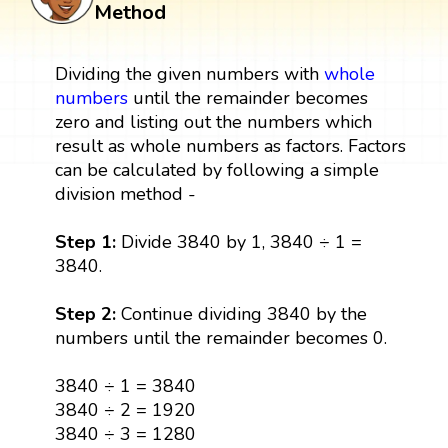
Method
Dividing the given numbers with
whole
numbers
until the remainder becomes
zero and listing out the numbers which
result as whole numbers as factors. Factors
can be calculated by following a simple
division method -
Step 1:
Divide 3840 by 1, 3840 ÷ 1 =
3840.
Step 2:
Continue dividing 3840 by the
numbers until the remainder becomes 0.
3840 ÷ 1 = 3840
3840 ÷ 2 = 1920
3840 ÷ 3 = 1280