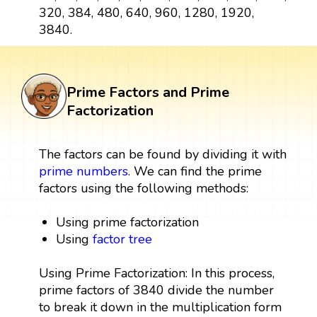
320, 384, 480, 640, 960, 1280, 1920,
3840.
Prime Factors and Prime
Factorization
The factors can be found by dividing it with
prime numbers
. We can find the prime
factors using the following methods:
Using prime factorization
Using
factor tree
Using Prime Factorization: In this process,
prime factors of 3840 divide the number
to break it down in the multiplication form