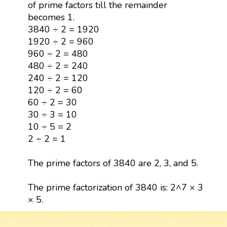
of prime factors till the remainder
becomes 1.
3840 ÷ 2 = 1920
1920 ÷ 2 = 960
960 ÷ 2 = 480
480 ÷ 2 = 240
240 ÷ 2 = 120
120 ÷ 2 = 60
60 ÷ 2 = 30
30 ÷ 3 = 10
10 ÷ 5 = 2
2 ÷ 2 = 1
The prime factors of 3840 are 2, 3, and 5.
The prime factorization of 3840 is: 2^7 × 3
× 5.