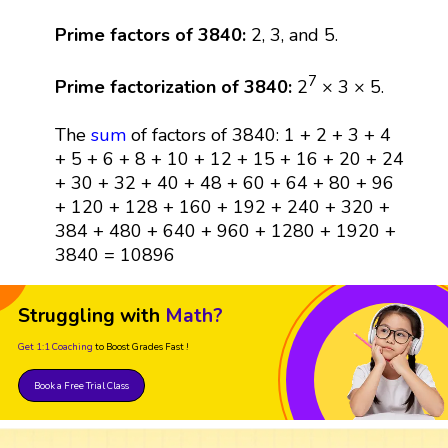
Prime factors of 3840:
2, 3, and 5.
7
Prime factorization of 3840:
2
× 3 × 5.
The
sum
of factors of 3840: 1 + 2 + 3 + 4
+ 5 + 6 + 8 + 10 + 12 + 15 + 16 + 20 + 24
+ 30 + 32 + 40 + 48 + 60 + 64 + 80 + 96
+ 120 + 128 + 160 + 192 + 240 + 320 +
384 + 480 + 640 + 960 + 1280 + 1920 +
3840 = 10896
Struggling with
Math?
Get 1:1 Coaching
to Boost Grades Fast !
Book a Free Trial Class