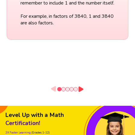
remember to include 1 and the number itself.
For example, in factors of 3840, 1 and 3840
are also factors.
Level Up with a Math
Certification!
2X Faster Learning
(Grades 1-12)