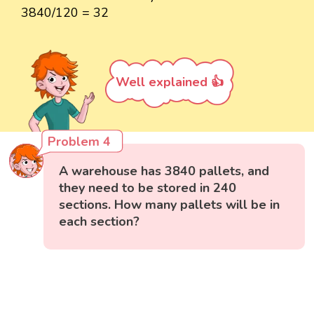
3840/120 = 32
Well explained 👍
Problem 4
A warehouse has 3840 pallets, and
they need to be stored in 240
sections. How many pallets will be in
each section?