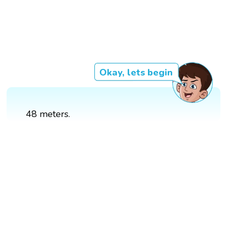
Okay, lets begin
48 meters.