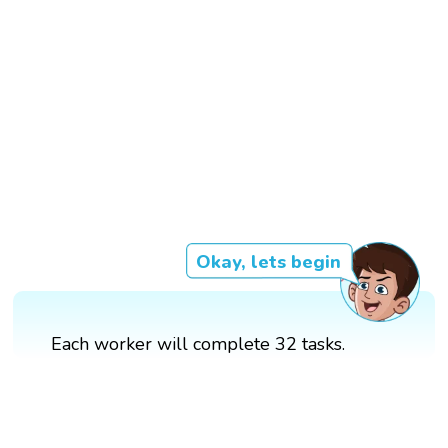
Okay, lets begin
Each worker will complete 32 tasks.