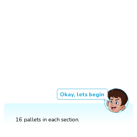
Okay, lets begin
16 pallets in each section.