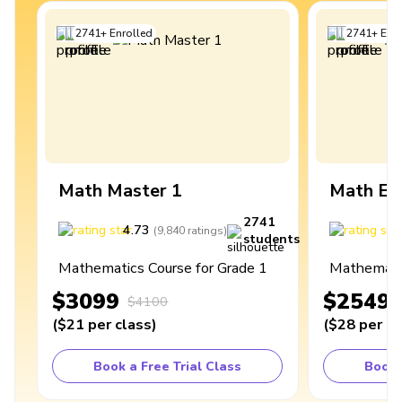
2741
+
Enrolled
2741
+
Enro
Math Master 1
Math Ex
2741
4.73
4
(
9,840
ratings
)
students
Mathematics Course for Grade 1
Mathematic
$3099
$2549
$4100
(
$21
per class
)
(
$28
per cl
Book a Free Trial Class
Book 