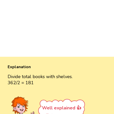
Explanation
Divide total books with shelves.
362/2 = 181
Well explained 👍