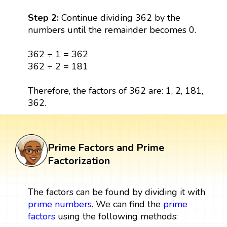
Step 2:
Continue dividing 362 by the
numbers until the remainder becomes 0.
362 ÷ 1 = 362
362 ÷ 2 = 181
Therefore, the factors of 362 are: 1, 2, 181,
362.
Prime Factors and Prime
Factorization
The factors can be found by dividing it with
prime numbers
. We can find the
prime
factors
using the following methods: