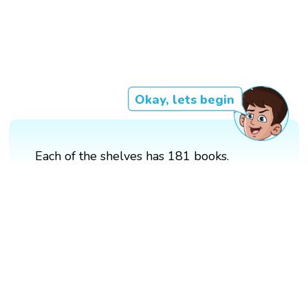
Okay, lets begin
Each of the shelves has 181 books.