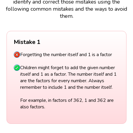
identify and correct those mistakes using the
following common mistakes and the ways to avoid
them.
Mistake 1
Forgetting the number itself and 1 is a factor
Children might forget to add the given number
itself and 1 as a factor. The number itself and 1
are the factors for every number. Always
remember to include 1 and the number itself.
For example, in factors of 362, 1 and 362 are
also factors.