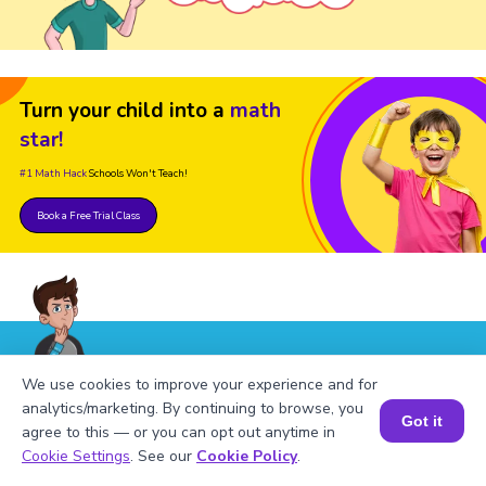
Turn your child into a
math
star!
#1 Math Hack
Schools Won't Teach!
Book a Free Trial Class
FAQs on Factors of 362
We use cookies to improve your experience and for
analytics/marketing. By continuing to browse, you
Got it
agree to this — or you can opt out anytime in
Book a Session for FREE
Cookie Settings
. See our
Cookie Policy
.