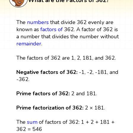
What are the Factors of 362?
The
numbers
that divide 362 evenly are
known as
factors
of
362. A factor of 362 is
a number that divides the number without
remainder
.
The factors of 362 are 1, 2, 181, and 362.
Negative factors of 362:
-1, -2, -181, and
-362.
Prime factors of 362:
2 and 181.
Prime factorization of 362:
2 × 181.
The
sum
of factors of 362: 1 + 2 + 181 +
362 = 546