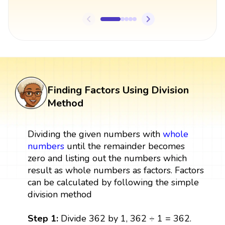
Finding Factors Using Division
Method
Dividing the given numbers with
whole
numbers
until the remainder becomes
zero and listing out the numbers which
result as whole numbers as factors. Factors
can be calculated by following the simple
division method
Step 1:
Divide 362 by 1, 362 ÷ 1 = 362.