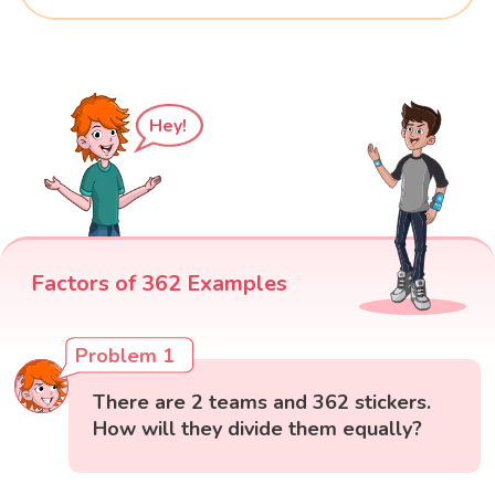
Hey!
Factors of 362 Examples
Problem 1
There are 2 teams and 362 stickers.
How will they divide them equally?