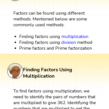
Factors can be found using different
methods. Mentioned below are some
commonly used methods:
Finding factors using
multiplication
Finding factors using
division
method
Prime factors and Prime factorization
Finding Factors Using
Multiplication
To find factors using multiplication, we
need to identify the pairs of numbers that
are multiplied to give 362. Identifying the
numbers that are multiplied to get the