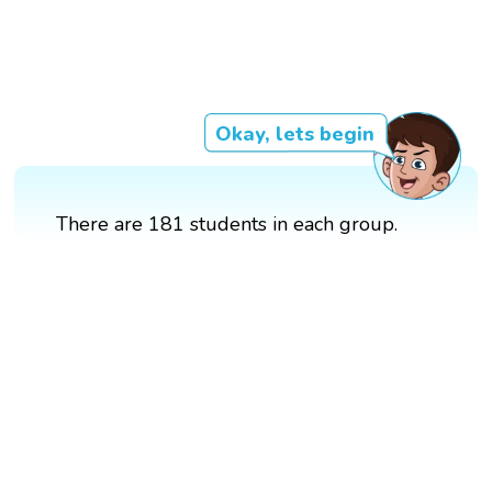
Okay, lets begin
There are 181 students in each group.