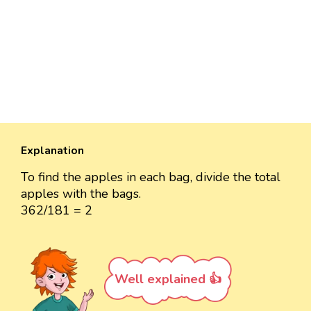
Explanation
To find the apples in each bag, divide the total
apples with the bags.
362/181 = 2
Well explained 👍