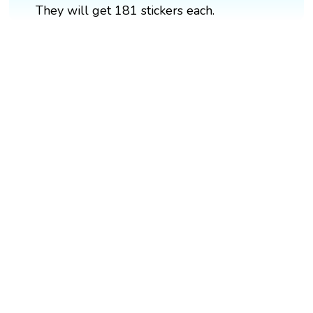
They will get 181 stickers each.