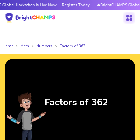
ckathon is Live Now — Register Today
🔥BrightCHAMPS Global Hackathon
Home
Math
Numbers
Factors of 362
Factors of 362