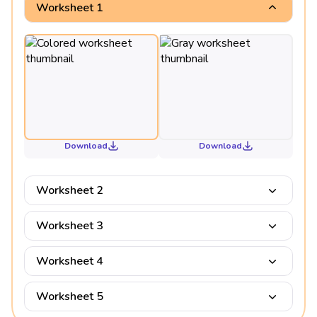
Worksheet 1
Download
Download
Worksheet 2
Worksheet 3
Worksheet 4
Worksheet 5