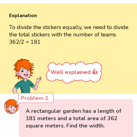
Explanation
To divide the stickers equally, we need to divide
the total stickers with the number of teams.
362/2 = 181
Well explained 👍
Problem 2
A rectangular garden has a length of
181 meters and a total area of 362
square meters. Find the width.