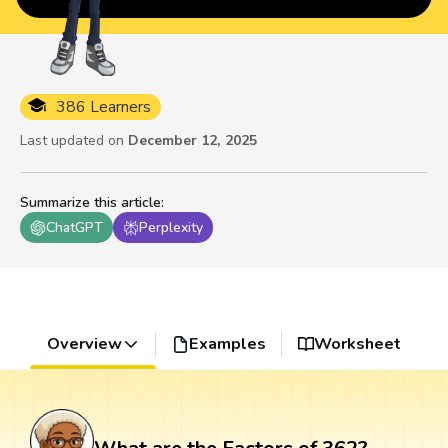
386 Learners
Last updated on
December 12, 2025
Summarize this article
:
ChatGPT
Perplexity
Overview
Examples
Worksheet