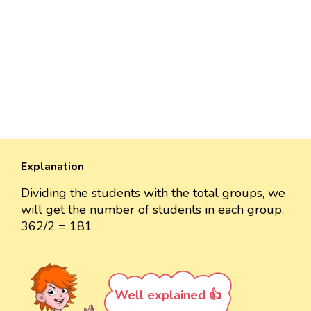
Explanation
Dividing the students with the total groups, we
will get the number of students in each group.
362/2 = 181
Well explained 👍