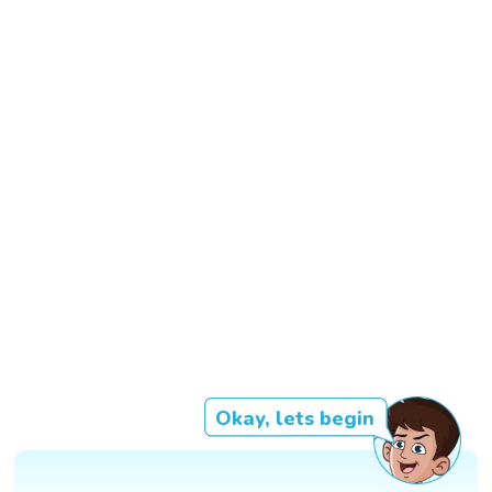
Okay, lets begin