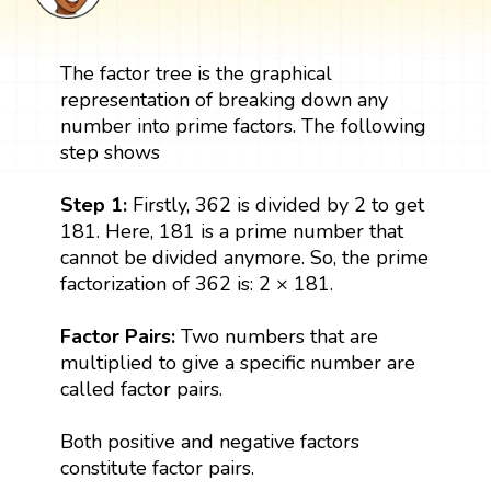
The factor tree is the graphical
representation of breaking down any
number into prime factors. The following
step shows
Step 1:
Firstly, 362 is divided by 2 to get
181. Here, 181 is a prime number that
cannot be divided anymore. So, the prime
factorization of 362 is: 2 × 181.
Factor Pairs:
Two numbers that are
multiplied to give a specific number are
called factor pairs.
Both positive and negative factors
constitute factor pairs.