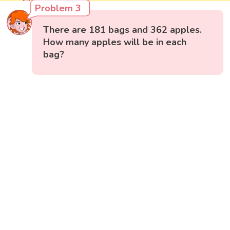
Problem 3
There are 181 bags and 362 apples.
How many apples will be in each
bag?