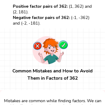
Positive factor pairs of 362:
(1, 362) and
(2, 181).
Negative factor pairs of 362:
(-1, -362)
and (-2, -181).
Common Mistakes and How to Avoid
Them in Factors of 362
Mistakes are common while finding factors. We can