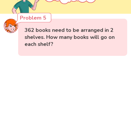
Problem 5
362 books need to be arranged in 2
shelves. How many books will go on
each shelf?