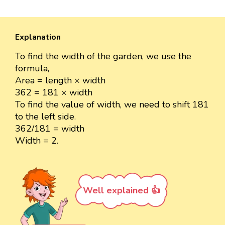
Explanation
To find the width of the garden, we use the
formula,
Area = length × width
362 = 181 × width
To find the value of width, we need to shift 181
to the left side.
362/181 = width
Width = 2.
Well explained 👍