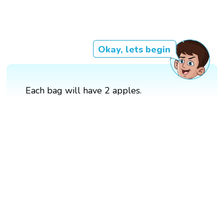
Okay, lets begin
Each bag will have 2 apples.