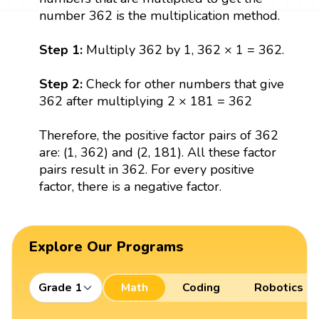
number 362 is the multiplication method.
Step 1:
Multiply 362 by 1, 362 × 1 = 362.
Step 2:
Check for other numbers that give
362 after multiplying 2 × 181 = 362
Therefore, the positive factor pairs of 362
are: (1, 362) and (2, 181). All these factor
pairs result in 362. For every positive
factor, there is a negative factor.
Explore Our Programs
Grade 1
Math
Coding
Robotics