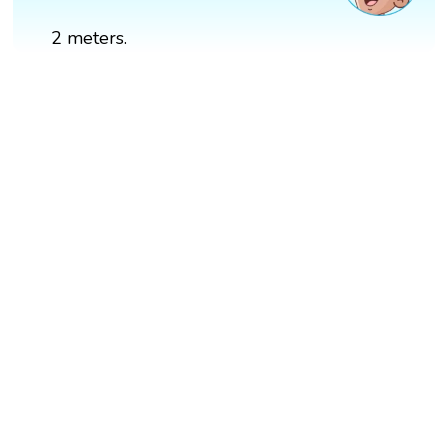
2 meters.