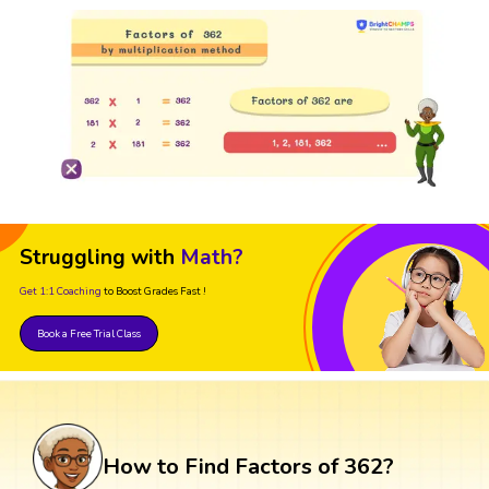
Struggling with
Math?
Get 1:1 Coaching
to Boost Grades Fast !
Book a Free Trial Class
How to Find Factors of 362?