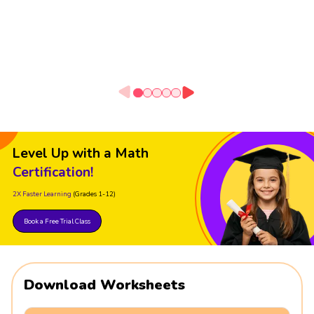
Level Up with a Math
Certification!
2X Faster Learning
(Grades 1-12)
Book a Free Trial Class
Download Worksheets