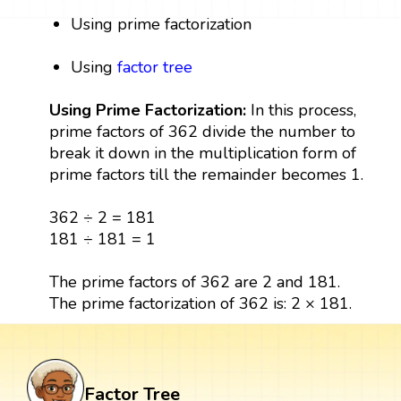
Using prime factorization
Using
factor tree
Using Prime Factorization:
In this process,
prime factors of 362 divide the number to
break it down in the multiplication form of
prime factors till the remainder becomes 1.
362 ÷ 2 = 181
181 ÷ 181 = 1
The prime factors of 362 are 2 and 181.
The prime factorization of 362 is: 2 × 181.
Factor Tree