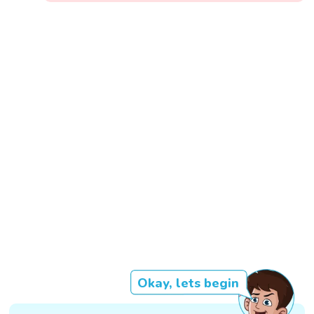
Okay, lets begin