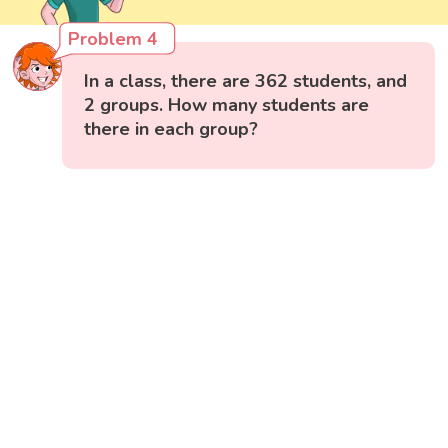
Problem 4
In a class, there are 362 students, and
2 groups. How many students are
there in each group?