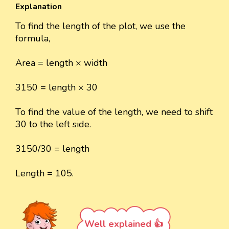
Explanation
To find the length of the plot, we use the
formula,
Area = length × width
3150 = length × 30
To find the value of the length, we need to shift
30 to the left side.
3150/30 = length
Length = 105.
Well explained 👍