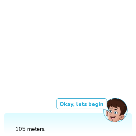
Okay, lets begin
105 meters.