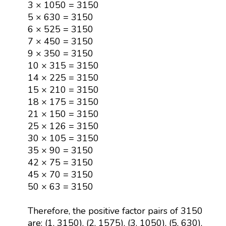
3 × 1050 = 3150
5 × 630 = 3150
6 × 525 = 3150
7 × 450 = 3150
9 × 350 = 3150
10 × 315 = 3150
14 × 225 = 3150
15 × 210 = 3150
18 × 175 = 3150
21 × 150 = 3150
25 × 126 = 3150
30 × 105 = 3150
35 × 90 = 3150
42 × 75 = 3150
45 × 70 = 3150
50 × 63 = 3150
Therefore, the positive factor pairs of 3150
are: (1, 3150), (2, 1575), (3, 1050), (5, 630),