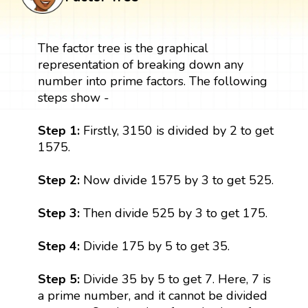
The factor tree is the graphical
representation of breaking down any
number into prime factors. The following
steps show -
Step 1:
Firstly, 3150 is divided by 2 to get
1575.
Step 2:
Now divide 1575 by 3 to get 525.
Step 3:
Then divide 525 by 3 to get 175.
Step 4:
Divide 175 by 5 to get 35.
Step 5:
Divide 35 by 5 to get 7. Here, 7 is
a prime number, and it cannot be divided