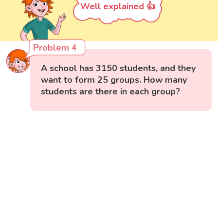
Well explained 👍
Problem 4
A school has 3150 students, and they
want to form 25 groups. How many
students are there in each group?