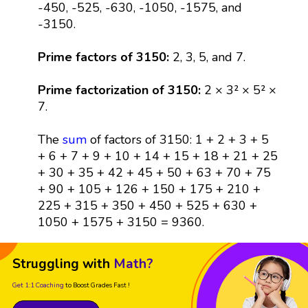
-450, -525, -630, -1050, -1575, and
-3150.
Prime factors of 3150:
2, 3, 5, and 7.
Prime factorization of 3150:
2 × 3² × 5² ×
7.
The
sum
of factors of 3150: 1 + 2 + 3 + 5
+ 6 + 7 + 9 + 10 + 14 + 15 + 18 + 21 + 25
+ 30 + 35 + 42 + 45 + 50 + 63 + 70 + 75
+ 90 + 105 + 126 + 150 + 175 + 210 +
225 + 315 + 350 + 450 + 525 + 630 +
1050 + 1575 + 3150 = 9360.
Struggling with
Math?
Get 1:1 Coaching
to Boost Grades Fast !