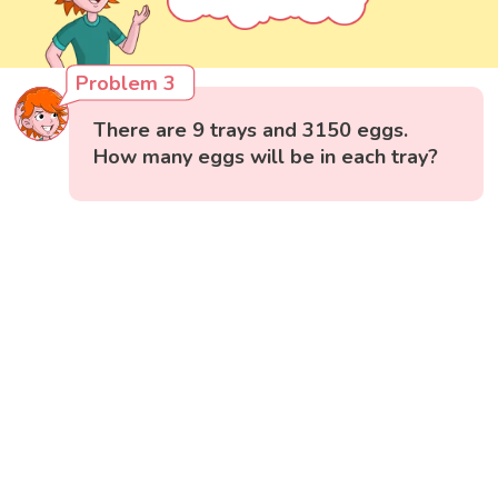
Problem 3
There are 9 trays and 3150 eggs.
How many eggs will be in each tray?