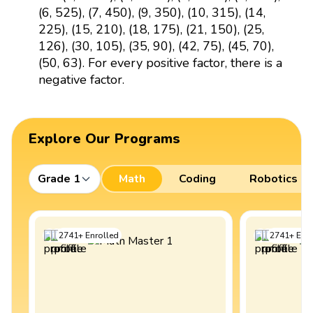
(6, 525), (7, 450), (9, 350), (10, 315), (14,
225), (15, 210), (18, 175), (21, 150), (25,
126), (30, 105), (35, 90), (42, 75), (45, 70),
(50, 63). For every positive factor, there is a
negative factor.
Explore Our Programs
Grade 1
Math
Coding
Robotics
2741
+
Enrolled
2741
+
Enro