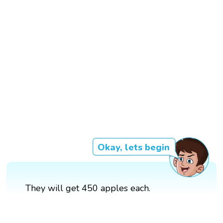
Okay, lets begin
They will get 450 apples each.