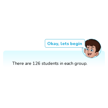
Okay, lets begin
There are 126 students in each group.