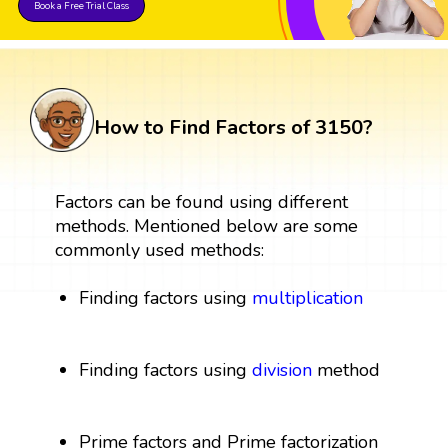
Book a Free Trial Class
How to Find Factors of 3150?
Factors can be found using different
methods. Mentioned below are some
commonly used methods:
Finding factors using
multiplication
Finding factors using
division
method
Prime factors and Prime factorization