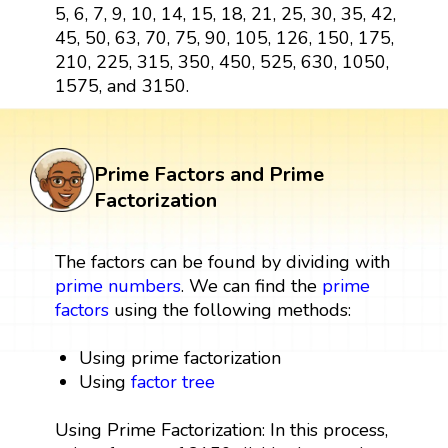
5, 6, 7, 9, 10, 14, 15, 18, 21, 25, 30, 35, 42,
45, 50, 63, 70, 75, 90, 105, 126, 150, 175,
210, 225, 315, 350, 450, 525, 630, 1050,
1575, and 3150.
Prime Factors and Prime
Factorization
The factors can be found by dividing with
prime numbers
. We can find the
prime
factors
using the following methods:
Using prime factorization
Using
factor tree
Using Prime Factorization: In this process,