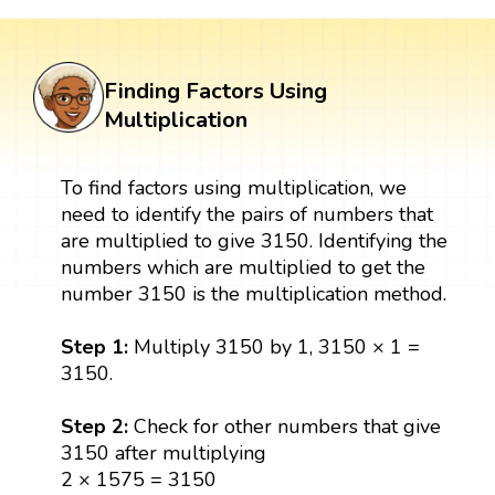
Finding Factors Using
Multiplication
To find factors using multiplication, we
need to identify the pairs of numbers that
are multiplied to give 3150. Identifying the
numbers which are multiplied to get the
number 3150 is the multiplication method.
Step 1:
Multiply 3150 by 1, 3150 × 1 =
3150.
Step 2:
Check for other numbers that give
3150 after multiplying
2 × 1575 = 3150