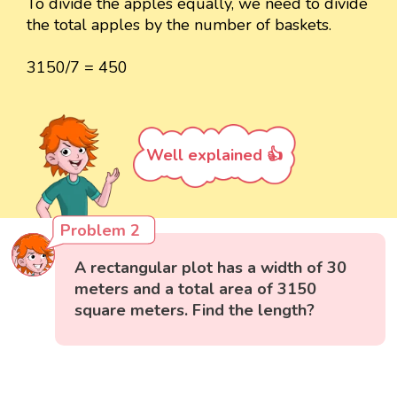
To divide the apples equally, we need to divide
the total apples by the number of baskets.
3150/7 = 450
Well explained 👍
Problem 2
A rectangular plot has a width of 30
meters and a total area of 3150
square meters. Find the length?