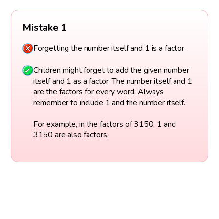
Mistake 1
Forgetting the number itself and 1 is a factor
Children might forget to add the given number
itself and 1 as a factor. The number itself and 1
are the factors for every word. Always
remember to include 1 and the number itself.
For example, in the factors of 3150, 1 and
3150 are also factors.