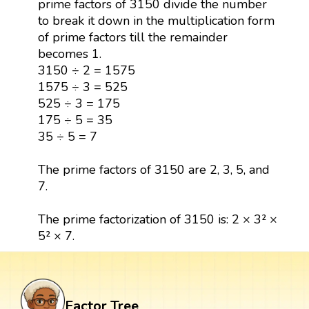
prime factors of 3150 divide the number
to break it down in the multiplication form
of prime factors till the remainder
becomes 1.
3150 ÷ 2 = 1575
1575 ÷ 3 = 525
525 ÷ 3 = 175
175 ÷ 5 = 35
35 ÷ 5 = 7
The prime factors of 3150 are 2, 3, 5, and
7.
The prime factorization of 3150 is: 2 × 3² ×
5² × 7.
Factor Tree