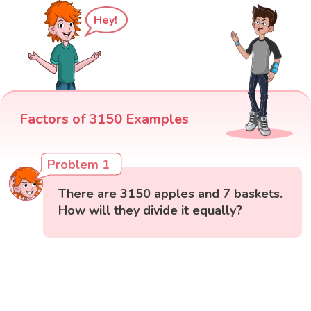
Hey!
Factors of 3150 Examples
Problem 1
There are 3150 apples and 7 baskets.
How will they divide it equally?