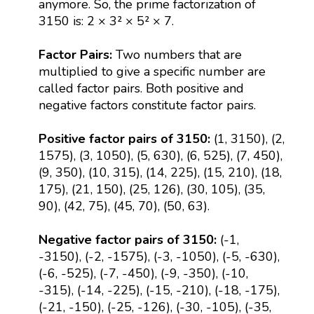
anymore. So, the prime factorization of
3150 is: 2 × 3² × 5² × 7.
Factor Pairs:
Two numbers that are
multiplied to give a specific number are
called factor pairs. Both positive and
negative factors constitute factor pairs.
Positive factor pairs of 3150:
(1, 3150), (2,
1575), (3, 1050), (5, 630), (6, 525), (7, 450),
(9, 350), (10, 315), (14, 225), (15, 210), (18,
175), (21, 150), (25, 126), (30, 105), (35,
90), (42, 75), (45, 70), (50, 63).
Negative factor pairs of 3150:
(-1,
-3150), (-2, -1575), (-3, -1050), (-5, -630),
(-6, -525), (-7, -450), (-9, -350), (-10,
-315), (-14, -225), (-15, -210), (-18, -175),
(-21, -150), (-25, -126), (-30, -105), (-35,