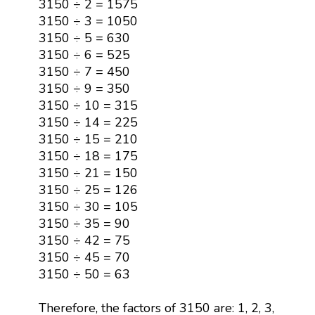
3150 ÷ 2 = 1575
3150 ÷ 3 = 1050
3150 ÷ 5 = 630
3150 ÷ 6 = 525
3150 ÷ 7 = 450
3150 ÷ 9 = 350
3150 ÷ 10 = 315
3150 ÷ 14 = 225
3150 ÷ 15 = 210
3150 ÷ 18 = 175
3150 ÷ 21 = 150
3150 ÷ 25 = 126
3150 ÷ 30 = 105
3150 ÷ 35 = 90
3150 ÷ 42 = 75
3150 ÷ 45 = 70
3150 ÷ 50 = 63
Therefore, the factors of 3150 are: 1, 2, 3,