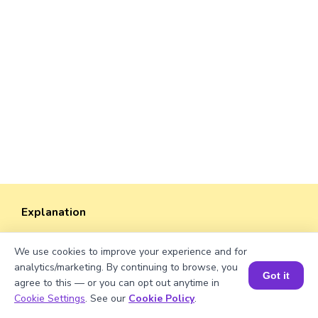
Explanation
Dividing the students by the total groups, we
We use cookies to improve your experience and for
will get the number of students in each group.
analytics/marketing. By continuing to browse, you
Got it
agree to this — or you can opt out anytime in
3150/25 = 126
Book a Session for FREE
Cookie Settings
. See our
Cookie Policy
.