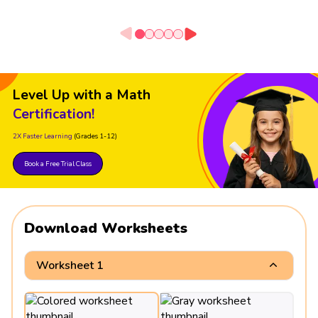
Level Up with a Math
Certification!
2X Faster Learning
(Grades 1-12)
Book a Free Trial Class
Download Worksheets
Worksheet 1