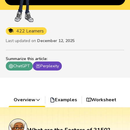
422 Learners
Last updated on
December 12, 2025
Summarize this article
:
ChatGPT
Perplexity
Overview
Examples
Worksheet