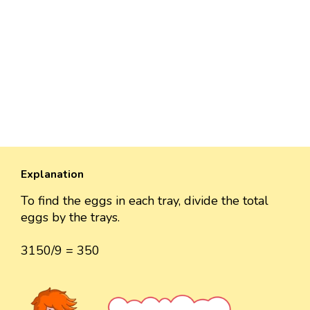
Explanation
To find the eggs in each tray, divide the total
eggs by the trays.
3150/9 = 350