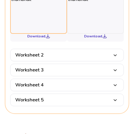
Download
Download
Worksheet 2
Worksheet 3
Worksheet 4
Worksheet 5