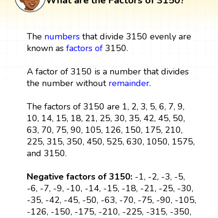
What are the Factors of 3150?
The
numbers
that divide 3150 evenly are
known as
factors
of
3150.
A factor of 3150 is a number that divides
the number without
remainder
.
The factors of 3150 are 1, 2, 3, 5, 6, 7, 9,
10, 14, 15, 18, 21, 25, 30, 35, 42, 45, 50,
63, 70, 75, 90, 105, 126, 150, 175, 210,
225, 315, 350, 450, 525, 630, 1050, 1575,
and 3150.
Negative factors of 3150:
-1, -2, -3, -5,
-6, -7, -9, -10, -14, -15, -18, -21, -25, -30,
-35, -42, -45, -50, -63, -70, -75, -90, -105,
-126, -150, -175, -210, -225, -315, -350,