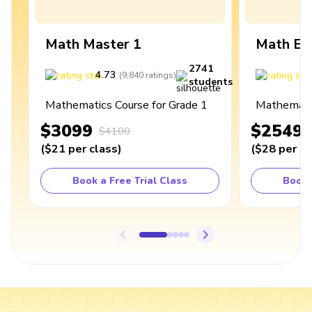
Math Master 1
Math Ex
2741
4.73
4
(
9,840
ratings
)
students
Mathematics Course for Grade 1
Mathematic
$3099
$2549
$4100
(
$21
per class
)
(
$28
per cl
Book a Free Trial Class
Book 