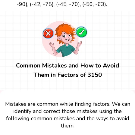
-90), (-42, -75), (-45, -70), (-50, -63).
Common Mistakes and How to Avoid
Them in Factors of 3150
Mistakes are common while finding factors. We can
identify and correct those mistakes using the
following common mistakes and the ways to avoid
them.