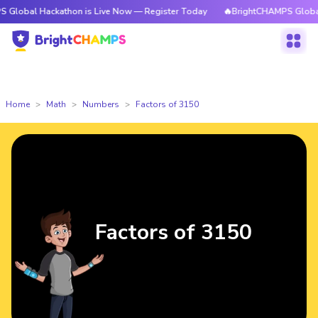
ackathon is Live Now — Register Today
🔥BrightCHAMPS Global Hackatho
Home
Math
Numbers
Factors of 3150
Factors of 3150