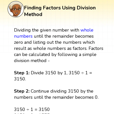
Finding Factors Using Division
Method
Dividing the given number with
whole
numbers
until the remainder becomes
zero and listing out the numbers which
result as whole numbers as factors. Factors
can be calculated by following a simple
division method -
Step 1:
Divide 3150 by 1, 3150 ÷ 1 =
3150.
Step 2:
Continue dividing 3150 by the
numbers until the remainder becomes 0.
3150 ÷ 1 = 3150