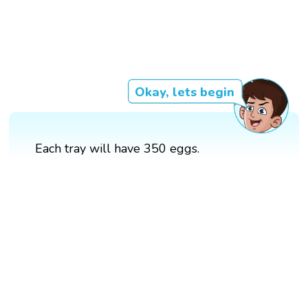
Okay, lets begin
Each tray will have 350 eggs.