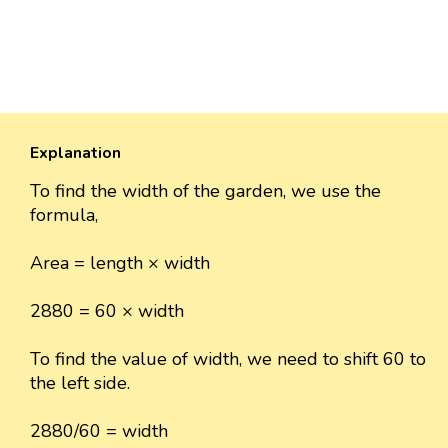
Explanation
To find the width of the garden, we use the
formula,
Area = length × width
2880 = 60 × width
To find the value of width, we need to shift 60 to
the left side.
2880/60 = width