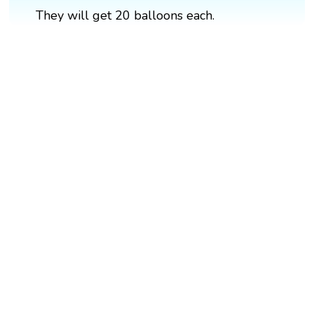
They will get 20 balloons each.