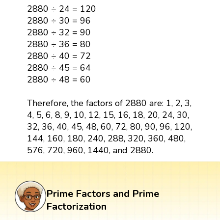
2880 ÷ 24 = 120
2880 ÷ 30 = 96
2880 ÷ 32 = 90
2880 ÷ 36 = 80
2880 ÷ 40 = 72
2880 ÷ 45 = 64
2880 ÷ 48 = 60
Therefore, the factors of 2880 are: 1, 2, 3,
4, 5, 6, 8, 9, 10, 12, 15, 16, 18, 20, 24, 30,
32, 36, 40, 45, 48, 60, 72, 80, 90, 96, 120,
144, 160, 180, 240, 288, 320, 360, 480,
576, 720, 960, 1440, and 2880.
Prime Factors and Prime
Factorization