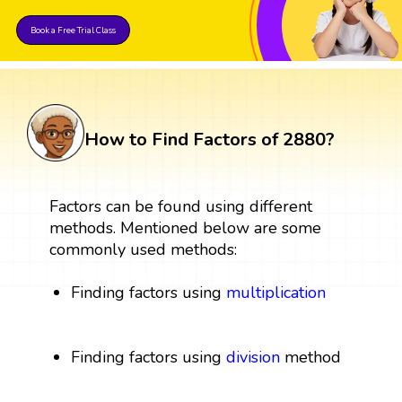
Book a Free Trial Class
How to Find Factors of 2880?
Factors can be found using different
methods. Mentioned below are some
commonly used methods:
Finding factors using
multiplication
Finding factors using
division
method