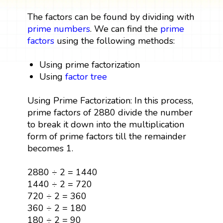
The factors can be found by dividing with
prime numbers
. We can find the
prime
factors
using the following methods:
Using prime factorization
Using
factor tree
Using Prime Factorization: In this process,
prime factors of 2880 divide the number
to break it down into the multiplication
form of prime factors till the remainder
becomes 1.
2880 ÷ 2 = 1440
1440 ÷ 2 = 720
720 ÷ 2 = 360
360 ÷ 2 = 180
180 ÷ 2 = 90