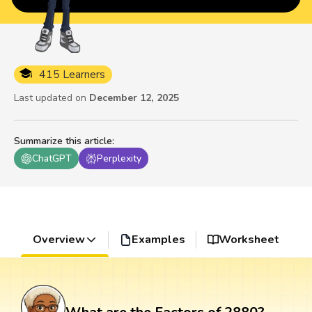
415 Learners
Last updated on
December 12, 2025
Summarize this article
:
ChatGPT
Perplexity
Overview
Examples
Worksheet