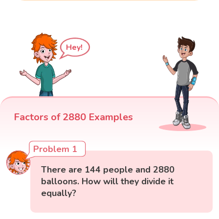
Hey!
Factors of 2880 Examples
Problem 1
There are 144 people and 2880
balloons. How will they divide it
equally?