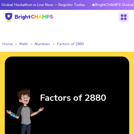
ckathon is Live Now — Register Today
🔥BrightCHAMPS Global Hackathon
Home
Math
Numbers
Factors of 2880
Factors of 2880