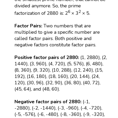
divided anymore. So, the prime
6
2
factorization of 2880 is: 2
× 3
× 5.
Factor Pairs:
Two numbers that are
multiplied to give a specific number are
called factor pairs. Both positive and
negative factors constitute factor pairs.
Positive factor pairs of 2880:
(1, 2880), (2,
1440), (3, 960), (4, 720), (5, 576), (6, 480),
(8, 360), (9, 320), (10, 288), (12, 240), (15,
192), (16, 180), (18, 160), (20, 144), (24,
120), (30, 96), (32, 90), (36, 80), (40, 72),
(45, 64), and (48, 60).
Negative factor pairs of 2880:
(-1,
-2880), (-2, -1440), (-3, -960), (-4, -720),
(-5, -576), (-6, -480), (-8, -360), (-9, -320),