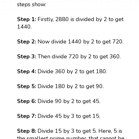
steps show:
Step 1:
Firstly, 2880 is divided by 2 to get
1440.
Step 2:
Now divide 1440 by 2 to get 720.
Step 3:
Then divide 720 by 2 to get 360.
Step 4:
Divide 360 by 2 to get 180.
Step 5:
Divide 180 by 2 to get 90.
Step 6:
Divide 90 by 2 to get 45.
Step 7:
Divide 45 by 3 to get 15.
Step 8:
Divide 15 by 3 to get 5. Here, 5 is
the smallest prime number, that cannot be