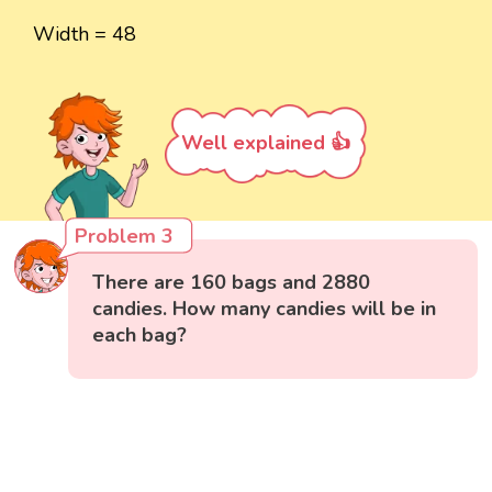
Width = 48
Well explained 👍
Problem 3
There are 160 bags and 2880
candies. How many candies will be in
each bag?