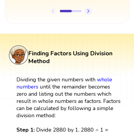
Finding Factors Using Division
Method
Dividing the given numbers with
whole
numbers
until the remainder becomes
zero and listing out the numbers which
result in whole numbers as factors. Factors
can be calculated by following a simple
division method:
Step 1:
Divide 2880 by 1, 2880 ÷ 1 =