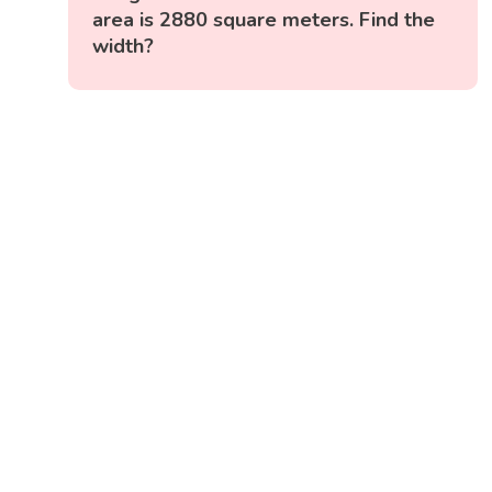
area is 2880 square meters. Find the
width?