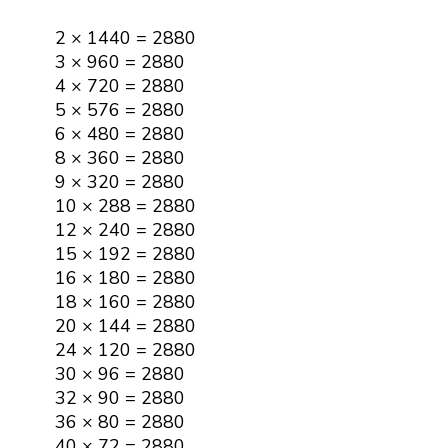
2 × 1440 = 2880
3 × 960 = 2880
4 × 720 = 2880
5 × 576 = 2880
6 × 480 = 2880
8 × 360 = 2880
9 × 320 = 2880
10 × 288 = 2880
12 × 240 = 2880
15 × 192 = 2880
16 × 180 = 2880
18 × 160 = 2880
20 × 144 = 2880
24 × 120 = 2880
30 × 96 = 2880
32 × 90 = 2880
36 × 80 = 2880
40 × 72 = 2880