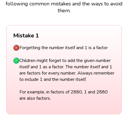
following common mistakes and the ways to avoid
them.
Mistake 1
Forgetting the number itself and 1 is a factor
Children might forget to add the given number
itself and 1 as a factor. The number itself and 1
are factors for every number. Always remember
to include 1 and the number itself.
For example, in factors of 2880, 1 and 2880
are also factors.