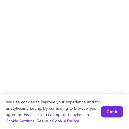
Okay, lets begin
We use cookies to improve your experience and for
analytics/marketing. By continuing to browse, you
Got it
agree to this — or you can opt out anytime in
Book a Session for FREE
Cookie Settings
. See our
Cookie Policy
.
There are 8 students in each group.