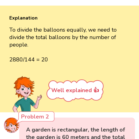
Explanation
To divide the balloons equally, we need to
divide the total balloons by the number of
people.
2880/144 = 20
Well explained 👍
Problem 2
A garden is rectangular, the length of
the garden is 60 meters and the total