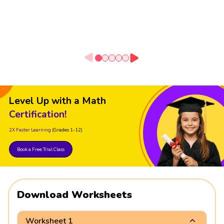
Level Up with a Math
Certification!
2X Faster Learning
(Grades 1-12)
Book a Free Trial Class
Download Worksheets
Worksheet 1