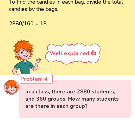
To find the candies in each bag, divide the total
candies by the bags.
2880/160 = 18
Well explained 👍
Problem 4
In a class, there are 2880 students,
and 360 groups. How many students
are there in each group?