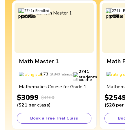
2741
+
Enrolled
2741
+
Enro
Math Master 1
Math Ex
2741
4.73
4
(
9,840
ratings
)
students
Mathematics Course for Grade 1
Mathematic
$3099
$2549
$4100
(
$21
per class
)
(
$28
per cl
Book a Free Trial Class
Book 