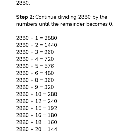
2880.
Step 2:
Continue dividing 2880 by the
numbers until the remainder becomes 0.
2880 ÷ 1 = 2880
2880 ÷ 2 = 1440
2880 ÷ 3 = 960
2880 ÷ 4 = 720
2880 ÷ 5 = 576
2880 ÷ 6 = 480
2880 ÷ 8 = 360
2880 ÷ 9 = 320
2880 ÷ 10 = 288
2880 ÷ 12 = 240
2880 ÷ 15 = 192
2880 ÷ 16 = 180
2880 ÷ 18 = 160
2880 ÷ 20 = 144