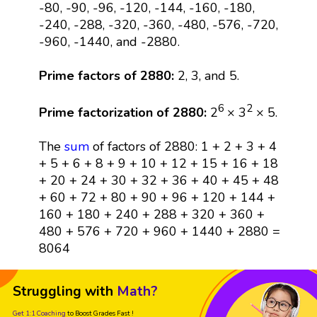
-80, -90, -96, -120, -144, -160, -180,
-240, -288, -320, -360, -480, -576, -720,
-960, -1440, and -2880.
Prime factors of 2880:
2, 3, and 5.
6
2
Prime factorization of 2880:
2
× 3
× 5.
The
sum
of factors of 2880: 1 + 2 + 3 + 4
+ 5 + 6 + 8 + 9 + 10 + 12 + 15 + 16 + 18
+ 20 + 24 + 30 + 32 + 36 + 40 + 45 + 48
+ 60 + 72 + 80 + 90 + 96 + 120 + 144 +
160 + 180 + 240 + 288 + 320 + 360 +
480 + 576 + 720 + 960 + 1440 + 2880 =
8064
Struggling with
Math?
Get 1:1 Coaching
to Boost Grades Fast !