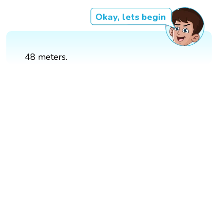
Okay, lets begin
48 meters.