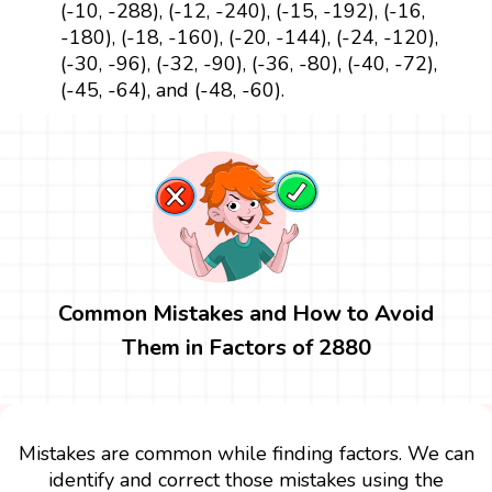
(-10, -288), (-12, -240), (-15, -192), (-16,
-180), (-18, -160), (-20, -144), (-24, -120),
(-30, -96), (-32, -90), (-36, -80), (-40, -72),
(-45, -64), and (-48, -60).
Common Mistakes and How to Avoid
Them in Factors of 2880
Mistakes are common while finding factors. We can
identify and correct those mistakes using the