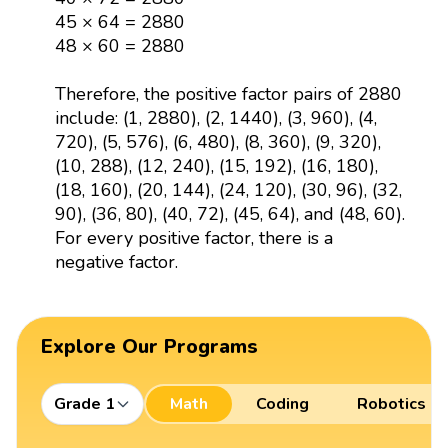
45 × 64 = 2880
48 × 60 = 2880
Therefore, the positive factor pairs of 2880
include: (1, 2880), (2, 1440), (3, 960), (4,
720), (5, 576), (6, 480), (8, 360), (9, 320),
(10, 288), (12, 240), (15, 192), (16, 180),
(18, 160), (20, 144), (24, 120), (30, 96), (32,
90), (36, 80), (40, 72), (45, 64), and (48, 60).
For every positive factor, there is a
negative factor.
Explore Our Programs
Grade 1
Math
Coding
Robotics