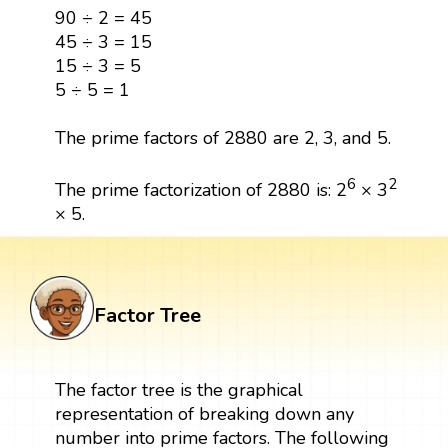
90 ÷ 2 = 45
45 ÷ 3 = 15
15 ÷ 3 = 5
5 ÷ 5 = 1
The prime factors of 2880 are 2, 3, and 5.
6
2
The prime factorization of 2880 is: 2
× 3
× 5.
Factor Tree
The factor tree is the graphical
representation of breaking down any
number into prime factors. The following