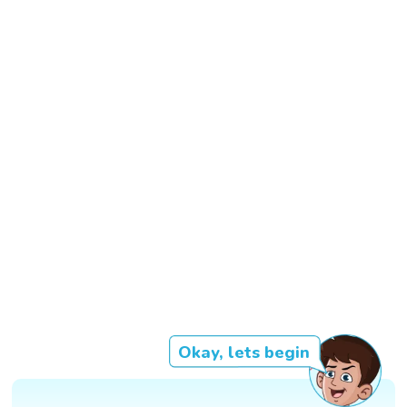
Okay, lets begin