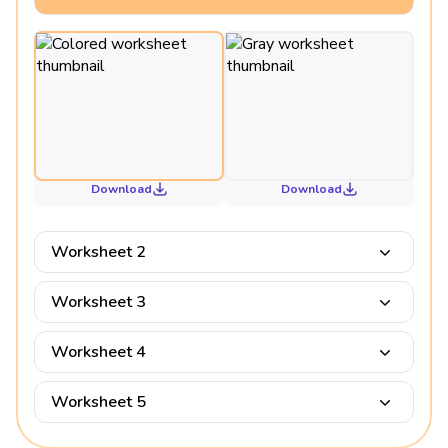
Download
Download
Worksheet 2
Worksheet 3
Worksheet 4
Worksheet 5