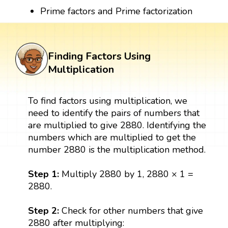
Prime factors and Prime factorization
Finding Factors Using
Multiplication
To find factors using multiplication, we
need to identify the pairs of numbers that
are multiplied to give 2880. Identifying the
numbers which are multiplied to get the
number 2880 is the multiplication method.
Step 1:
Multiply 2880 by 1, 2880 × 1 =
2880.
Step 2:
Check for other numbers that give
2880 after multiplying: