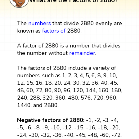
What are the Factors of 2880?
The
numbers
that divide 2880 evenly are
known as
factors
of
2880.
A factor of 2880 is a number that divides
the number without
remainder
.
The factors of 2880 include a variety of
numbers, such as 1, 2, 3, 4, 5, 6, 8, 9, 10,
12, 15, 16, 18, 20, 24, 30, 32, 36, 40, 45,
48, 60, 72, 80, 90, 96, 120, 144, 160, 180,
240, 288, 320, 360, 480, 576, 720, 960,
1440, and 2880.
Negative factors of 2880:
-1, -2, -3, -4,
-5, -6, -8, -9, -10, -12, -15, -16, -18, -20,
-24, -30, -32, -36, -40, -45, -48, -60, -72,