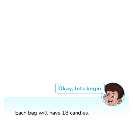
Okay, lets begin
Each bag will have 18 candies.