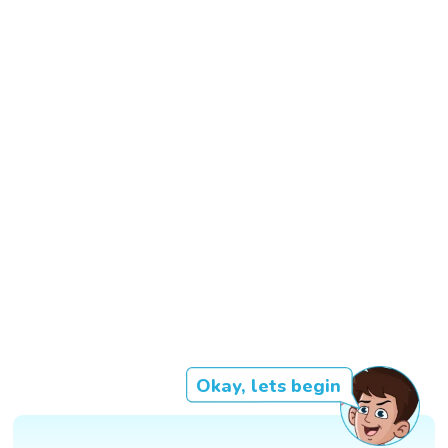
Okay, lets begin