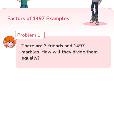
Factors of 1497 Examples
Problem 1
There are 3 friends and 1497
marbles. How will they divide them
equally?