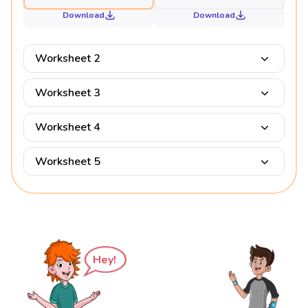
Download
Download
Worksheet 2
Worksheet 3
Worksheet 4
Worksheet 5
Hey!