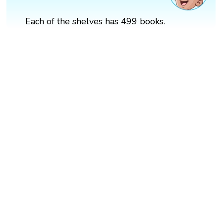
Each of the shelves has 499 books.