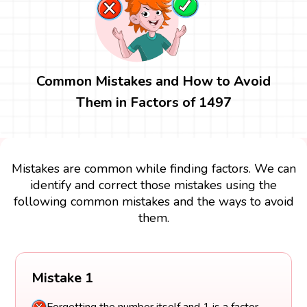
Common Mistakes and How to Avoid
Them in Factors of 1497
Mistakes are common while finding factors. We can
identify and correct those mistakes using the
following common mistakes and the ways to avoid
them.
Mistake 1
Forgetting the number itself and 1 is a factor