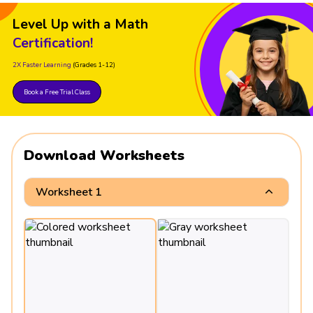
Level Up with a Math
Certification!
2X Faster Learning
(Grades 1-12)
Book a Free Trial Class
Download Worksheets
Worksheet 1