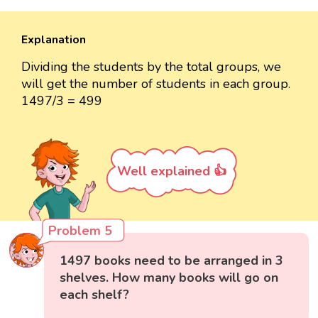
Explanation
Dividing the students by the total groups, we
will get the number of students in each group.
1497/3 = 499
Well explained 👍
Problem 5
1497 books need to be arranged in 3
shelves. How many books will go on
each shelf?