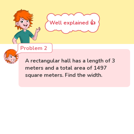
Well explained 👍
Problem 2
A rectangular hall has a length of 3
meters and a total area of 1497
square meters. Find the width.