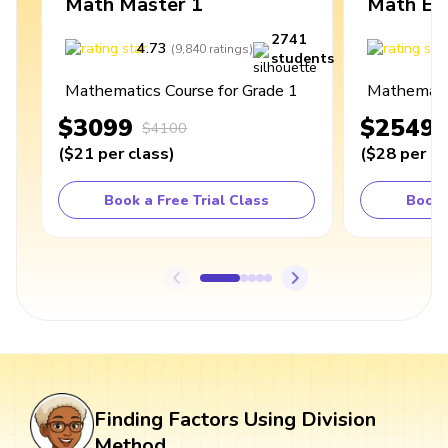
Math Master 1
Math Ex
2741
4.73
4
(
9,840
ratings
)
students
Mathematics Course for Grade 1
Mathematic
$3099
$2549
$4100
(
$21
per class
)
(
$28
per cl
Book a Free Trial Class
Book 
Finding Factors Using Division
Method