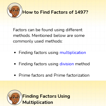
How to Find Factors of 1497?
Factors can be found using different
methods. Mentioned below are some
commonly used methods:
Finding factors using
multiplication
Finding factors using
division
method
Prime factors and Prime factorization
Finding Factors Using
Multiplication