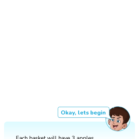
Okay, lets begin
Each basket will have 3 apples.