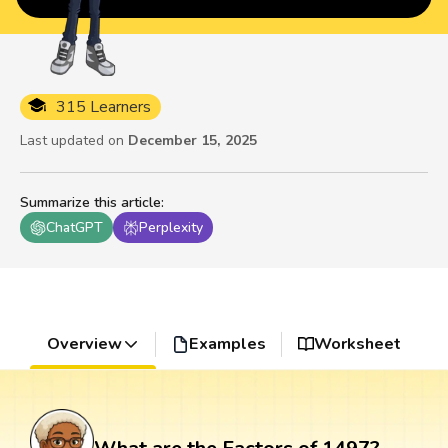
315 Learners
Last updated on
December 15, 2025
Summarize this article
:
ChatGPT
Perplexity
Overview
Examples
Worksheet