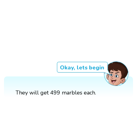
Okay, lets begin
They will get 499 marbles each.