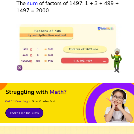
The
sum
of factors of 1497: 1 + 3 + 499 +
1497 = 2000
Struggling with
Math?
Get 1:1 Coaching
to Boost Grades Fast !
Book a Free Trial Class