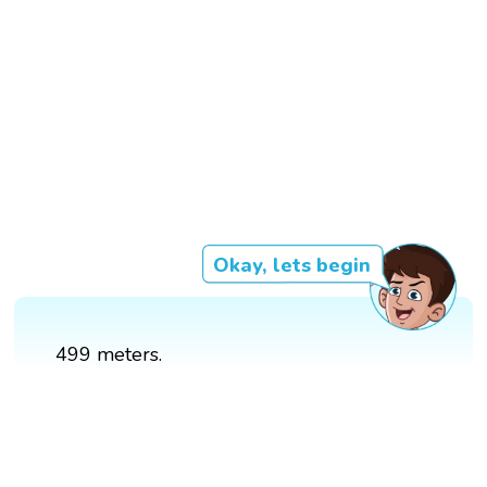
Okay, lets begin
499 meters.