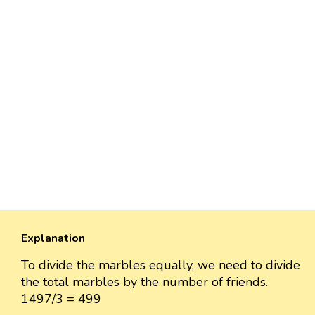
Explanation
To divide the marbles equally, we need to divide
the total marbles by the number of friends.
1497/3 = 499