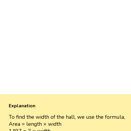
Explanation
To find the width of the hall, we use the formula,
Area = length × width
1497 = 3 × width