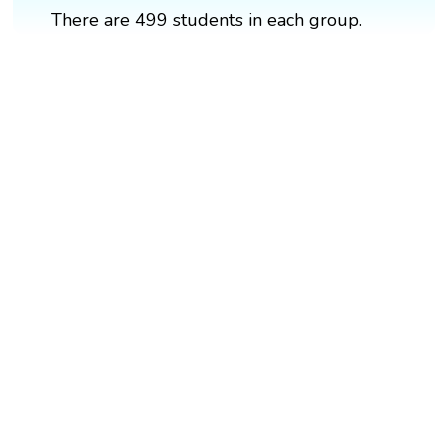
There are 499 students in each group.