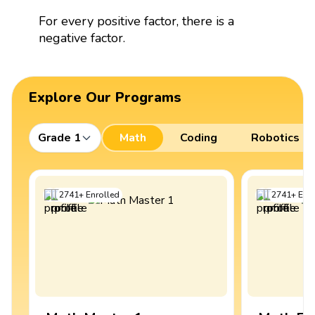
For every positive factor, there is a
negative factor.
Explore Our Programs
Grade 1
Math
Coding
Robotics
2741
+
Enrolled
2741
+
Enro