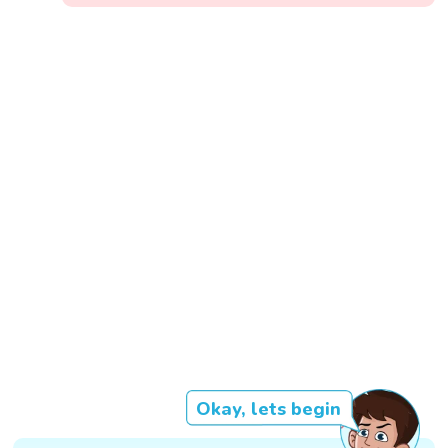
Okay, lets begin