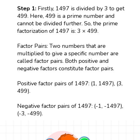
Step 1:
Firstly, 1497 is divided by 3 to get
499. Here, 499 is a prime number and
cannot be divided further. So, the prime
factorization of 1497 is: 3 × 499.
Factor Pairs: Two numbers that are
multiplied to give a specific number are
called factor pairs. Both positive and
negative factors constitute factor pairs.
Positive factor pairs of 1497: (1, 1497), (3,
499).
Negative factor pairs of 1497: (-1, -1497),
(-3, -499).