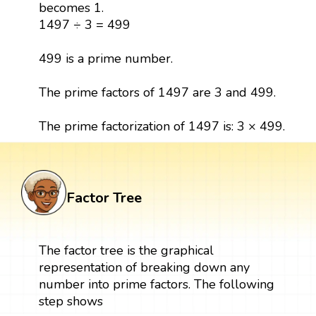
becomes 1.
1497 ÷ 3 = 499
499 is a prime number.
The prime factors of 1497 are 3 and 499.
The prime factorization of 1497 is: 3 × 499.
Factor Tree
The factor tree is the graphical
representation of breaking down any
number into prime factors. The following
step shows