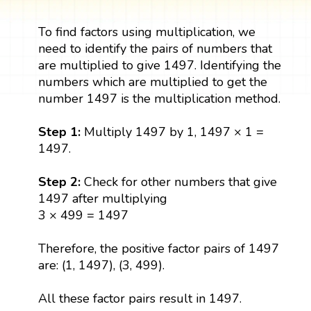
To find factors using multiplication, we
need to identify the pairs of numbers that
are multiplied to give 1497. Identifying the
numbers which are multiplied to get the
number 1497 is the multiplication method.
Step 1:
Multiply 1497 by 1, 1497 × 1 =
1497.
Step 2:
Check for other numbers that give
1497 after multiplying
3 × 499 = 1497
Therefore, the positive factor pairs of 1497
are: (1, 1497), (3, 499).
All these factor pairs result in 1497.