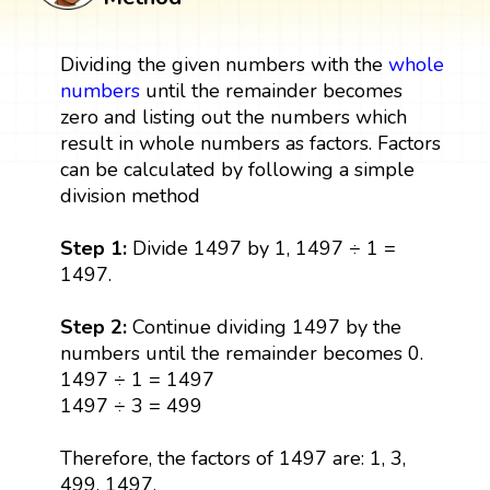
Dividing the given numbers with the
whole
numbers
until the remainder becomes
zero and listing out the numbers which
result in whole numbers as factors. Factors
can be calculated by following a simple
division method
Step 1:
Divide 1497 by 1, 1497 ÷ 1 =
1497.
Step 2:
Continue dividing 1497 by the
numbers until the remainder becomes 0.
1497 ÷ 1 = 1497
1497 ÷ 3 = 499
Therefore, the factors of 1497 are: 1, 3,
499, 1497.