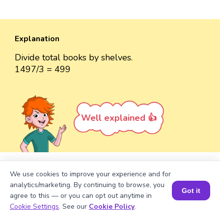
Explanation
Divide total books by shelves.
1497/3 = 499
Well explained 👍
We use cookies to improve your experience and for
Turn your child into a
math
analytics/marketing. By continuing to browse, you
Got it
star!
agree to this — or you can opt out anytime in
Book a Session for FREE
Cookie Settings
. See our
Cookie Policy
.
#1 Math Hack
Schools Won't Teach!