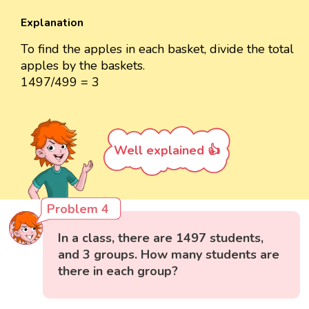
Explanation
To find the apples in each basket, divide the total
apples by the baskets.
1497/499 = 3
Well explained 👍
Problem 4
In a class, there are 1497 students,
and 3 groups. How many students are
there in each group?