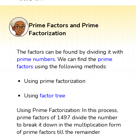
Prime Factors and Prime
Factorization
The factors can be found by dividing it with
prime numbers
. We can find the
prime
factors
using the following methods:
Using prime factorization
Using
factor tree
Using Prime Factorization: In this process,
prime factors of 1497 divide the number
to break it down in the multiplication form
of prime factors till the remainder