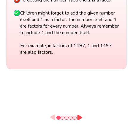
Children might forget to add the given number
itself and 1 as a factor. The number itself and 1
are factors for every number. Always remember
to include 1 and the number itself.
For example, in factors of 1497, 1 and 1497
are also factors.