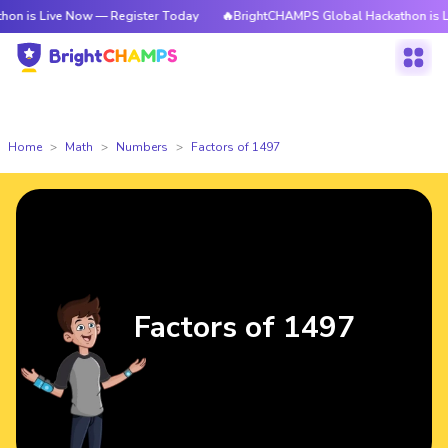
ve Now — Register Today
🔥BrightCHAMPS Global Hackathon is Live Now 
Home
Math
Numbers
Factors of 1497
Factors of 1497