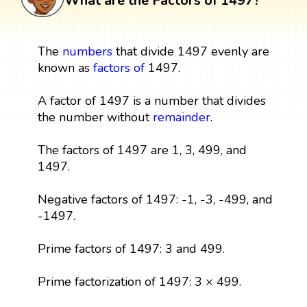
What are the Factors of 1497?
The
numbers
that divide 1497 evenly are
known as
factors
of
1497.
A factor of 1497 is a number that divides
the number without
remainder
.
The factors of 1497 are 1, 3, 499, and
1497.
Negative factors of 1497: -1, -3, -499, and
-1497.
Prime factors of 1497: 3 and 499.
Prime factorization of 1497: 3 × 499.