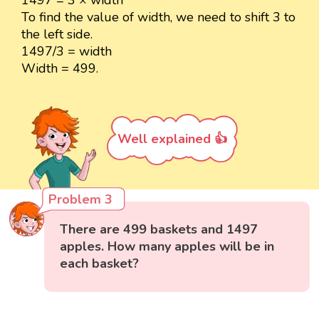
To find the value of width, we need to shift 3 to
the left side.
1497/3 = width
Width = 499.
Well explained 👍
Problem 3
There are 499 baskets and 1497
apples. How many apples will be in
each basket?